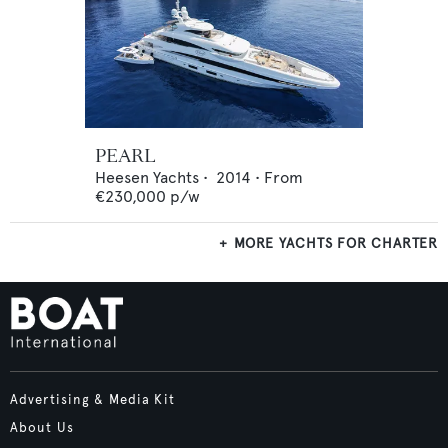
PEARL
Heesen Yachts
•
2014
•
From
€230,000
p/w
MORE YACHTS FOR CHARTER
Advertising & Media Kit
About Us