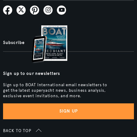
Subscribe
Sign up to our newsletters
Sign up to BOAT International email newsletters to
get the latest superyacht news, business analysis,
exclusive event invitations, and more.
SIGN UP
BACK TO TOP