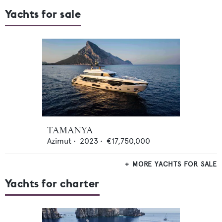
Yachts for sale
TAMANYA
Azimut
•
2023
•
€17,750,000
MORE YACHTS FOR SALE
Yachts for charter