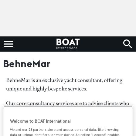
BehneMar
BehneMar is an exclusive yacht consultant, offering
unique and highly bespoke services.
Our core consultancy services are to advise clients who
are planning to purchase, build or charter a new or pre-
owned yacht from under 100ft to over 100m.
Welcome to BOAT International
We and our
26
partners store and access personal data, like browsing
We praise ourselves with our well-established
data or unique identifiers, on your device. Selecting "I Accept" enables