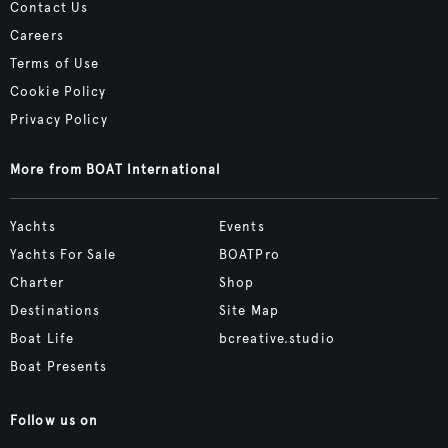
Contact Us
Careers
Terms of Use
Cookie Policy
Privacy Policy
More from BOAT International
Yachts
Events
Yachts For Sale
BOATPro
Charter
Shop
Destinations
Site Map
Boat Life
bcreative.studio
Boat Presents
Follow us on