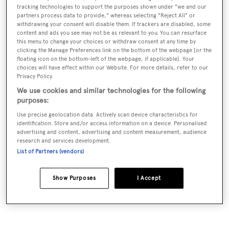
tracking technologies to support the purposes shown under "we and our
international network, trusted relationships and
partners process data to provide," whereas selecting "Reject All" or
withdrawing your consent will disable them. If trackers are disabled, some
collaborations with naval architects, shipyards and
content and ads you see may not be as relevant to you. You can resurface
marine specialists to ensure our clients the highest
this menu to change your choices or withdraw consent at any time by
clicking the Manage Preferences link on the bottom of the webpage [or the
quality.
floating icon on the bottom-left of the webpage, if applicable]. Your
choices will have effect within our Website. For more details, refer to our
Privacy Policy.
First founded in 2006 by a marine enthusiast who
We use cookies and similar technologies for the following
took his knowledge and passion for the sea to the next
purposes:
level. Dr. Rainer Behne created the BehneMar yachting
Use precise geolocation data. Actively scan device characteristics for
boutique to provide discreet, personal, tailored end-
identification. Store and/or access information on a device. Personalised
advertising and content, advertising and content measurement, audience
to-end consultation solutions for clients.
research and services development.
List of Partners (vendors)
Today BehneMar is known for their unrivalled
expertise and experience, industry knowledge, loyalty
Show Purposes
I Accept
and flexibility.