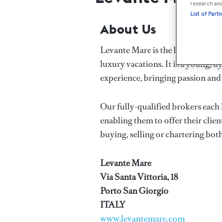
research an
List of Part
About Us
Levante Mare is the leading yacht
luxury vacations. It is a young,
experience, bringing passion and
Our fully-qualified brokers each 
enabling them to offer their clien
buying, selling or chartering bot
Levante Mare
Via Santa Vittoria, 18
Porto San Giorgio
ITALY
www.levantemare.com