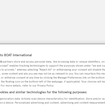
o BOAT International
26
partners store and access personal data, like browsing data or unique identifiers, on
 Accept" enables tracking technologies to support the purposes shown under "we and ou
peryachting
PODCAST
SHOP
SUBSCRIB
 to provide," whereas selecting "Reject All" or withdrawing your consent will disable th
, some content and ads you see may not be as relevant to you. You can resurface this m
 or withdraw consent at any time by clicking the Manage Preferences link on the bottom 
YACHTS FOR SALE
YACHTS FOR CHARTER
TRAVEL &
the floating icon on the bottom-left of the webpage, if applicable]. Your choices will ha
 For more details, refer to our Privacy Policy.
okies and similar technologies for the following purposes:
geolocation data. Actively scan device characteristics for identification. Store and/or a
rto San Giorgio
on a device. Personalised advertising and content, advertising and content measuremen