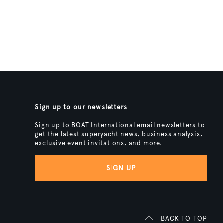
Sign up to our newsletters
Sign up to BOAT International email newsletters to
get the latest superyacht news, business analysis,
exclusive event invitations, and more.
SIGN UP
BACK TO TOP