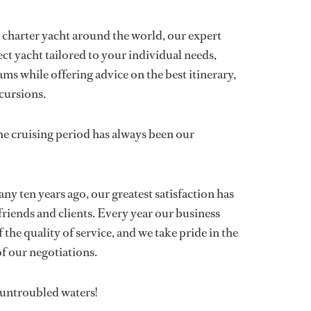
p charter yacht around the world, our expert
ect yacht tailored to your individual needs,
ms while offering advice on the best itinerary,
cursions.
he cruising period has always been our
y ten years ago, our greatest satisfaction has
friends and clients. Every year our business
 the quality of service, and we take pride in the
f our negotiations.
n untroubled waters!