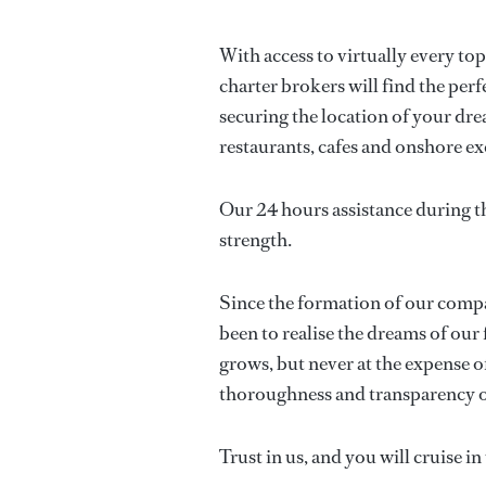
With access to virtually every to
charter brokers will find the perf
securing the location of your drea
restaurants, cafes and onshore ex
Our 24 hours assistance during t
strength.
Since the formation of our compan
been to realise the dreams of our 
grows, but never at the expense of
thoroughness and transparency o
Trust in us, and you will cruise i