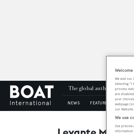
Welcome t
We and our
Selecting "I
The global authority in su
process data
are disabled
your choices
NEWS
FEATURES & REVIEWS
webpage [or 
our Website.
We use co
Use precise 
Levante Mare Po
information 