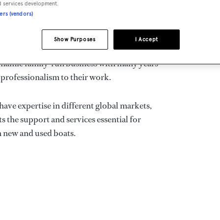
d services development.
ners (vendors)
CONT
BRO
Show Purposes
I Accept
 charter Company in Italy, specialising in
 dynamic family-run business with many years
 professionalism to their work.
have expertise in different global markets,
ts the support and services essential for
h new and used boats.