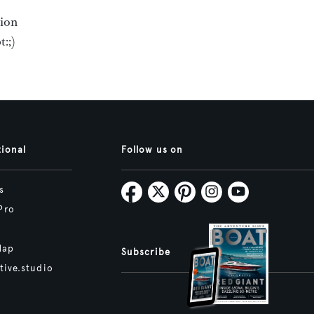
tion
:;)
tional
Follow us on
s
Pro
Map
Subscribe
tive.studio