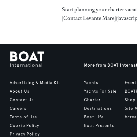
Start planning your charter vaca
[Contact Levante Mare](javascript
More from BOAT Interna
Advertising & Media Kit
Yachts
Event
About Us
Yachts For Sale
BOAT
Contact Us
Charter
Shop
Careers
Destinations
Site 
Terms of Use
Boat Life
bcrea
Cookie Policy
Boat Presents
Privacy Policy