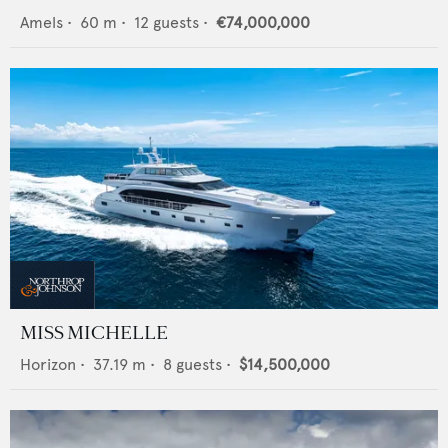
Amels
•
60
m •
12
guests •
€74,000,000
MISS MICHELLE
Horizon
•
37.19
m •
8
guests •
$14,500,000