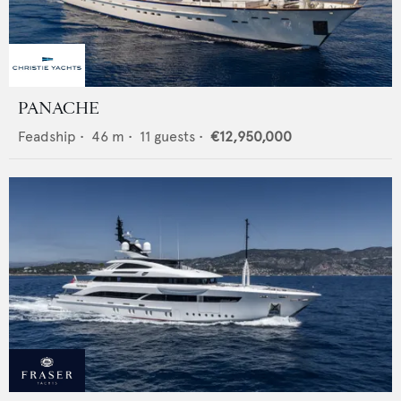
PANACHE
Feadship
•
46
m •
11
guests •
€12,950,000