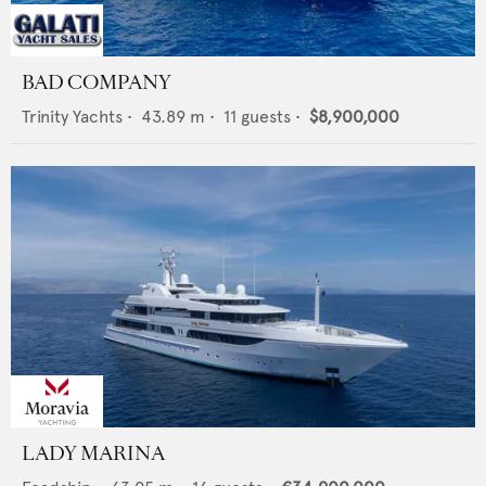
BAD COMPANY
Trinity Yachts
•
43.89
m •
11
guests •
$8,900,000
LADY MARINA