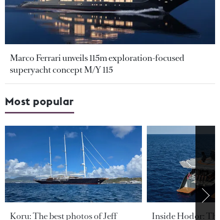
Marco Ferrari unveils 115m exploration-focused
superyacht concept M/Y 115
Most popular
Koru: The best photos of Jeff
Inside Hodor: Th