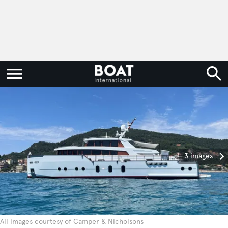
3 images
All images courtesy of Camper & Nicholsons