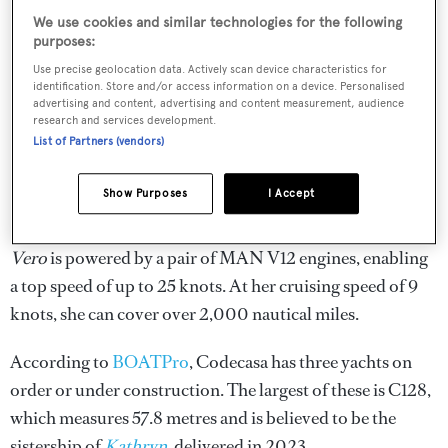
We use cookies and similar technologies for the following
purposes:
Use precise geolocation data. Actively scan device characteristics for
identification. Store and/or access information on a device. Personalised
advertising and content, advertising and content measurement, audience
research and services development.
List of Partners (vendors)
Show Purposes
I Accept
Vero
is powered by a pair of MAN V12 engines, enabling
a top speed of up to 25 knots. At her cruising speed of 9
knots, she can cover over 2,000 nautical miles.
According to
BOATPro
, Codecasa has three yachts on
order or under construction. The largest of these is C128,
which measures 57.8 metres and is believed to be the
sistership of
Kathryn
, delivered in 2023.