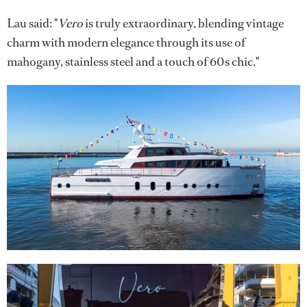
Lau said: "
Vero
is truly extraordinary, blending vintage
charm with modern elegance through its use of
mahogany, stainless steel and a touch of 60s chic."