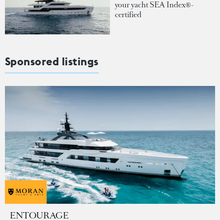
your yacht SEA Index®-
certified
Sponsored listings
ENTOURAGE