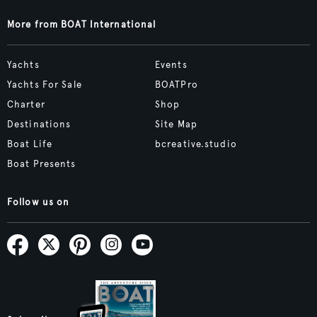
More from BOAT International
Yachts
Events
Yachts For Sale
BOATPro
Charter
Shop
Destinations
Site Map
Boat Life
bcreative.studio
Boat Presents
Follow us on