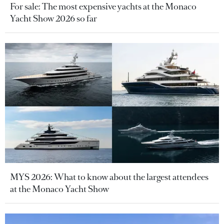
For sale: The most expensive yachts at the Monaco
Yacht Show 2026 so far
MYS 2026: What to know about the largest attendees
at the Monaco Yacht Show