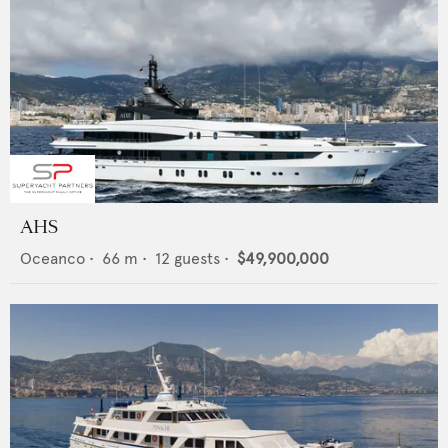
AHS
Oceanco
•
66
m •
12
guests •
$49,900,000