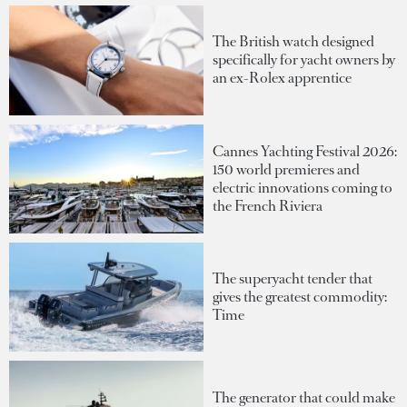
The British watch designed
specifically for yacht owners by
an ex-Rolex apprentice
Cannes Yachting Festival 2026:
150 world premieres and
electric innovations coming to
the French Riviera
The superyacht tender that
gives the greatest commodity:
Time
The generator that could make