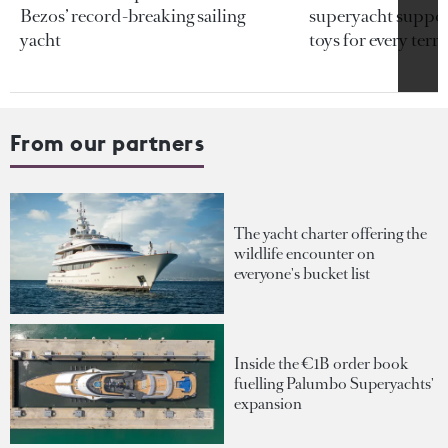
Bezos’ record-breaking sailing
superyacht support
yacht
toys for every terra
From our partners
The yacht charter offering the
wildlife encounter on
everyone's bucket list
Inside the €1B order book
fuelling Palumbo Superyachts'
expansion