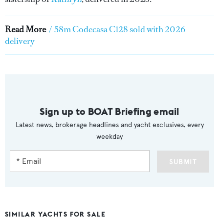
Read More
/
58m Codecasa C128 sold with 2026
delivery
Sign up to BOAT Briefing email
Latest news, brokerage headlines and yacht exclusives, every
weekday
SUBMIT
SIMILAR YACHTS FOR SALE