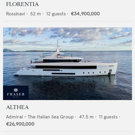
FLORENTIA
Rossinavi
•
52
m •
12
guests •
€34,900,000
ALTHEA
Admiral - The Italian Sea Group
•
47.5
m •
11
guests •
€26,900,000