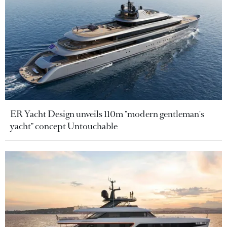
ER Yacht Design unveils 110m "modern gentleman's
yacht" concept Untouchable