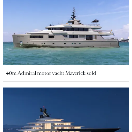
40m Admiral motor yacht Maverick sold