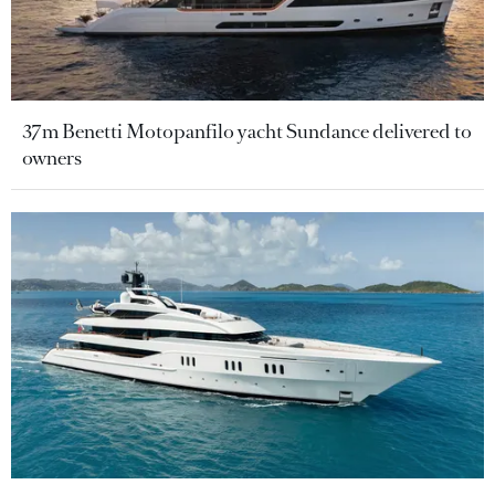
37m Benetti Motopanfilo yacht Sundance delivered to
owners