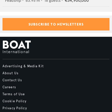
Feadship
•
63.95
m •
16
guests •
€34,900,000
SUBSCRIBE TO NEWSLETTERS
Advertising & Media Kit
About Us
Contact Us
Careers
Terms of Use
Cookie Policy
Privacy Policy