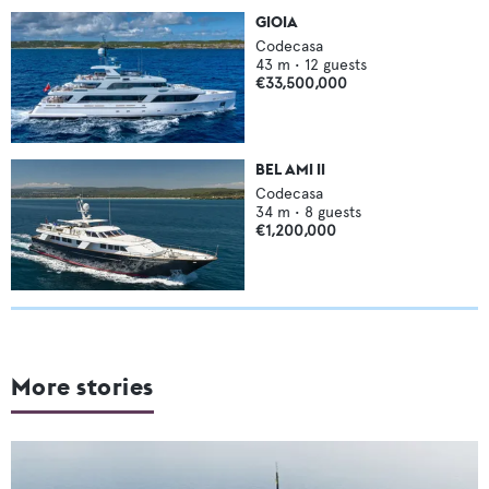
GIOIA
Codecasa
43
m •
12
guests
€33,500,000
BEL AMI II
Codecasa
34
m •
8
guests
€1,200,000
More stories