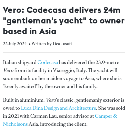
Vero: Codecasa delivers 24m
"gentleman's yacht" to owner
based in Asia
22 July 2024
• Written by Dea Jusufi
Italian shipyard
Codecasa
has delivered the 23.9-metre
Vero
from its facility in Viareggio, Italy. The yacht will
soon embark on her maiden voyage to Asia, where she is
"keenly awaited" by the owner and his family.
Built in aluminium,
Vero
's classic, gentlemanly exterior is
owed to
Luca Dina Design and Architecture
. She was sold
in 2021 with Carmen Lau, senior advisor at
Camper &
Nicholsons
Asia, introducing the client.