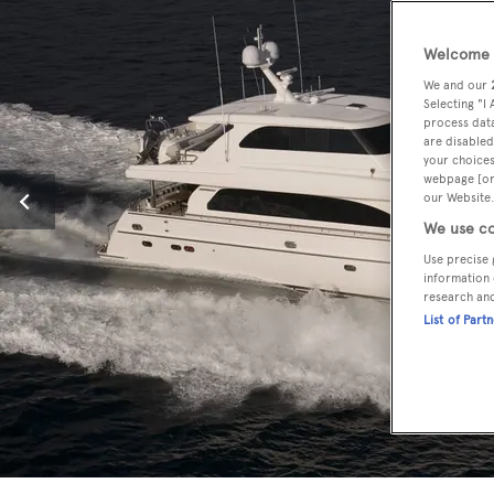
Welcome t
We and our
Selecting "I
process data
are disabled
your choices
webpage [or 
our Website.
We use co
Use precise 
information 
research an
List of Part