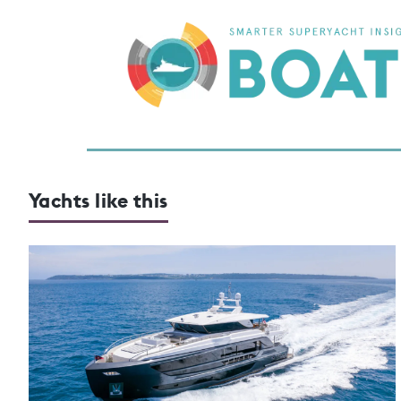
Yachts like this