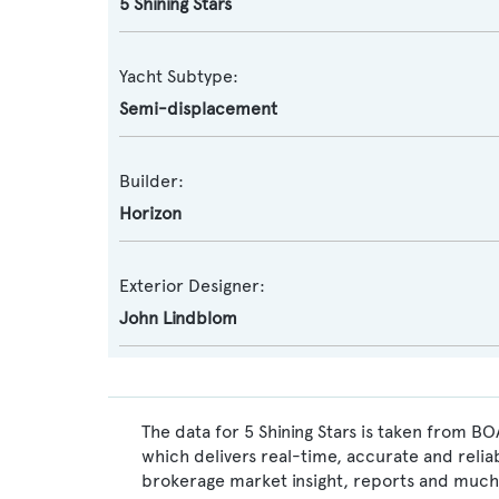
5 Shining Stars
Yacht Subtype:
Semi-displacement
Builder:
Horizon
Exterior Designer:
John Lindblom
The data for 5 Shining Stars is taken from BO
which delivers real-time, accurate and relia
brokerage market insight, reports and much