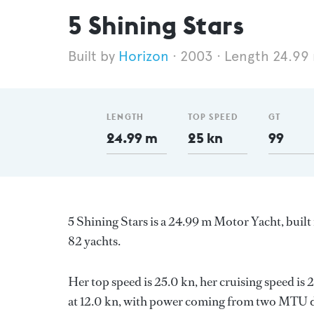
5 Shining Stars
Horizon
2003
Length 24.99
LENGTH
TOP SPEED
GT
24.99 m
25 kn
99
5 Shining Stars is a 24.99 m Motor Yacht, built
82 yachts.
Her top speed is 25.0 kn, her cruising speed i
at 12.0 kn, with power coming from two MTU di