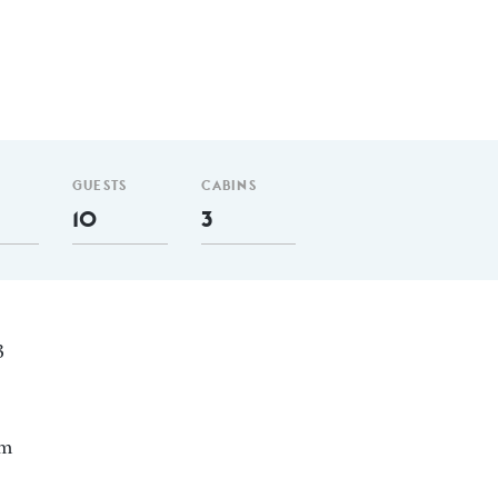
GUESTS
CABINS
10
3
3
nm