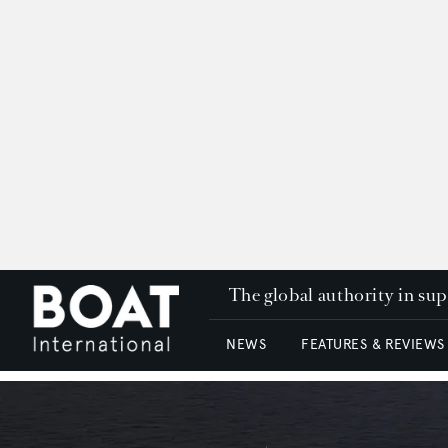
The global authority in su
NEWS
FEATURES & REVIEWS