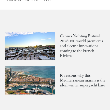
Cannes Yachting Festival
2026: 150 world premieres
and electric innovations
coming to the French
Riviera
10 reasons why this
Mediterranean marina is the
ideal winter superyacht base