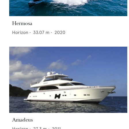
Hermosa
Horizon
•
33.07
m •
2020
Amadeus
Horizon
•
27.3
m •
2011