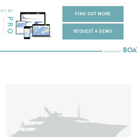
FIND OUT MORE
REQUEST A DEMO