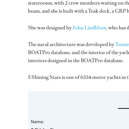
staterooms, with 2 crew members waiting on the
beam, and she is built with a Teak deck, a GRP 
She was designed by
John Lindblom
, who has 
The naval architecture was developed by
Tomma
BOATPro database, and the interior of the yac
interiors designed in the BOATPro database.
5 Shining Stars is one of 6334 motor yachts in 
Name: