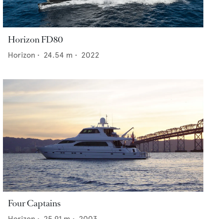
Horizon FD80
Horizon
•
24.54
m •
2022
Four Captains
Horizon
•
25.91
m •
2003