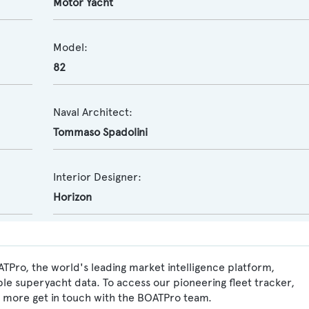
Motor Yacht
Model:
82
Naval Architect:
Tommaso Spadolini
Interior Designer:
Horizon
ATPro, the world's leading market intelligence platform,
ble superyacht data. To access our pioneering fleet tracker,
 more get in touch with the BOATPro team.