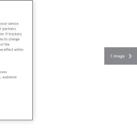
 your device.
r partners
em. If trackers
enu to change
of the
ve effect within
1 image
ccess
t, audience