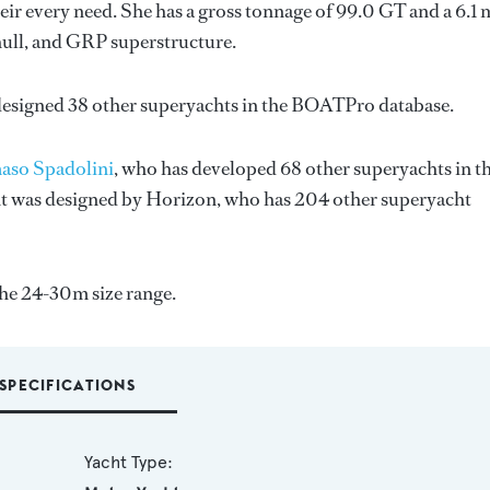
ir every need. She has a gross tonnage of 99.0 GT and a 6.1 
hull, and GRP superstructure.
designed 38 other superyachts in the BOATPro database.
so Spadolini
, who has developed 68 other superyachts in t
ht was designed by
Horizon
, who has 204 other superyacht
the 24-30m size range.
SPECIFICATIONS
Yacht Type: