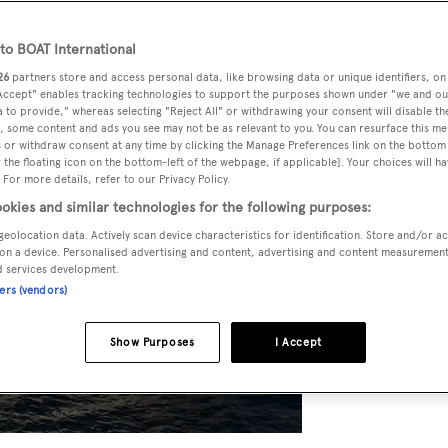
o BOAT International
26
partners store and access personal data, like browsing data or unique identifiers, on
 Accept" enables tracking technologies to support the purposes shown under "we and ou
 to provide," whereas selecting "Reject All" or withdrawing your consent will disable th
, some content and ads you see may not be as relevant to you. You can resurface this m
 or withdraw consent at any time by clicking the Manage Preferences link on the bottom 
the floating icon on the bottom-left of the webpage, if applicable]. Your choices will ha
 For more details, refer to our Privacy Policy.
okies and similar technologies for the following purposes:
geolocation data. Actively scan device characteristics for identification. Store and/or a
on a device. Personalised advertising and content, advertising and content measuremen
d services development.
ners (vendors)
Show Purposes
I Accept