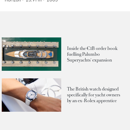
Inside the €1B order book
fuelling Palumbo
Superyachts' expansion
The British watch designed
specifically for yacht owners
by an ex-Rolex apprentice