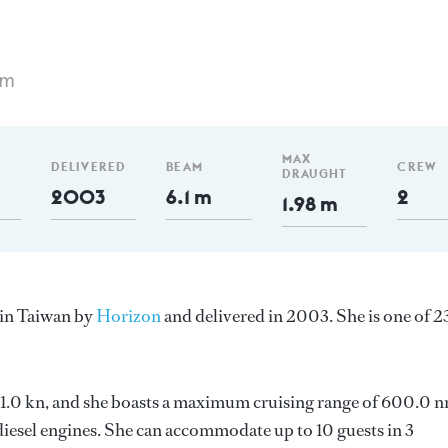
 m
MAX
DELIVERED
BEAM
CREW
DRAUGHT
2003
6.1 m
2
1.98 m
 in Taiwan by
Horizon
and delivered in 2003. She is one of 2
s 21.0 kn, and she boasts a maximum cruising range of 600.0 
esel engines. She can accommodate up to 10 guests in 3