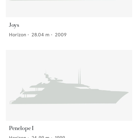
Joys
Horizon
•
28.04
m •
2009
Penelope I
Horizon
•
24.99
m •
1999