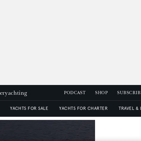
peryachting
PODCAST
SHOP
SUBSCRIB
YACHTS FOR SALE
YACHTS FOR CHARTER
TRAVEL &