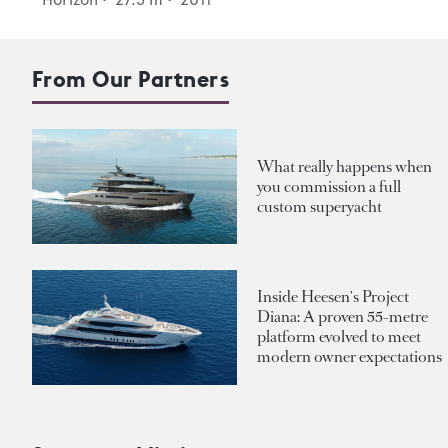
From Our Partners
What really happens when
you commission a full
custom superyacht
Inside Heesen's Project
Diana: A proven 55-metre
platform evolved to meet
modern owner expectations