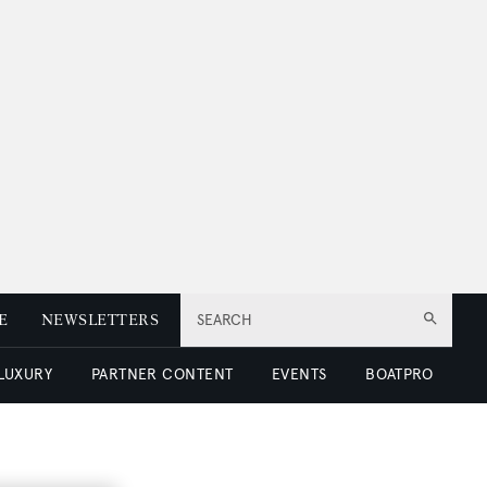
E
NEWSLETTERS
SEARCH
 LUXURY
PARTNER CONTENT
EVENTS
BOATPRO