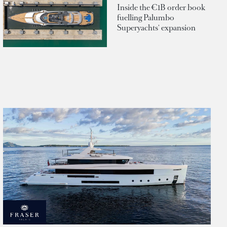
Inside the €1B order book
fuelling Palumbo
Superyachts' expansion