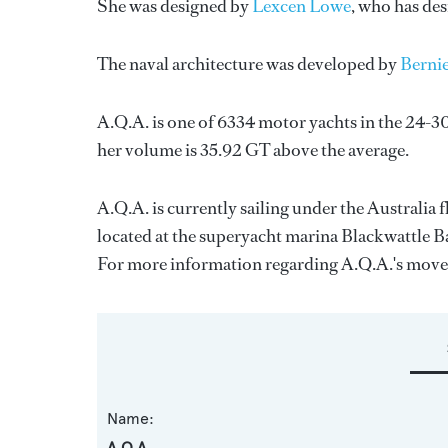
She was designed by
Lexcen Lowe
, who has de
The naval architecture was developed by
Berni
A.Q.A. is one of 6334 motor yachts in the 24-30
her volume is 35.92 GT above the average.
A.Q.A. is currently sailing under the Australia fl
located at the superyacht marina Blackwattle Ba
For more information regarding A.Q.A.'s move
Name:
A.Q.A.