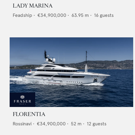
LADY MARINA
Feadship
•
€34,900,000
•
63.95
m •
16
guests
FLORENTIA
Rossinavi
•
€34,900,000
•
52
m •
12
guests