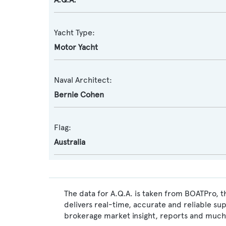
Yacht Type:
Motor Yacht
Naval Architect:
Bernie Cohen
Flag:
Australia
The data for A.Q.A. is taken from BOATPro, t
delivers real-time, accurate and reliable su
brokerage market insight, reports and much