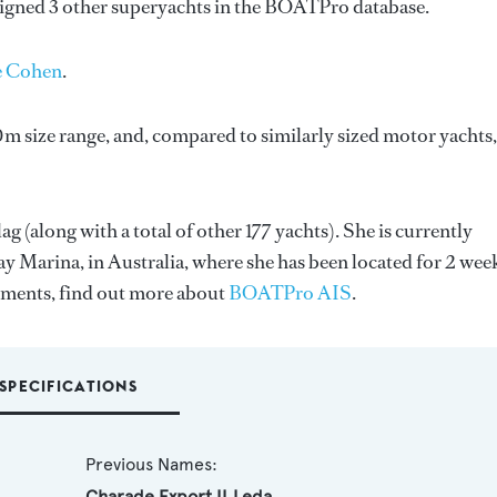
signed 3 other superyachts in the BOATPro database.
e Cohen
.
m size range, and, compared to similarly sized motor yachts,
ag (along with a total of other 177 yachts). She is currently
y Marina, in Australia, where she has been located for 2 wee
ments, find out more about
BOATPro AIS
.
SPECIFICATIONS
Previous Names:
Charade,Export II,Leda