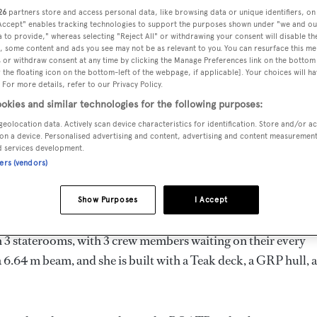
8.01 m
26
partners store and access personal data, like browsing data or unique identifiers, on
 Accept" enables tracking technologies to support the purposes shown under "we and ou
 to provide," whereas selecting "Reject All" or withdrawing your consent will disable th
, some content and ads you see may not be as relevant to you. You can resurface this m
 or withdraw consent at any time by clicking the Manage Preferences link on the bottom 
MAX
the floating icon on the bottom-left of the webpage, if applicable]. Your choices will ha
DELIVERED
BEAM
CREW
DRAUGHT
 For more details, refer to our Privacy Policy.
1996
6.64 m
3
1.77 m
okies and similar technologies for the following purposes:
geolocation data. Actively scan device characteristics for identification. Store and/or a
on a device. Personalised advertising and content, advertising and content measuremen
d services development.
ners (vendors)
alia by
Export Yachts
and delivered in 1996.
Show Purposes
I Accept
d is 20.0 kn and her power comes from two Detroit Diesel die
 3 staterooms, with 3 crew members waiting on their every
 6.64 m beam, and she is built with a Teak deck, a GRP hull, 