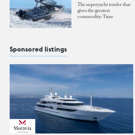
The superyacht tender that
gives the greatest
commodity: Time
Sponsored listings