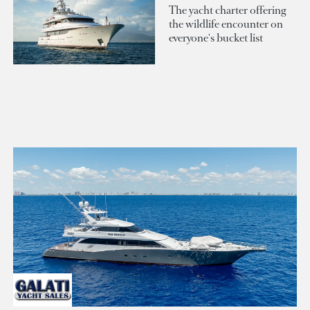
The yacht charter offering
the wildlife encounter on
everyone's bucket list