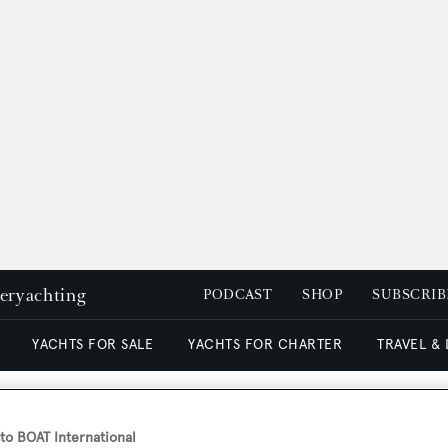
peryachting
PODCAST
SHOP
SUBSCRIB
YACHTS FOR SALE
YACHTS FOR CHARTER
TRAVEL &
o BOAT International