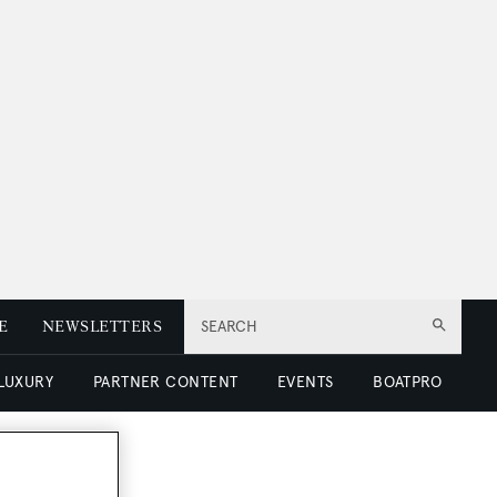
E
NEWSLETTERS
SEARCH
 LUXURY
PARTNER CONTENT
EVENTS
BOATPRO