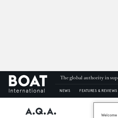
The global authority in su
NEWS
FEATURES & REVIEWS
A.Q.A.
Welcome t