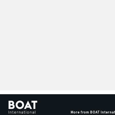
More from BOAT Interna