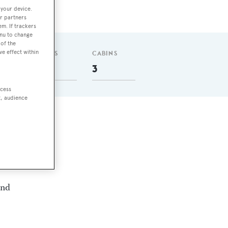
 your device.
r partners
em. If trackers
enu to change
of the
ve effect within
GUESTS
CABINS
6
3
ccess
t, audience
sel
and