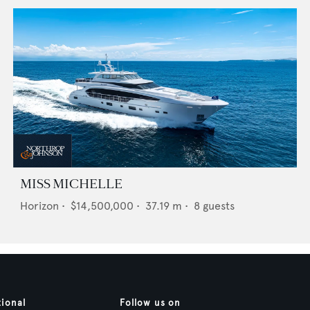
MISS MICHELLE
Horizon
•
$14,500,000
•
37.19
m •
8
guests
tional
Follow us on