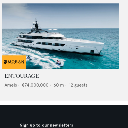
ENTOURAGE
Amels
•
€74,000,000
•
60
m •
12
guests
Sign up to our newsletters