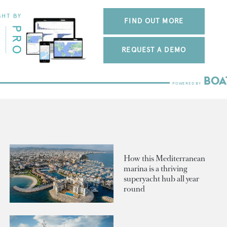
FIND OUT MORE
REQUEST A DEMO
How this Mediterranean
marina is a thriving
superyacht hub all year
round