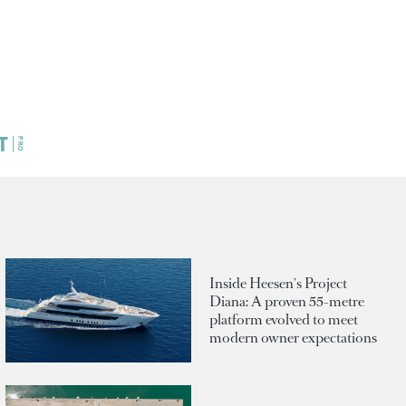
Inside Heesen's Project
Diana: A proven 55-metre
platform evolved to meet
modern owner expectations