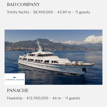
BAD COMPANY
Trinity Yachts
•
$8,900,000
•
43.89
m •
11
guests
PANACHE
Feadship
•
€12,950,000
•
46
m •
11
guests