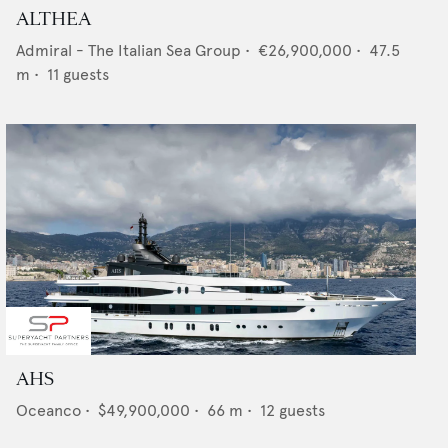
ALTHEA
Admiral - The Italian Sea Group
•
€26,900,000
•
47.5
m •
11
guests
AHS
Oceanco
•
$49,900,000
•
66
m •
12
guests