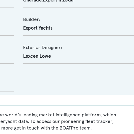
Builder:
Export Yachts
Exterior Designer:
Lexcen Lowe
he world's leading market intelligence platform, which
peryacht data. To access our pioneering fleet tracker,
 more get in touch with the BOATPro team.