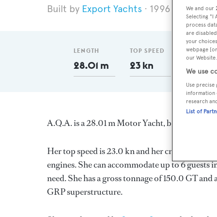
Export Yachts
1996
Length 2
We and our
Selecting "I
process data
are disabled
your choices
webpage [or 
LENGTH
TOP SPEED
GT
our Website.
28.01 m
23 kn
150
We use co
Use precise 
information 
research an
List of Part
A.Q.A. is a 28.01 m Motor Yacht, built in Austr
Her top speed is 23.0 kn and her cruising spee
engines. She can accommodate up to 6 guests in
need. She has a gross tonnage of 150.0 GT and a
GRP superstructure.