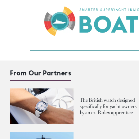
From Our Partners
The British watch designed
specifically for yacht owners
by an ex-Rolex apprentice