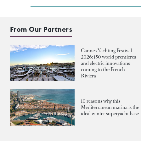
From Our Partners
Cannes Yachting Festival
2026: 150 world premieres
and electric innovations
coming to the French
Riviera
10 reasons why this
Mediterranean marina is the
ideal winter superyacht base