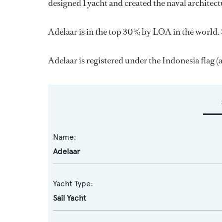
designed 1 yacht and created the naval architect
Adelaar is in the top 30% by LOA in the world. S
Adelaar is registered under the Indonesia flag (a
Name:
Adelaar
Yacht Type:
Sail Yacht