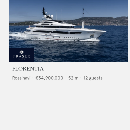
FLORENTIA
Rossinavi
•
€34,900,000
•
52
m •
12
guests