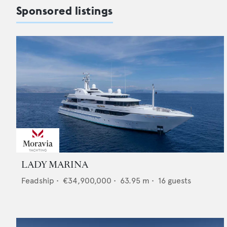
Sponsored listings
LADY MARINA
Feadship
•
€34,900,000
•
63.95
m •
16
guests