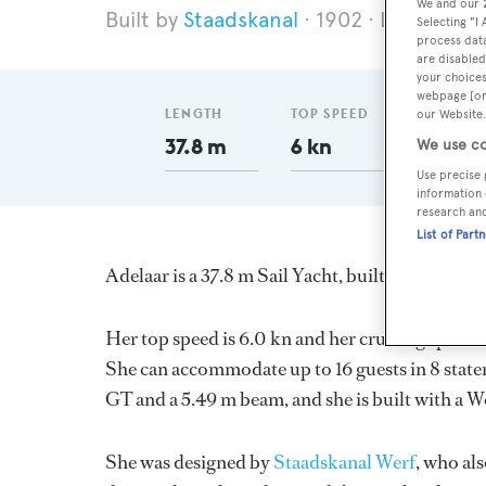
We and our
Staadskanal
1902
Length 37
Selecting "I
process data
are disabled
your choices
webpage [or 
LENGTH
TOP SPEED
GT
our Website.
37.8 m
6 kn
95
We use co
Use precise 
information 
research an
List of Part
Adelaar is a 37.8 m Sail Yacht, built in Netherl
Her top speed is 6.0 kn and her cruising speed
She can accommodate up to 16 guests in 8 stat
GT and a 5.49 m beam, and she is built with a W
She was designed by
Staadskanal Werf
, who al