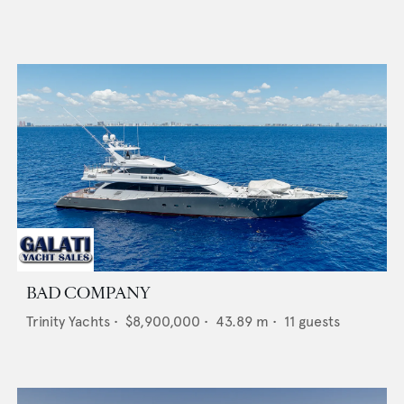
BAD COMPANY
Trinity Yachts
•
$8,900,000
•
43.89
m •
11
guests