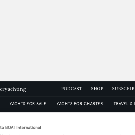
peryachting
PODCAST
SHOP
SUBSCRIB
YACHTS FOR SALE
YACHTS FOR CHARTER
TRAVEL &
o BOAT International