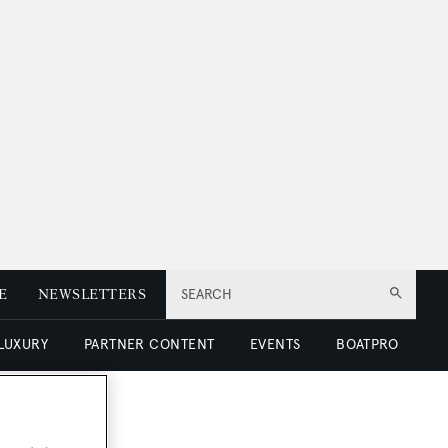
E
NEWSLETTERS
SEARCH
 LUXURY
PARTNER CONTENT
EVENTS
BOATPRO