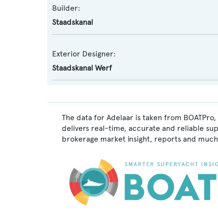
Builder:
Staadskanal
Exterior Designer:
Staadskanal Werf
The data for Adelaar is taken from BOATPro, 
delivers real-time, accurate and reliable su
brokerage market insight, reports and much