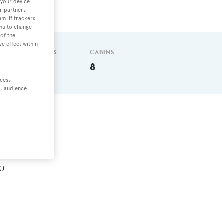
 your device.
r partners
em. If trackers
enu to change
of the
ve effect within
GUESTS
CABINS
16
8
ccess
t, audience
.
.0