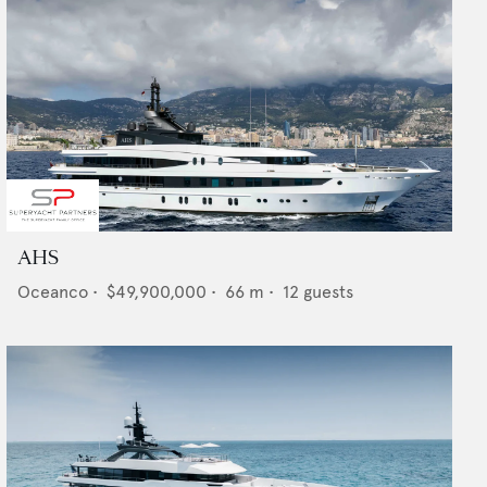
AHS
Oceanco
•
$49,900,000
•
66
m •
12
guests