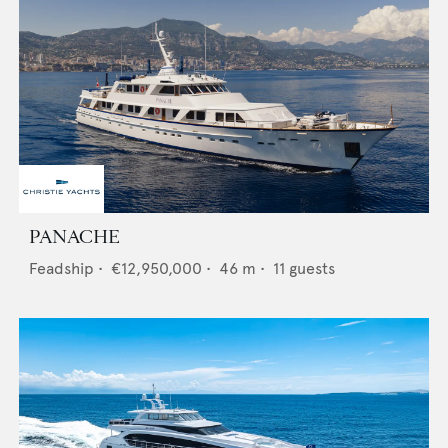
PANACHE
Feadship
•
€12,950,000
•
46
m •
11
guests