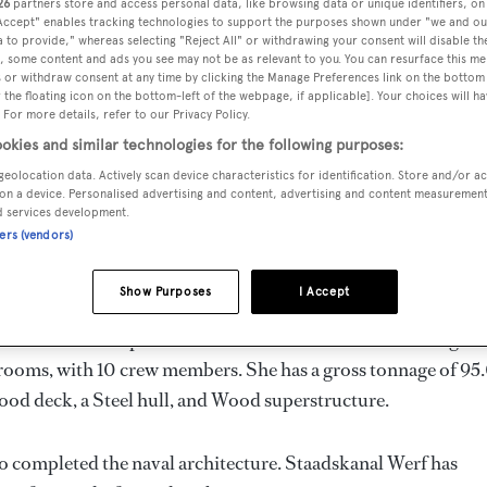
26
partners store and access personal data, like browsing data or unique identifiers, on
.8 m
 Accept" enables tracking technologies to support the purposes shown under "we and ou
 to provide," whereas selecting "Reject All" or withdrawing your consent will disable th
, some content and ads you see may not be as relevant to you. You can resurface this m
 or withdraw consent at any time by clicking the Manage Preferences link on the bottom 
the floating icon on the bottom-left of the webpage, if applicable]. Your choices will ha
MAX
DELIVERED
BEAM
CREW
 For more details, refer to our Privacy Policy.
DRAUGHT
1902
5.49 m
10
okies and similar technologies for the following purposes:
2.44 m
geolocation data. Actively scan device characteristics for identification. Store and/or a
on a device. Personalised advertising and content, advertising and content measuremen
d services development.
ners (vendors)
ands by
Staadskanal
and delivered in 1902.
Show Purposes
I Accept
 is 6.0 kn and her power comes from a Mercedes diesel engine
erooms, with 10 crew members. She has a gross tonnage of 95
ood deck, a Steel hull, and Wood superstructure.
so completed the naval architecture.
Staadskanal Werf
has