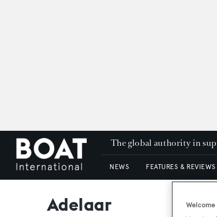
The global authority in su
NEWS
FEATURES & REVIEWS
Adelaar
Welcome t