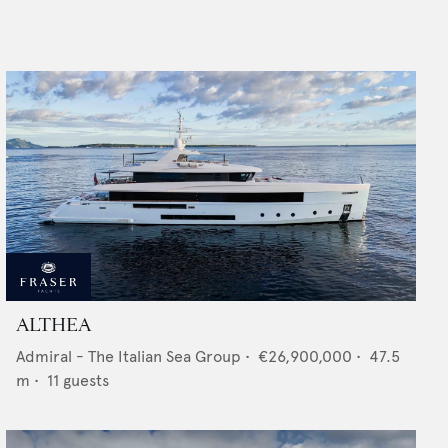
ALTHEA
Admiral - The Italian Sea Group
•
€26,900,000
•
47.5
m •
11
guests