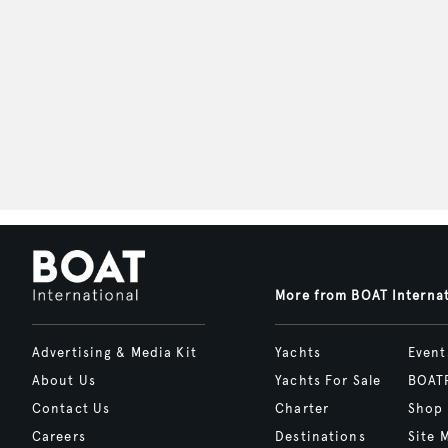
More from BOAT Interna
Advertising & Media Kit
Yachts
Event
About Us
Yachts For Sale
BOAT
Contact Us
Charter
Shop
Careers
Destinations
Site 