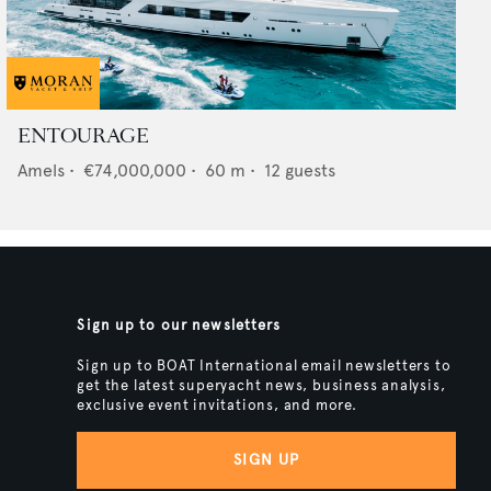
ENTOURAGE
Amels
•
€74,000,000
•
60
m •
12
guests
Sign up to our newsletters
Sign up to BOAT International email newsletters to
get the latest superyacht news, business analysis,
exclusive event invitations, and more.
SIGN UP