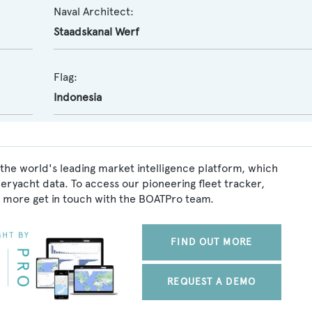
Naval Architect:
Staadskanal Werf
Flag:
Indonesia
the world's leading market intelligence platform, which
peryacht data. To access our pioneering fleet tracker,
 more get in touch with the BOATPro team.
FIND OUT MORE
REQUEST A DEMO