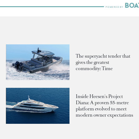
The superyacht tender that
gives the greatest
commodity: Time
Inside Heesen's Project
Diana: A proven 55-metre
platform evolved to meet
modern owner expectations