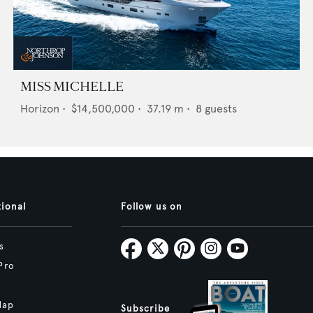
MISS MICHELLE
Horizon
•
$14,500,000
•
37.19
m •
8
guests
tional
Follow us on
s
Pro
Map
Subscribe