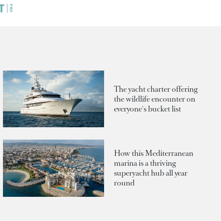
The yacht charter offering
the wildlife encounter on
everyone's bucket list
How this Mediterranean
marina is a thriving
superyacht hub all year
round