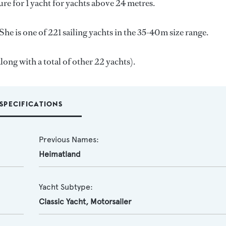
ure for 1 yacht for yachts above 24 metres.
he is one of 221 sailing yachts in the 35-40m size range.
long with a total of other 22 yachts).
SPECIFICATIONS
Previous Names:
Heimatland
Yacht Subtype:
Classic Yacht
,
Motorsailer