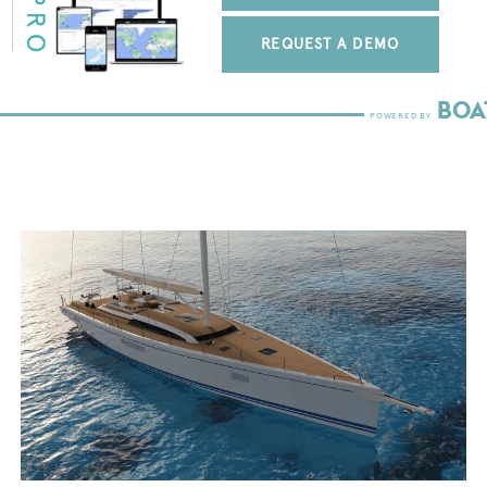
REQUEST A DEMO