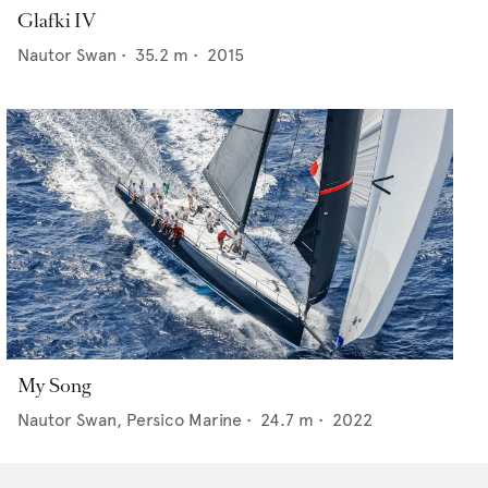
Glafki IV
Nautor Swan
•
35.2
m •
2015
My Song
Nautor Swan,
Persico Marine
•
24.7
m •
2022