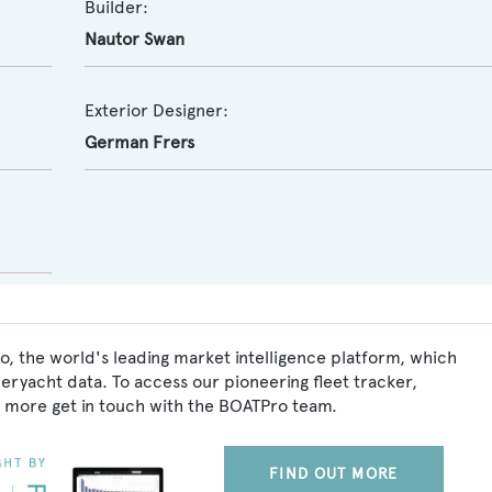
Builder:
Nautor Swan
Exterior Designer:
German Frers
o, the world's leading market intelligence platform, which
peryacht data. To access our pioneering fleet tracker,
 more get in touch with the BOATPro team.
FIND OUT MORE