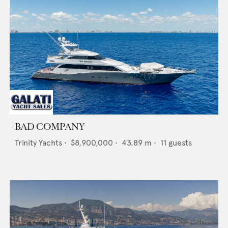
BAD COMPANY
Trinity Yachts
•
$8,900,000
•
43.89
m •
11
guests