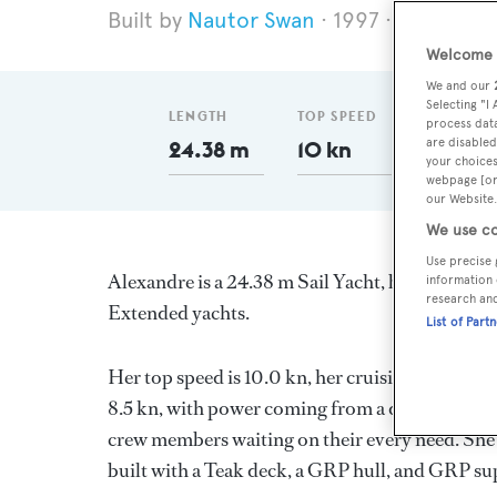
Nautor Swan
1997
Length 2
Welcome t
We and our
Selecting "I
LENGTH
TOP SPEED
GT
process data
are disabled
24.38 m
10 kn
68
your choices
webpage [or 
our Website.
We use co
Use precise 
Alexandre is a 24.38 m Sail Yacht, built in Finl
information 
research an
Extended yachts.
List of Part
Her top speed is 10.0 kn, her cruising speed is
8.5 kn, with power coming from a diesel engine
crew members waiting on their every need. She 
built with a Teak deck, a GRP hull, and GRP su