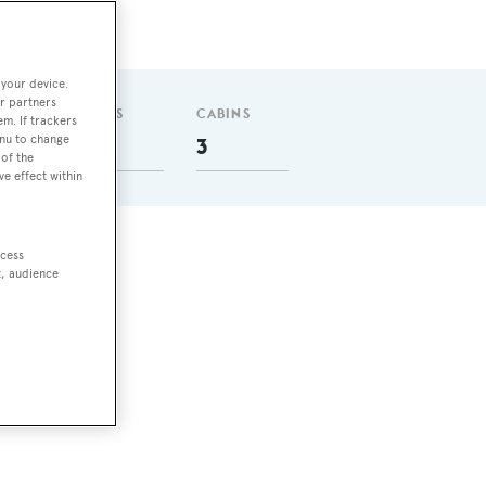
 your device.
r partners
GUESTS
CABINS
em. If trackers
enu to change
6
3
of the
ve effect within
ccess
t, audience
m at