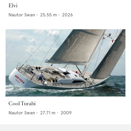
Elvi
Nautor Swan
•
25.55
m •
2026
Cool Turabi
Nautor Swan
•
27.71
m •
2009