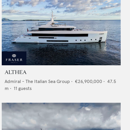
ALTHEA
Admiral - The Italian Sea Group
•
€26,900,000
•
47.5
m •
11
guests