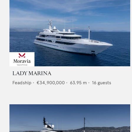
LADY MARINA
Feadship
•
€34,900,000
•
63.95
m •
16
guests