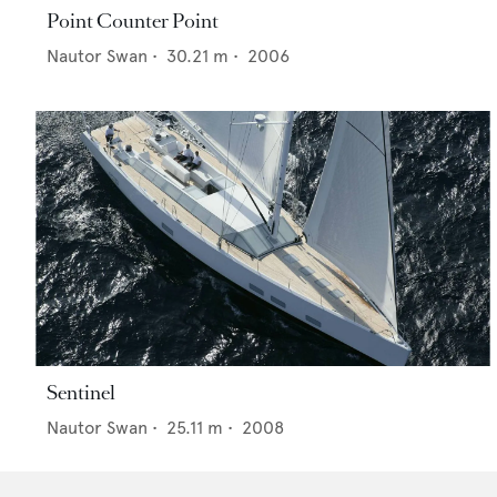
Point Counter Point
Nautor Swan
•
30.21
m •
2006
Sentinel
Nautor Swan
•
25.11
m •
2008