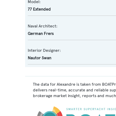
Model:
77 Extended
Naval Architect:
German Frers
Interior Designer:
Nautor Swan
The data for Alexandre is taken from BOATPr
delivers real-time, accurate and reliable su
brokerage market insight, reports and much