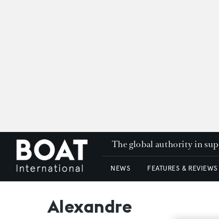
The global authority in su
NEWS
FEATURES & REVIEWS
Alexandre