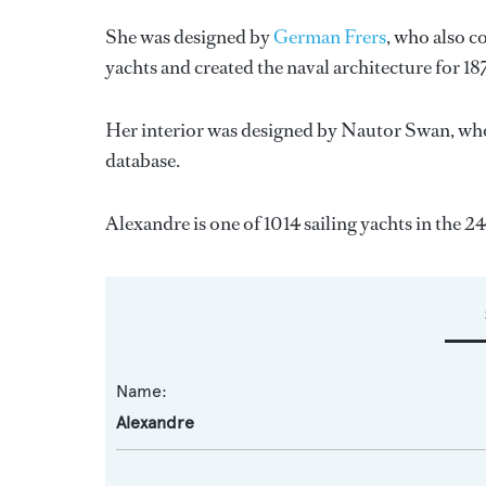
She was designed by
German Frers
, who also c
yachts and created the naval architecture for 18
Her interior was designed by
Nautor Swan
, wh
database.
Alexandre is one of 1014 sailing yachts in the 2
Name:
Alexandre