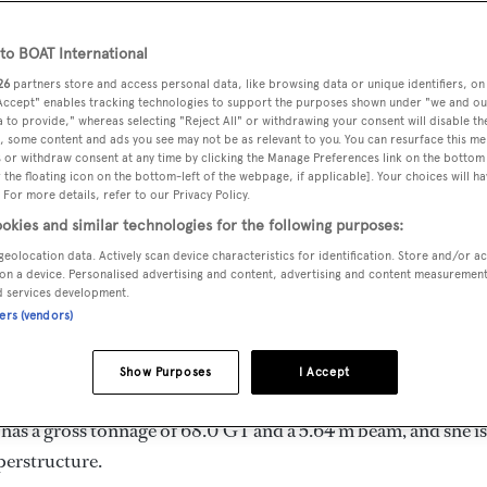
4.38 m
o BOAT International
26
partners store and access personal data, like browsing data or unique identifiers, on
 Accept" enables tracking technologies to support the purposes shown under "we and ou
MAX
DELIVERED
BEAM
CREW
 to provide," whereas selecting "Reject All" or withdrawing your consent will disable th
DRAUGHT
, some content and ads you see may not be as relevant to you. You can resurface this m
1997
5.64 m
4
3.75 m
 or withdraw consent at any time by clicking the Manage Preferences link on the bottom 
the floating icon on the bottom-left of the webpage, if applicable]. Your choices will ha
 For more details, refer to our Privacy Policy.
okies and similar technologies for the following purposes:
geolocation data. Actively scan device characteristics for identification. Store and/or a
and by
Nautor Swan
and delivered in 1997. She is one of 5 77
on a device. Personalised advertising and content, advertising and content measuremen
d services development.
ners (vendors)
 9.0 kn, and she boasts a maximum cruising range of 1500.0 n
Show Purposes
I Accept
. She can accommodate up to 6 guests in 3 staterooms, with 4
has a gross tonnage of 68.0 GT and a 5.64 m beam, and she is
perstructure.