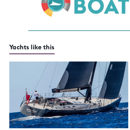
Yachts like this