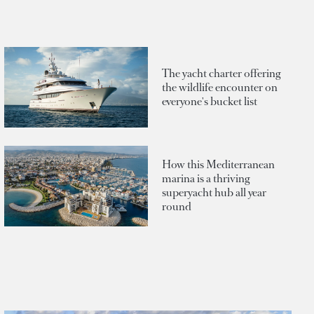
The yacht charter offering
the wildlife encounter on
everyone's bucket list
How this Mediterranean
marina is a thriving
superyacht hub all year
round