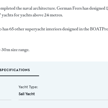
ompleted the naval architecture.
German Frers
has designed 
7 yachts for yachts above 24 metres.
o has 65 other superyacht interiors designed in the BOATPr
4-30m size range.
SPECIFICATIONS
Yacht Type:
Sail Yacht