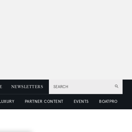
E
NEWSLETTERS
SEARCH
 LUXURY
PARTNER CONTENT
EVENTS
BOATPRO