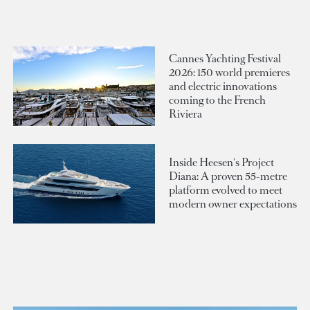
Cannes Yachting Festival
2026: 150 world premieres
and electric innovations
coming to the French
Riviera
Inside Heesen's Project
Diana: A proven 55-metre
platform evolved to meet
modern owner expectations