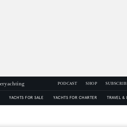
peryachting
PODCAST
SHOP
SUBSCRIB
YACHTS FOR SALE
YACHTS FOR CHARTER
TRAVEL &