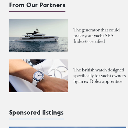
From Our Partners
The generator that could
make your yacht SEA
Index®-certified
The British watch designed
specifically for yacht owners
by an ex-Rolex apprentice
Sponsored listings