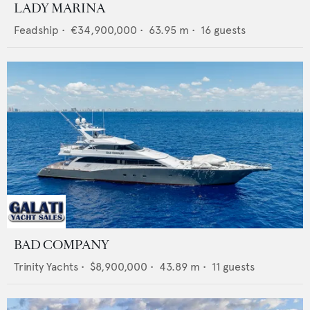
LADY MARINA
Feadship
•
€34,900,000
•
63.95
m •
16
guests
BAD COMPANY
Trinity Yachts
•
$8,900,000
•
43.89
m •
11
guests