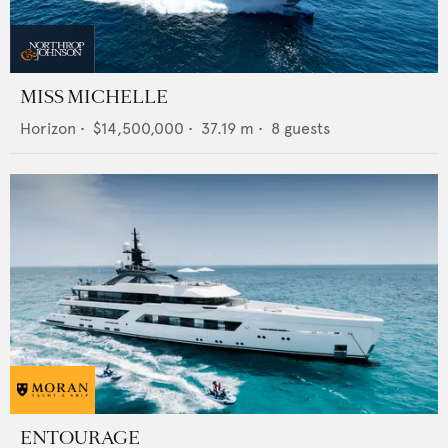
MISS MICHELLE
Horizon
•
$14,500,000
•
37.19
m •
8
guests
ENTOURAGE