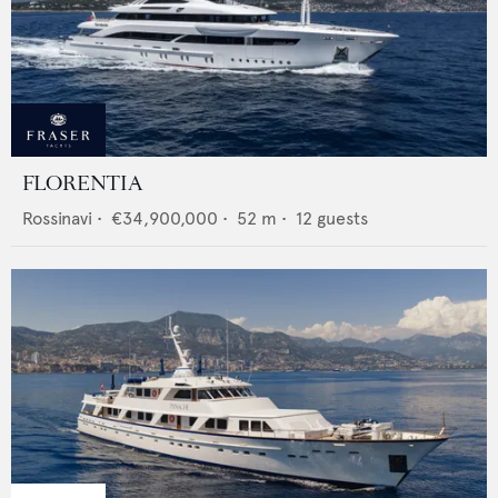
FLORENTIA
Rossinavi
•
€34,900,000
•
52
m •
12
guests