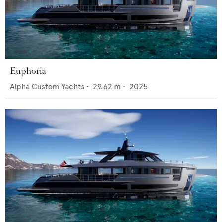
Euphoria
Alpha Custom Yachts
•
29.62
m •
2025