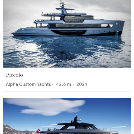
Piccolo
Alpha Custom Yachts
•
42.6
m •
2024