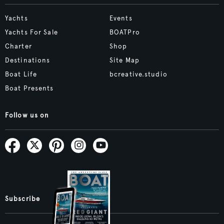
Yachts
Events
Yachts For Sale
BOATPro
Charter
Shop
Destinations
Site Map
Boat Life
bcreative.studio
Boat Presents
Follow us on
Subscribe