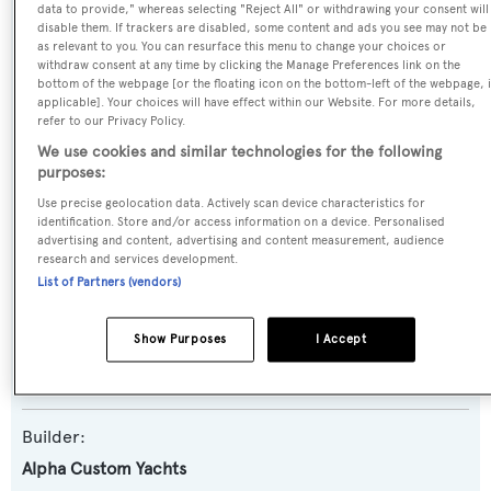
data to provide," whereas selecting "Reject All" or withdrawing your consent will
SPECIFICATIONS
disable them. If trackers are disabled, some content and ads you see may not be
as relevant to you. You can resurface this menu to change your choices or
withdraw consent at any time by clicking the Manage Preferences link on the
bottom of the webpage [or the floating icon on the bottom-left of the webpage, i
Name:
applicable]. Your choices will have effect within our Website. For more details,
Andreika V
refer to our Privacy Policy.
We use cookies and similar technologies for the following
purposes:
Yacht Type:
Use precise geolocation data. Actively scan device characteristics for
Motor Yacht
identification. Store and/or access information on a device. Personalised
advertising and content, advertising and content measurement, audience
research and services development.
Yacht Subtype:
List of Partners (vendors)
Semi-displacement
Show Purposes
I Accept
Model:
Squalo 100
Builder:
Alpha Custom Yachts