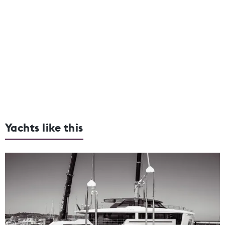
Yachts like this