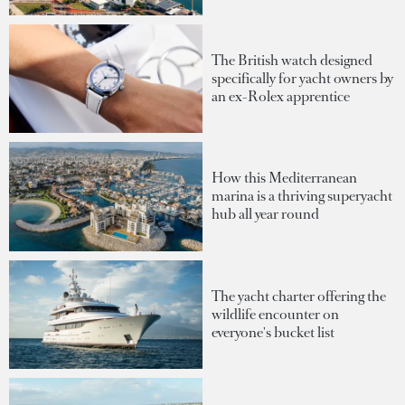
The British watch designed
specifically for yacht owners by
an ex-Rolex apprentice
How this Mediterranean
marina is a thriving superyacht
hub all year round
The yacht charter offering the
wildlife encounter on
everyone's bucket list