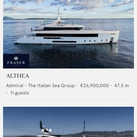
ALTHEA
Admiral - The Italian Sea Group
•
€26,900,000
•
47.5
m
•
11
guests