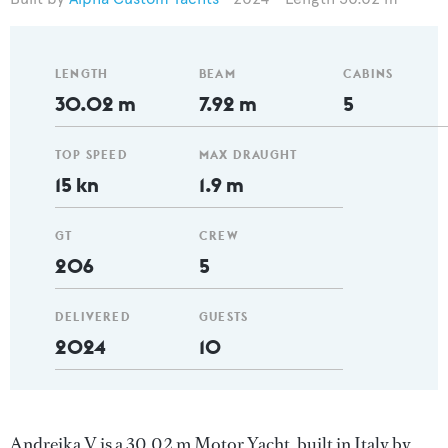
LENGTH
BEAM
CABINS
30.02 m
7.92 m
5
TOP SPEED
MAX DRAUGHT
15 kn
1.9 m
GT
CREW
206
5
DELIVERED
GUESTS
2024
10
Andreika V is a 30.02 m Motor Yacht, built in Italy by