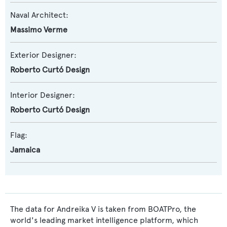
Naval Architect:
Massimo Verme
Exterior Designer:
Roberto Curtó Design
Interior Designer:
Roberto Curtó Design
Flag:
Jamaica
The data for Andreika V is taken from BOATPro, the
world's leading market intelligence platform, which