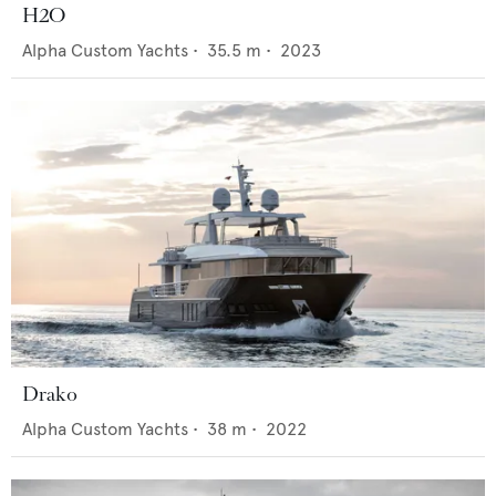
H2O
Alpha Custom Yachts
•
35.5
m •
2023
Drako
Alpha Custom Yachts
•
38
m •
2022