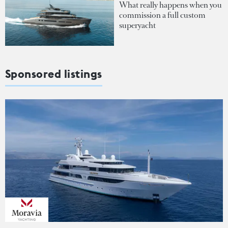
What really happens when you
commission a full custom
superyacht
Sponsored listings