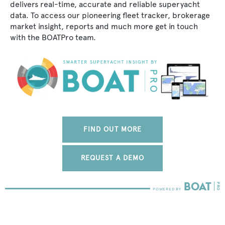
delivers real-time, accurate and reliable superyacht
data. To access our pioneering fleet tracker, brokerage
market insight, reports and much more get in touch
with the BOATPro team.
FIND OUT MORE
REQUEST A DEMO