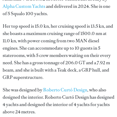
Alpha Custom Yachts
and delivered in 2024. She is one
of 5 Squalo 100 yachts.
Her top speed is 15.0 kn, her cruising speed is 13.5 kn, and
she boasts a maximum cruising range of 1500.0 nm at
11.0 kn, with power coming from two MAN diesel
engines. She can accommodate up to 10 guests in 5
staterooms, with 5 crew members waiting on their every
need. She has a gross tonnage of 206.0 GT and a 7.92 m
beam, and she is built with a Teak deck, a GRP hull, and
GRP superstructure.
She was designed by
Roberto Curtó Design
, who also
designed the interior.
Roberto Curtó Design
has designed
4 yachts and designed the interior of 4 yachts for yachts
above 24 metres.