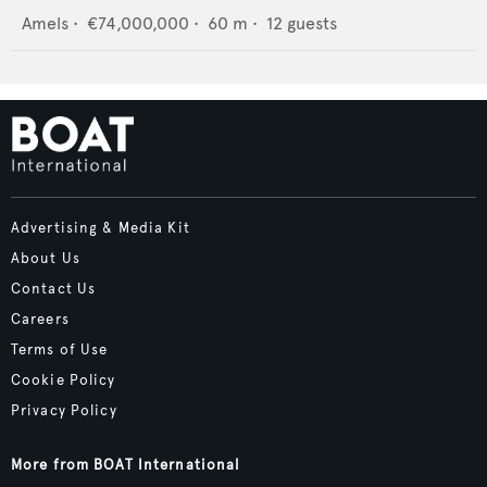
Amels
•
€74,000,000
•
60
m •
12
guests
Advertising & Media Kit
About Us
Contact Us
Careers
Terms of Use
Cookie Policy
Privacy Policy
More from BOAT International