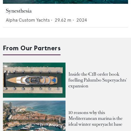
Synesthesia
Alpha Custom Yachts
•
29.62
m •
2024
From Our Partners
Inside the €1B order book
fuelling Palumbo Superyachts'
expansion
10 reasons why this
Mediterranean marina is the
ideal winter superyacht base