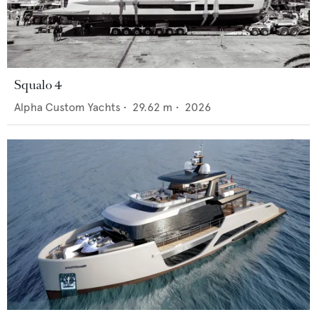
Squalo 4
Alpha Custom Yachts
•
29.62
m •
2026