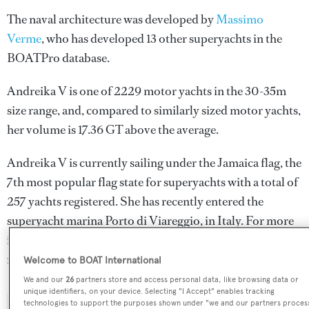
The naval architecture was developed by
Massimo
Verme
, who has developed 13 other superyachts in the
BOATPro database.
Andreika V is one of 2229 motor yachts in the 30-35m
size range, and, compared to similarly sized motor yachts,
her volume is 17.36 GT above the average.
Andreika V is currently sailing under the Jamaica flag, the
7th most popular flag state for superyachts with a total of
257 yachts registered. She has recently entered the
superyacht marina Porto di Viareggio, in Italy. For more
information regarding Andreika V's movements, find out
more about
BOATPro AIS
.
Welcome to BOAT International
We and our
26
partners store and access personal data, like browsing data or
unique identifiers, on your device. Selecting "I Accept" enables tracking
technologies to support the purposes shown under "we and our partners proces