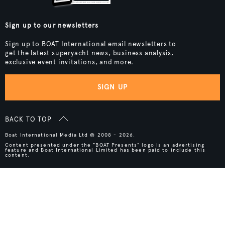
Sign up to our newsletters
Sign up to BOAT International email newsletters to
get the latest superyacht news, business analysis,
exclusive event invitations, and more.
SIGN UP
BACK TO TOP
Boat International Media Ltd © 2008 - 2026.
Content presented under the "BOAT Presents" logo is an advertising
feature and Boat International Limited has been paid to include this
content.