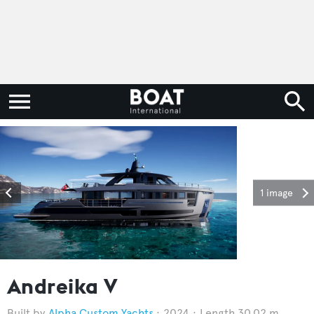
1 image
Andreika V
Alpha Custom Yachts
2024
Length 30.02 m