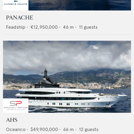
PANACHE
Feadship
•
€12,950,000
•
46
m •
11
guests
AHS
Oceanco
•
$49,900,000
•
66
m •
12
guests