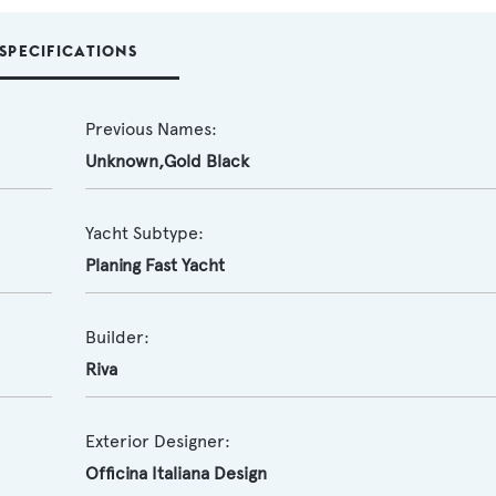
SPECIFICATIONS
Previous Names:
Unknown,Gold Black
Yacht Subtype:
Planing Fast Yacht
Builder:
Riva
Exterior Designer:
Officina Italiana Design