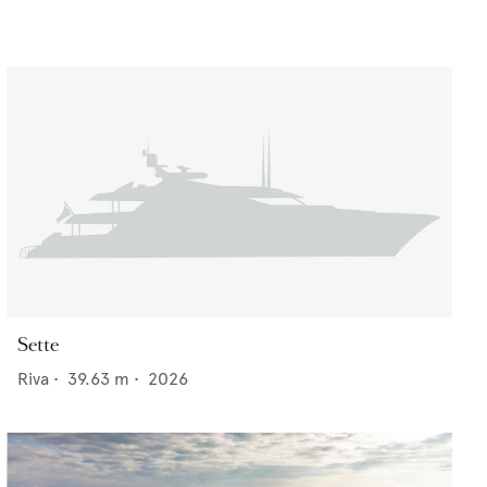
Sette
Riva
•
39.63
m •
2026