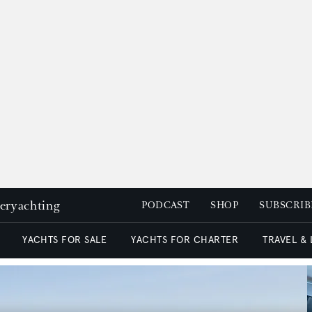
peryachting
PODCAST
SHOP
SUBSCRIB
YACHTS FOR SALE
YACHTS FOR CHARTER
TRAVEL &