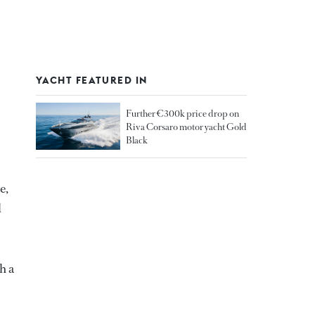
YACHT FEATURED IN
Further €300k price drop on
Riva Corsaro motor yacht Gold
Black
e,
d
h a