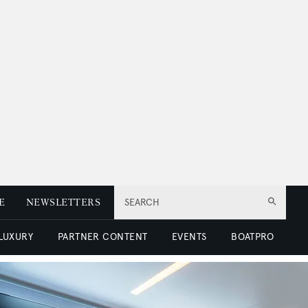
E
NEWSLETTERS
SEARCH
 LUXURY
PARTNER CONTENT
EVENTS
BOATPRO