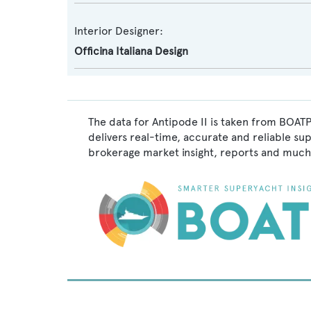
Interior Designer:
Officina Italiana Design
The data for Antipode II is taken from BOATP
delivers real-time, accurate and reliable su
brokerage market insight, reports and much