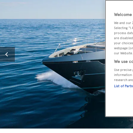
Welcome t
We and our
Selecting "I
process data
are disabled
your choices
webpage [or 
our Website.
We use co
Use precise 
information 
research an
List of Part