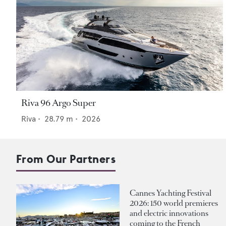
Riva 96 Argo Super
Riva
•
28.79
m •
2026
From Our Partners
Cannes Yachting Festival
2026: 150 world premieres
and electric innovations
coming to the French