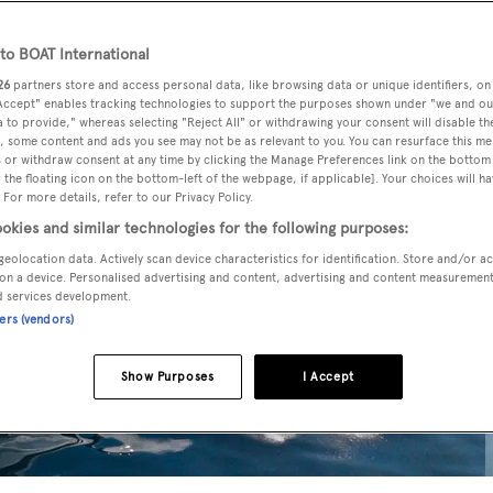
o BOAT International
26
partners store and access personal data, like browsing data or unique identifiers, on
 Accept" enables tracking technologies to support the purposes shown under "we and ou
 to provide," whereas selecting "Reject All" or withdrawing your consent will disable th
, some content and ads you see may not be as relevant to you. You can resurface this m
 or withdraw consent at any time by clicking the Manage Preferences link on the bottom 
the floating icon on the bottom-left of the webpage, if applicable]. Your choices will ha
 For more details, refer to our Privacy Policy.
okies and similar technologies for the following purposes:
geolocation data. Actively scan device characteristics for identification. Store and/or a
on a device. Personalised advertising and content, advertising and content measuremen
d services development.
ners (vendors)
Show Purposes
I Accept