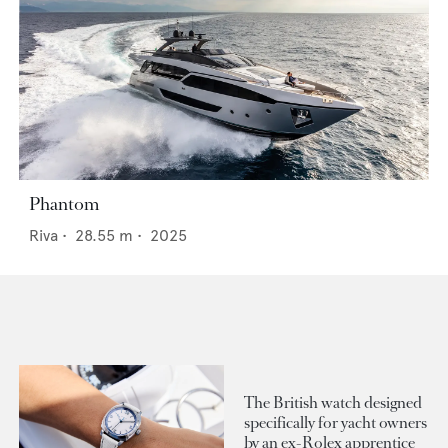
Phantom
Riva
•
28.55
m •
2025
The British watch designed
specifically for yacht owners
by an ex-Rolex apprentice