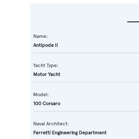
Name:
Antipode II
Yacht Type:
Motor Yacht
Model:
100 Corsaro
Naval Architect:
Ferretti Engineering Department