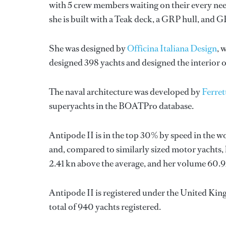
with 5 crew members waiting on their every nee
she is built with a Teak deck, a GRP hull, and 
She was designed by
Officina Italiana Design
, 
designed 398 yachts and designed the interior o
The naval architecture was developed by
Ferret
superyachts in the BOATPro database.
Antipode II is in the top 30% by speed in the w
and, compared to similarly sized motor yachts, 
2.41 kn above the average, and her volume 60.
Antipode II is registered under the United King
total of 940 yachts registered.