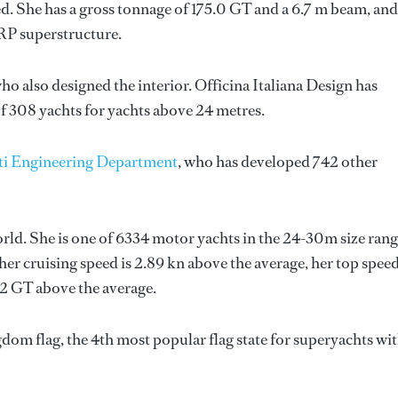
d. She has a gross tonnage of 175.0 GT and a 6.7 m beam, and
GRP superstructure.
who also designed the interior.
Officina Italiana Design
has
f 308 yachts for yachts above 24 metres.
ti Engineering Department
, who has developed 742 other
orld. She is one of 6334 motor yachts in the 24-30m size rang
her cruising speed is 2.89 kn above the average, her top spee
92 GT above the average.
dom flag, the 4th most popular flag state for superyachts wit