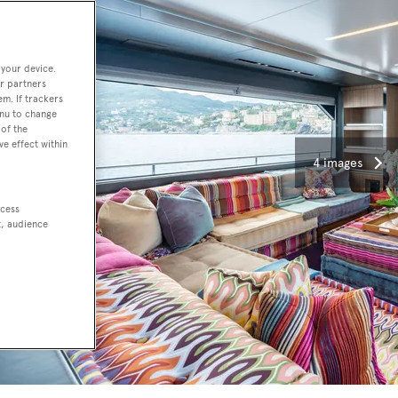
 your device.
r partners
em. If trackers
enu to change
of the
ve effect within
4 images
ccess
t, audience