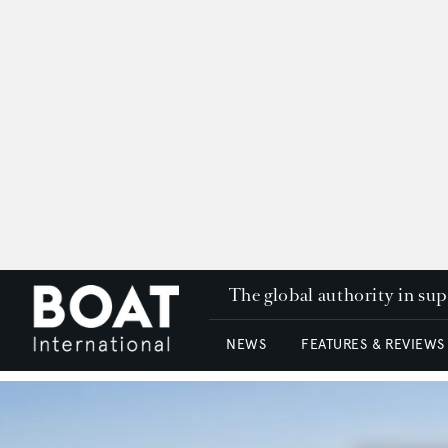
The global authority in su
NEWS
FEATURES & REVIEWS