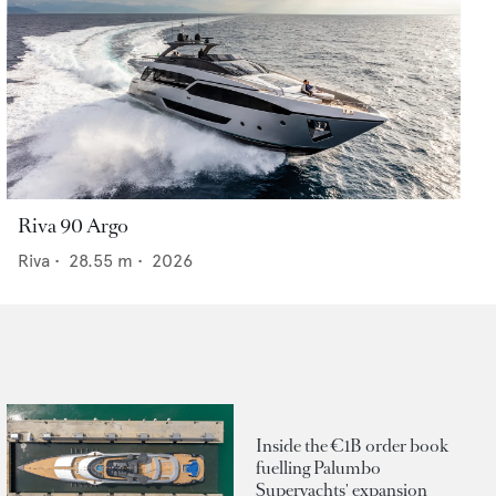
Riva 90 Argo
Riva
•
28.55
m •
2026
Inside the €1B order book
fuelling Palumbo
Superyachts' expansion