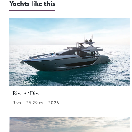
Yachts like this
Riva 82 Diva
Riva
•
25.29
m •
2026