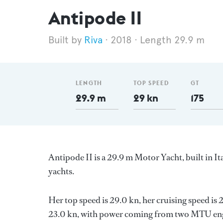
Antipode II
Riva
2018
Length 29.9 m
LENGTH
TOP SPEED
GT
29.9 m
29 kn
175
Antipode II is a 29.9 m Motor Yacht, built in It
yachts.
Her top speed is 29.0 kn, her cruising speed is
23.0 kn, with power coming from two MTU engi