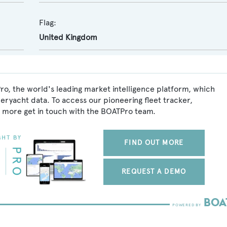
Flag:
United Kingdom
ro, the world's leading market intelligence platform, which
peryacht data. To access our pioneering fleet tracker,
 more get in touch with the BOATPro team.
FIND OUT MORE
REQUEST A DEMO