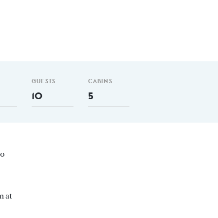
GUESTS
CABINS
10
5
ro
m at