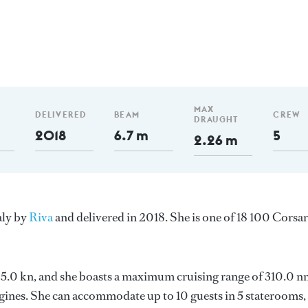
MAX
DELIVERED
BEAM
CREW
DRAUGHT
2018
6.7 m
5
2.26 m
aly by
Riva
and delivered in 2018. She is one of 18 100 Corsa
 25.0 kn, and she boasts a maximum cruising range of 310.0 n
nes. She can accommodate up to 10 guests in 5 staterooms,