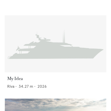
My Idea
Riva
•
34.27
m •
2026