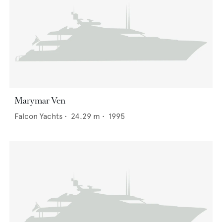
Marymar Ven
Falcon Yachts
•
24.29
m •
1995