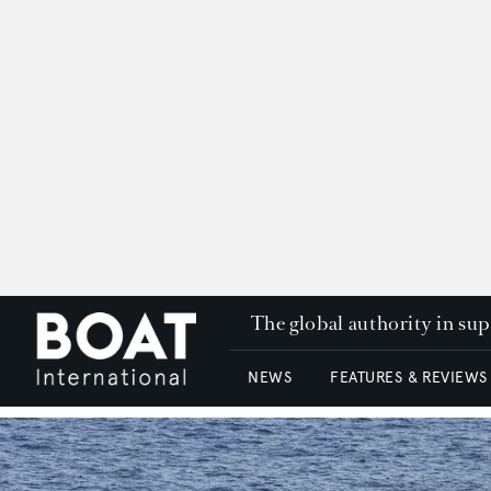
The global authority in su
NEWS
FEATURES & REVIEWS