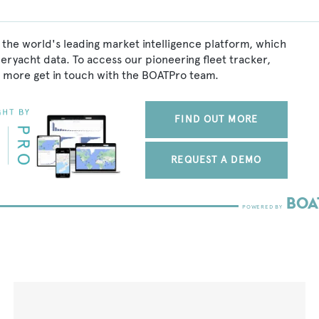
 the world's leading market intelligence platform, which
peryacht data. To access our pioneering fleet tracker,
 more get in touch with the BOATPro team.
FIND OUT MORE
REQUEST A DEMO