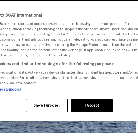
o BOAT International
26
partners store and access personal data, like browsing data or unique identifiers, on
 Accept" enables tracking technologies to support the purposes shown under "we and ou
 to provide," whereas selecting "Reject All" or withdrawing your consent will disable th
, some content and ads you see may not be as relevant to you. You can resurface this m
 or withdraw consent at any time by clicking the Manage Preferences link on the bottom 
the floating icon on the bottom-left of the webpage, if applicable]. Your choices will ha
 For more details, refer to our Privacy Policy.
okies and similar technologies for the following purposes:
geolocation data. Actively scan device characteristics for identification. Store and/or a
on a device. Personalised advertising and content, advertising and content measuremen
d services development.
ners (vendors)
Show Purposes
I Accept