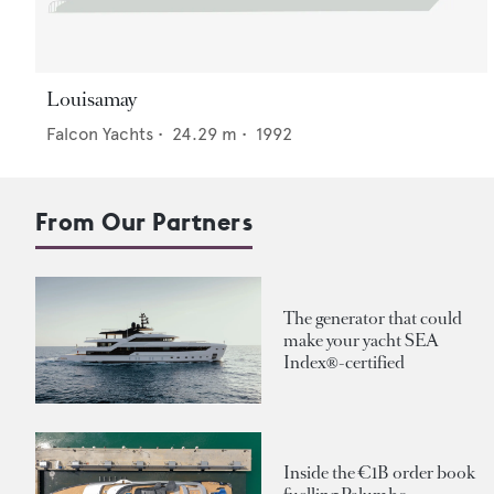
Louisamay
Falcon Yachts
•
24.29
m •
1992
From Our Partners
The generator that could
make your yacht SEA
Index®-certified
Inside the €1B order book