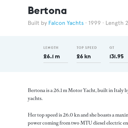
Bertona
Falcon Yachts
1999
Length 2
LENGTH
TOP SPEED
GT
26.1 m
26 kn
131.95
Bertona is a 26.1 m Motor Yacht, built in Italy 
yachts.
Her top speed is 26.0 kn and she boasts a max
power coming from two MTU diesel electric eng