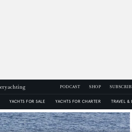
peryachting
PODCAST
SHOP
SUBSCRIB
YACHTS FOR SALE
YACHTS FOR CHARTER
TRAVEL &