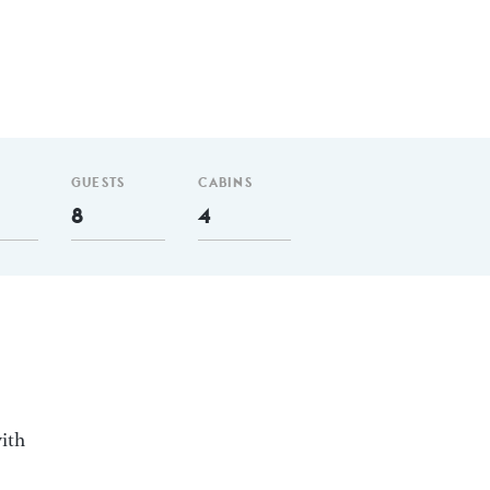
GUESTS
CABINS
8
4
ith