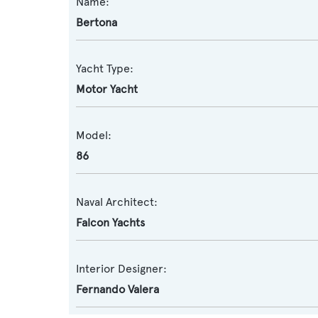
Name:
Bertona
Yacht Type:
Motor Yacht
Model:
86
Naval Architect:
Falcon Yachts
Interior Designer:
Fernando Valera