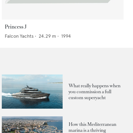
Princess J
Falcon Yachts
•
24.29
m •
1994
What really happens when
you commission a full
custom superyacht
How this Mediterranean
marina is a thriving