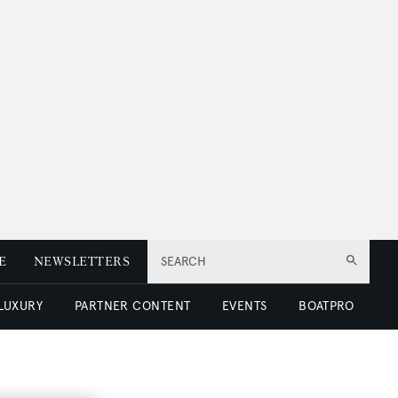
E
NEWSLETTERS
SEARCH
 LUXURY
PARTNER CONTENT
EVENTS
BOATPRO