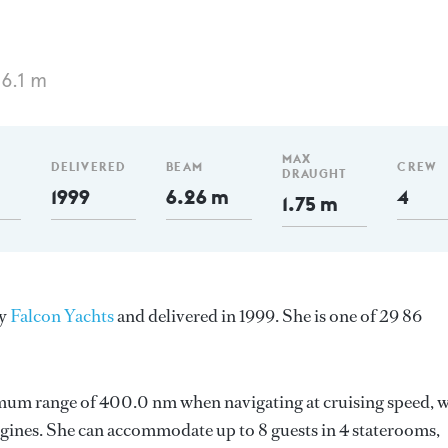
6.1 m
MAX
DELIVERED
BEAM
CREW
DRAUGHT
1999
6.26 m
4
1.75 m
by
Falcon Yachts
and delivered in 1999. She is one of 29 86
imum range of 400.0 nm when navigating at cruising speed, w
ines. She can accommodate up to 8 guests in 4 staterooms,