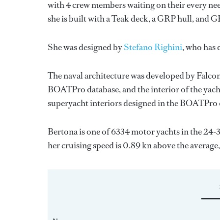
with 4 crew members waiting on their every nee
she is built with a Teak deck, a GRP hull, and 
She was designed by
Stefano Righini
, who has
The naval architecture was developed by
Falcon
BOATPro database, and the interior of the yac
superyacht interiors designed in the BOATPro 
Bertona is one of 6334 motor yachts in the 24-
her cruising speed is 0.89 kn above the average