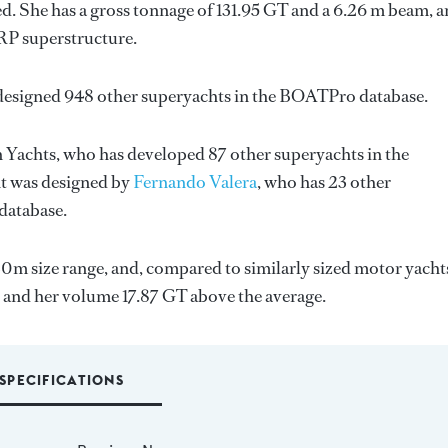
d. She has a gross tonnage of 131.95 GT and a 6.26 m beam, 
GRP superstructure.
 designed 948 other superyachts in the BOATPro database.
 Yachts
, who has developed 87 other superyachts in the
ht was designed by
Fernando Valera
, who has 23 other
database.
30m size range, and, compared to similarly sized motor yacht
, and her volume 17.87 GT above the average.
SPECIFICATIONS