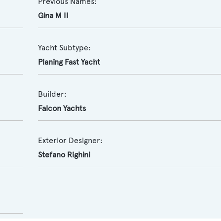
Previous Names:
Gina M II
Yacht Subtype:
Planing Fast Yacht
Builder:
Falcon Yachts
Exterior Designer:
Stefano Righini