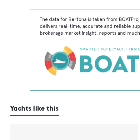
The data for Bertona is taken from BOATPro,
delivers real-time, accurate and reliable su
brokerage market insight, reports and much
Yachts like this