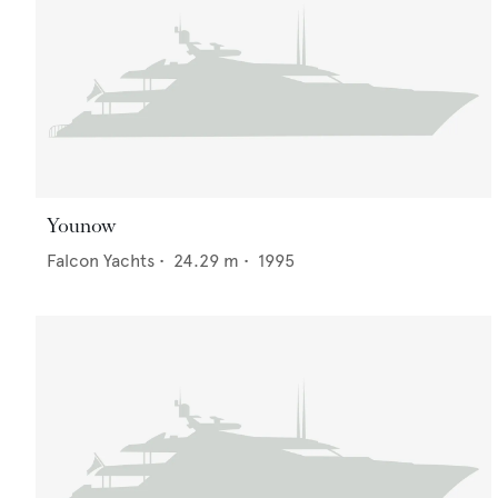
Younow
Falcon Yachts
•
24.29
m •
1995