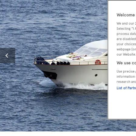
Welcome t
We and our
Selecting "I
process data
are disabled
your choices
webpage [or 
our Website.
We use co
Use precise 
information 
research an
List of Part