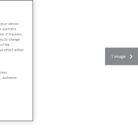
 your device.
r partners
em. If trackers
enu to change
of the
ve effect within
1 image
ccess
t, audience