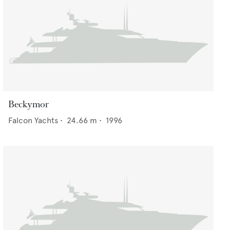
Beckymor
Falcon Yachts
•
24.66
m •
1996