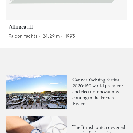
Allimca III
Falcon Yachts
•
24.29
m •
1993
Cannes Yachting Festival
2026: 150 world premieres
and electric innovations
coming to the French
Riviera
The British watch designed