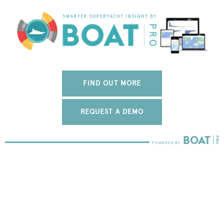
FIND OUT MORE
REQUEST A DEMO