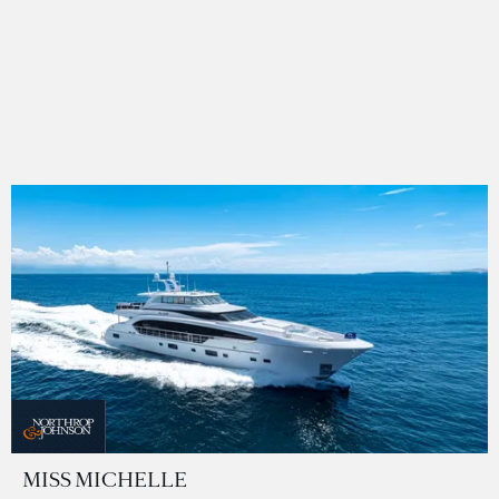
MISS MICHELLE