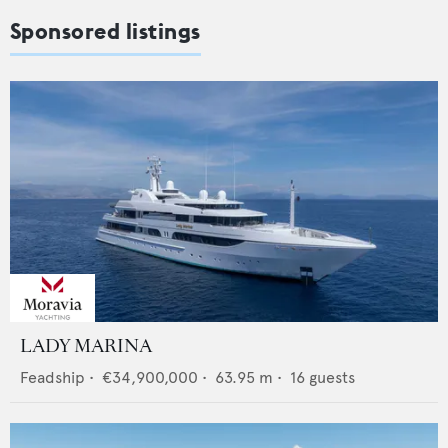
Sponsored listings
LADY MARINA
Feadship
•
€34,900,000
•
63.95
m •
16
guests