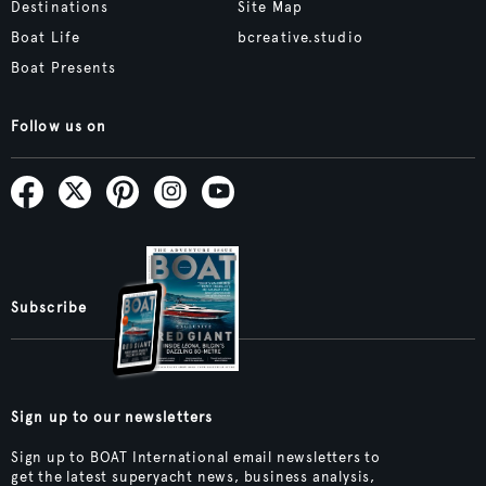
Destinations
Site Map
Boat Life
bcreative.studio
Boat Presents
Follow us on
Subscribe
Sign up to our newsletters
Sign up to BOAT International email newsletters to
get the latest superyacht news, business analysis,