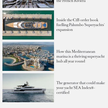
the French Riviera
Inside the €1B order book
fuelling Palumbo Superyachts'
expansion
How this Mediterranean
marina is a thriving superyacht
hub all year round
The generator that could make
your yacht SEA Index®-
certified