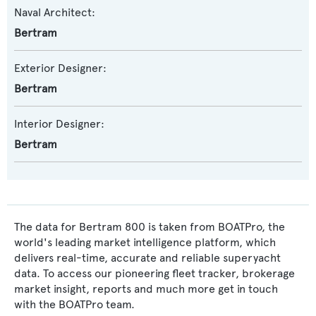
Naval Architect:
Bertram
Exterior Designer:
Bertram
Interior Designer:
Bertram
The data for Bertram 800 is taken from BOATPro, the
world's leading market intelligence platform, which
delivers real-time, accurate and reliable superyacht
data. To access our pioneering fleet tracker, brokerage
market insight, reports and much more get in touch
with the BOATPro team.