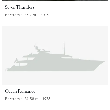
Seven Thunders
Bertram
•
25.2
m •
2013
Ocean Romance
Bertram
•
24.38
m •
1976