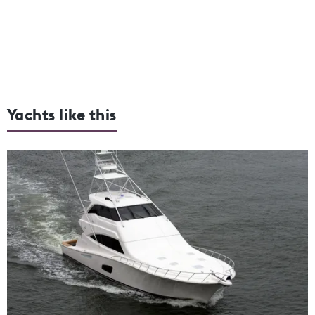
Yachts like this