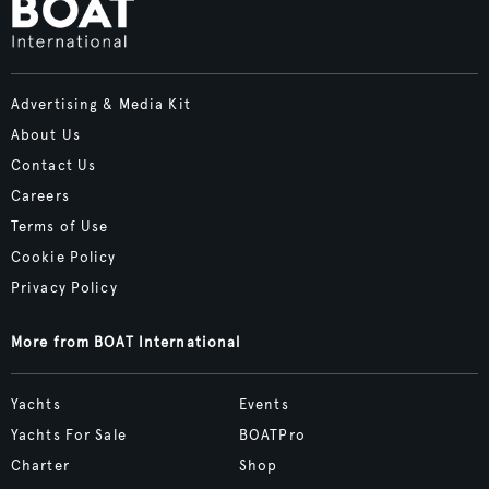
Advertising & Media Kit
About Us
Contact Us
Careers
Terms of Use
Cookie Policy
Privacy Policy
More from BOAT International
Yachts
Events
Yachts For Sale
BOATPro
Charter
Shop