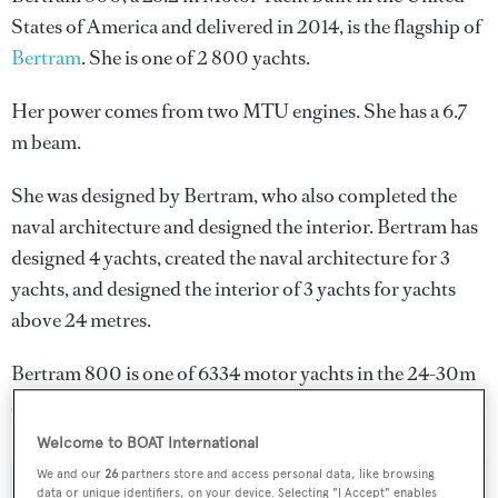
States of America and delivered in 2014, is the flagship of
Bertram
. She is one of 2 800 yachts.
Her power comes from two MTU engines. She has a 6.7
m beam.
She was designed by
Bertram
, who also completed the
naval architecture and designed the interior.
Bertram
has
designed 4 yachts, created the naval architecture for 3
yachts, and designed the interior of 3 yachts for yachts
above 24 metres.
Bertram 800 is one of 6334 motor yachts in the 24-30m
size range.
Welcome to BOAT International
We and our
26
partners store and access personal data, like browsing
data or unique identifiers, on your device. Selecting "I Accept" enables