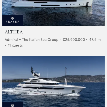
ALTHEA
Admiral - The Italian Sea Group
•
€26,900,000
•
47.5
m
•
11
guests