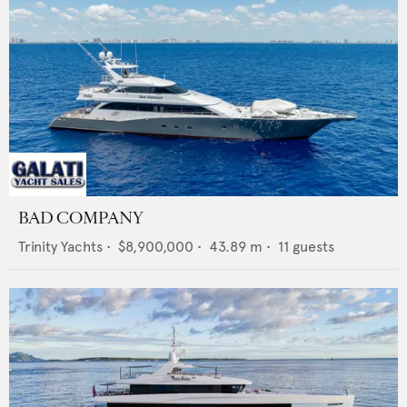
BAD COMPANY
Trinity Yachts
•
$8,900,000
•
43.89
m •
11
guests