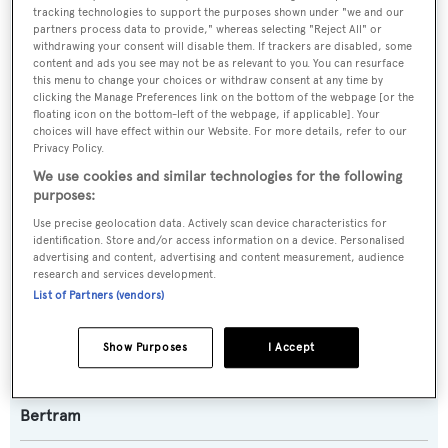
SPECIFICATIONS
tracking technologies to support the purposes shown under "we and our
partners process data to provide," whereas selecting "Reject All" or
withdrawing your consent will disable them. If trackers are disabled, some
content and ads you see may not be as relevant to you. You can resurface
Name:
this menu to change your choices or withdraw consent at any time by
Bertram 800
clicking the Manage Preferences link on the bottom of the webpage [or the
floating icon on the bottom-left of the webpage, if applicable]. Your
choices will have effect within our Website. For more details, refer to our
Yacht Type:
Privacy Policy.
We use cookies and similar technologies for the following
Motor Yacht
purposes:
Use precise geolocation data. Actively scan device characteristics for
Yacht Subtype:
identification. Store and/or access information on a device. Personalised
Sportfishing Yacht
advertising and content, advertising and content measurement, audience
research and services development.
List of Partners (vendors)
Model:
800
Show Purposes
I Accept
Builder:
Bertram