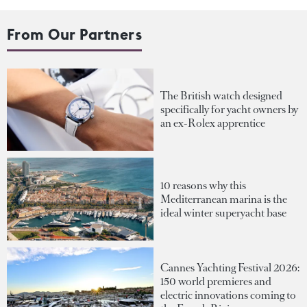
From Our Partners
The British watch designed
specifically for yacht owners by
an ex-Rolex apprentice
10 reasons why this
Mediterranean marina is the
ideal winter superyacht base
Cannes Yachting Festival 2026:
150 world premieres and
electric innovations coming to