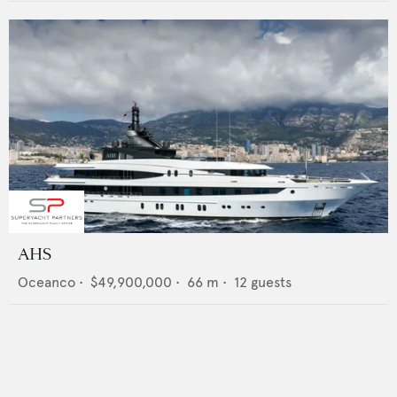
AHS
Oceanco
•
$49,900,000
•
66
m •
12
guests