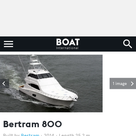
1 image
Bertram 800
Bertram
2014
Length 25.2 m