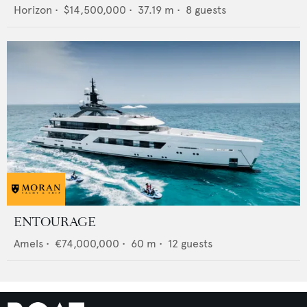
Horizon
•
$14,500,000
•
37.19
m •
8
guests
ENTOURAGE
Amels
•
€74,000,000
•
60
m •
12
guests