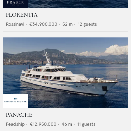
FLORENTIA
Rossinavi
•
€34,900,000
•
52
m •
12
guests
PANACHE
Feadship
•
€12,950,000
•
46
m •
11
guests