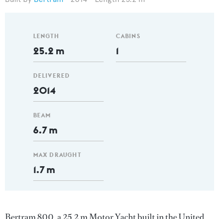
LENGTH
CABINS
25.2 m
1
DELIVERED
2014
BEAM
6.7 m
MAX DRAUGHT
1.7 m
Bertram 800, a 25.2 m Motor Yacht built in the United