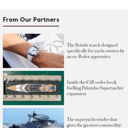
From Our Partners
The British watch designed
specifically for yacht owners by
an ex-Rolex apprentice
Inside the €1B order book
fuelling Palumbo Superyachts'
expansion
The superyacht tender that
gives the greatest commodity: