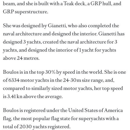
beam, and she is built with a Teak deck, a GRP hull, and
GRP superstructure.
She was designed by
Gianetti
, who also completed the
naval architecture and designed the interior.
Gianetti
has
designed 3 yachts, created the naval architecture for 3
yachts, and designed the interior of 1 yacht for yachts
above 24 metres.
Boulos is in the top 30% by speed in the world. She is one
of 6334 motor yachts in the 24-30m size range, and,
compared to similarly sized motor yachts, her top speed
is 3.41 kn above the average.
Boulos is registered under the United States of America
flag, the most popular flag state for superyachts with a
total of 2030 yachts registered.