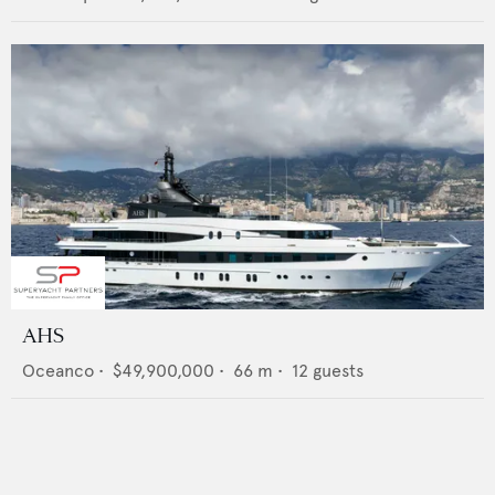
AHS
Oceanco
•
$49,900,000
•
66
m •
12
guests