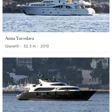
Anna Yaroslava
Gianetti
•
32.3
m •
2010