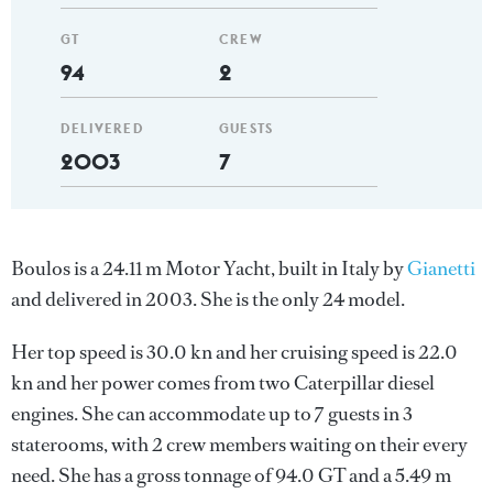
GT
CREW
94
2
DELIVERED
GUESTS
2003
7
Boulos is a 24.11 m Motor Yacht, built in Italy by
Gianetti
and delivered in 2003. She is the only 24 model.
Her top speed is 30.0 kn and her cruising speed is 22.0
kn and her power comes from two Caterpillar diesel
engines. She can accommodate up to 7 guests in 3
staterooms, with 2 crew members waiting on their every
need. She has a gross tonnage of 94.0 GT and a 5.49 m