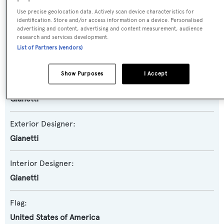
Model:
Use precise geolocation data. Actively scan device characteristics for
24
identification. Store and/or access information on a device. Personalised
advertising and content, advertising and content measurement, audience
research and services development.
Builder:
List of Partners (vendors)
Gianetti
Show Purposes
I Accept
Naval Architect:
Gianetti
Exterior Designer:
Gianetti
Interior Designer:
Gianetti
Flag:
United States of America