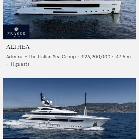
ALTHEA
Admiral - The Italian Sea Group
•
€26,900,000
•
47.5
m
•
11
guests