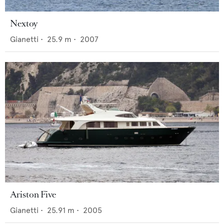
Nextoy
Gianetti
•
25.9
m •
2007
Ariston Five
Gianetti
•
25.91
m •
2005