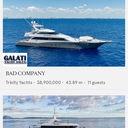
BAD COMPANY
Trinity Yachts
•
$8,900,000
•
43.89
m •
11
guests