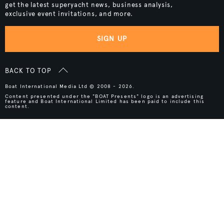
get the latest superyacht news, business analysis,
exclusive event invitations, and more.
SIGN UP
BACK TO TOP
Boat International Media Ltd © 2008 - 2026.
Content presented under the "BOAT Presents" logo is an advertising
feature and Boat International Limited has been paid to include this
content.