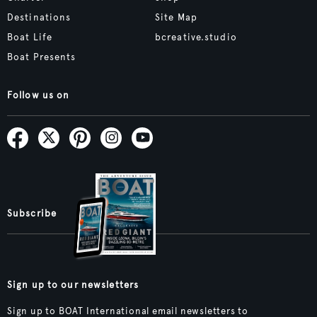
Destinations
Site Map
Boat Life
bcreative.studio
Boat Presents
Follow us on
Subscribe
Sign up to our newsletters
Sign up to BOAT International email newsletters to