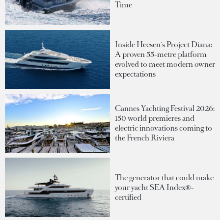
Time
Inside Heesen's Project Diana:
A proven 55-metre platform
evolved to meet modern owner
expectations
Cannes Yachting Festival 2026:
150 world premieres and
electric innovations coming to
the French Riviera
The generator that could make
your yacht SEA Index®-
certified