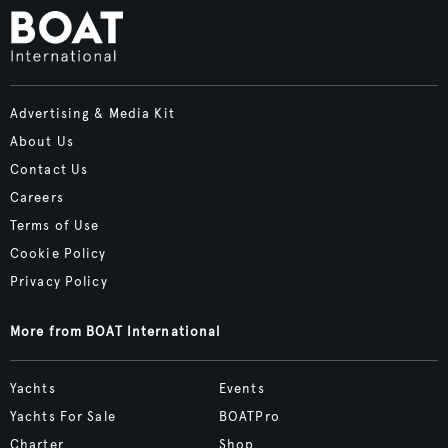
Advertising & Media Kit
About Us
Contact Us
Careers
Terms of Use
Cookie Policy
Privacy Policy
More from BOAT International
Yachts
Events
Yachts For Sale
BOATPro
Charter
Shop