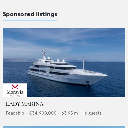
Sponsored listings
LADY MARINA
Feadship
•
€34,900,000
•
63.95
m •
16
guests