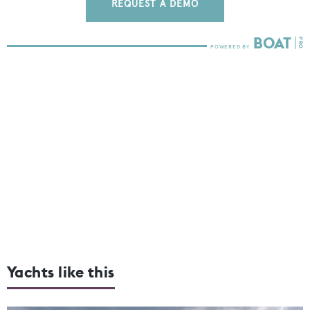
REQUEST A DEMO
Yachts like this