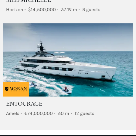
MISS MICHELLE
Horizon
•
$14,500,000
•
37.19
m •
8
guests
ENTOURAGE
Amels
•
€74,000,000
•
60
m •
12
guests