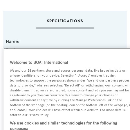
SPECIFICATIONS
Name:
Boulos
Welcome to BOAT International
Previous Names:
We and our
26
partners store and access personal data, like browsing data or
Milisa
unique identifiers, on your device. Selecting "I Accept" enables tracking
technologies to support the purposes shown under "we and our partners proces
data to provide," whereas selecting "Reject All" or withdrawing your consent will
Yacht Type:
disable them. If trackers are disabled, some content and ads you see may not be
Motor Yacht
as relevant to you. You can resurface this menu to change your choices or
withdraw consent at any time by clicking the Manage Preferences link on the
bottom of the webpage [or the floating icon on the bottom-left of the webpage, i
Yacht Subtype:
applicable]. Your choices will have effect within our Website. For more details,
refer to our Privacy Policy.
Planing Fast Yacht
We use cookies and similar technologies for the following
purposes: