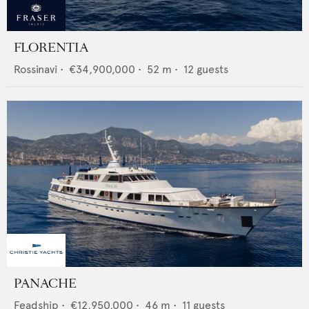
FLORENTIA
Rossinavi
•
€34,900,000
•
52
m •
12
guests
PANACHE
Feadship
•
€12,950,000
•
46
m •
11
guests