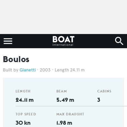
Boulos
Gianetti
2003
Length 24.11 m
LENGTH
BEAM
CABINS
24.11 m
5.49 m
3
TOP SPEED
MAX DRAUGHT
30 kn
1.98 m