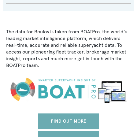
The data for Boulos is taken from BOATPro, the world's
leading market intelligence platform, which delivers
real-time, accurate and reliable superyacht data. To
access our pioneering fleet tracker, brokerage market
insight, reports and much more get in touch with the
BOATPro team.
FIND OUT MORE