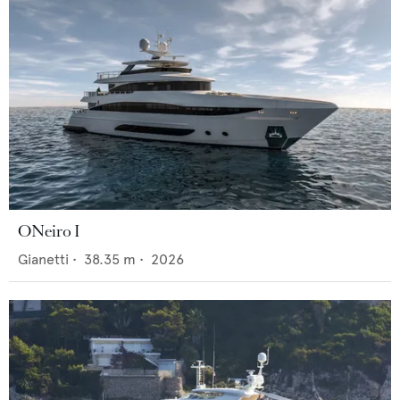
ONeiro I
Gianetti
•
38.35
m •
2026