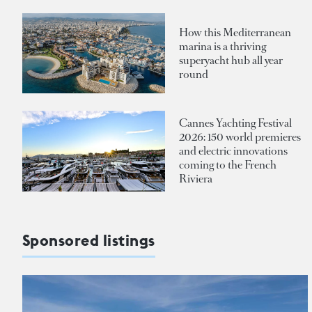
How this Mediterranean
marina is a thriving
superyacht hub all year
round
Cannes Yachting Festival
2026: 150 world premieres
and electric innovations
coming to the French
Riviera
Sponsored listings