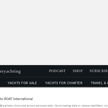
peryachting
PODCAST
SHOP
SUBSCRIB
YACHTS FOR SALE
YACHTS FOR CHARTER
TRAVEL &
o BOAT International
26
partners store and access personal data, like browsing data or unique identifiers, on