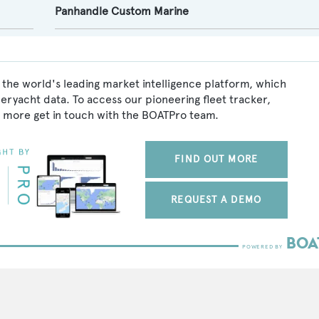
Panhandle Custom Marine
 the world's leading market intelligence platform, which
peryacht data. To access our pioneering fleet tracker,
 more get in touch with the BOATPro team.
FIND OUT MORE
REQUEST A DEMO