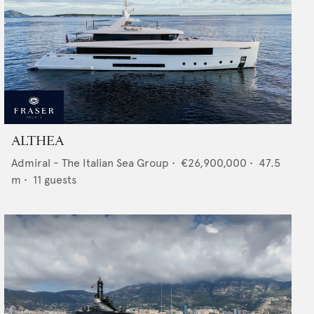
ALTHEA
Admiral - The Italian Sea Group
•
€26,900,000
•
47.5
m •
11
guests