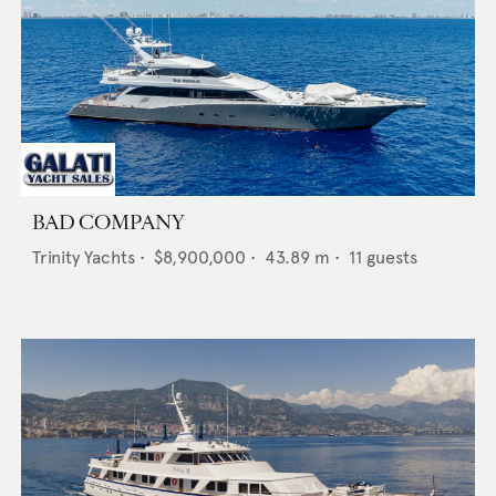
BAD COMPANY
Trinity Yachts
•
$8,900,000
•
43.89
m •
11
guests