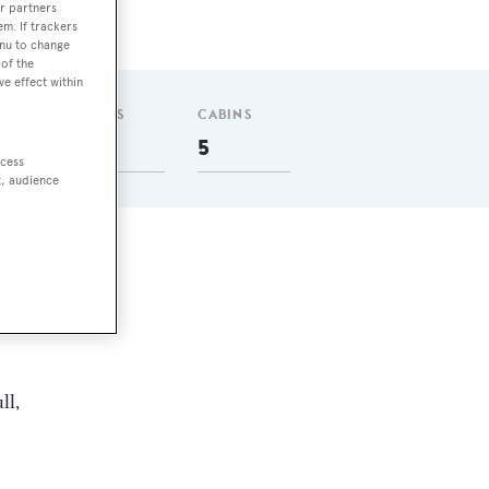
r partners
em. If trackers
enu to change
of the
ve effect within
GUESTS
CABINS
10
5
ccess
t, audience
ll,