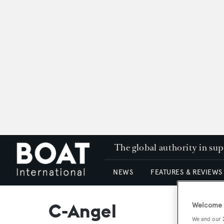
The global authority in su
NEWS
FEATURES & REVIEWS
C-Angel
Welcome t
We and our