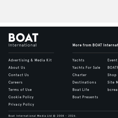
More from BOAT Interna
Advertising & Media Kit
Yachts
Event
About Us
Yachts For Sale
BOAT
Contact Us
Charter
Shop
Careers
Destinations
Site 
Terms of Use
Boat Life
bcrea
Cookie Policy
Boat Presents
Privacy Policy
Boat International Media Ltd © 2008 - 2026.