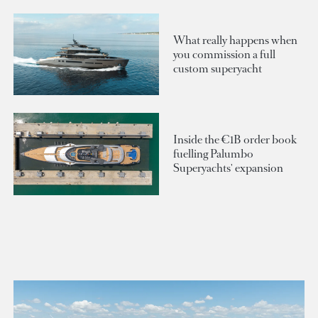
What really happens when
you commission a full
custom superyacht
Inside the €1B order book
fuelling Palumbo
Superyachts' expansion