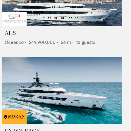
AHS
Oceanco
•
$49,900,000
•
66
m •
12
guests