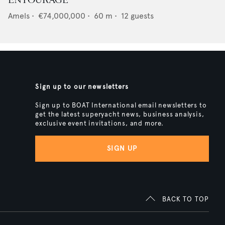
ENTOURAGE
Amels
•
€74,000,000
•
60
m •
12
guests
Sign up to our newsletters
Sign up to BOAT International email newsletters to
get the latest superyacht news, business analysis,
exclusive event invitations, and more.
SIGN UP
BACK TO TOP