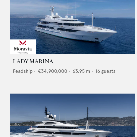
LADY MARINA
Feadship
•
€34,900,000
•
63.95
m •
16
guests