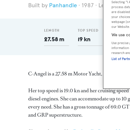
Selecting "I
Panhandle
1987
Length 27.
process data
are disabled
your choices
webpage [or 
our Website.
LENGTH
TOP SPEED
GT
We use co
27.58 m
19 kn
69
Use precise 
information 
research an
List of Part
C-Angel is a 27.58 m Motor Yacht, built in the
Her top speed is 19.0 kn and her cruising spee
diesel engines. She can accommodate up to 10 g
every need. She has a gross tonnage of 69.0 GT 
and GRP superstructure.