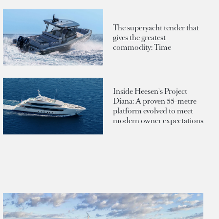
The superyacht tender that
gives the greatest
commodity: Time
Inside Heesen's Project
Diana: A proven 55-metre
platform evolved to meet
modern owner expectations