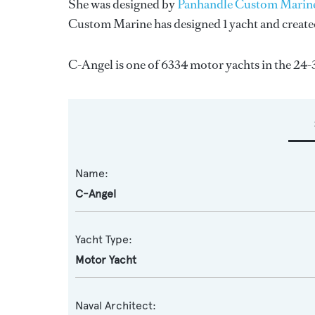
She was designed by
Panhandle Custom Marin
Custom Marine
has designed 1 yacht and create
C-Angel is one of 6334 motor yachts in the 24-
Name:
C-Angel
Yacht Type:
Motor Yacht
Naval Architect: