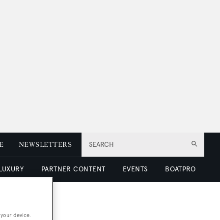
E
NEWSLETTERS
SEARCH
 LUXURY
PARTNER CONTENT
EVENTS
BOATPRO
 your device.