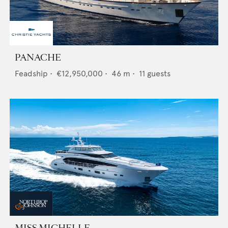
PANACHE
Feadship
•
€12,950,000
•
46
m •
11
guests