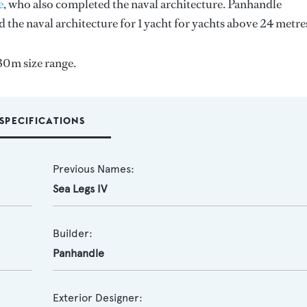
e
, who also completed the naval architecture.
Panhandle
d the naval architecture for 1 yacht for yachts above 24 metre
30m size range.
SPECIFICATIONS
Previous Names:
Sea Legs IV
Builder:
Panhandle
Exterior Designer: