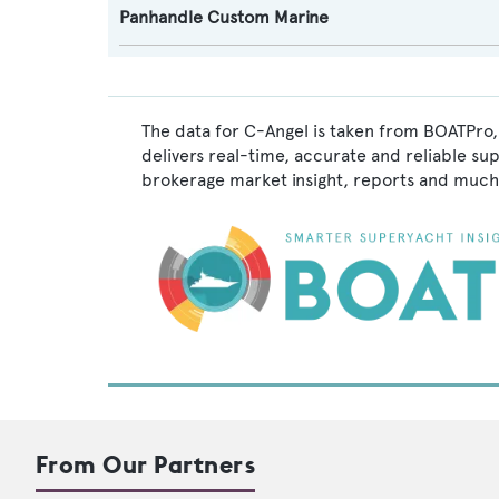
Panhandle Custom Marine
The data for C-Angel is taken from BOATPro,
delivers real-time, accurate and reliable su
brokerage market insight, reports and much
From Our Partners