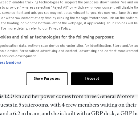
 Accept" enables tracking technologies to support the purposes shown under "we and ou
58 m
 to provide," whereas selecting "Reject All" or withdrawing your consent will disable th
, some content and ads you see may not be as relevant to you. You can resurface this m
 or withdraw consent at any time by clicking the Manage Preferences link on the bottom 
the floating icon on the bottom-left of the webpage, if applicable]. Your choices will ha
 For more details, refer to our Privacy Policy.
MAX
DELIVERED
BEAM
CREW
DRAUGHT
okies and similar technologies for the following purposes:
1987
6.2 m
4
1.83 m
geolocation data. Actively scan device characteristics for identification. Store and/or a
on a device. Personalised advertising and content, advertising and content measuremen
d services development.
ners (vendors)
 United States of America by
Panhandle
and delivered in 1987.
Show Purposes
I Accept
d is 12.0 kn and her power comes from three General Motors
uests in 5 staterooms, with 4 crew members waiting on their
and a 6.2 m beam, and she is built with a GRP deck, a GRP hu