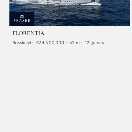
FLORENTIA
Rossinavi
•
€34,900,000
•
52
m •
12
guests