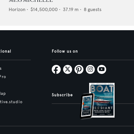
MISS MICHELLE
Horizon
•
$14,500,000
•
37.19
m •
8
guests
tional
Follow us on
s
Pro
Map
Subscribe
tive.studio