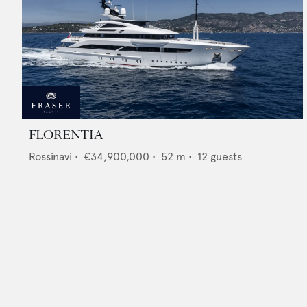
FLORENTIA
Rossinavi
•
€34,900,000
•
52
m •
12
guests