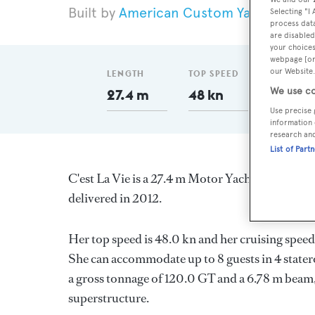
American Custom Yachts
201
Selecting "I
process data
are disabled
your choices
webpage [or 
our Website.
LENGTH
TOP SPEED
GT
We use co
27.4 m
48 kn
120
Use precise 
information 
research an
List of Part
C'est La Vie is a 27.4 m Motor Yacht, built in t
delivered in 2012.
Her top speed is 48.0 kn and her cruising spe
She can accommodate up to 8 guests in 4 stater
a gross tonnage of 120.0 GT and a 6.78 m beam,
superstructure.