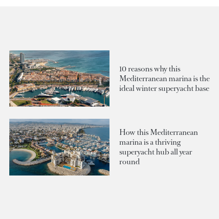
10 reasons why this
Mediterranean marina is the
ideal winter superyacht base
How this Mediterranean
marina is a thriving
superyacht hub all year
round