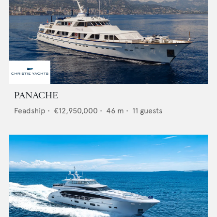
PANACHE
Feadship
•
€12,950,000
•
46
m •
11
guests