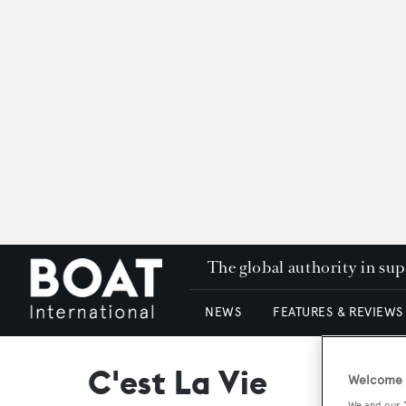
The global authority in su
NEWS
FEATURES & REVIEWS
C'est La Vie
Welcome t
We and our