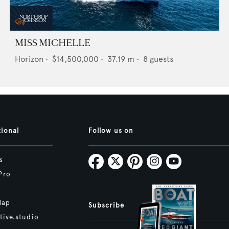
MISS MICHELLE
Horizon
•
$14,500,000
•
37.19
m •
8
guests
tional
Follow us on
s
Pro
Map
Subscribe
tive.studio