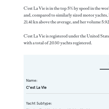
C'est La Vie is in the top 5% by speed in the wo
and, compared to similarly sized motor yachts, 
21.41 kn above the average, and her volume 5.9
C'est La Vie is registered under the United Stat
with a total of 2030 yachts registered.
Name:
C'est La Vie
Yacht Subtype: