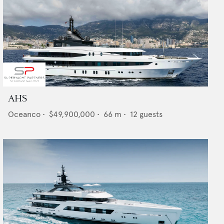
AHS
Oceanco
•
$49,900,000
•
66
m •
12
guests