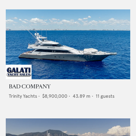
BAD COMPANY
Trinity Yachts
•
$8,900,000
•
43.89
m •
11
guests