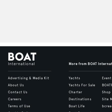
More from BOAT Interna
Advertising & Media Kit
Yachts
Event
About Us
Yachts For Sale
BOAT
Contact Us
Charter
Shop
Careers
Destinations
Site 
Terms of Use
Boat Life
bcrea