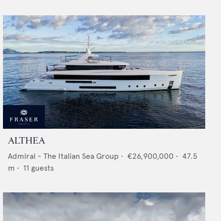
ALTHEA
Admiral - The Italian Sea Group
•
€26,900,000
•
47.5
m •
11
guests