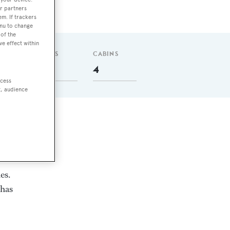
r partners
em. If trackers
enu to change
of the
ve effect within
GUESTS
CABINS
8
4
ccess
t, audience
es.
 has