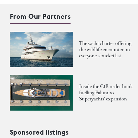
From Our Partners
The yacht charter offering
the wildlife encounter on
everyone's bucket list
Inside the €1B order book
fuelling Palumbo
Superyachts' expansion
Sponsored listings