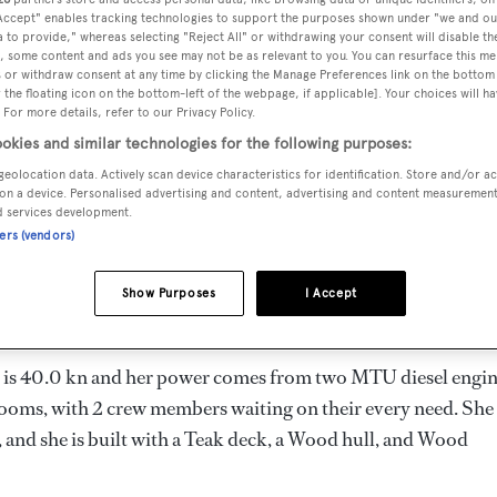
2
Length 27.4 m
 Accept" enables tracking technologies to support the purposes shown under "we and ou
 to provide," whereas selecting "Reject All" or withdrawing your consent will disable th
, some content and ads you see may not be as relevant to you. You can resurface this m
 or withdraw consent at any time by clicking the Manage Preferences link on the bottom 
the floating icon on the bottom-left of the webpage, if applicable]. Your choices will ha
MAX
 For more details, refer to our Privacy Policy.
DELIVERED
BEAM
CREW
DRAUGHT
okies and similar technologies for the following purposes:
2012
6.78 m
2
2.03 m
geolocation data. Actively scan device characteristics for identification. Store and/or a
on a device. Personalised advertising and content, advertising and content measuremen
d services development.
ners (vendors)
he United States of America by
American Custom Yachts
and
Show Purposes
I Accept
ed is 40.0 kn and her power comes from two MTU diesel engin
ooms, with 2 crew members waiting on their every need. She
 and she is built with a Teak deck, a Wood hull, and Wood