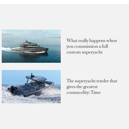
What really happens when
you commission a full
custom superyacht
The superyacht tender that
gives the greatest
commodity: Time