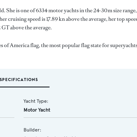
rld. She is one of 6334 motor yachts in the 24-30m size range,
her cruising speed is 17.89 kn above the average, her top spee
2 GT above the average.
es of America flag, the most popular flag state for superyacht
SPECIFICATIONS
Yacht Type:
Motor Yacht
Builder: