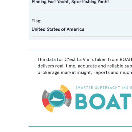
Planing Fast Yacht
,
Sportfishing Yacht
Flag:
United States of America
The data for C'est La Vie is taken from BOAT
delivers real-time, accurate and reliable su
brokerage market insight, reports and much