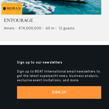
ENTOURAGE
Amels
•
€74,000,000
•
60
m •
12
guests
Sign up to our newsletters
Sign up to BOAT International email newsletters to
get the latest superyacht news, business analysis,
exclusive event invitations, and more.
SIGN UP