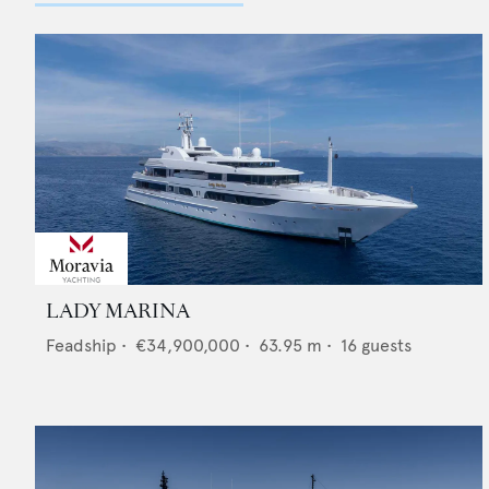
LADY MARINA
Feadship
•
€34,900,000
•
63.95
m •
16
guests