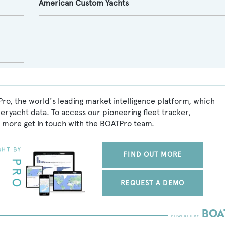
American Custom Yachts
Pro, the world's leading market intelligence platform, which
peryacht data. To access our pioneering fleet tracker,
 more get in touch with the BOATPro team.
FIND OUT MORE
REQUEST A DEMO