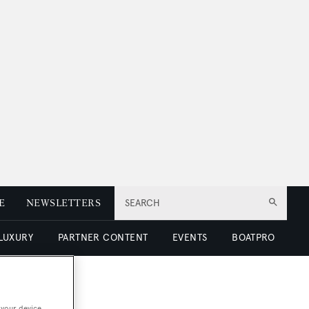
E
NEWSLETTERS
SEARCH
 LUXURY
PARTNER CONTENT
EVENTS
BOATPRO
 your device.