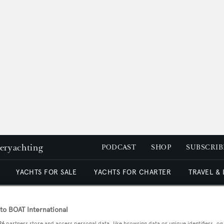
peryachting
PODCAST
SHOP
SUBSCRIB
YACHTS FOR SALE
YACHTS FOR CHARTER
TRAVEL &
o BOAT International
26
partners store and access personal data, like browsing data or unique identifiers, on