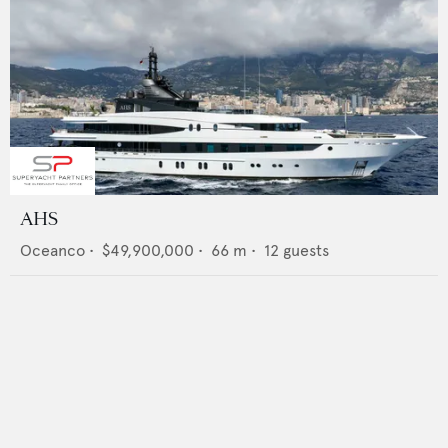
AHS
Oceanco
•
$49,900,000
•
66
m •
12
guests