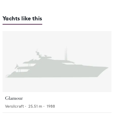
Yachts like this
Glamour
Versilcraft
•
25.51
m •
1988