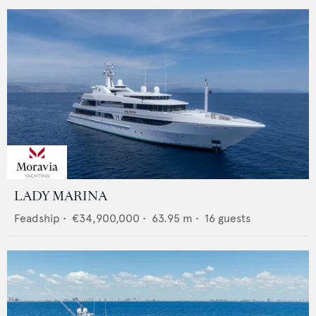
LADY MARINA
Feadship
•
€34,900,000
•
63.95
m •
16
guests