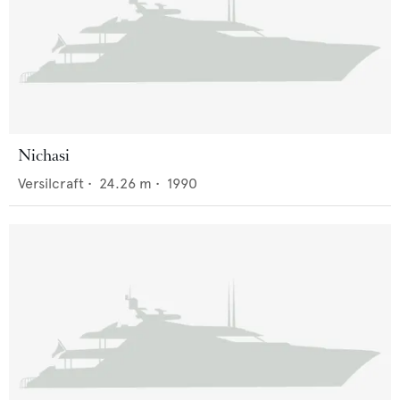
Nichasi
Versilcraft
•
24.26
m •
1990