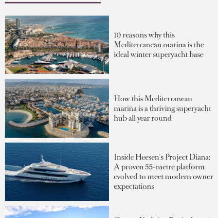
10 reasons why this
Mediterranean marina is the
ideal winter superyacht base
How this Mediterranean
marina is a thriving superyacht
hub all year round
Inside Heesen's Project Diana:
A proven 55-metre platform
evolved to meet modern owner
expectations