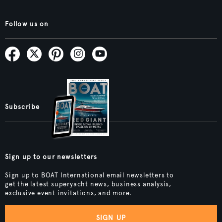
Follow us on
Subscribe
Sign up to our newsletters
Sign up to BOAT International email newsletters to
get the latest superyacht news, business analysis,
exclusive event invitations, and more.
SIGN UP