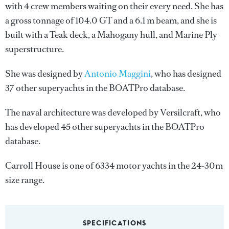
with 4 crew members waiting on their every need. She has
a gross tonnage of 104.0 GT and a 6.1 m beam, and she is
built with a Teak deck, a Mahogany hull, and Marine Ply
superstructure.
She was designed by
Antonio Maggini
, who has designed
37 other superyachts in the BOATPro database.
The naval architecture was developed by
Versilcraft
, who
has developed 45 other superyachts in the BOATPro
database.
Carroll House is one of 6334 motor yachts in the 24-30m
size range.
SPECIFICATIONS