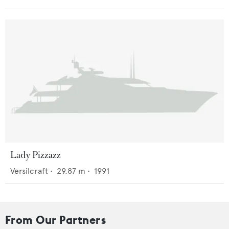
Lady Pizzazz
Versilcraft
•
29.87
m •
1991
From Our Partners