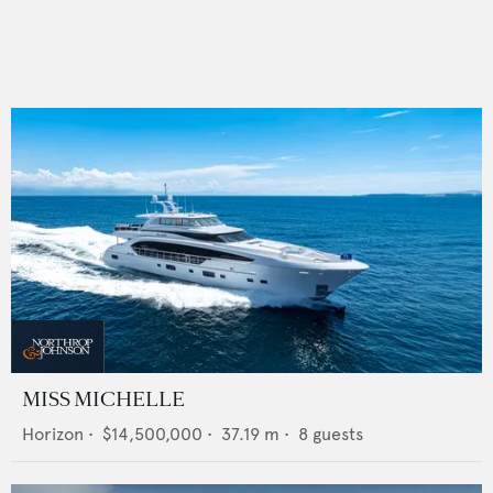
MISS MICHELLE
Horizon
•
$14,500,000
•
37.19
m •
8
guests