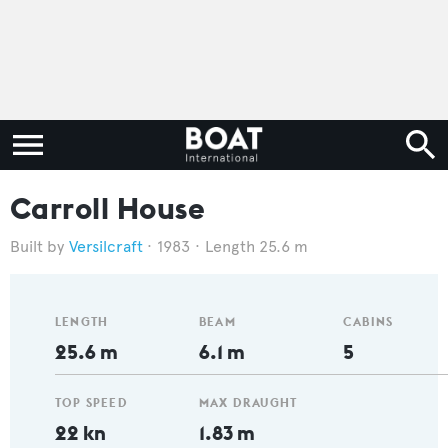
Carroll House
Versilcraft
1983
Length 25.6 m
LENGTH
BEAM
CABINS
25.6 m
6.1 m
5
TOP SPEED
MAX DRAUGHT
22 kn
1.83 m