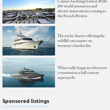
Cannes Yachting Festival 2026:
150 world premieres and
electric innovations coming to
the French Riviera
The yacht charter offering the
wildlife encounter on
everyone's bucket list
What really happens when you
commission a full custom
superyacht
Sponsored listings