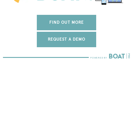
FIND OUT MORE
REQUEST A DEMO