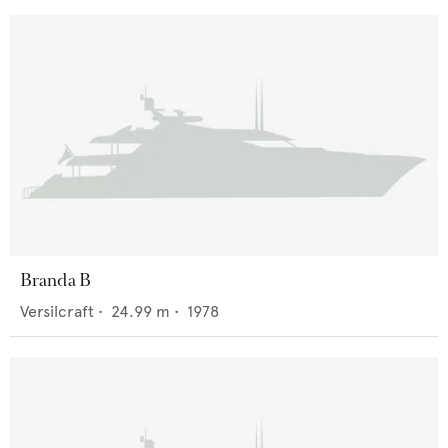
Branda B
Versilcraft
•
24.99
m •
1978