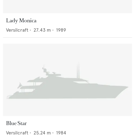
Lady Monica
Versilcraft
•
27.43
m •
1989
Blue Star
Versilcraft
•
25.24
m •
1984