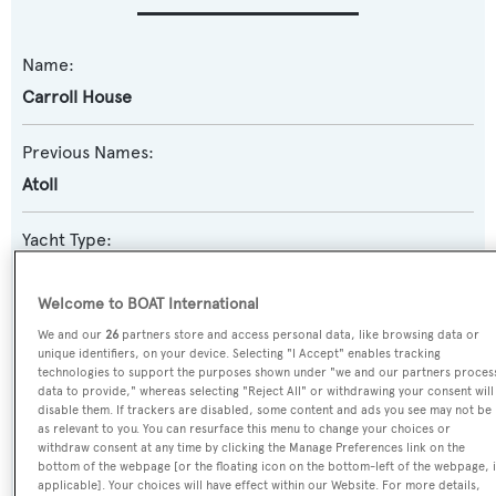
Name:
Carroll House
Previous Names:
Atoll
Yacht Type:
Motor Yacht
Welcome to BOAT International
Model:
We and our
26
partners store and access personal data, like browsing data or
unique identifiers, on your device. Selecting "I Accept" enables tracking
Ultraphantom 26
technologies to support the purposes shown under "we and our partners proces
data to provide," whereas selecting "Reject All" or withdrawing your consent will
disable them. If trackers are disabled, some content and ads you see may not be
Builder:
as relevant to you. You can resurface this menu to change your choices or
Versilcraft
withdraw consent at any time by clicking the Manage Preferences link on the
bottom of the webpage [or the floating icon on the bottom-left of the webpage, i
applicable]. Your choices will have effect within our Website. For more details,