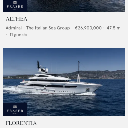
ALTHEA
Admiral - The Italian Sea Group
•
€26,900,000
•
47.5
m
•
11
guests
FLORENTIA