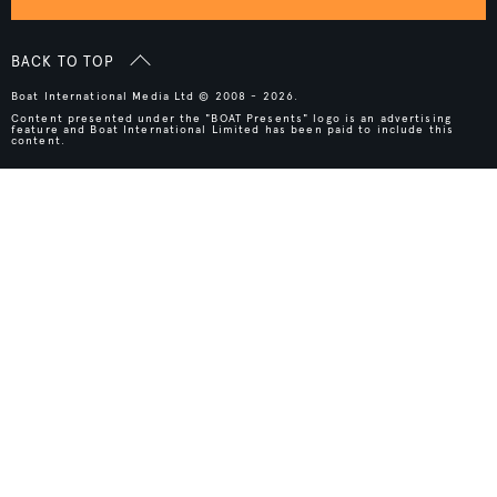
BACK TO TOP
Boat International Media Ltd © 2008 - 2026.
Content presented under the "BOAT Presents" logo is an advertising
feature and Boat International Limited has been paid to include this
content.