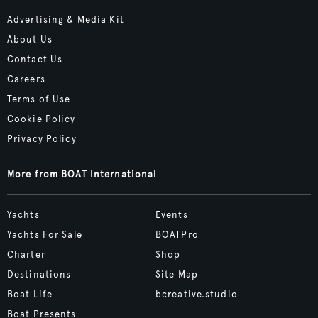
Advertising & Media Kit
About Us
Contact Us
Careers
Terms of Use
Cookie Policy
Privacy Policy
More from BOAT International
Yachts
Events
Yachts For Sale
BOATPro
Charter
Shop
Destinations
Site Map
Boat Life
bcreative.studio
Boat Presents