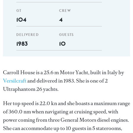
GT
CREW
104
4
DELIVERED
GUESTS
1983
10
Carroll House is a 25.6 m Motor Yacht, built in Italy by
Versilcraft
and delivered in 1983. She is one of 2
Ultraphantom 26 yachts.
Her top speed is 22.0 kn and she boasts a maximum range
of 360.0 nm when navigating at cruising speed, with
power coming from three General Motors diesel engines.
She can accommodate up to 10 guests in 5 staterooms,