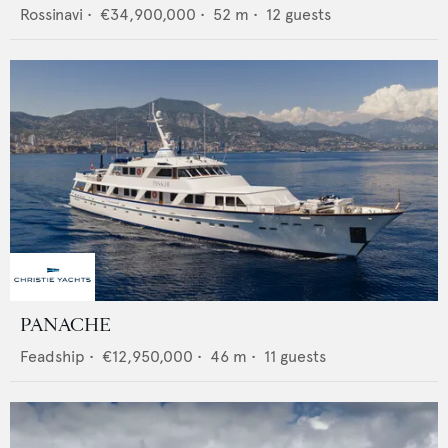
Rossinavi
•
€34,900,000
•
52
m •
12
guests
PANACHE
Feadship
•
€12,950,000
•
46
m •
11
guests