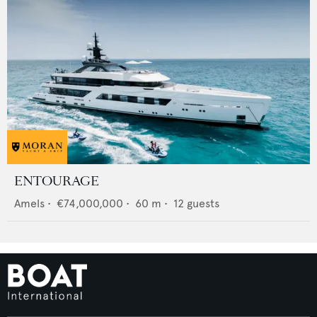
ENTOURAGE
Amels
•
€74,000,000
•
60
m •
12
guests