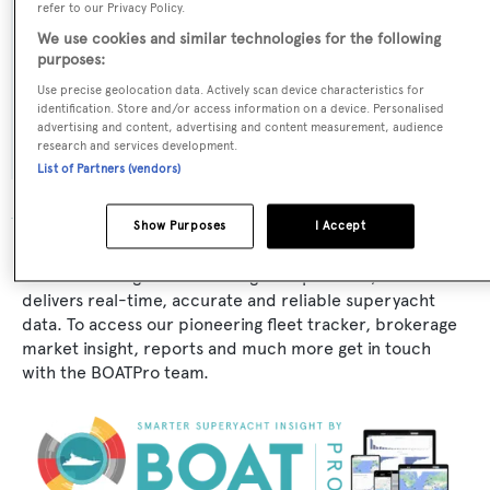
Naval Architect:
refer to our Privacy Policy.
Versilcraft
We use cookies and similar technologies for the following
purposes:
Exterior Designer:
Use precise geolocation data. Actively scan device characteristics for
identification. Store and/or access information on a device. Personalised
Antonio Maggini
advertising and content, advertising and content measurement, audience
research and services development.
List of Partners (vendors)
Show Purposes
I Accept
The data for Carroll House is taken from BOATPro, the
world's leading market intelligence platform, which
delivers real-time, accurate and reliable superyacht
data. To access our pioneering fleet tracker, brokerage
market insight, reports and much more get in touch
with the BOATPro team.