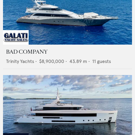
BAD COMPANY
Trinity Yachts
•
$8,900,000
•
43.89
m •
11
guests