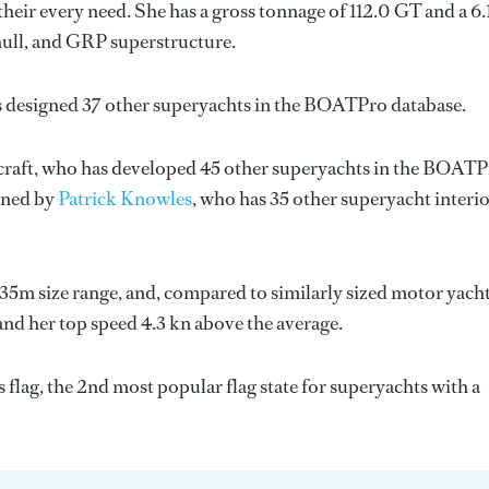
eir every need. She has a gross tonnage of 112.0 GT and a 6.
hull, and GRP superstructure.
s designed 37 other superyachts in the BOATPro database.
craft
, who has developed 45 other superyachts in the BOAT
igned by
Patrick Knowles
, who has 35 other superyacht interi
35m size range, and, compared to similarly sized motor yacht
 and her top speed 4.3 kn above the average.
flag, the 2nd most popular flag state for superyachts with a