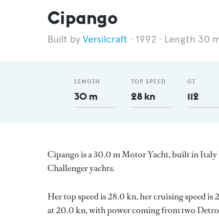
Cipango
Versilcraft
1992
Length 30 
LENGTH
TOP SPEED
GT
30 m
28 kn
112
Cipango is a 30.0 m Motor Yacht, built in Italy
Challenger yachts.
Her top speed is 28.0 kn, her cruising speed i
at 20.0 kn, with power coming from two Detroit