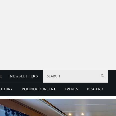
E
NEWSLETTERS
SEARCH
 LUXURY
PARTNER CONTENT
EVENTS
BOATPRO