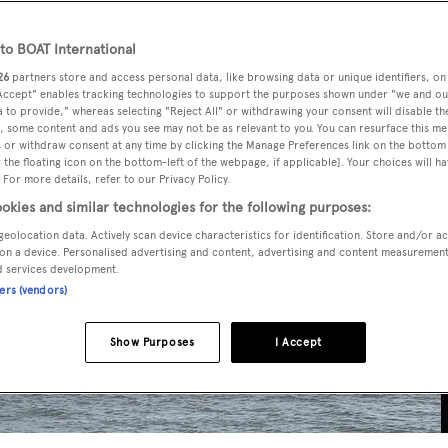
o BOAT International
26
partners store and access personal data, like browsing data or unique identifiers, on
 Accept" enables tracking technologies to support the purposes shown under "we and ou
 to provide," whereas selecting "Reject All" or withdrawing your consent will disable th
, some content and ads you see may not be as relevant to you. You can resurface this m
 or withdraw consent at any time by clicking the Manage Preferences link on the bottom 
the floating icon on the bottom-left of the webpage, if applicable]. Your choices will ha
 For more details, refer to our Privacy Policy.
okies and similar technologies for the following purposes:
geolocation data. Actively scan device characteristics for identification. Store and/or a
on a device. Personalised advertising and content, advertising and content measuremen
d services development.
ners (vendors)
Show Purposes
I Accept