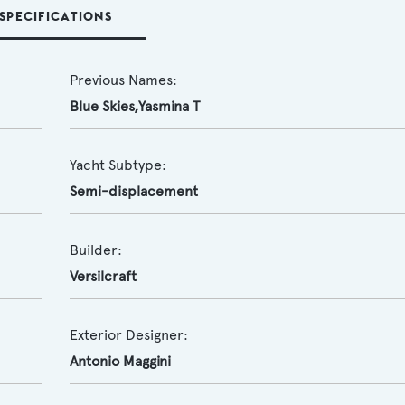
SPECIFICATIONS
Previous Names:
Blue Skies,Yasmina T
Yacht Subtype:
Semi-displacement
Builder:
Versilcraft
Exterior Designer:
Antonio Maggini