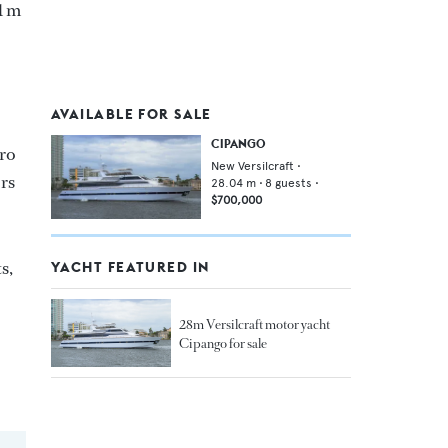
1 m
AVAILABLE FOR SALE
CIPANGO
Pro
New Versilcraft
•
ors
28.04
m •
8
guests •
$700,000
s,
YACHT FEATURED IN
28m Versilcraft motor yacht
Cipango for sale