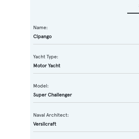
Name:
Cipango
Yacht Type:
Motor Yacht
Model:
Super Challenger
Naval Architect:
Versilcraft