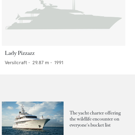
Lady Pizzazz
Versilcraft
•
29.87
m •
1991
The yacht charter offering
the wildlife encounter on
everyone's bucket list