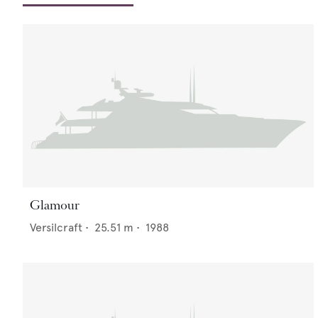
Glamour
Versilcraft
•
25.51
m •
1988