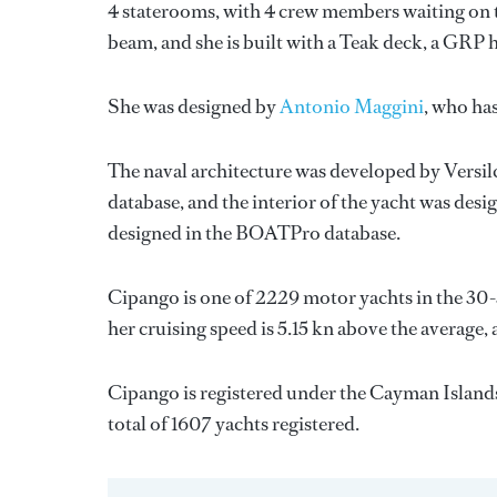
4 staterooms, with 4 crew members waiting on th
beam, and she is built with a Teak deck, a GRP 
She was designed by
Antonio Maggini
, who ha
The naval architecture was developed by
Versil
database, and the interior of the yacht was des
designed in the BOATPro database.
Cipango is one of 2229 motor yachts in the 30-
her cruising speed is 5.15 kn above the average,
Cipango is registered under the Cayman Islands 
total of 1607 yachts registered.