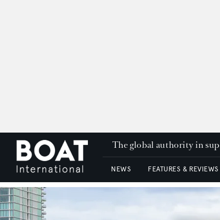
The global authority in su
NEWS
FEATURES & REVIEWS