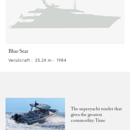
Blue Star
Versilcraft
•
25.24
m •
1984
The superyacht tender that
gives the greatest
commodity: Time