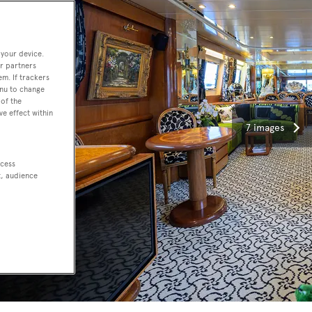
 your device.
r partners
em. If trackers
enu to change
of the
ve effect within
7 images
ccess
t, audience