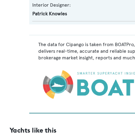
Interior Designer:
Patrick Knowles
The data for Cipango is taken from BOATPro,
delivers real-time, accurate and reliable su
brokerage market insight, reports and much
Yachts like this