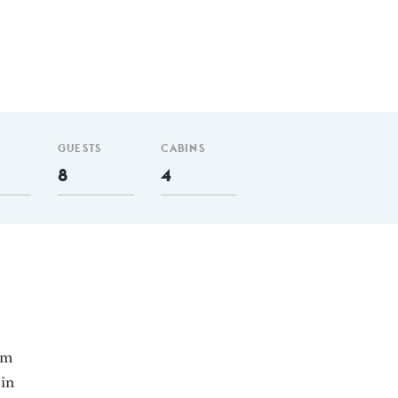
GUESTS
CABINS
8
4
nm
 in