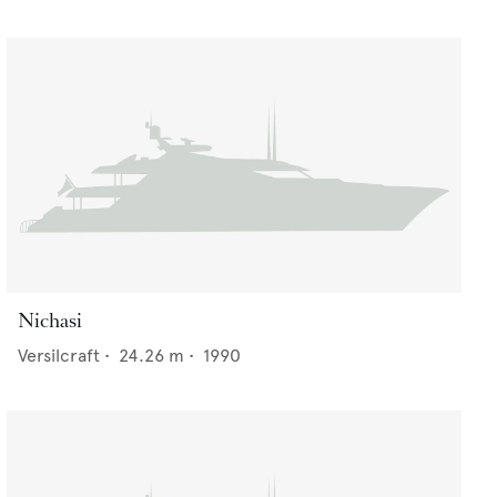
Nichasi
Versilcraft
•
24.26
m •
1990