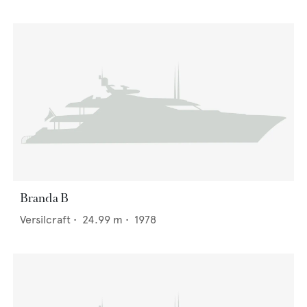
Branda B
Versilcraft
•
24.99
m •
1978