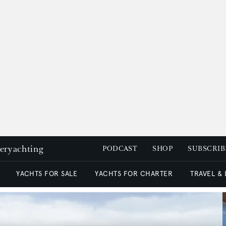
peryachting
PODCAST
SHOP
SUBSCRIB
YACHTS FOR SALE
YACHTS FOR CHARTER
TRAVEL &