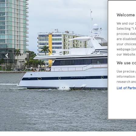
Welcome t
We and our
Selecting "I
process data
are disabled
your choices
webpage [or 
our Website.
We use co
Use precise 
information 
research an
List of Part