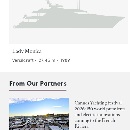
Lady Monica
Versilcraft
•
27.43
m •
1989
From Our Partners
Cannes Yachting Festival
2026: 150 world premieres
and electric innovations
coming to the French
Riviera