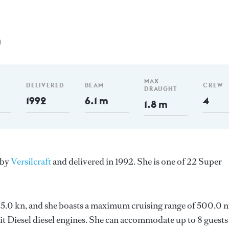
m
MAX
DELIVERED
BEAM
CREW
DRAUGHT
1992
6.1 m
4
1.8 m
 by
Versilcraft
and delivered in 1992. She is one of 22 Super
s 25.0 kn, and she boasts a maximum cruising range of 500.0 
 Diesel diesel engines. She can accommodate up to 8 guests