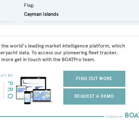
Flag:
Cayman Islands
 the world's leading market intelligence platform, which
peryacht data. To access our pioneering fleet tracker,
 more get in touch with the BOATPro team.
FIND OUT MORE
REQUEST A DEMO