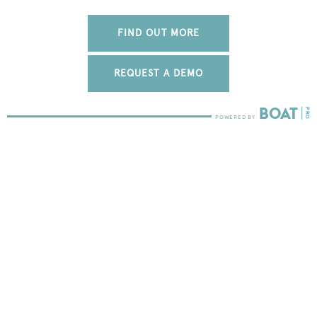
FIND OUT MORE
REQUEST A DEMO