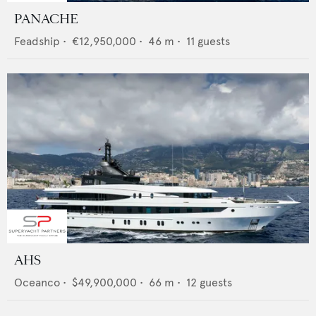
PANACHE
Feadship
•
€12,950,000
•
46
m •
11
guests
AHS
Oceanco
•
$49,900,000
•
66
m •
12
guests