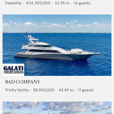
Feadship
•
€34,900,000
•
63.95
m •
16
guests
BAD COMPANY
Trinity Yachts
•
$8,900,000
•
43.89
m •
11
guests