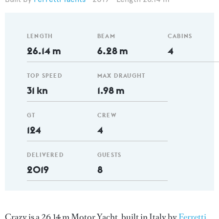
LENGTH
BEAM
CABINS
26.14 m
6.28 m
4
TOP SPEED
MAX DRAUGHT
31 kn
1.98 m
GT
CREW
124
4
DELIVERED
GUESTS
2019
8
Crazy is a 26.14 m Motor Yacht, built in Italy by
Ferretti