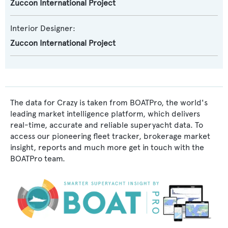
Zuccon International Project
Interior Designer:
Zuccon International Project
The data for Crazy is taken from BOATPro, the world's
leading market intelligence platform, which delivers
real-time, accurate and reliable superyacht data. To
access our pioneering fleet tracker, brokerage market
insight, reports and much more get in touch with the
BOATPro team.