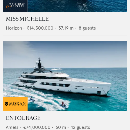
MISS MICHELLE
Horizon
•
$14,500,000
•
37.19
m •
8
guests
ENTOURAGE
Amels
•
€74,000,000
•
60
m •
12
guests