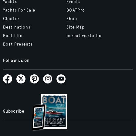
Yachts
Events
Yachts For Sale
BOATPro
Charter
Shop
Destinations
Site Map
Boat Life
bcreative.studio
Boat Presents
Follow us on
Subscribe