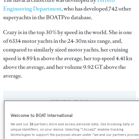
The naval architecture was developed by
Ferretti
Engineering Department
, who has developed 742 other
superyachts in the BOATPro database.
Crazy is in the top 30% by speed in the world. She is one
of 6334 motor yachts in the 24-30m size range, and,
compared to similarly sized motor yachts, her cruising
speed is 4.89 kn above the average, her top speed 4.41 kn
above the average, and her volume 9.92 GT above the
average.
SPECIFICATIONS
Welcome to BOAT International
Name:
We and our
26
partners store and access personal data, like browsing data or
unique identifiers, on your device. Selecting "I Accept" enables tracking
Crazy
technologies to support the purposes shown under "we and our partners proces