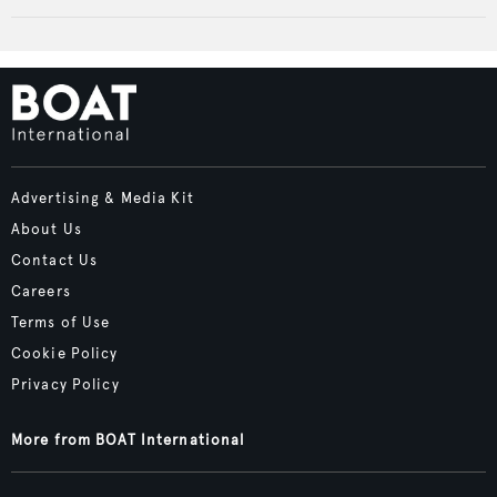
Advertising & Media Kit
About Us
Contact Us
Careers
Terms of Use
Cookie Policy
Privacy Policy
More from BOAT International