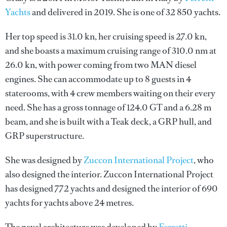
Yachts
and delivered in 2019. She is one of 32 850 yachts.
Her top speed is 31.0 kn, her cruising speed is 27.0 kn,
and she boasts a maximum cruising range of 310.0 nm at
26.0 kn, with power coming from two MAN diesel
engines. She can accommodate up to 8 guests in 4
staterooms, with 4 crew members waiting on their every
need. She has a gross tonnage of 124.0 GT and a 6.28 m
beam, and she is built with a Teak deck, a GRP hull, and
GRP superstructure.
She was designed by
Zuccon International Project
, who
also designed the interior.
Zuccon International Project
has designed 772 yachts and designed the interior of 690
yachts for yachts above 24 metres.