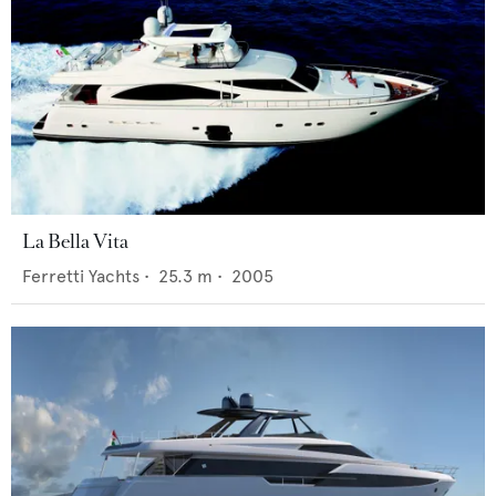
La Bella Vita
Ferretti Yachts
•
25.3
m •
2005