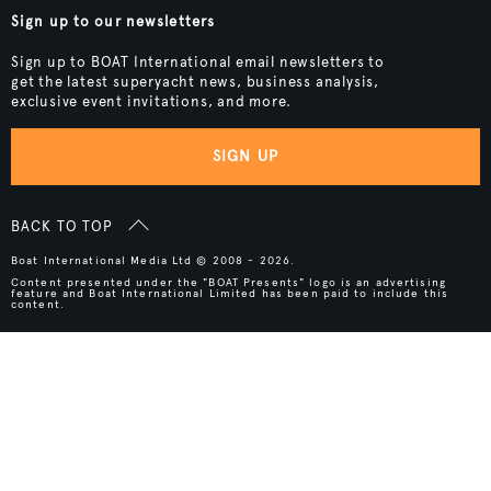
Sign up to our newsletters
Sign up to BOAT International email newsletters to
get the latest superyacht news, business analysis,
exclusive event invitations, and more.
SIGN UP
BACK TO TOP
Boat International Media Ltd © 2008 - 2026.
Content presented under the "BOAT Presents" logo is an advertising
feature and Boat International Limited has been paid to include this
content.