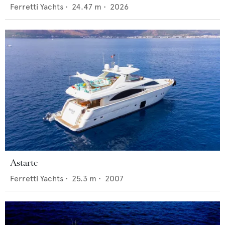
Ferretti Yachts
•
24.47
m •
2026
Astarte
Ferretti Yachts
•
25.3
m •
2007