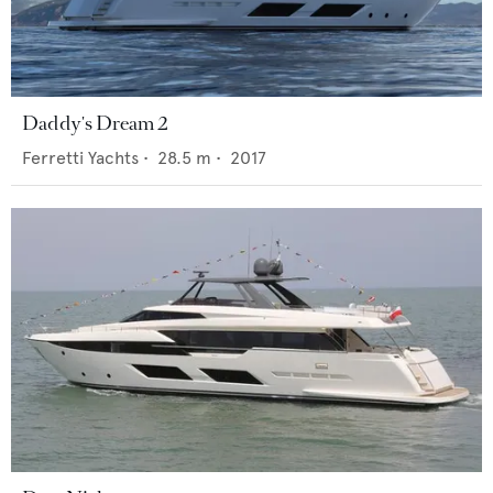
Daddy's Dream 2
Ferretti Yachts
•
28.5
m •
2017