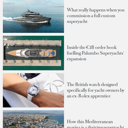
What really happens when you
commission a full custom
superyacht
Inside the €1B order book
fuelling Palumbo Superyachts'
expansion
The British watch designed
specifically for yacht owners by
an ex-Rolex apprentice
How this Mediterranean
marina is a thriving superyacht