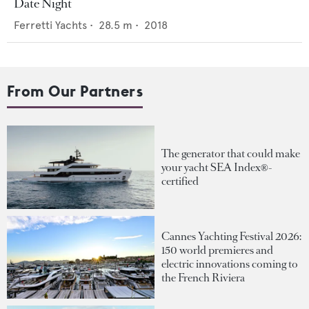
Date Night
Ferretti Yachts
•
28.5
m •
2018
From Our Partners
The generator that could make
your yacht SEA Index®-
certified
Cannes Yachting Festival 2026:
150 world premieres and
electric innovations coming to
the French Riviera