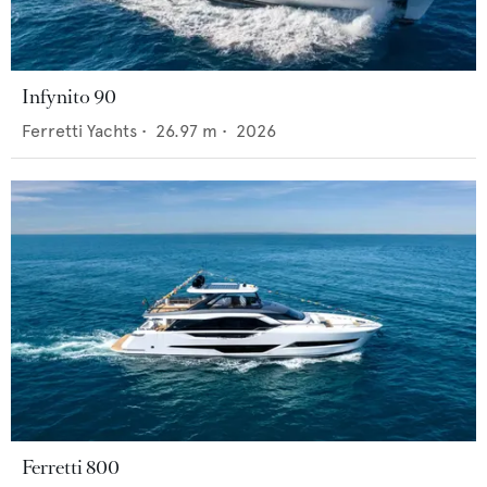
Infynito 90
Ferretti Yachts
•
26.97
m •
2026
Ferretti 800