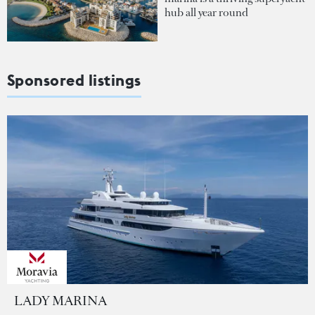
hub all year round
Sponsored listings
LADY MARINA