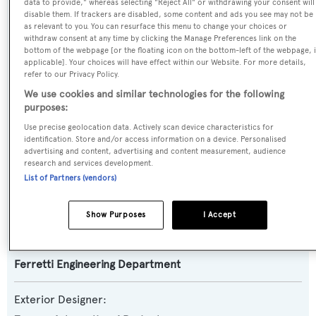
data to provide," whereas selecting "Reject All" or withdrawing your consent will
disable them. If trackers are disabled, some content and ads you see may not be
Yacht Type:
as relevant to you. You can resurface this menu to change your choices or
withdraw consent at any time by clicking the Manage Preferences link on the
Motor Yacht
bottom of the webpage [or the floating icon on the bottom-left of the webpage, i
applicable]. Your choices will have effect within our Website. For more details,
refer to our Privacy Policy.
Yacht Subtype:
We use cookies and similar technologies for the following
Planing Fast Yacht
purposes:
Use precise geolocation data. Actively scan device characteristics for
Model:
identification. Store and/or access information on a device. Personalised
850
advertising and content, advertising and content measurement, audience
research and services development.
List of Partners (vendors)
Builder:
Ferretti Yachts
Show Purposes
I Accept
Naval Architect:
Ferretti Engineering Department
Exterior Designer: