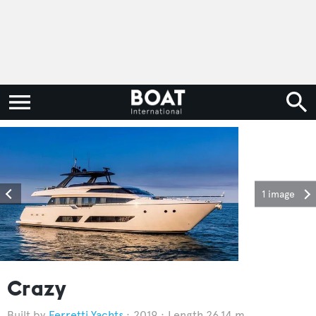
1 image
Crazy
Ferretti Yachts
2019
Length 26.14 m