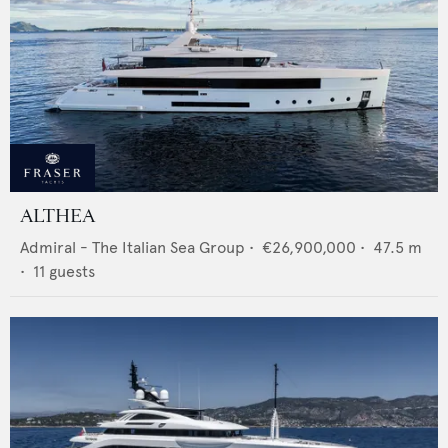
ALTHEA
Admiral - The Italian Sea Group
•
€26,900,000
•
47.5
m
•
11
guests