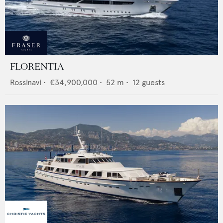
FLORENTIA
Rossinavi
•
€34,900,000
•
52
m •
12
guests