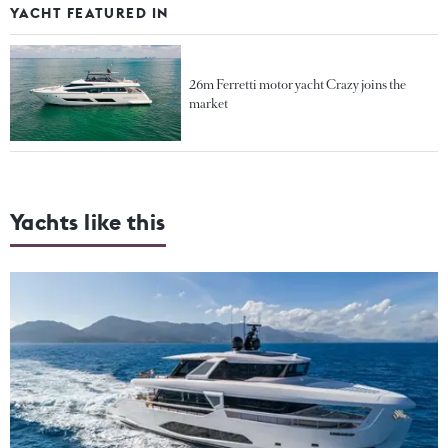
YACHT FEATURED IN
26m Ferretti motor yacht Crazy joins the
market
Yachts like this