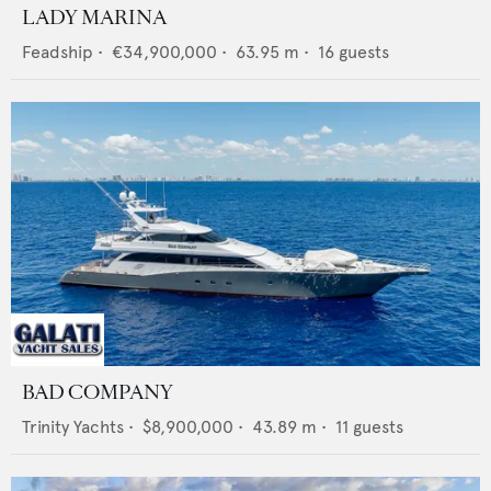
LADY MARINA
Feadship
•
€34,900,000
•
63.95
m •
16
guests
BAD COMPANY
Trinity Yachts
•
$8,900,000
•
43.89
m •
11
guests