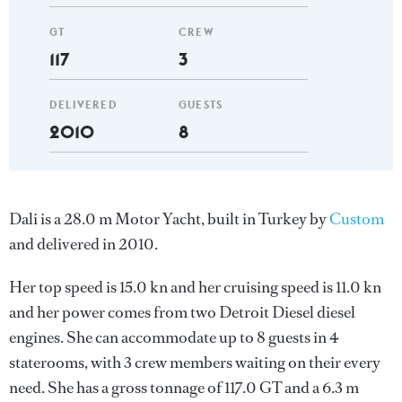
GT
CREW
117
3
DELIVERED
GUESTS
2010
8
Dali is a 28.0 m Motor Yacht, built in Turkey by
Custom
and delivered in 2010.
Her top speed is 15.0 kn and her cruising speed is 11.0 kn
and her power comes from two Detroit Diesel diesel
engines. She can accommodate up to 8 guests in 4
staterooms, with 3 crew members waiting on their every
need. She has a gross tonnage of 117.0 GT and a 6.3 m