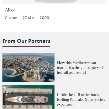
Aliko
Custom
•
27.61
m •
2000
From Our Partners
How this Mediterranean
marina is a thriving superyacht
hub all year round
Inside the €1B order book
fuelling Palumbo Superyachts'
expansion