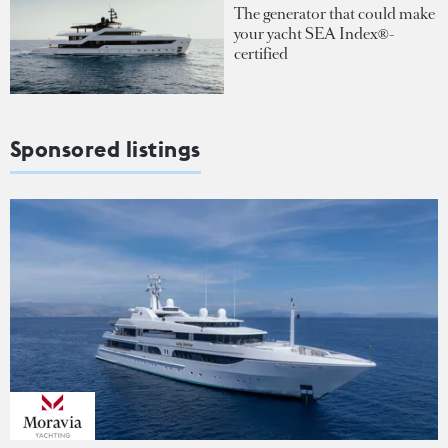
The generator that could make
your yacht SEA Index®-
certified
Sponsored listings