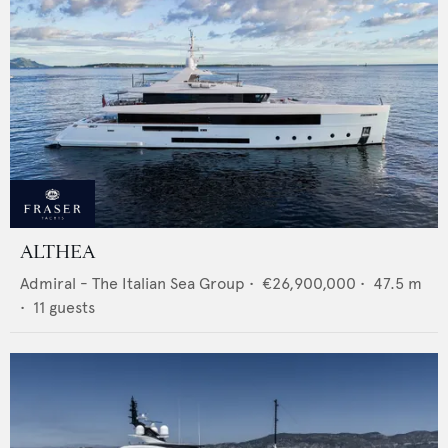
ALTHEA
Admiral - The Italian Sea Group
•
€26,900,000
•
47.5
m
•
11
guests