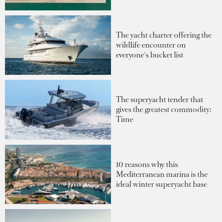
The yacht charter offering the
wildlife encounter on
everyone's bucket list
The superyacht tender that
gives the greatest commodity:
Time
10 reasons why this
Mediterranean marina is the
ideal winter superyacht base