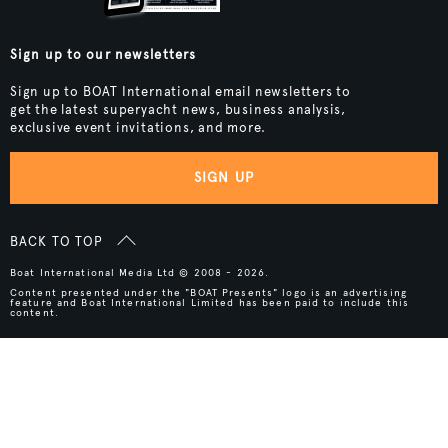
Sign up to our newsletters
Sign up to BOAT International email newsletters to
get the latest superyacht news, business analysis,
exclusive event invitations, and more.
SIGN UP
BACK TO TOP
Boat International Media Ltd © 2008 - 2026.
Content presented under the "BOAT Presents" logo is an advertising
feature and Boat International Limited has been paid to include this
content.