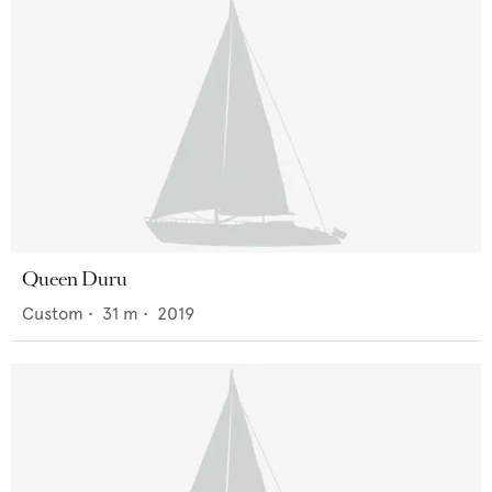
Queen Duru
Custom
•
31
m •
2019