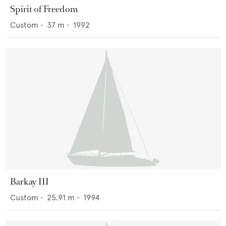
Spirit of Freedom
Custom
•
37
m •
1992
Barkay III
Custom
•
25.91
m •
1994