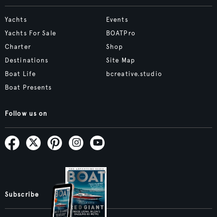
Yachts
Events
Yachts For Sale
BOATPro
Charter
Shop
Destinations
Site Map
Boat Life
bcreative.studio
Boat Presents
Follow us on
Subscribe