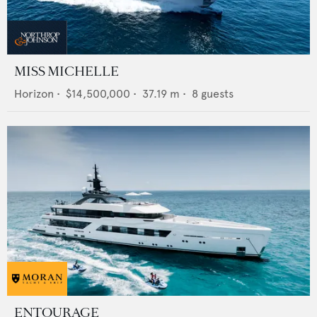
MISS MICHELLE
Horizon
•
$14,500,000
•
37.19
m •
8
guests
ENTOURAGE