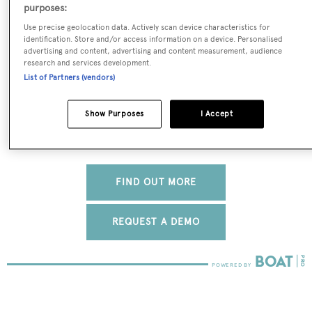
real-time, accurate and reliable superyacht data. To
purposes:
access our pioneering fleet tracker, brokerage market
Use precise geolocation data. Actively scan device characteristics for
insight, reports and much more get in touch with the
identification. Store and/or access information on a device. Personalised
advertising and content, advertising and content measurement, audience
BOATPro team.
research and services development.
List of Partners (vendors)
Show Purposes
I Accept
FIND OUT MORE
REQUEST A DEMO