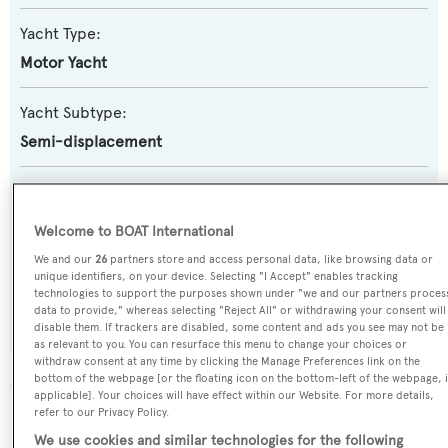
Yacht Type:
Motor Yacht
Yacht Subtype:
Semi-displacement
Builder:
Custom
Welcome to BOAT International
We and our
26
partners store and access personal data, like browsing data or
Flag:
unique identifiers, on your device. Selecting "I Accept" enables tracking
technologies to support the purposes shown under "we and our partners proces
Turkey
data to provide," whereas selecting "Reject All" or withdrawing your consent will
disable them. If trackers are disabled, some content and ads you see may not be
as relevant to you. You can resurface this menu to change your choices or
withdraw consent at any time by clicking the Manage Preferences link on the
bottom of the webpage [or the floating icon on the bottom-left of the webpage, i
applicable]. Your choices will have effect within our Website. For more details,
refer to our Privacy Policy.
The data for Dali is taken from BOATPro, the world's
leading market intelligence platform, which delivers
We use cookies and similar technologies for the following