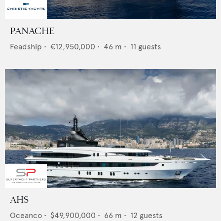
PANACHE
Feadship
•
€12,950,000
•
46
m •
11
guests
AHS
Oceanco
•
$49,900,000
•
66
m •
12
guests