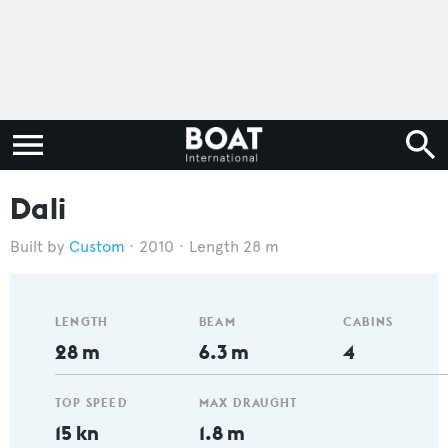
Dali
Custom
2010
Length 28 m
LENGTH
BEAM
CABINS
28 m
6.3 m
4
TOP SPEED
MAX DRAUGHT
15 kn
1.8 m