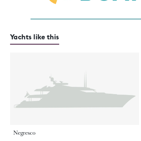
Yachts like this
Negresco