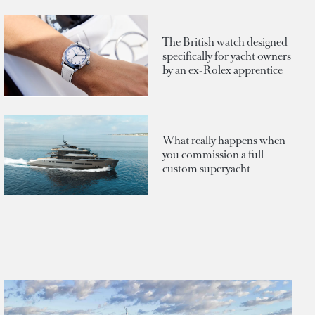
The British watch designed
specifically for yacht owners
by an ex-Rolex apprentice
What really happens when
you commission a full
custom superyacht