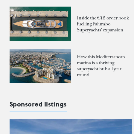
Inside the €1B order book
fuelling Palumbo
Superyachts' expansion
How this Mediterranean
marina is a thriving
superyacht hub all year
round
Sponsored listings