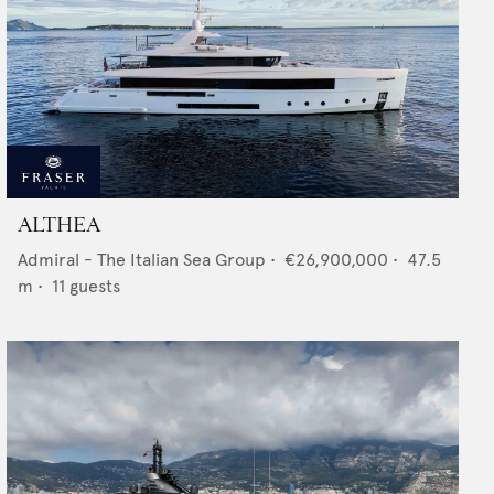
ALTHEA
Admiral - The Italian Sea Group
•
€26,900,000
•
47.5
m •
11
guests