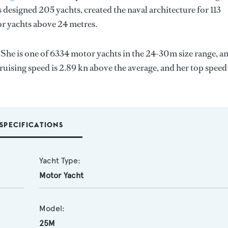
 designed 205 yachts, created the naval architecture for 113
for yachts above 24 metres.
. She is one of 6334 motor yachts in the 24-30m size range, a
ruising speed is 2.89 kn above the average, and her top speed
SPECIFICATIONS
Yacht Type:
Motor Yacht
Model:
25M