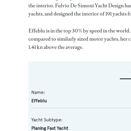
the interior.
Fulvio De Simoni Yacht Design
has
yachts, and designed the interior of 191 yachts 
Effeblu is in the top 30% by speed in the world
compared to similarly sized motor yachts, her c
1.41 kn above the average.
Name:
Effeblu
Yacht Subtype:
Planing Fast Yacht