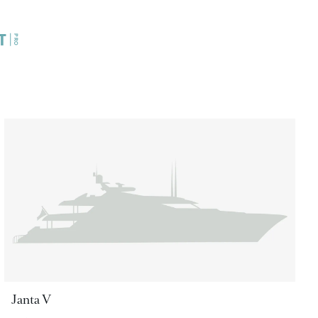
Janta V