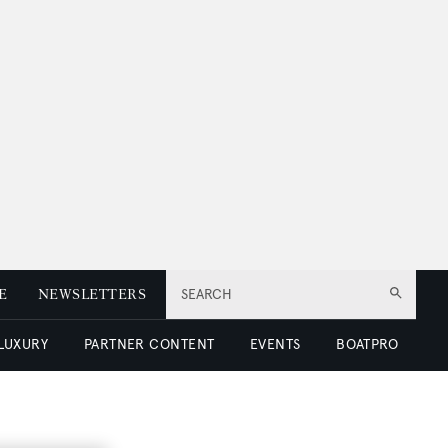
E
NEWSLETTERS
SEARCH
 LUXURY
PARTNER CONTENT
EVENTS
BOATPRO