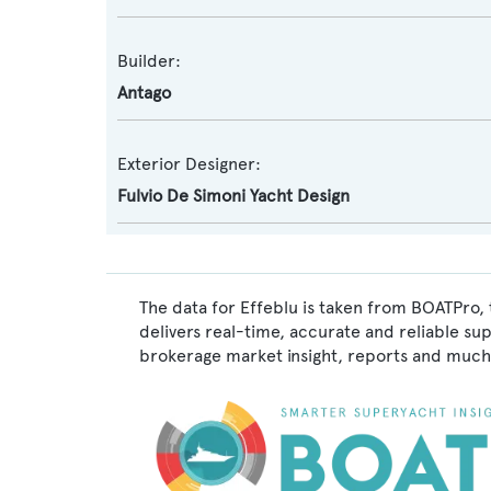
Builder:
Antago
Exterior Designer:
Fulvio De Simoni Yacht Design
The data for Effeblu is taken from BOATPro, 
delivers real-time, accurate and reliable su
brokerage market insight, reports and much