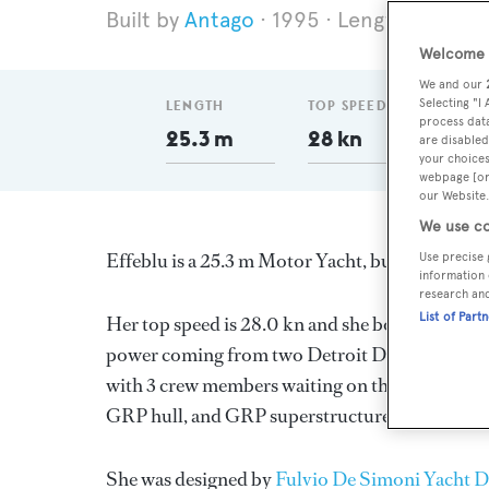
Antago
1995
Length 25.3 m
Welcome t
We and our
Selecting "I
LENGTH
TOP SPEED
DELI
process data
25.3 m
28 kn
199
are disabled
your choices
webpage [or 
our Website.
We use co
Effeblu is a 25.3 m Motor Yacht, built in Italy 
Use precise 
information 
research an
List of Part
Her top speed is 28.0 kn and she boasts a max
power coming from two Detroit Diesel diesel e
with 3 crew members waiting on their every need
GRP hull, and GRP superstructure.
She was designed by
Fulvio De Simoni Yacht D