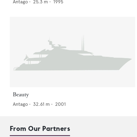
Antago
•
25.3
m •
1995
Beauty
Antago
•
32.61
m •
2001
From Our Partners