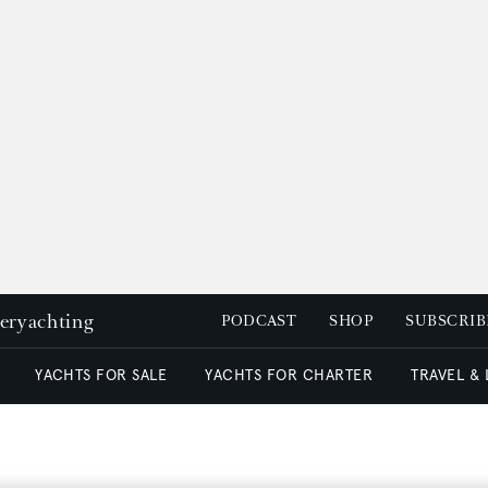
peryachting
PODCAST
SHOP
SUBSCRIB
YACHTS FOR SALE
YACHTS FOR CHARTER
TRAVEL &