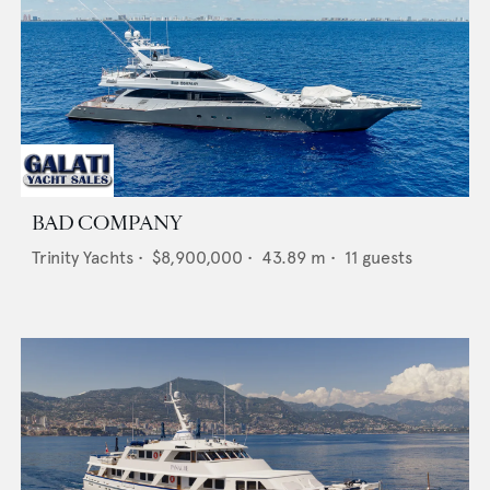
BAD COMPANY
Trinity Yachts
•
$8,900,000
•
43.89
m •
11
guests