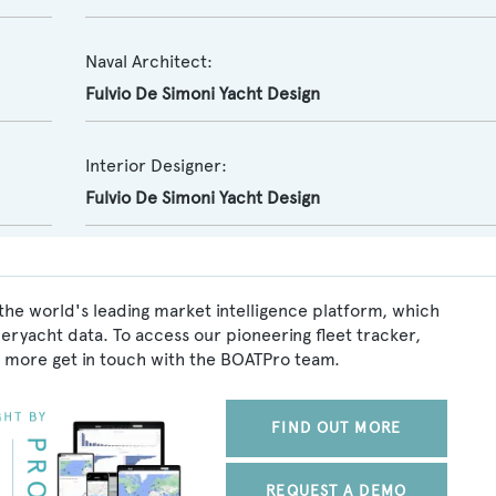
Naval Architect:
Fulvio De Simoni Yacht Design
Interior Designer:
Fulvio De Simoni Yacht Design
the world's leading market intelligence platform, which
peryacht data. To access our pioneering fleet tracker,
 more get in touch with the BOATPro team.
FIND OUT MORE
REQUEST A DEMO