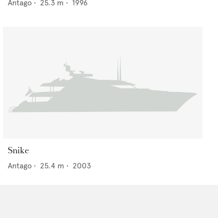
Antago
•
25.3
m •
1996
Snike
Antago
•
25.4
m •
2003