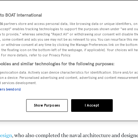
o BOAT International
26
partners store and access personal data, like browsing data or unique identifiers, on
 Accept" enables tracking technologies to support the purposes shown under "we and ou
VERED
BEAM
MAX DRAUGHT
CREW
 to provide," whereas selecting "Reject All" or withdrawing your consent will disable th
5
6.28 m
1.83 m
3
, some content and ads you see may not be as relevant to you. You can resurface this m
 or withdraw consent at any time by clicking the Manage Preferences link on the bottom 
the floating icon on the bottom-left of the webpage, if applicable]. Your choices will ha
 For more details, refer to our Privacy Policy.
okies and similar technologies for the following purposes:
by
Antago
and delivered in 1995. She is one of 8 25M yachts.
geolocation data. Actively scan device characteristics for identification. Store and/or a
on a device. Personalised advertising and content, advertising and content measuremen
d services development.
ners (vendors)
imum range of 650.0 nm when navigating at cruising speed, w
ngines. She can accommodate up to 8 guests in 4 staterooms,
Show Purposes
I Accept
. She has a 6.28 m beam and she is built with a Teak deck, a
esign
, who also completed the naval architecture and design