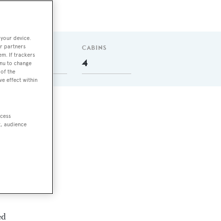
 your device.
r partners
GUESTS
CABINS
em. If trackers
8
4
enu to change
of the
ve effect within
ccess
t, audience
ith
ed