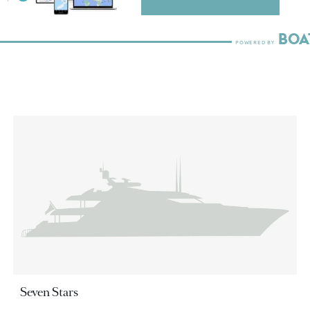
Seven Stars