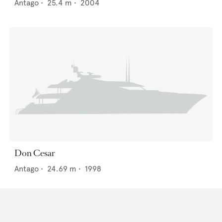
Antago
•
25.4
m •
2004
Don Cesar
Antago
•
24.69
m •
1998