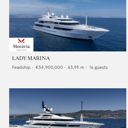
LADY MARINA
Feadship
•
€34,900,000
•
63.95
m •
16
guests