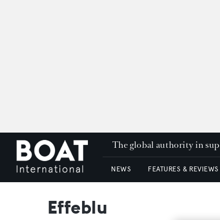
The global authority in su
NEWS
FEATURES & REVIEWS
Effeblu