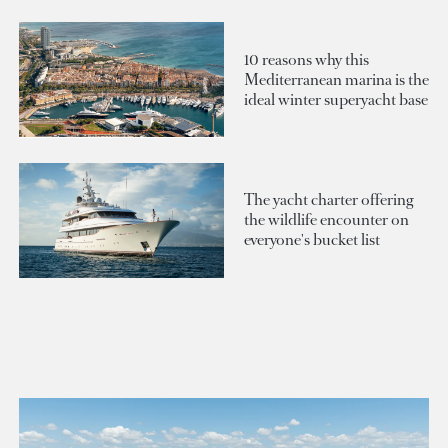
10 reasons why this
Mediterranean marina is the
ideal winter superyacht base
The yacht charter offering
the wildlife encounter on
everyone's bucket list