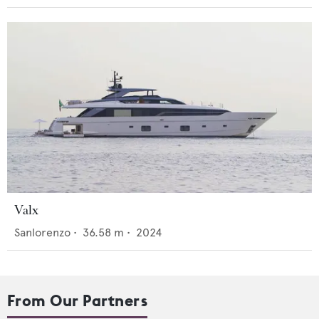
Valx
Sanlorenzo
•
36.58
m •
2024
From Our Partners