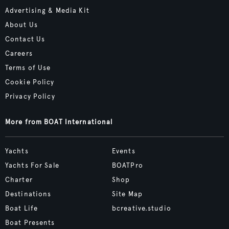
Advertising & Media Kit
About Us
Contact Us
Careers
Terms of Use
Cookie Policy
Privacy Policy
More from BOAT International
Yachts
Events
Yachts For Sale
BOATPro
Charter
Shop
Destinations
Site Map
Boat Life
bcreative.studio
Boat Presents