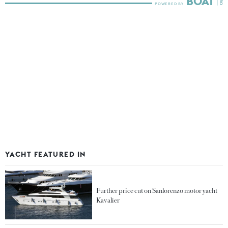
YACHT FEATURED IN
Further price cut on Sanlorenzo motor yacht
Kavalier