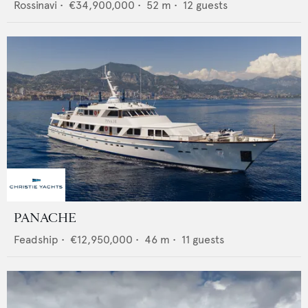
Rossinavi
•
€34,900,000
•
52
m •
12
guests
PANACHE
Feadship
•
€12,950,000
•
46
m •
11
guests