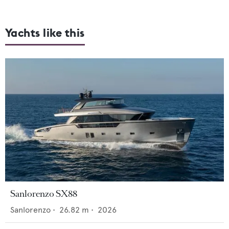
Yachts like this
Sanlorenzo SX88
Sanlorenzo
•
26.82
m •
2026