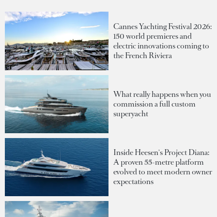
Cannes Yachting Festival 2026:
150 world premieres and
electric innovations coming to
the French Riviera
What really happens when you
commission a full custom
superyacht
Inside Heesen's Project Diana:
A proven 55-metre platform
evolved to meet modern owner
expectations