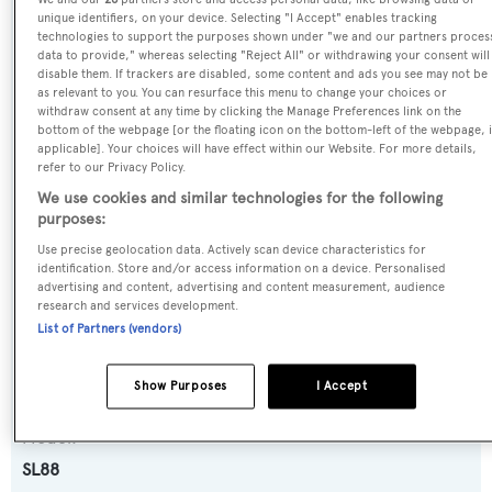
SPECIFICATIONS
unique identifiers, on your device. Selecting "I Accept" enables tracking
technologies to support the purposes shown under "we and our partners proces
data to provide," whereas selecting "Reject All" or withdrawing your consent will
disable them. If trackers are disabled, some content and ads you see may not be
Name:
as relevant to you. You can resurface this menu to change your choices or
withdraw consent at any time by clicking the Manage Preferences link on the
Elan
bottom of the webpage [or the floating icon on the bottom-left of the webpage, i
applicable]. Your choices will have effect within our Website. For more details,
refer to our Privacy Policy.
Previous Names:
We use cookies and similar technologies for the following
Kavalier
purposes:
Use precise geolocation data. Actively scan device characteristics for
Yacht Type:
identification. Store and/or access information on a device. Personalised
advertising and content, advertising and content measurement, audience
Motor Yacht
research and services development.
List of Partners (vendors)
Yacht Subtype:
Planing Fast Yacht
Show Purposes
I Accept
Model:
SL88