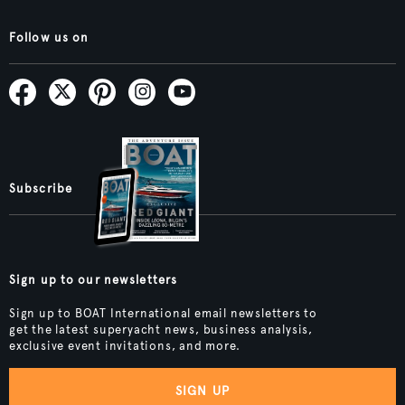
Follow us on
Subscribe
Sign up to our newsletters
Sign up to BOAT International email newsletters to
get the latest superyacht news, business analysis,
exclusive event invitations, and more.
SIGN UP