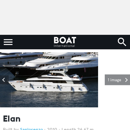
1 image
Elan
Sanlorenzo
2010
Length 26.67 m