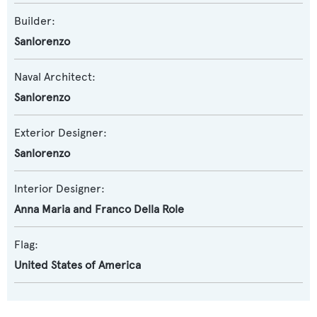
Builder:
Sanlorenzo
Naval Architect:
Sanlorenzo
Exterior Designer:
Sanlorenzo
Interior Designer:
Anna Maria and Franco Della Role
Flag:
United States of America