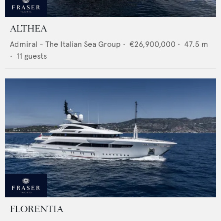
ALTHEA
Admiral - The Italian Sea Group
•
€26,900,000
•
47.5
m
•
11
guests
FLORENTIA