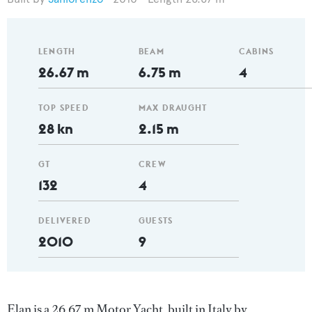
LENGTH
BEAM
CABINS
26.67 m
6.75 m
4
TOP SPEED
MAX DRAUGHT
28 kn
2.15 m
GT
CREW
132
4
DELIVERED
GUESTS
2010
9
Elan is a 26.67 m Motor Yacht, built in Italy by