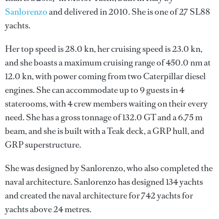
Sanlorenzo
and delivered in 2010. She is one of 27 SL88
yachts.
Her top speed is 28.0 kn, her cruising speed is 23.0 kn,
and she boasts a maximum cruising range of 450.0 nm at
12.0 kn, with power coming from two Caterpillar diesel
engines. She can accommodate up to 9 guests in 4
staterooms, with 4 crew members waiting on their every
need. She has a gross tonnage of 132.0 GT and a 6.75 m
beam, and she is built with a Teak deck, a GRP hull, and
GRP superstructure.
She was designed by
Sanlorenzo
, who also completed the
naval architecture.
Sanlorenzo
has designed 134 yachts
and created the naval architecture for 742 yachts for
yachts above 24 metres.