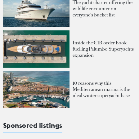
The yacht charter offering the
wildlife encounter on
everyone's bucket list
Inside the €1B order book
fuelling Palumbo Superyachts'
expansion
10 reasons why this
Mediterranean marina is the
ideal winter superyacht base
Sponsored listings