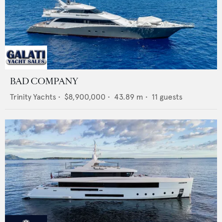
BAD COMPANY
Trinity Yachts
•
$8,900,000
•
43.89
m •
11
guests