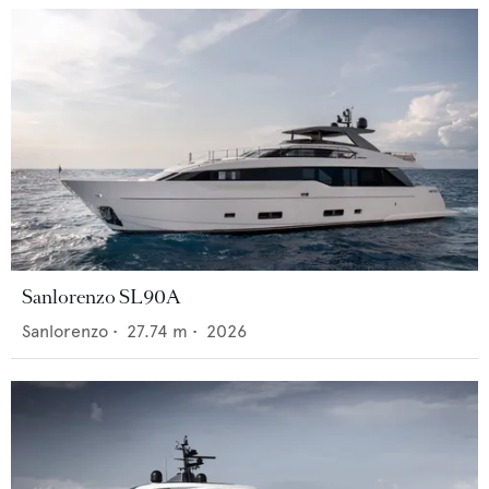
Sanlorenzo SL90A
Sanlorenzo
•
27.74
m •
2026