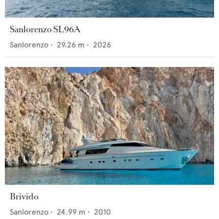
Sanlorenzo SL96A
Sanlorenzo
•
29.26
m •
2026
Brivido
Sanlorenzo
•
24.99
m •
2010