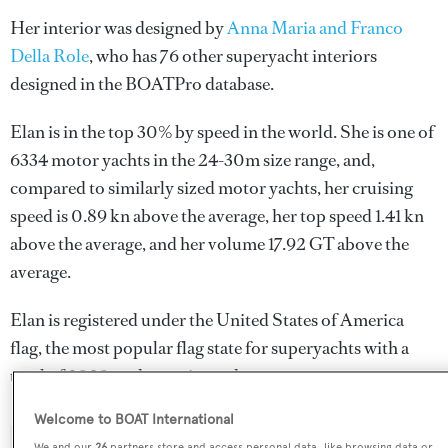
Her interior was designed by
Anna Maria and Franco
Della Role
, who has 76 other superyacht interiors
designed in the BOATPro database.
Elan is in the top 30% by speed in the world. She is one of
6334 motor yachts in the 24-30m size range, and,
compared to similarly sized motor yachts, her cruising
speed is 0.89 kn above the average, her top speed 1.41 kn
above the average, and her volume 17.92 GT above the
average.
Elan is registered under the United States of America
flag, the most popular flag state for superyachts with a
total of 2030 yachts registered.
Welcome to BOAT International
We and our
26
partners store and access personal data, like browsing data or