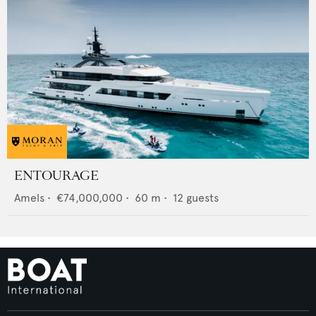
ENTOURAGE
Amels
•
€74,000,000
•
60
m •
12
guests