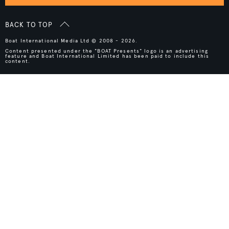
BACK TO TOP
Boat International Media Ltd © 2008 - 2026.
Content presented under the "BOAT Presents" logo is an advertising
feature and Boat International Limited has been paid to include this
content.