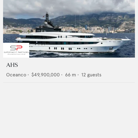
AHS
Oceanco
•
$49,900,000
•
66
m •
12
guests