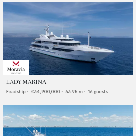
LADY MARINA
Feadship
•
€34,900,000
•
63.95
m •
16
guests