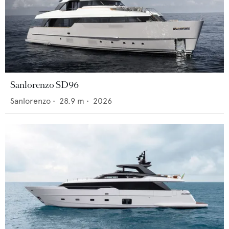
Sanlorenzo SD96
Sanlorenzo
•
28.9
m •
2026