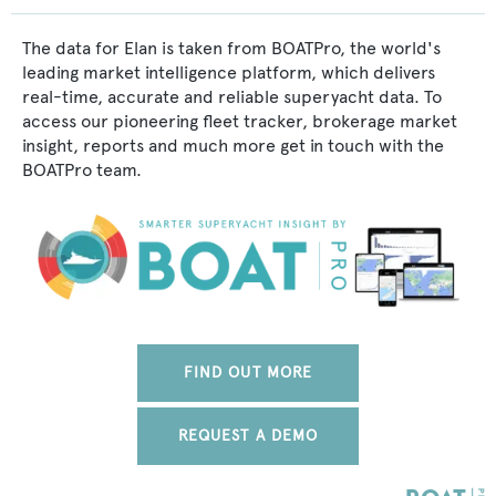
The data for Elan is taken from BOATPro, the world's
leading market intelligence platform, which delivers
real-time, accurate and reliable superyacht data. To
access our pioneering fleet tracker, brokerage market
insight, reports and much more get in touch with the
BOATPro team.
FIND OUT MORE
REQUEST A DEMO