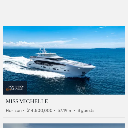
MISS MICHELLE
Horizon
•
$14,500,000
•
37.19
m •
8
guests