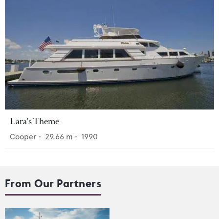
Lara's Theme
Cooper
•
29.66
m •
1990
From Our Partners