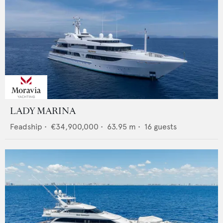
LADY MARINA
Feadship
•
€34,900,000
•
63.95
m •
16
guests