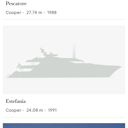
Pescatore
Cooper
•
27.74
m •
1988
Estefania
Cooper
•
24.08
m •
1991