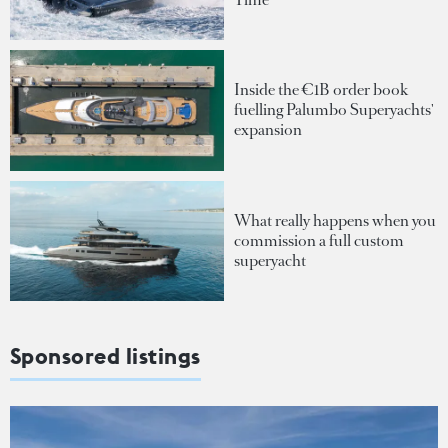
Inside the €1B order book
fuelling Palumbo Superyachts'
expansion
What really happens when you
commission a full custom
superyacht
Sponsored listings