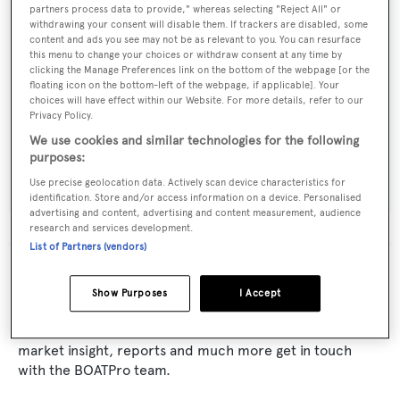
Builder:
partners process data to provide," whereas selecting "Reject All" or
Cooper
withdrawing your consent will disable them. If trackers are disabled, some
content and ads you see may not be as relevant to you. You can resurface
this menu to change your choices or withdraw consent at any time by
Naval Architect:
clicking the Manage Preferences link on the bottom of the webpage [or the
floating icon on the bottom-left of the webpage, if applicable]. Your
Forbes Cooper Yachts
choices will have effect within our Website. For more details, refer to our
Privacy Policy.
Exterior Designer:
We use cookies and similar technologies for the following
purposes:
Forbes Cooper Yachts
Use precise geolocation data. Actively scan device characteristics for
identification. Store and/or access information on a device. Personalised
advertising and content, advertising and content measurement, audience
research and services development.
List of Partners (vendors)
The data for Emerald Bay is taken from BOATPro, the
world's leading market intelligence platform, which
Show Purposes
I Accept
delivers real-time, accurate and reliable superyacht
data. To access our pioneering fleet tracker, brokerage
market insight, reports and much more get in touch
with the BOATPro team.