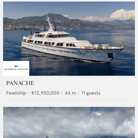
PANACHE
Feadship
•
€12,950,000
•
46
m •
11
guests