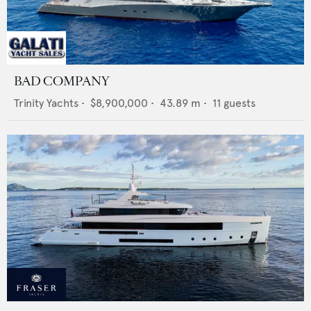
BAD COMPANY
Trinity Yachts
•
$8,900,000
•
43.89
m •
11
guests