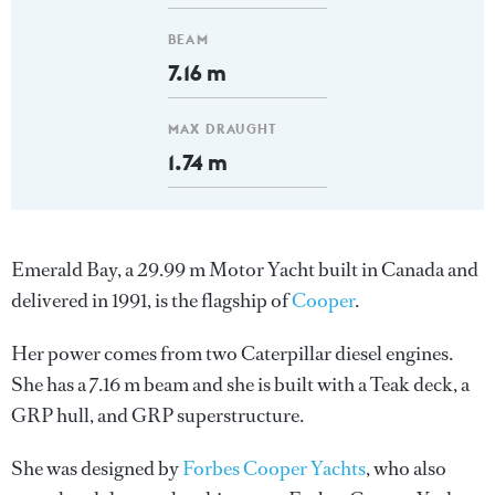
BEAM
7.16 m
MAX DRAUGHT
1.74 m
Emerald Bay, a 29.99 m Motor Yacht built in Canada and
delivered in 1991, is the flagship of
Cooper
.
Her power comes from two Caterpillar diesel engines.
She has a 7.16 m beam and she is built with a Teak deck, a
GRP hull, and GRP superstructure.
She was designed by
Forbes Cooper Yachts
, who also