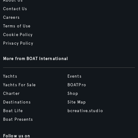
About Us
Contact Us
Careers
Terms of Use
Cookie Policy
Privacy Policy
More from BOAT International
Yachts
Events
Yachts For Sale
BOATPro
Charter
Shop
Destinations
Site Map
Boat Life
bcreative.studio
Boat Presents
Follow us on