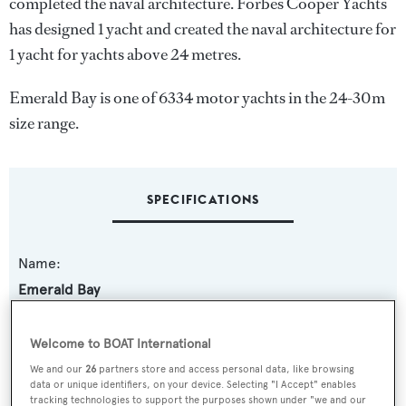
completed the naval architecture.
Forbes Cooper Yachts
has designed 1 yacht and created the naval architecture for
1 yacht for yachts above 24 metres.
Emerald Bay is one of 6334 motor yachts in the 24-30m
size range.
SPECIFICATIONS
Name:
Emerald Bay
Yacht Type:
Welcome to BOAT International
Motor Yacht
We and our
26
partners store and access personal data, like browsing
data or unique identifiers, on your device. Selecting "I Accept" enables
tracking technologies to support the purposes shown under "we and our