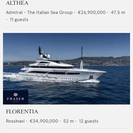
ALTHEA
Admiral - The Italian Sea Group
•
€26,900,000
•
47.5
m
•
11
guests
FLORENTIA
Rossinavi
•
€34,900,000
•
52
m •
12
guests