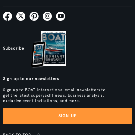
Subscribe
Sign up to our newsletters
Sign up to BOAT International email newsletters to
get the latest superyacht news, business analysis,
exclusive event invitations, and more.
SIGN UP