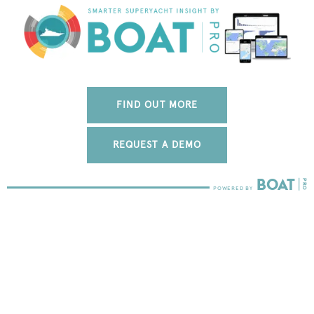
FIND OUT MORE
REQUEST A DEMO