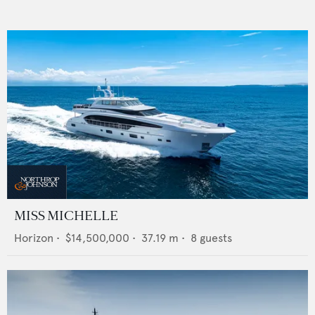
MISS MICHELLE
Horizon
•
$14,500,000
•
37.19
m •
8
guests