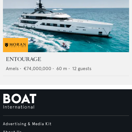
ENTOURAGE
Amels
•
€74,000,000
•
60
m •
12
guests
Advertising & Media Kit