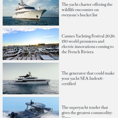
The yacht charter offering the
wildlife encounter on
everyone's bucket list
Cannes Yachting Festival 2026:
150 world premieres and
electric innovations coming to
the French Riviera
The generator that could make
your yacht SEA Index®-
certified
The superyacht tender that
gives the greatest commodity:
Time