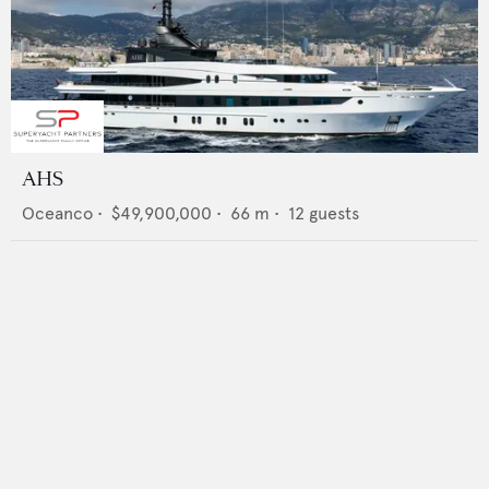
AHS
Oceanco
•
$49,900,000
•
66
m •
12
guests