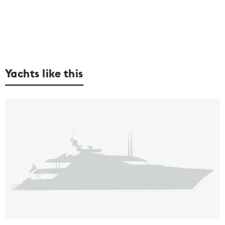
Yachts like this