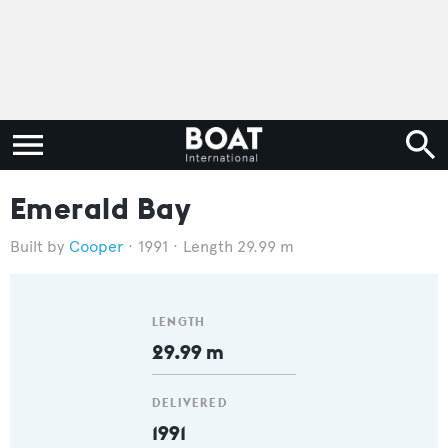
Emerald Bay
Cooper
1991
Length 29.99 m
LENGTH
29.99 m
DELIVERED
1991