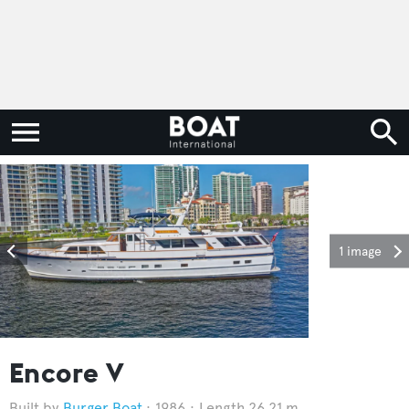
1 image
Encore V
Burger Boat
1986
Length 26.21 m