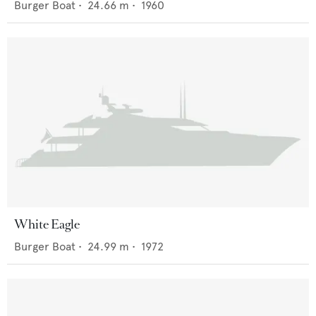
Burger Boat
•
24.66
m •
1960
White Eagle
Burger Boat
•
24.99
m •
1972