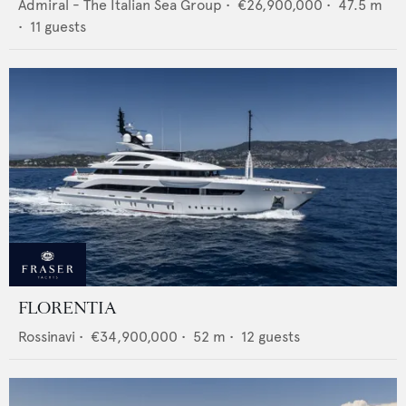
Admiral - The Italian Sea Group
•
€26,900,000
•
47.5
m
•
11
guests
FLORENTIA
Rossinavi
•
€34,900,000
•
52
m •
12
guests