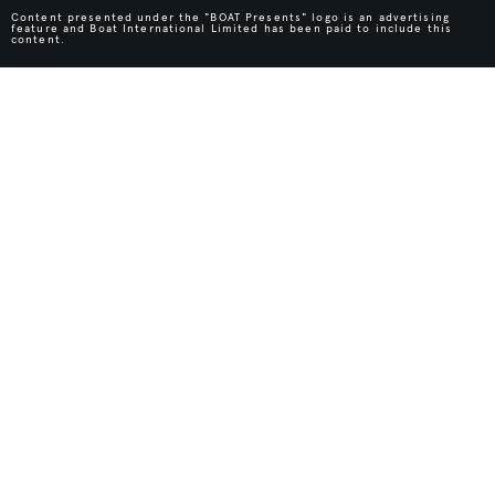
Content presented under the "BOAT Presents" logo is an advertising
feature and Boat International Limited has been paid to include this
content.