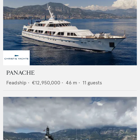
PANACHE
Feadship
•
€12,950,000
•
46
m •
11
guests