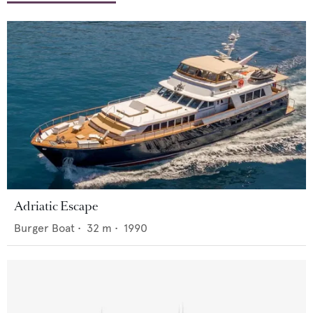
Adriatic Escape
Burger Boat
•
32
m •
1990