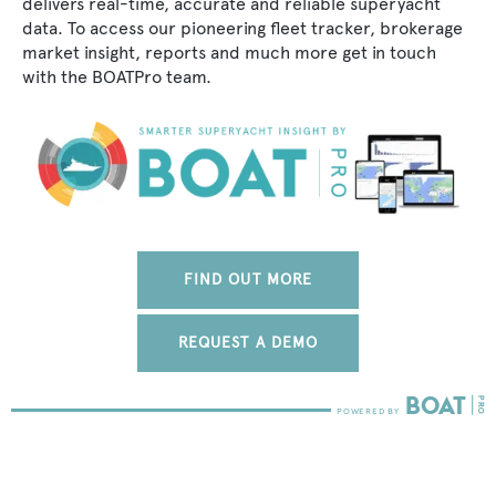
delivers real-time, accurate and reliable superyacht
data. To access our pioneering fleet tracker, brokerage
market insight, reports and much more get in touch
with the BOATPro team.
FIND OUT MORE
REQUEST A DEMO