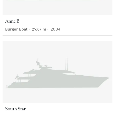
Anne B
Burger Boat
•
29.87
m •
2004
South Star