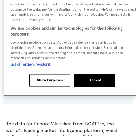
withdraw consent at any time by clicking the Manage Preferences link on the
Builder:
bottom of the webpage [or the floating icon on the bottom-left of the webpage, i
applicable]. Your choices will have effect within our Website. For more details,
Burger Boat
refer to our Privacy Policy.
We use cookies and similar technologies for the following
Naval Architect:
purposes:
Jack Hargrave
Use precise geolocation data. Actively scan device characteristics for
identification. Store and/or access information on a device. Personalised
advertising and content, advertising and content measurement, audience
Exterior Designer:
research and services development.
Jack Hargrave
List of Partners (vendors)
Flag:
Show Purposes
I Accept
United States of America
The data for Encore V is taken from BOATPro, the
world's leading market intelligence platform, which