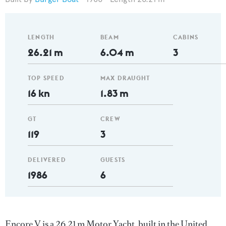
LENGTH
BEAM
CABINS
26.21 m
6.04 m
3
TOP SPEED
MAX DRAUGHT
16 kn
1.83 m
GT
CREW
119
3
DELIVERED
GUESTS
1986
6
Encore V is a 26.21 m Motor Yacht, built in the United