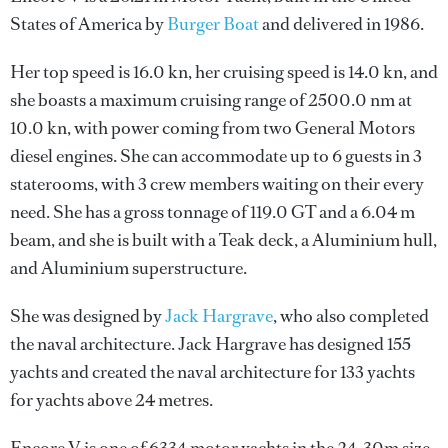
States of America by
Burger Boat
and delivered in 1986.
Her top speed is 16.0 kn, her cruising speed is 14.0 kn, and
she boasts a maximum cruising range of 2500.0 nm at
10.0 kn, with power coming from two General Motors
diesel engines. She can accommodate up to 6 guests in 3
staterooms, with 3 crew members waiting on their every
need. She has a gross tonnage of 119.0 GT and a 6.04 m
beam, and she is built with a Teak deck, a Aluminium hull,
and Aluminium superstructure.
She was designed by
Jack Hargrave
, who also completed
the naval architecture.
Jack Hargrave
has designed 155
yachts and created the naval architecture for 133 yachts
for yachts above 24 metres.