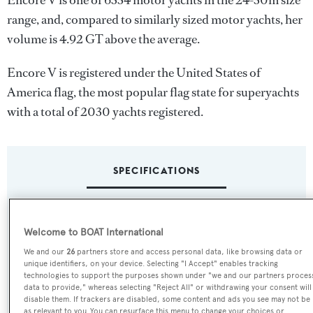
Encore V is one of 6334 motor yachts in the 24-30m size
range, and, compared to similarly sized motor yachts, her
volume is 4.92 GT above the average.
Encore V is registered under the United States of
America flag, the most popular flag state for superyachts
with a total of 2030 yachts registered.
SPECIFICATIONS
Name:
Welcome to BOAT International
Encore V
We and our
26
partners store and access personal data, like browsing data or
unique identifiers, on your device. Selecting "I Accept" enables tracking
Yacht Type:
technologies to support the purposes shown under "we and our partners proces
data to provide," whereas selecting "Reject All" or withdrawing your consent will
Motor Yacht
disable them. If trackers are disabled, some content and ads you see may not be
as relevant to you. You can resurface this menu to change your choices or