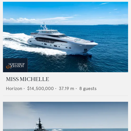
MISS MICHELLE
Horizon
•
$14,500,000
•
37.19
m •
8
guests