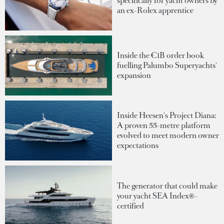
specifically for yacht owners by
an ex-Rolex apprentice
Inside the €1B order book
fuelling Palumbo Superyachts'
expansion
Inside Heesen's Project Diana:
A proven 55-metre platform
evolved to meet modern owner
expectations
The generator that could make
your yacht SEA Index®-
certified