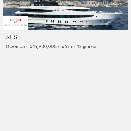
AHS
Oceanco
•
$49,900,000
•
66
m •
12
guests