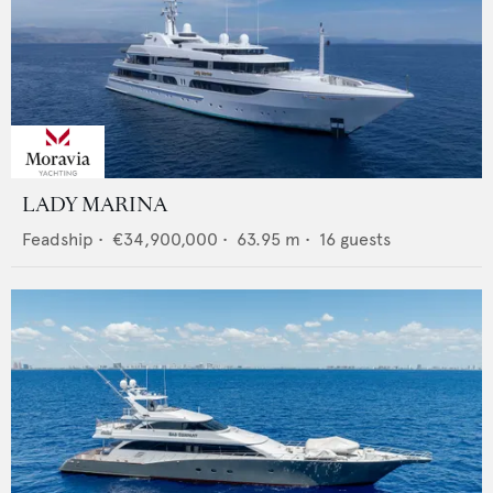
LADY MARINA
Feadship
•
€34,900,000
•
63.95
m •
16
guests