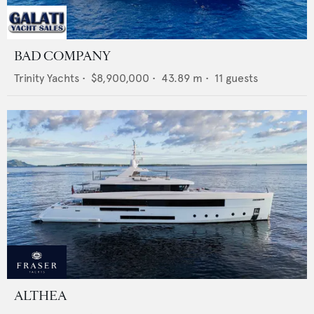
BAD COMPANY
Trinity Yachts
•
$8,900,000
•
43.89
m •
11
guests
ALTHEA