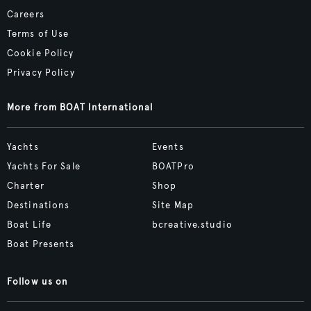
Careers
Terms of Use
Cookie Policy
Privacy Policy
More from BOAT International
Yachts
Events
Yachts For Sale
BOATPro
Charter
Shop
Destinations
Site Map
Boat Life
bcreative.studio
Boat Presents
Follow us on