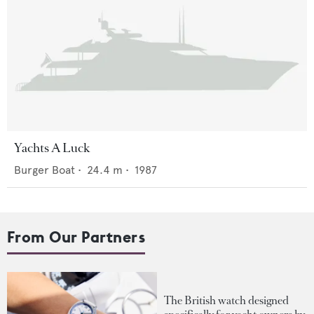
Yachts A Luck
Burger Boat
•
24.4
m •
1987
From Our Partners
The British watch designed