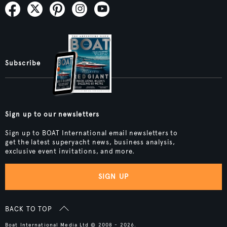
Subscribe
Sign up to our newsletters
Sign up to BOAT International email newsletters to
get the latest superyacht news, business analysis,
exclusive event invitations, and more.
SIGN UP
BACK TO TOP
Boat International Media Ltd © 2008 - 2026.