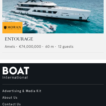
ENTOURAGE
Amels
•
€74,000,000
•
60
m •
12
guests
Advertising & Media Kit
About Us
Contact Us