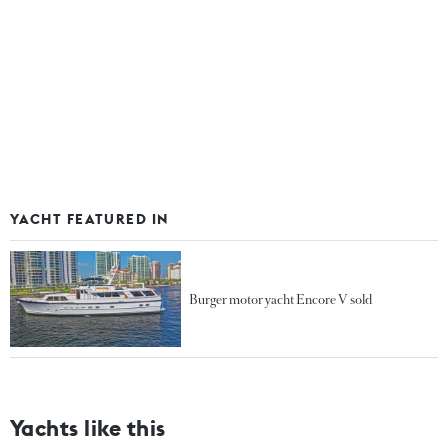
YACHT FEATURED IN
Burger motor yacht Encore V sold
Yachts like this