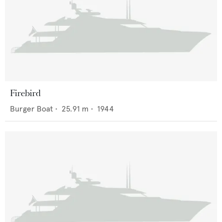
Firebird
Burger Boat
•
25.91
m •
1944