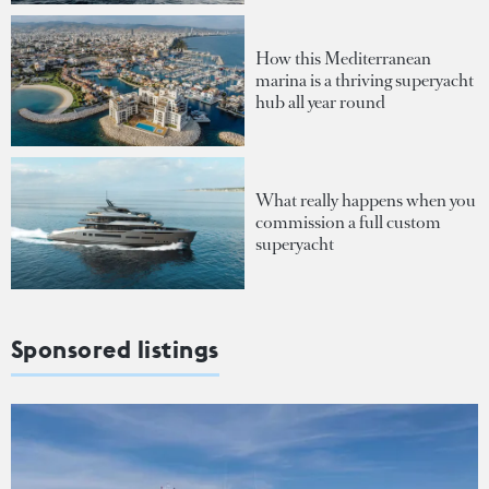
How this Mediterranean
marina is a thriving superyacht
hub all year round
What really happens when you
commission a full custom
superyacht
Sponsored listings