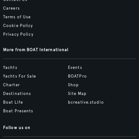
Careers
Terms of Use
Cookie Policy
Privacy Policy
More from BOAT International
Yachts
Events
Yachts For Sale
BOATPro
Charter
Shop
Destinations
Site Map
Boat Life
bcreative.studio
Boat Presents
Follow us on