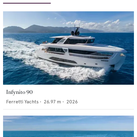
Infynito 90
Ferretti Yachts
•
26.97
m •
2026