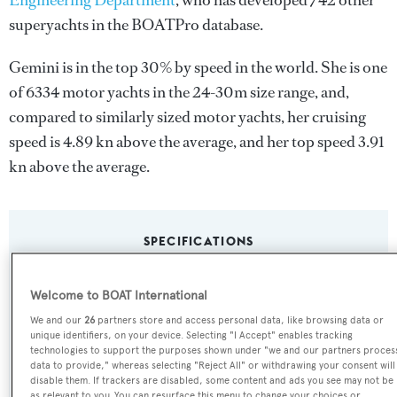
Engineering Department
, who has developed 742 other
superyachts in the BOATPro database.
Gemini is in the top 30% by speed in the world. She is one
of 6334 motor yachts in the 24-30m size range, and,
compared to similarly sized motor yachts, her cruising
speed is 4.89 kn above the average, and her top speed 3.91
kn above the average.
SPECIFICATIONS
Welcome to BOAT International
Name:
We and our
26
partners store and access personal data, like browsing data or
Gemini
unique identifiers, on your device. Selecting "I Accept" enables tracking
technologies to support the purposes shown under "we and our partners proces
data to provide," whereas selecting "Reject All" or withdrawing your consent will
Yacht Type:
disable them. If trackers are disabled, some content and ads you see may not be
as relevant to you. You can resurface this menu to change your choices or