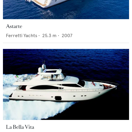
Astarte
Ferretti Yachts
•
25.3
m •
2007
La Bella Vita