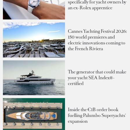
specifically for yacht owners by
an ex-Rolex apprentice
Cannes Yachting Festival 2026:
150 world premieres and
electric innovations coming to
the French Riviera
The generator that could make
your yacht SEA Index®-
certified
Inside the €1B order book
fuelling Palumbo Superyachts'
expansion