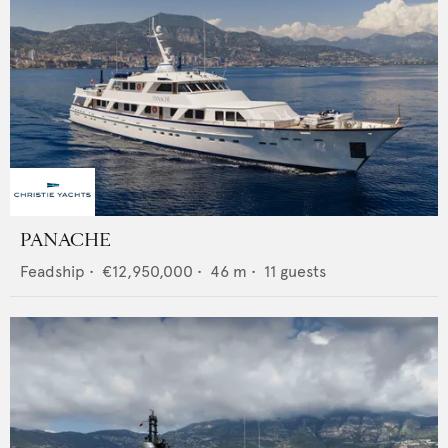
PANACHE
Feadship
•
€12,950,000
•
46
m •
11
guests