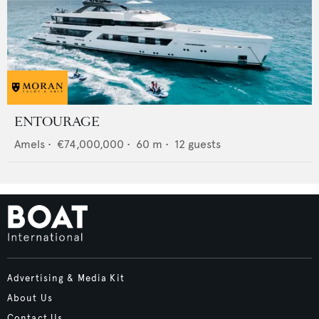
ENTOURAGE
Amels
•
€74,000,000
•
60
m •
12
guests
Advertising & Media Kit
About Us
Contact Us