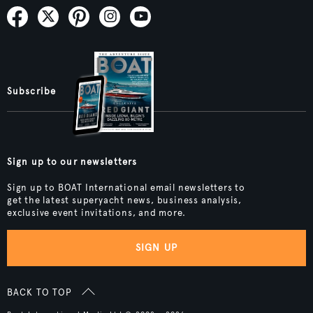
Subscribe
Sign up to our newsletters
Sign up to BOAT International email newsletters to
get the latest superyacht news, business analysis,
exclusive event invitations, and more.
SIGN UP
BACK TO TOP