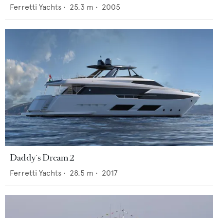
Ferretti Yachts
•
25.3
m •
2005
Daddy's Dream 2
Ferretti Yachts
•
28.5
m •
2017