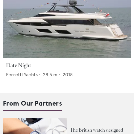
Date Night
Ferretti Yachts
•
28.5
m •
2018
From Our Partners
The British watch designed