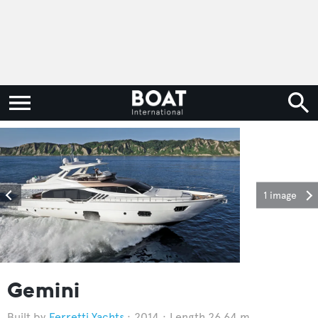
1 image
Gemini
Ferretti Yachts
2014
Length 26.64 m