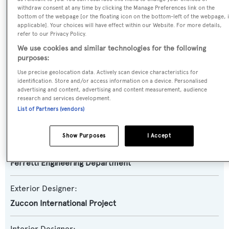
Motor Yacht
withdraw consent at any time by clicking the Manage Preferences link on the
bottom of the webpage [or the floating icon on the bottom-left of the webpage, i
applicable]. Your choices will have effect within our Website. For more details,
Yacht Subtype:
refer to our Privacy Policy.
Planing Fast Yacht
We use cookies and similar technologies for the following
purposes:
Model:
Use precise geolocation data. Actively scan device characteristics for
870
identification. Store and/or access information on a device. Personalised
advertising and content, advertising and content measurement, audience
research and services development.
Builder:
List of Partners (vendors)
Ferretti Yachts
Show Purposes
I Accept
Naval Architect:
Ferretti Engineering Department
Exterior Designer:
Zuccon International Project
Interior Designer: