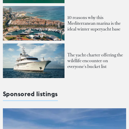
10 reasons why this
Mediterranean marina is the
ideal winter superyacht base
The yacht charter offering the
wildlife encounter on
everyone's bucket list
Sponsored listings