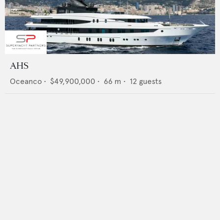
AHS
Oceanco
•
$49,900,000
•
66
m •
12
guests