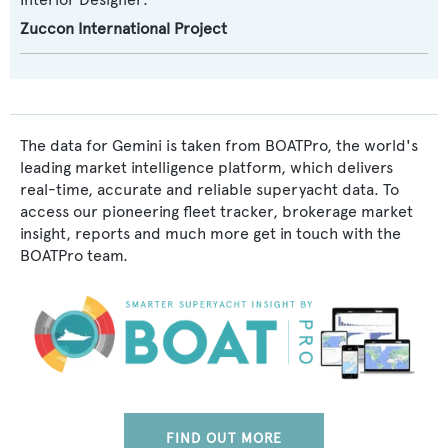
Zuccon International Project
The data for Gemini is taken from BOATPro, the world's
leading market intelligence platform, which delivers
real-time, accurate and reliable superyacht data. To
access our pioneering fleet tracker, brokerage market
insight, reports and much more get in touch with the
BOATPro team.
FIND OUT MORE