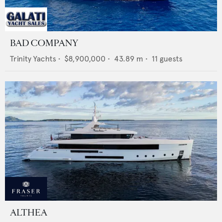
BAD COMPANY
Trinity Yachts
•
$8,900,000
•
43.89
m •
11
guests
ALTHEA