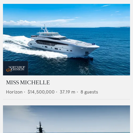
MISS MICHELLE
Horizon
•
$14,500,000
•
37.19
m •
8
guests