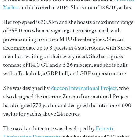
Yachts
and delivered in 2014. She is one of 12 870 yachts.
Her top speed is 30.5 kn and she boasts a maximum range
of 358.0 nm when navigating at cruising speed, with
power coming from two MTU diesel engines. She can
accommodate up to 8 guests in 4 staterooms, with 3 crew
members waiting on their every need. She has a gross
tonnage of 114.0 GT and a 6.26 m beam, and she is built
with a Teak deck, a GRP hull, and GRP superstructure.
She was designed by
Zuccon International Project
, who
also designed the interior.
Zuccon International Project
has designed 772 yachts and designed the interior of 690
yachts for yachts above 24 metres.
The naval architecture was developed by
Ferretti