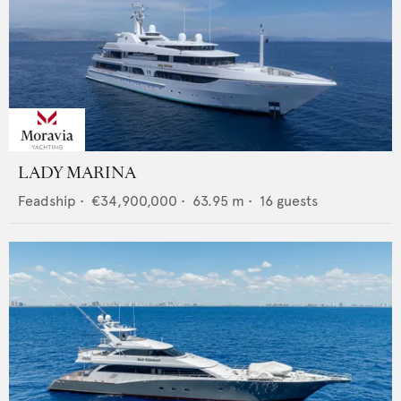
LADY MARINA
Feadship
•
€34,900,000
•
63.95
m •
16
guests