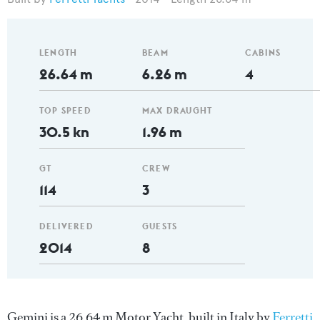
LENGTH
BEAM
CABINS
26.64 m
6.26 m
4
TOP SPEED
MAX DRAUGHT
30.5 kn
1.96 m
GT
CREW
114
3
DELIVERED
GUESTS
2014
8
Gemini is a 26.64 m Motor Yacht, built in Italy by
Ferretti