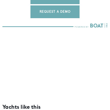
REQUEST A DEMO
Yachts like this