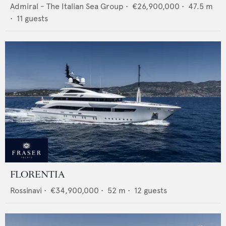
Admiral - The Italian Sea Group
•
€26,900,000
•
47.5
m
•
11
guests
FLORENTIA
Rossinavi
•
€34,900,000
•
52
m •
12
guests