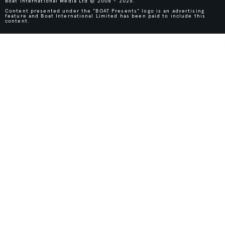
Boat International Media Ltd © 2008 - 2026.
Content presented under the "BOAT Presents" logo is an advertising
feature and Boat International Limited has been paid to include this
content.