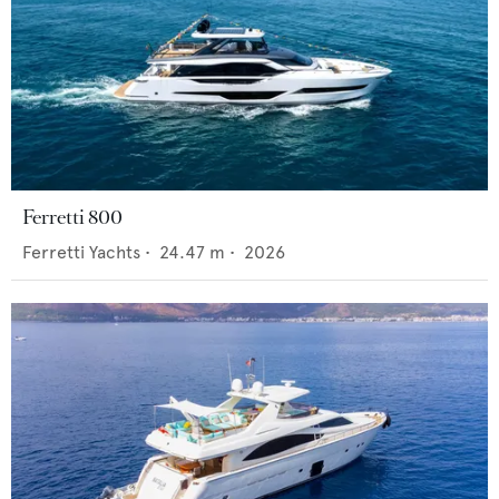
Ferretti 800
Ferretti Yachts
•
24.47
m •
2026