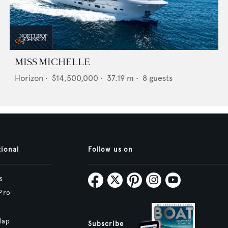
MISS MICHELLE
Horizon
•
$14,500,000
•
37.19
m •
8
guests
tional
Follow us on
s
Pro
Map
Subscribe