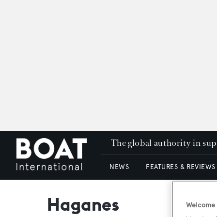
The global authority in su
NEWS
FEATURES & REVIEWS
Haganes
Welcome t