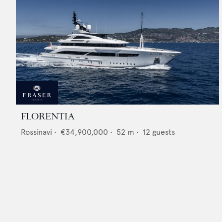
FLORENTIA
Rossinavi
•
€34,900,000
•
52
m •
12
guests