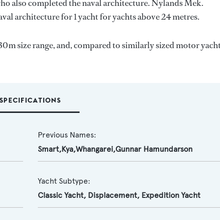
who also completed the naval architecture.
Nylands Mek.
val architecture for 1 yacht for yachts above 24 metres.
30m size range, and, compared to similarly sized motor yacht
SPECIFICATIONS
Previous Names:
Smart,Kya,Whangarei,Gunnar Hamundarson
Yacht Subtype:
Classic Yacht
,
Displacement
,
Expedition Yacht