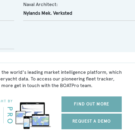
Naval Architect:
Nylands Mek. Verksted
 the world's leading market intelligence platform, which
peryacht data. To access our pioneering fleet tracker,
 more get in touch with the BOATPro team.
FIND OUT MORE
REQUEST A DEMO