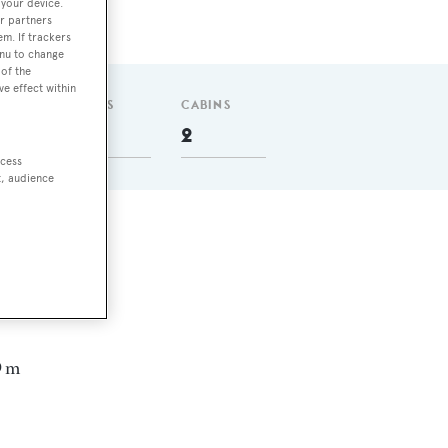
 your device.
r partners
em. If trackers
enu to change
of the
ve effect within
GUESTS
CABINS
4
2
ccess
t, audience
,
9 m