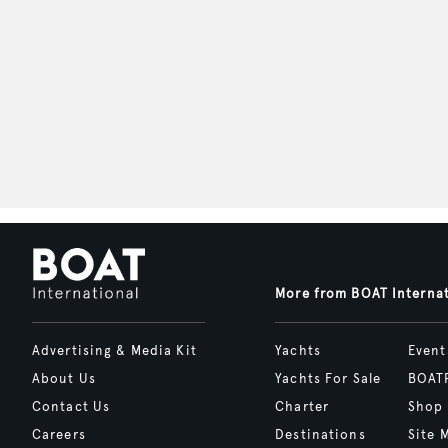
More from BOAT Interna
Advertising & Media Kit
Yachts
Event
About Us
Yachts For Sale
BOAT
Contact Us
Charter
Shop
Careers
Destinations
Site 