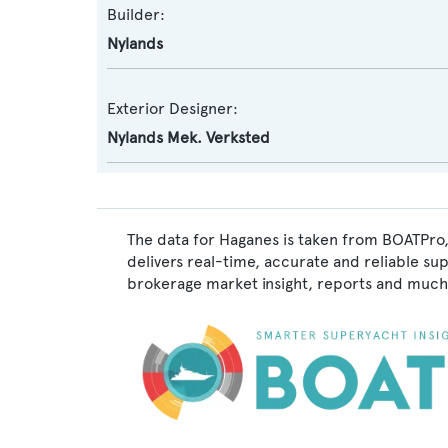
Builder:
Nylands
Exterior Designer:
Nylands Mek. Verksted
The data for Haganes is taken from BOATPro,
delivers real-time, accurate and reliable su
brokerage market insight, reports and much