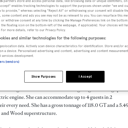
26
partners store and access personal data, like browsing data or unique identifiers, on
m
 Accept" enables tracking technologies to support the purposes shown under "we and ou
 to provide," whereas selecting "Reject All" or withdrawing your consent will disable th
, some content and ads you see may not be as relevant to you. You can resurface this m
 or withdraw consent at any time by clicking the Manage Preferences link on the bottom 
the floating icon on the bottom-left of the webpage, if applicable]. Your choices will ha
MAX
DELIVERED
BEAM
CREW
 For more details, refer to our Privacy Policy.
DRAUGHT
1907
5.49 m
5
okies and similar technologies for the following purposes:
3.5 m
geolocation data. Actively scan device characteristics for identification. Store and/or a
on a device. Personalised advertising and content, advertising and content measuremen
d services development.
ners (vendors)
rway by
Nylands
and delivered in 1907.
Show Purposes
I Accept
imum range of 13000.0 nm when navigating at cruising speed
tric engine. She can accommodate up to 4 guests in 2
ir every need. She has a gross tonnage of 118.0 GT and a 5.4
eel and Wood superstructure.