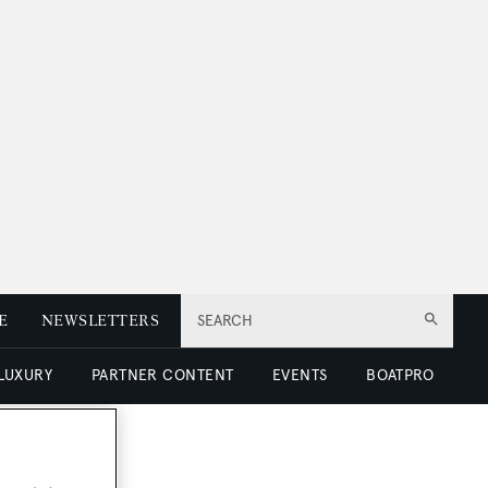
E
NEWSLETTERS
SEARCH
 LUXURY
PARTNER CONTENT
EVENTS
BOATPRO