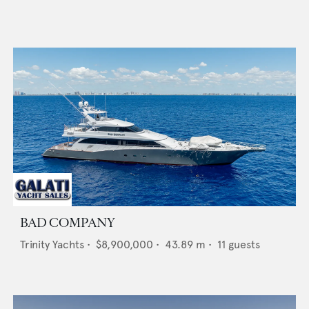
BAD COMPANY
Trinity Yachts
•
$8,900,000
•
43.89
m •
11
guests