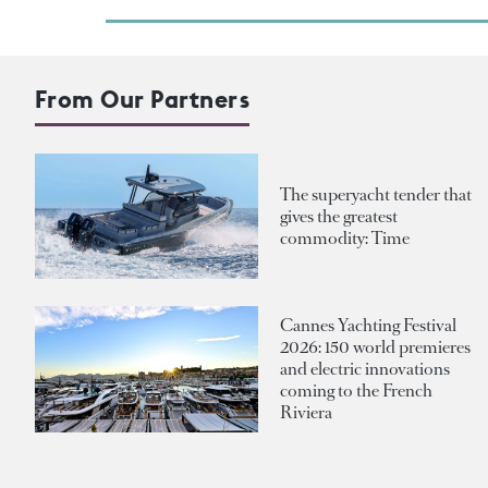
From Our Partners
The superyacht tender that
gives the greatest
commodity: Time
Cannes Yachting Festival
2026: 150 world premieres
and electric innovations
coming to the French
Riviera