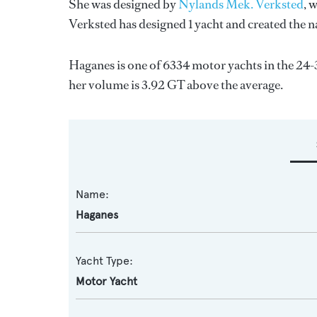
She was designed by
Nylands Mek. Verksted
, 
Verksted
has designed 1 yacht and created the na
Haganes is one of 6334 motor yachts in the 24-
her volume is 3.92 GT above the average.
Name:
Haganes
Yacht Type:
Motor Yacht