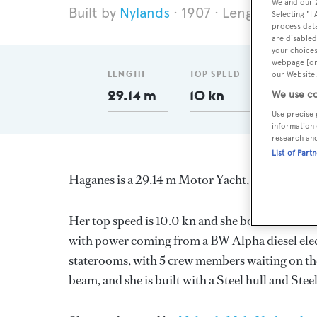
We and our
Nylands
1907
Length 29.14 
Selecting "I
process data
are disabled
your choices
webpage [or 
LENGTH
TOP SPEED
GT
our Website.
29.14 m
10 kn
118
We use co
Use precise 
information 
research an
List of Part
Haganes is a 29.14 m Motor Yacht, built in No
Her top speed is 10.0 kn and she boasts a max
with power coming from a BW Alpha diesel elec
staterooms, with 5 crew members waiting on the
beam, and she is built with a Steel hull and St