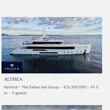
ALTHEA
Admiral - The Italian Sea Group
•
€26,900,000
•
47.5
m •
11
guests