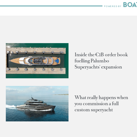
Inside the €1B order book
fuelling Palumbo
Superyachts' expansion
What really happens when
you commission a full
custom superyacht