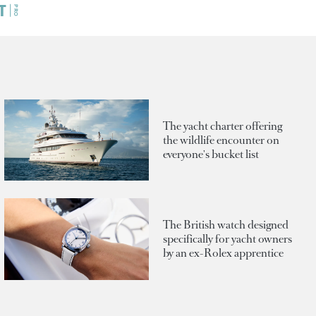
The yacht charter offering
the wildlife encounter on
everyone's bucket list
The British watch designed
specifically for yacht owners
by an ex-Rolex apprentice