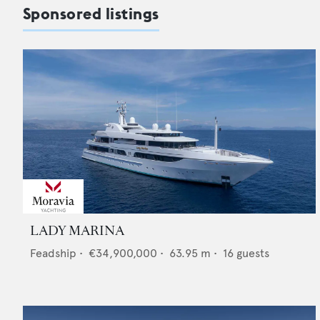
Sponsored listings
LADY MARINA
Feadship
•
€34,900,000
•
63.95
m •
16
guests