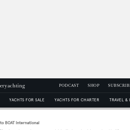
peryachting
PODCAST
SHOP
SUBSCRIB
YACHTS FOR SALE
YACHTS FOR CHARTER
TRAVEL &
o BOAT International