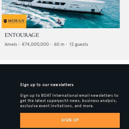
ENTOURAGE
Amels
•
€74,000,000
•
60
m •
12
guests
Sign up to our newsletters
Sign up to BOAT International email newsletters to
get the latest superyacht news, business analysis,
exclusive event invitations, and more.
SIGN UP