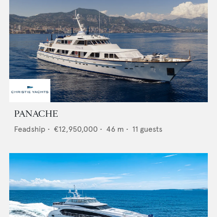
PANACHE
Feadship
•
€12,950,000
•
46
m •
11
guests