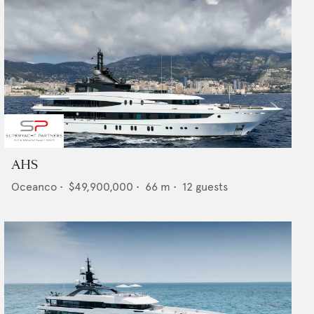
AHS
Oceanco
•
$49,900,000
•
66
m •
12
guests