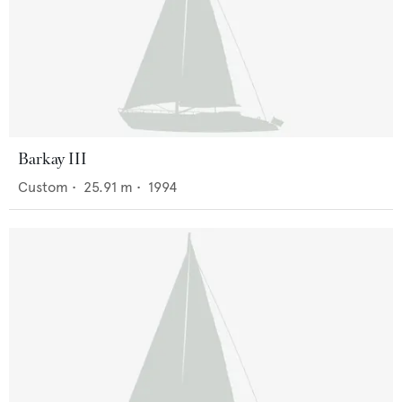
Barkay III
Custom
•
25.91
m •
1994