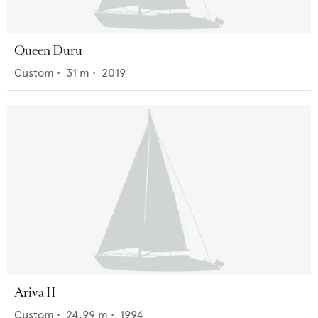
Queen Duru
Custom
•
31
m •
2019
Ariva II
Custom
•
24.99
m •
1994