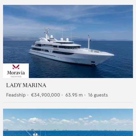
LADY MARINA
Feadship
•
€34,900,000
•
63.95
m •
16
guests