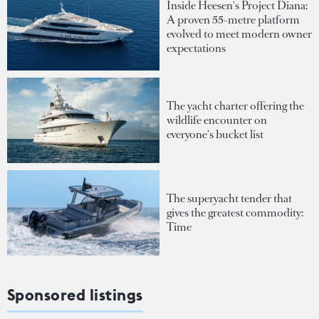
Inside Heesen's Project Diana:
A proven 55-metre platform
evolved to meet modern owner
expectations
The yacht charter offering the
wildlife encounter on
everyone's bucket list
The superyacht tender that
gives the greatest commodity:
Time
Sponsored listings