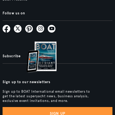
Follow us on
Subscribe
Sign up to our newsletters
Sign up to BOAT International email newsletters to
get the latest superyacht news, business analysis,
exclusive event invitations, and more.
SIGN UP