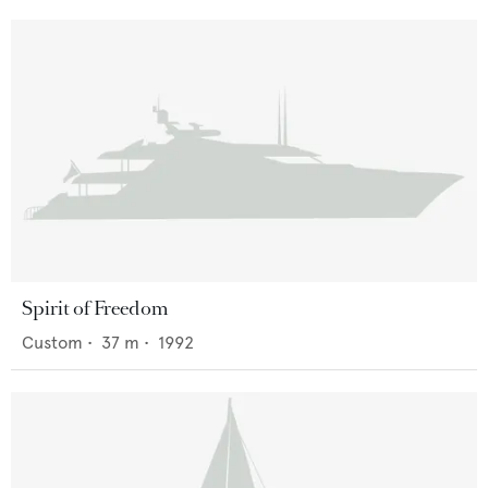
Spirit of Freedom
Custom
•
37
m •
1992