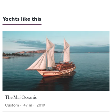
Yachts like this
The Maj Oceanic
Custom
•
47
m •
2019