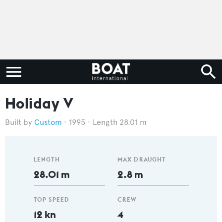
Holiday V
Custom
1995
Length 28.01 m
LENGTH
MAX DRAUGHT
28.01 m
2.8 m
TOP SPEED
CREW
12 kn
4