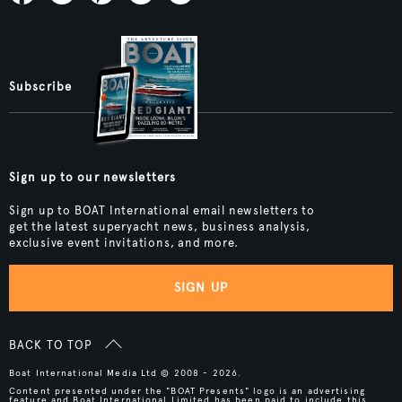
Subscribe
Sign up to our newsletters
Sign up to BOAT International email newsletters to
get the latest superyacht news, business analysis,
exclusive event invitations, and more.
SIGN UP
BACK TO TOP
Boat International Media Ltd © 2008 - 2026.
Content presented under the "BOAT Presents" logo is an advertising
feature and Boat International Limited has been paid to include this