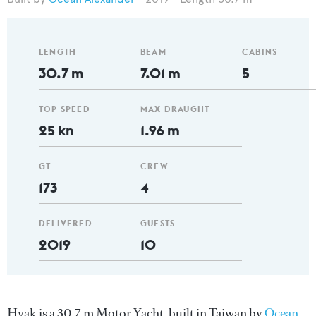
LENGTH
BEAM
CABINS
30.7 m
7.01 m
5
TOP SPEED
MAX DRAUGHT
25 kn
1.96 m
GT
CREW
173
4
DELIVERED
GUESTS
2019
10
Hyak is a 30.7 m Motor Yacht, built in Taiwan by
Ocean