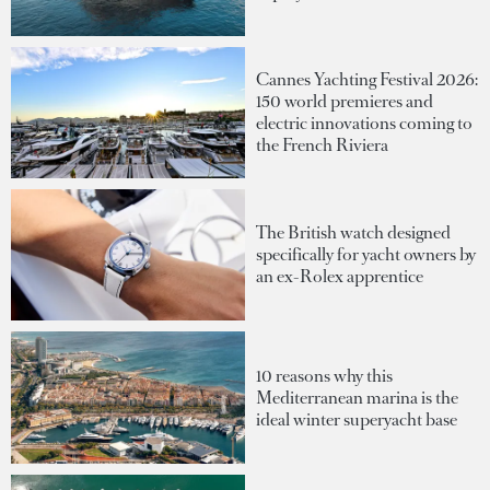
Cannes Yachting Festival 2026:
150 world premieres and
electric innovations coming to
the French Riviera
The British watch designed
specifically for yacht owners by
an ex-Rolex apprentice
10 reasons why this
Mediterranean marina is the
ideal winter superyacht base