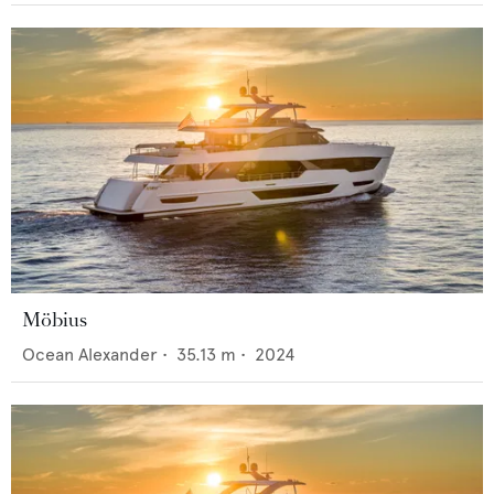
Möbius
Ocean Alexander
•
35.13
m •
2024