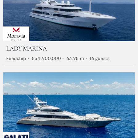
LADY MARINA
Feadship
•
€34,900,000
•
63.95
m •
16
guests