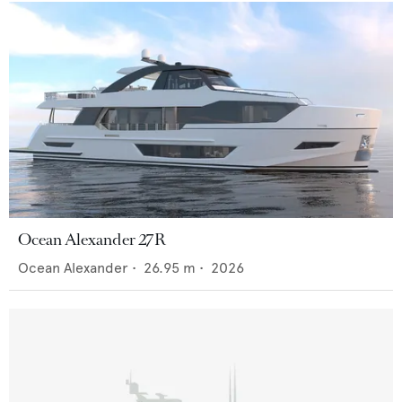
Ocean Alexander 27R
Ocean Alexander
•
26.95
m •
2026