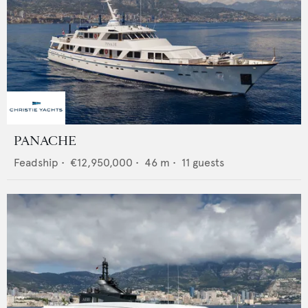
PANACHE
Feadship
•
€12,950,000
•
46
m •
11
guests