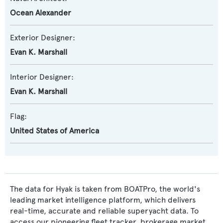
Ocean Alexander
Exterior Designer:
Evan K. Marshall
Interior Designer:
Evan K. Marshall
Flag:
United States of America
The data for Hyak is taken from BOATPro, the world's
leading market intelligence platform, which delivers
real-time, accurate and reliable superyacht data. To
access our pioneering fleet tracker, brokerage market