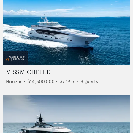
MISS MICHELLE
Horizon
•
$14,500,000
•
37.19
m •
8
guests