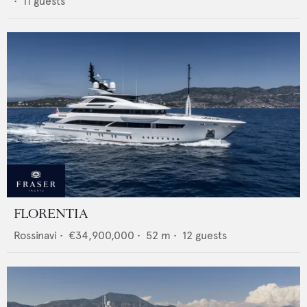
•
11
guests
FLORENTIA
Rossinavi
•
€34,900,000
•
52
m •
12
guests