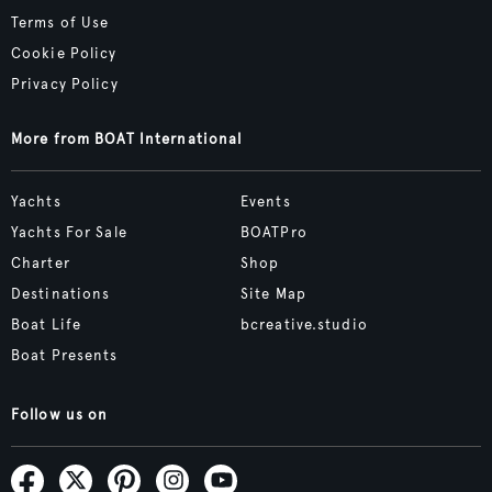
Terms of Use
Cookie Policy
Privacy Policy
More from BOAT International
Yachts
Events
Yachts For Sale
BOATPro
Charter
Shop
Destinations
Site Map
Boat Life
bcreative.studio
Boat Presents
Follow us on