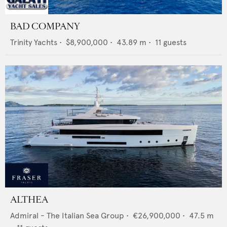
BAD COMPANY
Trinity Yachts
•
$8,900,000
•
43.89
m •
11
guests
ALTHEA
Admiral - The Italian Sea Group
•
€26,900,000
•
47.5
m