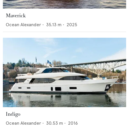
Maverick
Ocean Alexander
•
35.13
m •
2025
Indigo
Ocean Alexander
•
30.53
m •
2016