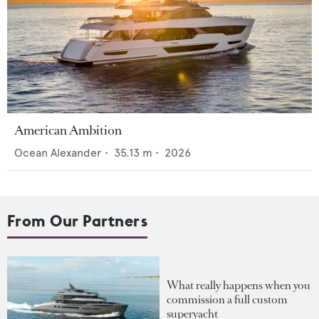
American Ambition
Ocean Alexander
•
35.13
m •
2026
From Our Partners
What really happens when you
commission a full custom
superyacht