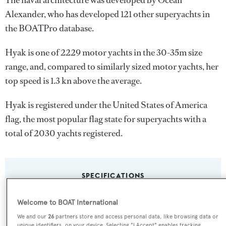
The naval architecture was developed by
Ocean
Alexander
, who has developed 121 other superyachts in
the BOATPro database.
Hyak is one of 2229 motor yachts in the 30-35m size
range, and, compared to similarly sized motor yachts, her
top speed is 1.3 kn above the average.
Hyak is registered under the United States of America
flag, the most popular flag state for superyachts with a
total of 2030 yachts registered.
SPECIFICATIONS
Welcome to BOAT International
Name:
We and our
26
partners store and access personal data, like browsing data or
Hyak
unique identifiers, on your device. Selecting "I Accept" enables tracking