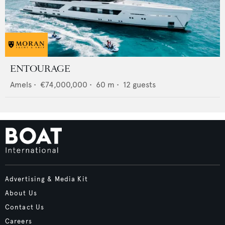
ENTOURAGE
Amels
•
€74,000,000
•
60
m •
12
guests
Advertising & Media Kit
About Us
Contact Us
Careers