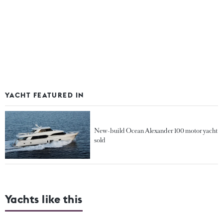
YACHT FEATURED IN
New-build Ocean Alexander 100 motor yacht
sold
Yachts like this