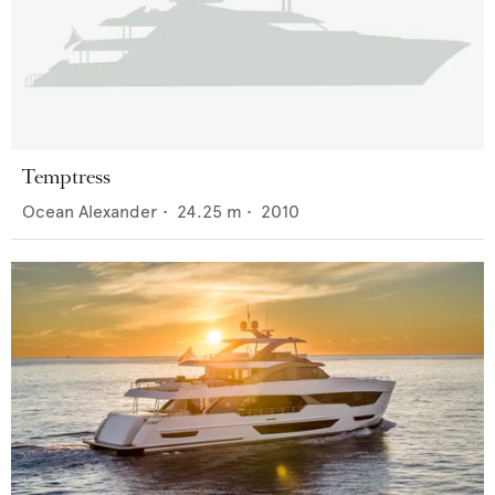
Temptress
Ocean Alexander
•
24.25
m •
2010