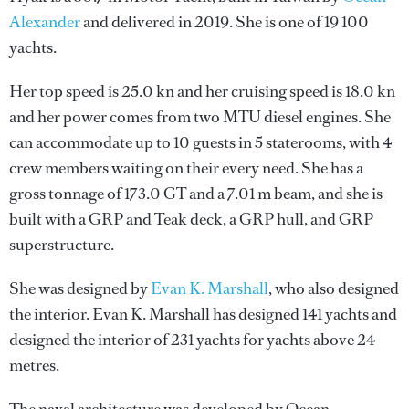
Alexander
and delivered in 2019. She is one of 19 100
yachts.
Her top speed is 25.0 kn and her cruising speed is 18.0 kn
and her power comes from two MTU diesel engines. She
can accommodate up to 10 guests in 5 staterooms, with 4
crew members waiting on their every need. She has a
gross tonnage of 173.0 GT and a 7.01 m beam, and she is
built with a GRP and Teak deck, a GRP hull, and GRP
superstructure.
She was designed by
Evan K. Marshall
, who also designed
the interior.
Evan K. Marshall
has designed 141 yachts and
designed the interior of 231 yachts for yachts above 24
metres.