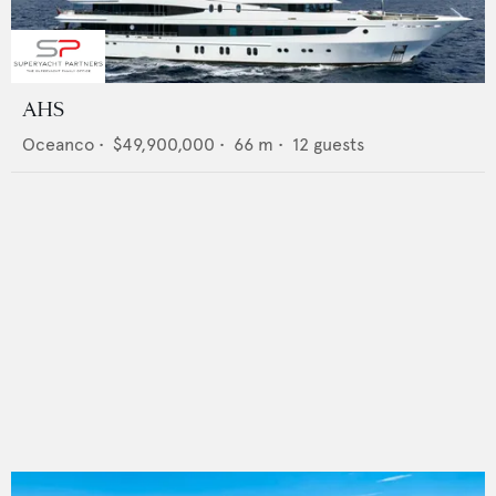
AHS
Oceanco
•
$49,900,000
•
66
m •
12
guests