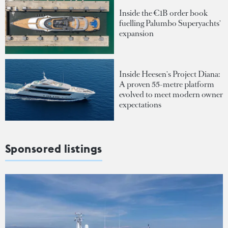
Inside the €1B order book
fuelling Palumbo Superyachts'
expansion
Inside Heesen's Project Diana:
A proven 55-metre platform
evolved to meet modern owner
expectations
Sponsored listings