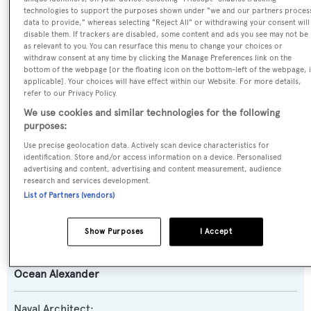
technologies to support the purposes shown under "we and our partners proces
data to provide," whereas selecting "Reject All" or withdrawing your consent will
Previous Names:
disable them. If trackers are disabled, some content and ads you see may not be
as relevant to you. You can resurface this menu to change your choices or
Lanikai
withdraw consent at any time by clicking the Manage Preferences link on the
bottom of the webpage [or the floating icon on the bottom-left of the webpage, i
applicable]. Your choices will have effect within our Website. For more details,
Yacht Type:
refer to our Privacy Policy.
Motor Yacht
We use cookies and similar technologies for the following
purposes:
Yacht Subtype:
Use precise geolocation data. Actively scan device characteristics for
identification. Store and/or access information on a device. Personalised
Semi-displacement
advertising and content, advertising and content measurement, audience
research and services development.
List of Partners (vendors)
Model:
100
Show Purposes
I Accept
Builder:
Ocean Alexander
Naval Architect: