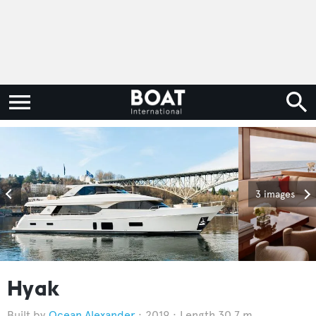
3 images
Hyak
Ocean Alexander
2019
Length 30.7 m