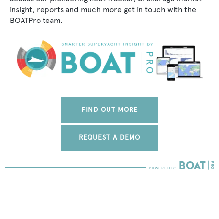
insight, reports and much more get in touch with the
BOATPro team.
FIND OUT MORE
REQUEST A DEMO