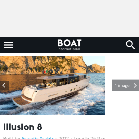
1 image
Illusion 8
Arcadia Yachts
2012
Length 25.9 m