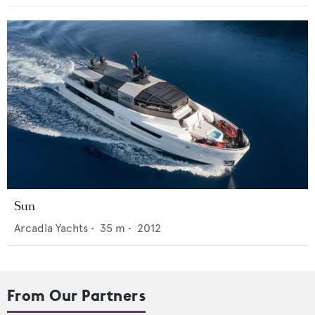
Sun
Arcadia Yachts
•
35
m •
2012
From Our Partners