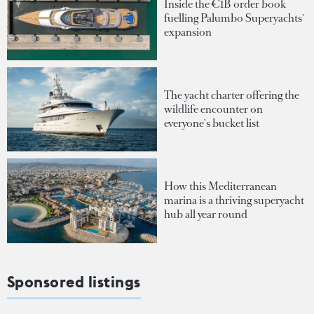
Inside the €1B order book
fuelling Palumbo Superyachts'
expansion
The yacht charter offering the
wildlife encounter on
everyone's bucket list
How this Mediterranean
marina is a thriving superyacht
hub all year round
Sponsored listings