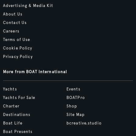
Advertising & Media Kit
About Us
Contact Us
Careers
Terms of Use
Cookie Policy
Privacy Policy
More from BOAT International
Yachts
Events
Yachts For Sale
BOATPro
Charter
Shop
Destinations
Site Map
Boat Life
bcreative.studio
Boat Presents