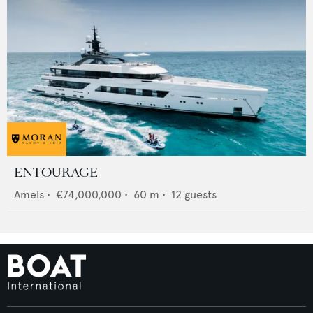
ENTOURAGE
Amels
•
€74,000,000
•
60
m •
12
guests