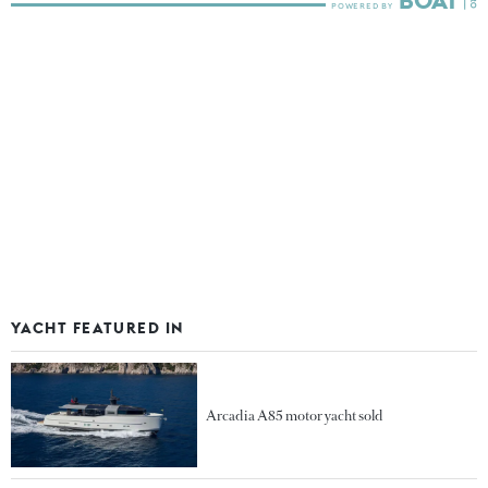
YACHT FEATURED IN
Arcadia A85 motor yacht sold