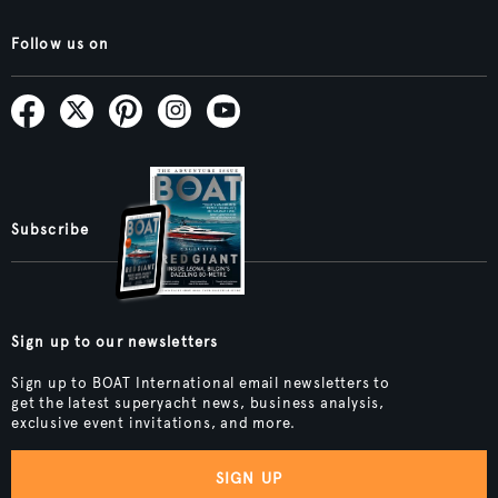
Follow us on
Subscribe
Sign up to our newsletters
Sign up to BOAT International email newsletters to
get the latest superyacht news, business analysis,
exclusive event invitations, and more.
SIGN UP