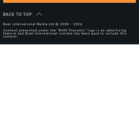
BACK TO TOP
Boat International Media Ltd © 2008 - 2026.
Content presented under the "BOAT Presents" logo is an advertising
feature and Boat International Limited has been paid to include this
content.