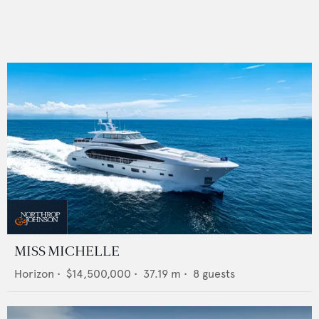
MISS MICHELLE
Horizon
•
$14,500,000
•
37.19
m •
8
guests