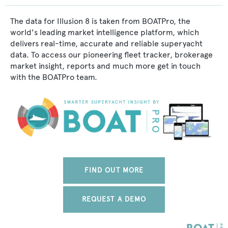
The data for Illusion 8 is taken from BOATPro, the
world's leading market intelligence platform, which
delivers real-time, accurate and reliable superyacht
data. To access our pioneering fleet tracker, brokerage
market insight, reports and much more get in touch
with the BOATPro team.
FIND OUT MORE
REQUEST A DEMO