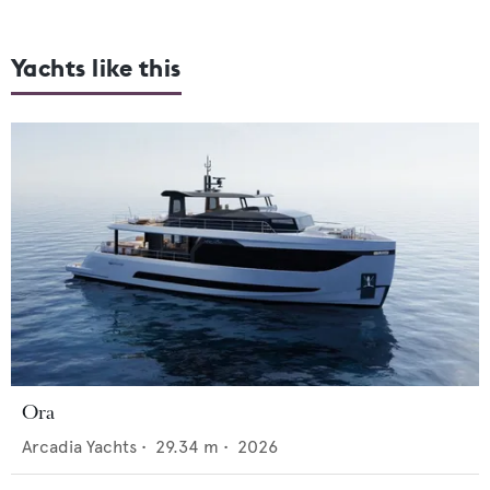
Yachts like this
Ora
Arcadia Yachts
•
29.34
m •
2026