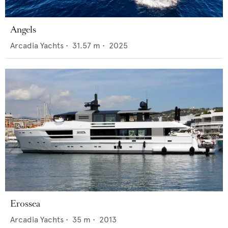
Angels
Arcadia Yachts
•
31.57
m •
2025
Erossea
Arcadia Yachts
•
35
m •
2013