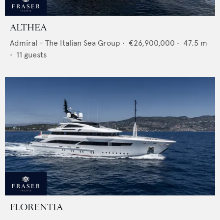
ALTHEA
Admiral - The Italian Sea Group
•
€26,900,000
•
47.5
m
•
11
guests
FLORENTIA