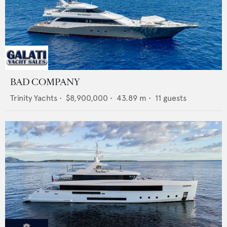
BAD COMPANY
Trinity Yachts
•
$8,900,000
•
43.89
m •
11
guests