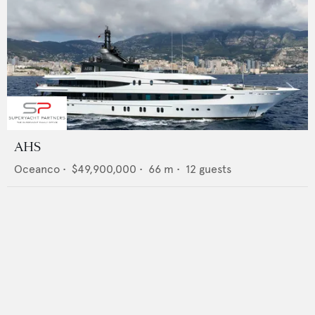
AHS
Oceanco
•
$49,900,000
•
66
m •
12
guests