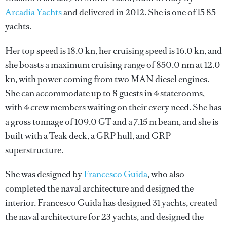
Arcadia Yachts
and delivered in 2012. She is one of 15 85
yachts.
Her top speed is 18.0 kn, her cruising speed is 16.0 kn, and
she boasts a maximum cruising range of 850.0 nm at 12.0
kn, with power coming from two MAN diesel engines.
She can accommodate up to 8 guests in 4 staterooms,
with 4 crew members waiting on their every need. She has
a gross tonnage of 109.0 GT and a 7.15 m beam, and she is
built with a Teak deck, a GRP hull, and GRP
superstructure.
She was designed by
Francesco Guida
, who also
completed the naval architecture and designed the
interior.
Francesco Guida
has designed 31 yachts, created
the naval architecture for 23 yachts, and designed the