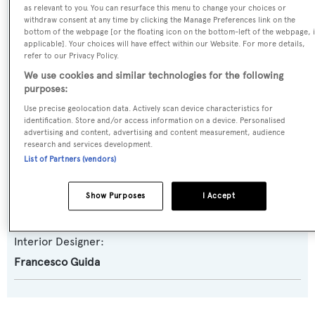
as relevant to you. You can resurface this menu to change your choices or
Model:
withdraw consent at any time by clicking the Manage Preferences link on the
bottom of the webpage [or the floating icon on the bottom-left of the webpage, i
85
applicable]. Your choices will have effect within our Website. For more details,
refer to our Privacy Policy.
Builder:
We use cookies and similar technologies for the following
purposes:
Arcadia Yachts
Use precise geolocation data. Actively scan device characteristics for
identification. Store and/or access information on a device. Personalised
Naval Architect:
advertising and content, advertising and content measurement, audience
research and services development.
Francesco Guida
List of Partners (vendors)
Exterior Designer:
Show Purposes
I Accept
Francesco Guida
Interior Designer:
Francesco Guida