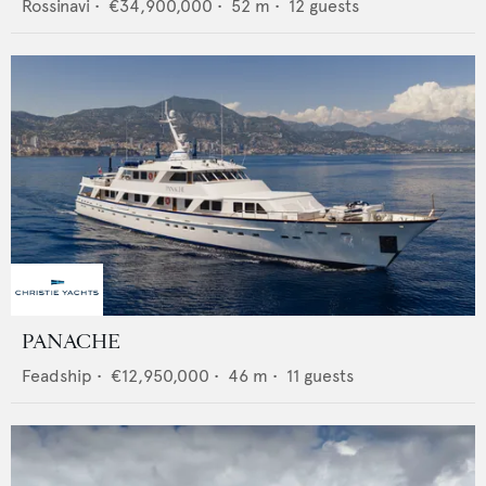
Rossinavi
•
€34,900,000
•
52
m •
12
guests
PANACHE
Feadship
•
€12,950,000
•
46
m •
11
guests