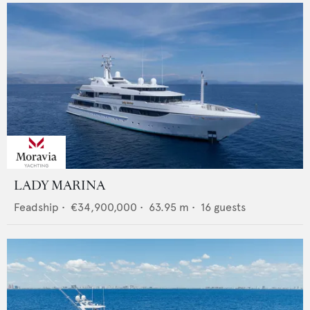
LADY MARINA
Feadship
•
€34,900,000
•
63.95
m •
16
guests