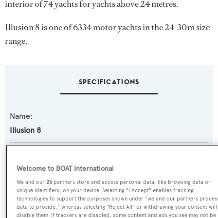
interior of 74 yachts for yachts above 24 metres.
Illusion 8 is one of 6334 motor yachts in the 24-30m size
range.
SPECIFICATIONS
Name:
Illusion 8
Yacht Type:
Motor Yacht
Welcome to BOAT International
We and our
26
partners store and access personal data, like browsing data or
unique identifiers, on your device. Selecting "I Accept" enables tracking
Yacht Subtype:
technologies to support the purposes shown under "we and our partners proces
Semi-displacement
data to provide," whereas selecting "Reject All" or withdrawing your consent will
disable them. If trackers are disabled, some content and ads you see may not be