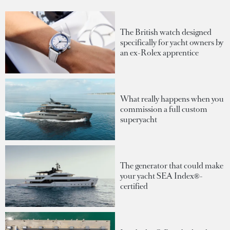
The British watch designed
specifically for yacht owners by
an ex-Rolex apprentice
What really happens when you
commission a full custom
superyacht
The generator that could make
your yacht SEA Index®-
certified