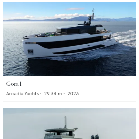
Gora I
Arcadia Yachts
•
29.34
m •
2023