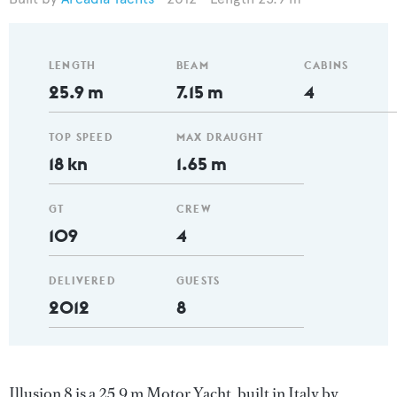
LENGTH
BEAM
CABINS
25.9 m
7.15 m
4
TOP SPEED
MAX DRAUGHT
18 kn
1.65 m
GT
CREW
109
4
DELIVERED
GUESTS
2012
8
Illusion 8 is a 25.9 m Motor Yacht, built in Italy by