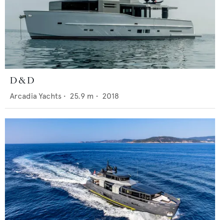
D & D
Arcadia Yachts
•
25.9
m •
2018