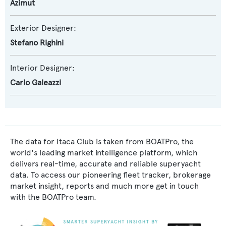
Azimut
Exterior Designer:
Stefano Righini
Interior Designer:
Carlo Galeazzi
The data for Itaca Club is taken from BOATPro, the
world's leading market intelligence platform, which
delivers real-time, accurate and reliable superyacht
data. To access our pioneering fleet tracker, brokerage
market insight, reports and much more get in touch
with the BOATPro team.