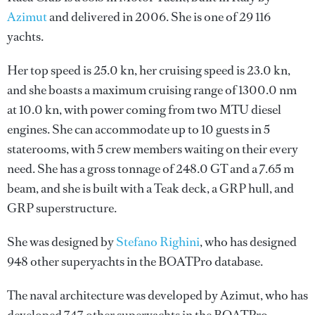
Azimut
and delivered in 2006. She is one of 29 116
yachts.
Her top speed is 25.0 kn, her cruising speed is 23.0 kn,
and she boasts a maximum cruising range of 1300.0 nm
at 10.0 kn, with power coming from two MTU diesel
engines. She can accommodate up to 10 guests in 5
staterooms, with 5 crew members waiting on their every
need. She has a gross tonnage of 248.0 GT and a 7.65 m
beam, and she is built with a Teak deck, a GRP hull, and
GRP superstructure.
She was designed by
Stefano Righini
, who has designed
948 other superyachts in the BOATPro database.
The naval architecture was developed by
Azimut
, who has