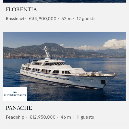
FLORENTIA
Rossinavi
•
€34,900,000
•
52
m •
12
guests
PANACHE
Feadship
•
€12,950,000
•
46
m •
11
guests