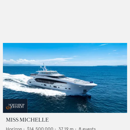
MISS MICHELLE
Horizon
•
$14,500,000
•
37.19
m •
8
guests