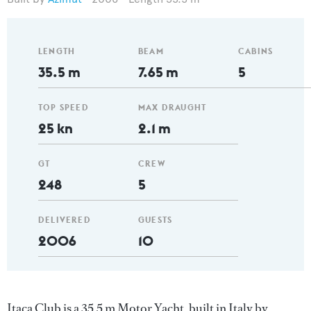
LENGTH
BEAM
CABINS
35.5 m
7.65 m
5
TOP SPEED
MAX DRAUGHT
25 kn
2.1 m
GT
CREW
248
5
DELIVERED
GUESTS
2006
10
Itaca Club is a 35.5 m Motor Yacht, built in Italy by