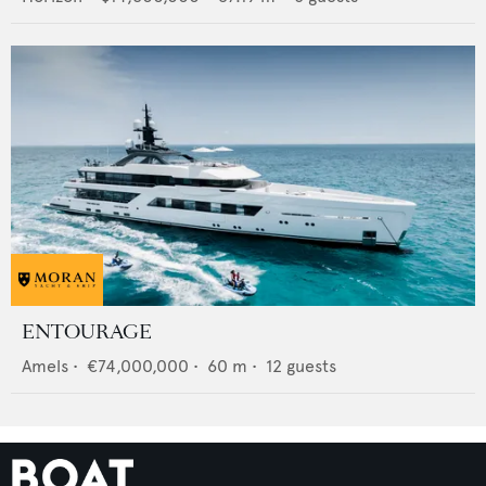
ENTOURAGE
Amels
•
€74,000,000
•
60
m •
12
guests