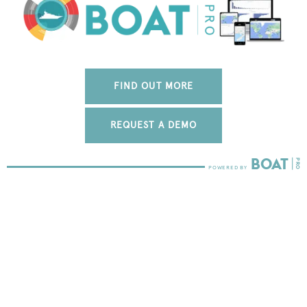
FIND OUT MORE
REQUEST A DEMO