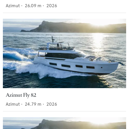
Azimut
•
26.09
m •
2026
Azimut Fly 82
Azimut
•
24.79
m •
2026