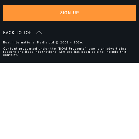
SIGN UP
BACK TO TOP
Boat International Media Ltd © 2008 - 2026.
Content presented under the "BOAT Presents" logo is an advertising
feature and Boat International Limited has been paid to include this
content.