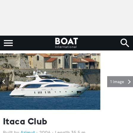
1 image
Itaca Club
Azimut
2006
Length 35.5 m