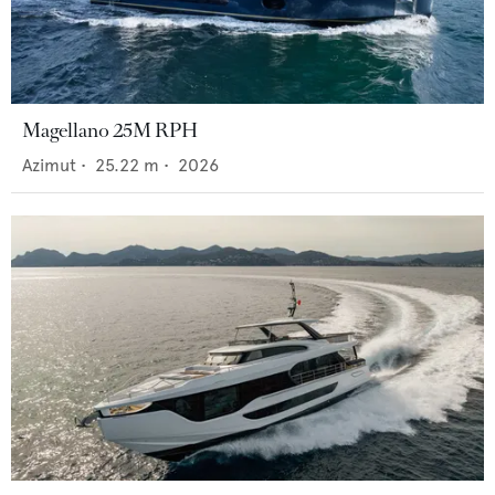
Magellano 25M RPH
Azimut
•
25.22
m •
2026