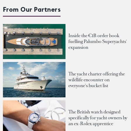
From Our Partners
Inside the €1B order book
fuelling Palumbo Superyachts'
expansion
The yacht charter offering the
wildlife encounter on
everyone's bucket list
The British watch designed
specifically for yacht owners by
an ex-Rolex apprentice