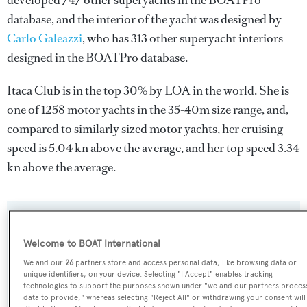
developed 747 other superyachts in the BOATPro
database, and the interior of the yacht was designed by
Carlo Galeazzi
, who has 313 other superyacht interiors
designed in the BOATPro database.
Itaca Club is in the top 30% by LOA in the world. She is
one of 1258 motor yachts in the 35-40m size range, and,
compared to similarly sized motor yachts, her cruising
speed is 5.04 kn above the average, and her top speed 3.34
kn above the average.
SPECIFICATIONS
Welcome to BOAT International
We and our
26
partners store and access personal data, like browsing data or
Name:
unique identifiers, on your device. Selecting "I Accept" enables tracking
technologies to support the purposes shown under "we and our partners proces
Itaca Club
data to provide," whereas selecting "Reject All" or withdrawing your consent will