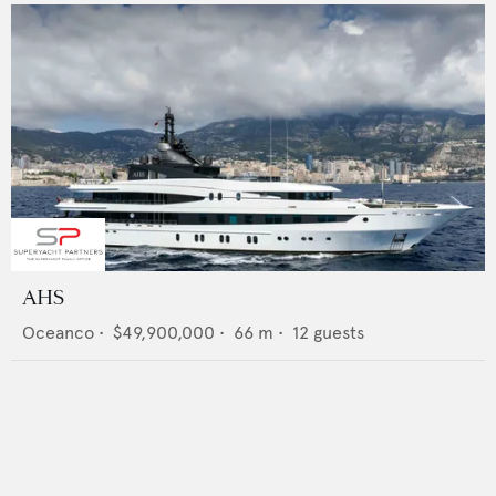
AHS
Oceanco
•
$49,900,000
•
66
m •
12
guests