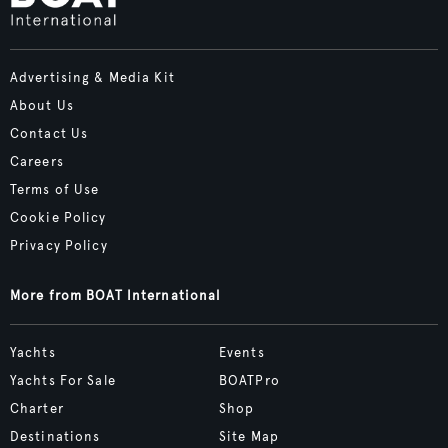
Advertising & Media Kit
About Us
Contact Us
Careers
Terms of Use
Cookie Policy
Privacy Policy
More from BOAT International
Yachts
Events
Yachts For Sale
BOATPro
Charter
Shop
Destinations
Site Map