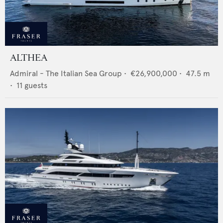
ALTHEA
Admiral - The Italian Sea Group
•
€26,900,000
•
47.5
m
•
11
guests