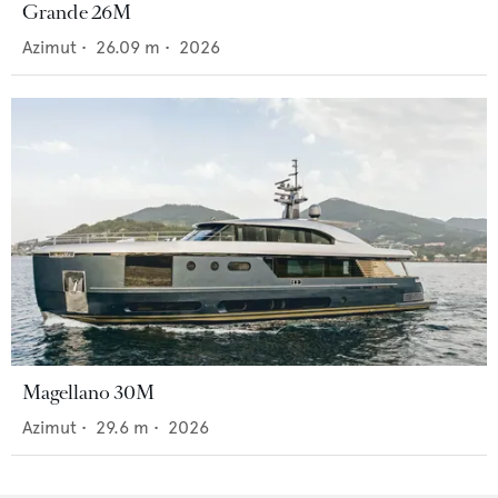
Grande 26M
Azimut
•
26.09
m •
2026
Magellano 30M
Azimut
•
29.6
m •
2026