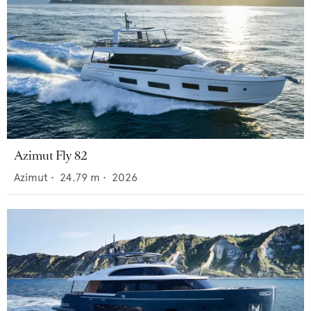
Azimut Fly 82
Azimut
•
24.79
m •
2026