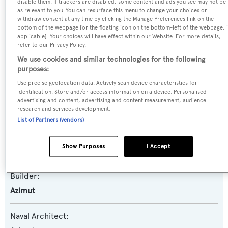
disable them. If trackers are disabled, some content and ads you see may not be
as relevant to you. You can resurface this menu to change your choices or
Previous Names:
withdraw consent at any time by clicking the Manage Preferences link on the
bottom of the webpage [or the floating icon on the bottom-left of the webpage, i
Activa Club
applicable]. Your choices will have effect within our Website. For more details,
refer to our Privacy Policy.
Yacht Type:
We use cookies and similar technologies for the following
purposes:
Motor Yacht
Use precise geolocation data. Actively scan device characteristics for
identification. Store and/or access information on a device. Personalised
Yacht Subtype:
advertising and content, advertising and content measurement, audience
Planing Fast Yacht
research and services development.
List of Partners (vendors)
Model:
Show Purposes
I Accept
116
Builder:
Azimut
Naval Architect: