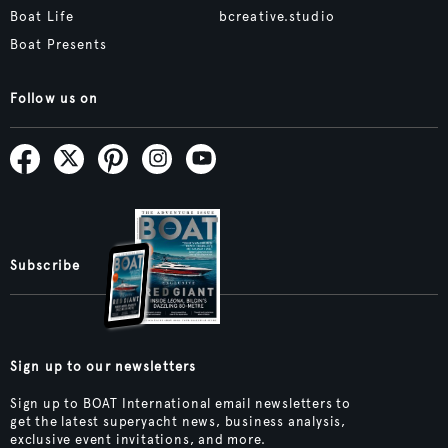
Boat Life
bcreative.studio
Boat Presents
Follow us on
Subscribe
Sign up to our newsletters
Sign up to BOAT International email newsletters to
get the latest superyacht news, business analysis,
exclusive event invitations, and more.