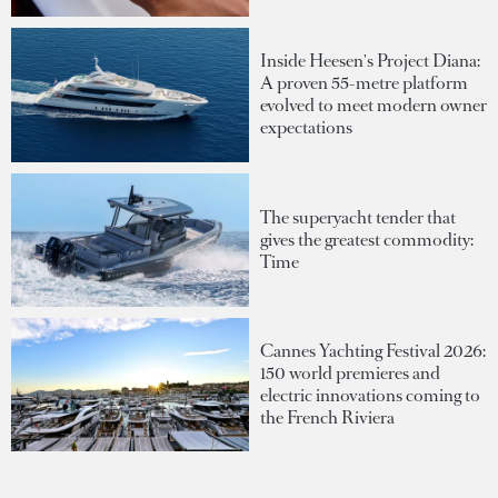
Inside Heesen's Project Diana:
A proven 55-metre platform
evolved to meet modern owner
expectations
The superyacht tender that
gives the greatest commodity:
Time
Cannes Yachting Festival 2026:
150 world premieres and
electric innovations coming to
the French Riviera