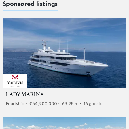
Sponsored listings
LADY MARINA
Feadship
•
€34,900,000
•
63.95
m •
16
guests