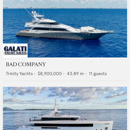
BAD COMPANY
Trinity Yachts
•
$8,900,000
•
43.89
m •
11
guests