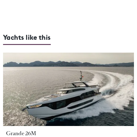
Yachts like this
Grande 26M