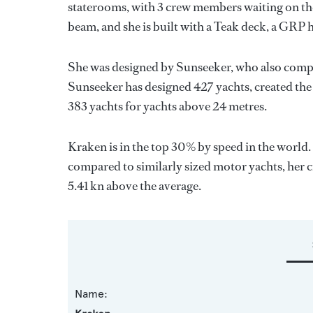
staterooms, with 3 crew members waiting on the
beam, and she is built with a Teak deck, a GRP 
She was designed by
Sunseeker
, who also compl
Sunseeker
has designed 427 yachts, created the 
383 yachts for yachts above 24 metres.
Kraken is in the top 30% by speed in the world.
compared to similarly sized motor yachts, her c
5.41 kn above the average.
Name: