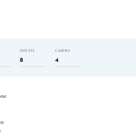
GUESTS
CABINS
8
4
one
nm
4