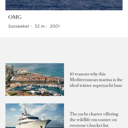
OMG
Sunseeker
•
32
m •
2001
10 reasons why this
Mediterranean marina is the
ideal winter superyacht base
The yacht charter offering
the wildlife encounter on
everyone's bucket list