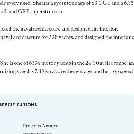
ir every need. She has a gross tonnage of 83.0 GT and a 6.3
hull, and GRP superstructure.
eted the naval architecture and designed the interior.
naval architecture for 328 yachts, and designed the interior 
 She is one of 6334 motor yachts in the 24-30m size range, an
ruising speed is 7.89 kn above the average, and her top speed
SPECIFICATIONS
Previous Names: