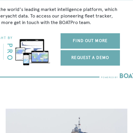
the world's leading market intelligence platform, which
peryacht data. To access our pioneering fleet tracker,
 more get in touch with the BOATPro team.
FIND OUT MORE
REQUEST A DEMO