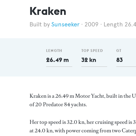
Kraken
Sunseeker
2009
Length 26.
LENGTH
TOP SPEED
GT
26.49 m
32 kn
83
Kraken is a 26.49 m Motor Yacht, built in the
of 20 Predator 84 yachts.
Her top speed is 32.0 kn, her cruising speed i
at 24.0 kn, with power coming from two Caterpi