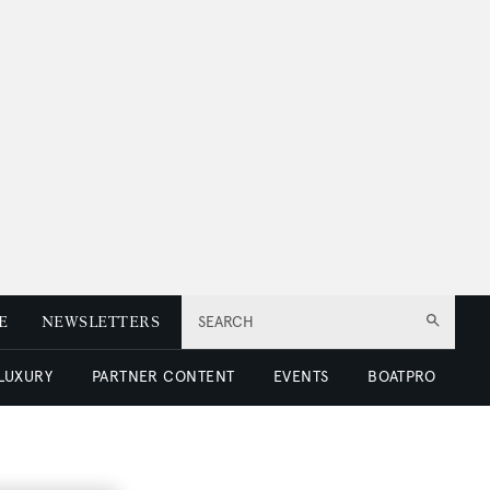
E
NEWSLETTERS
SEARCH
 LUXURY
PARTNER CONTENT
EVENTS
BOATPRO