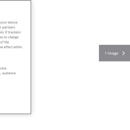
 your device.
r partners
em. If trackers
enu to change
of the
ve effect within
1 image
ccess
t, audience