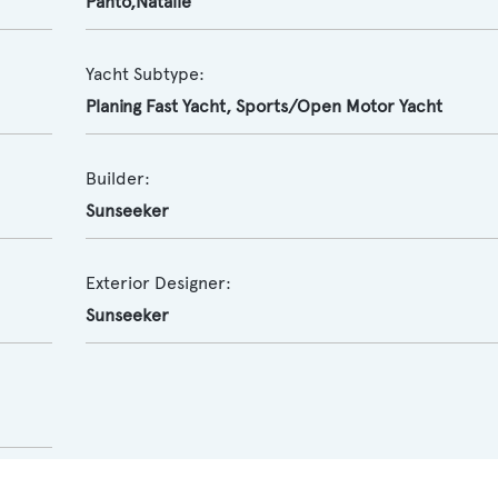
Panto,Natalie
Yacht Subtype:
Planing Fast Yacht
,
Sports/Open Motor Yacht
Builder:
Sunseeker
Exterior Designer:
Sunseeker