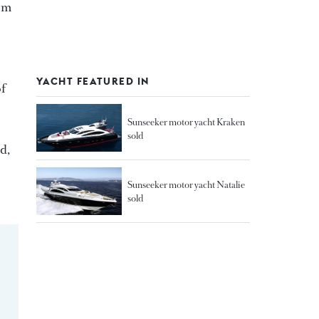
5 m
YACHT FEATURED IN
of
Sunseeker motor yacht Kraken
sold
d,
Sunseeker motor yacht Natalie
sold