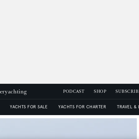
peryachting
PODCAST
SHOP
SUBSCRIB
YACHTS FOR SALE
YACHTS FOR CHARTER
TRAVEL &