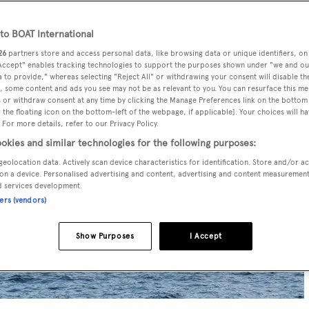
o BOAT International
26
partners store and access personal data, like browsing data or unique identifiers, on
 Accept" enables tracking technologies to support the purposes shown under "we and ou
 to provide," whereas selecting "Reject All" or withdrawing your consent will disable th
, some content and ads you see may not be as relevant to you. You can resurface this m
 or withdraw consent at any time by clicking the Manage Preferences link on the bottom 
the floating icon on the bottom-left of the webpage, if applicable]. Your choices will ha
 For more details, refer to our Privacy Policy.
okies and similar technologies for the following purposes:
geolocation data. Actively scan device characteristics for identification. Store and/or a
on a device. Personalised advertising and content, advertising and content measuremen
d services development.
ners (vendors)
Show Purposes
I Accept