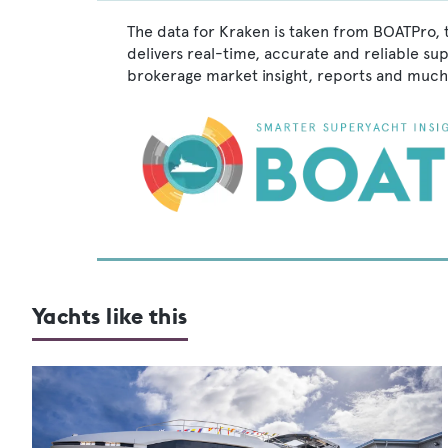
The data for Kraken is taken from BOATPro, 
delivers real-time, accurate and reliable su
brokerage market insight, reports and much
Yachts like this