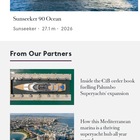
Sunseeker 90 Ocean
Sunseeker
•
27.1
m •
2026
From Our Partners
Inside the €1B order book
fuelling Palumbo
Superyachts' expansion
How this Mediterranean
marina is a thriving
superyacht hub all year