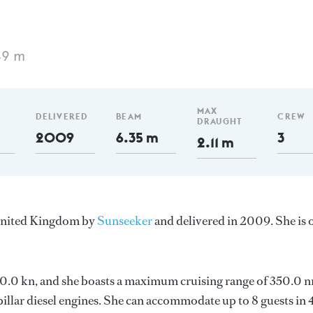
49 m
MAX
DELIVERED
BEAM
CREW
DRAUGHT
2009
6.35 m
3
2.11 m
 United Kingdom by
Sunseeker
and delivered in 2009. She is 
s 30.0 kn, and she boasts a maximum cruising range of 350.0 
llar diesel engines. She can accommodate up to 8 guests in 