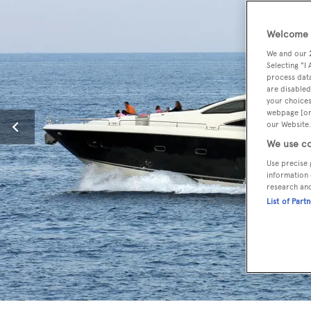
Welcome t
We and our
Selecting "I
process data
are disabled
your choices
webpage [or 
our Website.
We use co
Use precise 
information 
research an
List of Part