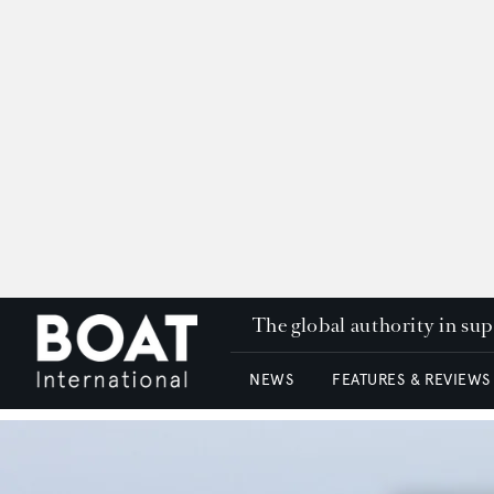
The global authority in su
NEWS
FEATURES & REVIEWS