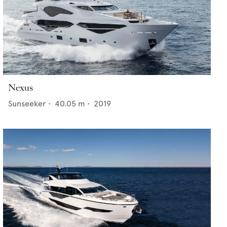
Nexus
Sunseeker
•
40.05
m •
2019