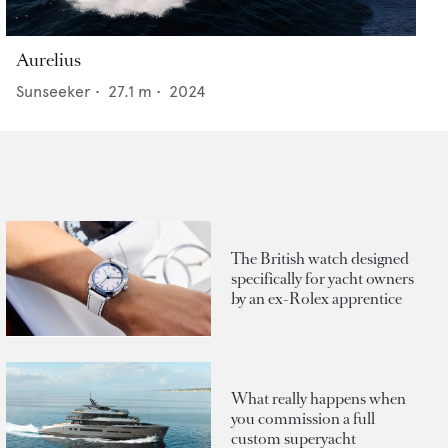
Aurelius
Sunseeker
•
27.1
m •
2024
The British watch designed
specifically for yacht owners
by an ex-Rolex apprentice
What really happens when
you commission a full
custom superyacht