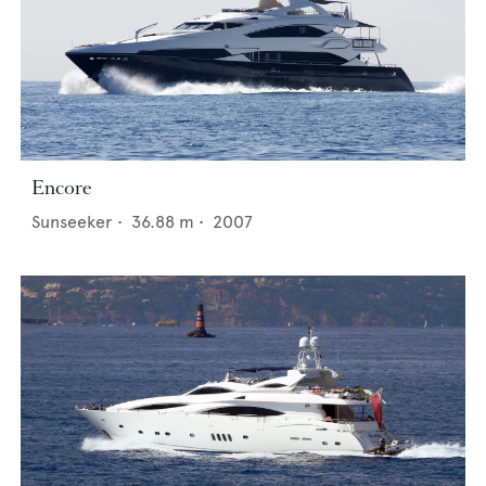
Encore
Sunseeker
•
36.88
m •
2007