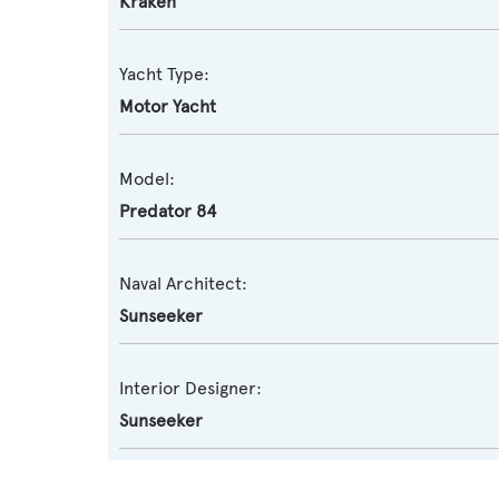
Kraken
Yacht Type:
Motor Yacht
Model:
Predator 84
Naval Architect:
Sunseeker
Interior Designer:
Sunseeker