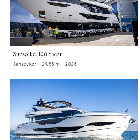
Sunseeker 100 Yacht
Sunseeker
•
29.85
m •
2026