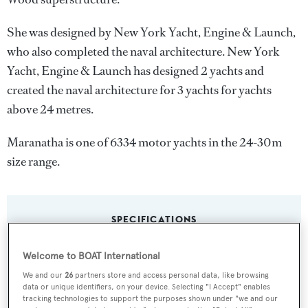
She was designed by
New York Yacht, Engine & Launch
,
who also completed the naval architecture.
New York
Yacht, Engine & Launch
has designed 2 yachts and
created the naval architecture for 3 yachts for yachts
above 24 metres.
Maranatha is one of 6334 motor yachts in the 24-30m
size range.
SPECIFICATIONS
Welcome to BOAT International
Name:
We and our
26
partners store and access personal data, like browsing
Maranatha
data or unique identifiers, on your device. Selecting "I Accept" enables
tracking technologies to support the purposes shown under "we and our