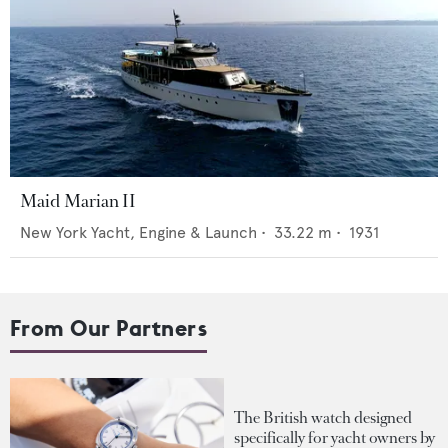
Maid Marian II
New York Yacht, Engine & Launch
•
33.22
m •
1931
From Our Partners
The British watch designed
specifically for yacht owners by