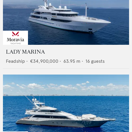
LADY MARINA
Feadship
•
€34,900,000
•
63.95
m •
16
guests