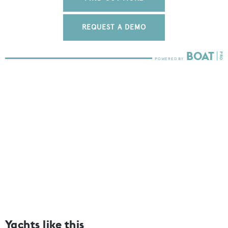
REQUEST A DEMO
Yachts like this