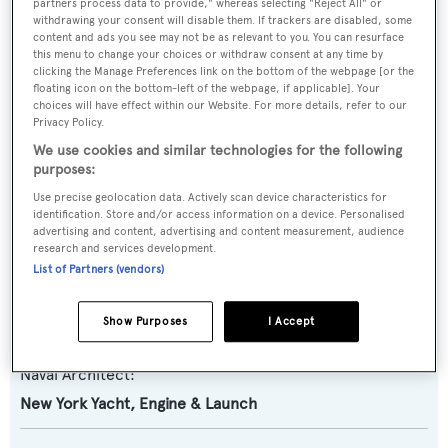
partners process data to provide," whereas selecting "Reject All" or
Previous Names:
withdrawing your consent will disable them. If trackers are disabled, some
content and ads you see may not be as relevant to you. You can resurface
Frontier Gal,Miss
this menu to change your choices or withdraw consent at any time by
Margaret,Dolphin,Fagala,Penelope,Laura
clicking the Manage Preferences link on the bottom of the webpage [or the
D,Emrose,Wahoo
floating icon on the bottom-left of the webpage, if applicable]. Your
choices will have effect within our Website. For more details, refer to our
Privacy Policy.
Yacht Type:
We use cookies and similar technologies for the following
Motor Yacht
purposes:
Use precise geolocation data. Actively scan device characteristics for
Yacht Subtype:
identification. Store and/or access information on a device. Personalised
advertising and content, advertising and content measurement, audience
Classic Yacht
research and services development.
List of Partners (vendors)
Builder:
Show Purposes
I Accept
New York Yacht, Engine & Launch
Naval Architect:
New York Yacht, Engine & Launch