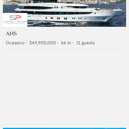
AHS
Oceanco
•
$49,900,000
•
66
m •
12
guests