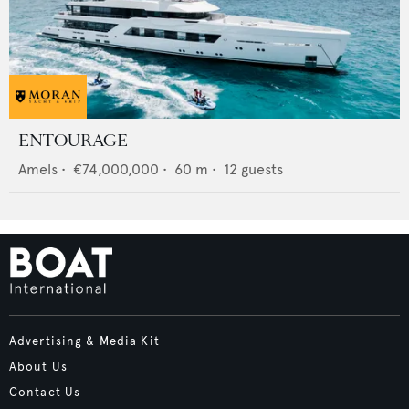
ENTOURAGE
Amels
•
€74,000,000
•
60
m •
12
guests
Advertising & Media Kit
About Us
Contact Us