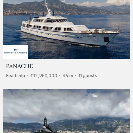
PANACHE
Feadship
•
€12,950,000
•
46
m •
11
guests