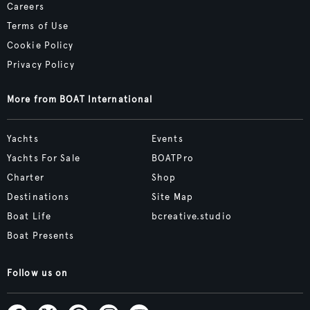
Careers
Terms of Use
Cookie Policy
Privacy Policy
More from BOAT International
Yachts
Events
Yachts For Sale
BOATPro
Charter
Shop
Destinations
Site Map
Boat Life
bcreative.studio
Boat Presents
Follow us on