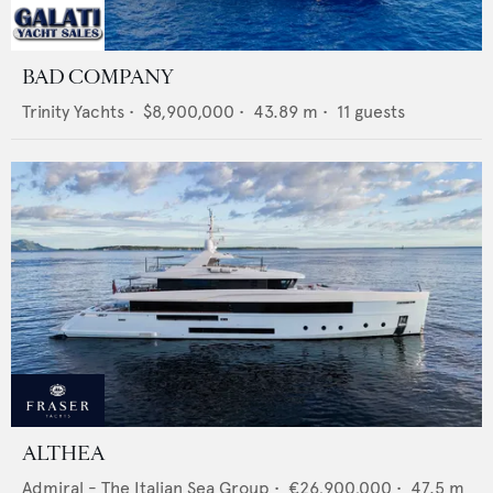
BAD COMPANY
Trinity Yachts
•
$8,900,000
•
43.89
m •
11
guests
ALTHEA
Admiral - The Italian Sea Group
•
€26,900,000
•
47.5
m