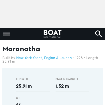
Maranatha
New York Yacht, Engine & Launch
1928
Length
25.91 m
LENGTH
MAX DRAUGHT
25.91 m
1.52 m
GT
86