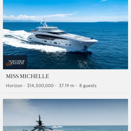
MISS MICHELLE
Horizon
•
$14,500,000
•
37.19
m •
8
guests