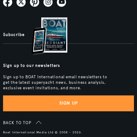
Subscribe
Sign up to our newsletters
Sign up to BOAT International email newsletters to
get the latest superyacht news, business analysis,
exclusive event invitations, and more.
SIGN UP
BACK TO TOP
Boat International Media Ltd © 2008 - 2026.