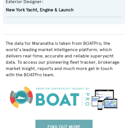
Exterior Designer:
New York Yacht, Engine & Launch
The data for Maranatha is taken from BOATPro, the
world's leading market intelligence platform, which
delivers real-time, accurate and reliable superyacht
data. To access our pioneering fleet tracker, brokerage
market insight, reports and much more get in touch
with the BOATPro team.
FIND OUT MORE