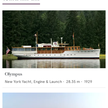
Olympus
New York Yacht, Engine & Launch
•
28.35
m •
1929