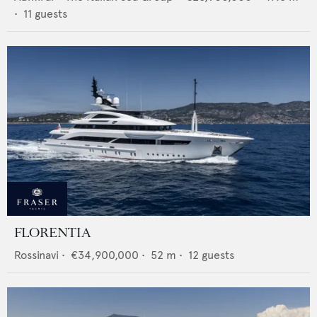
•
11
guests
FLORENTIA
Rossinavi
•
€34,900,000
•
52
m •
12
guests