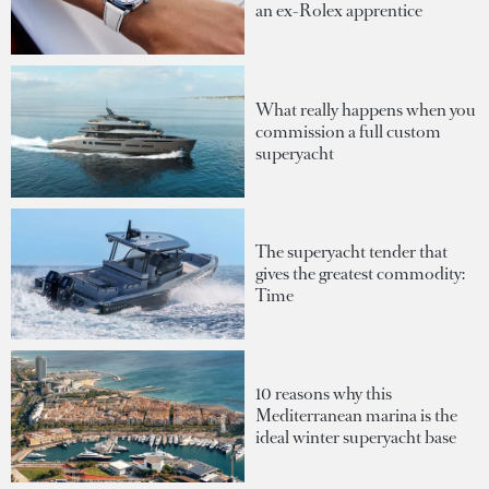
an ex-Rolex apprentice
What really happens when you
commission a full custom
superyacht
The superyacht tender that
gives the greatest commodity:
Time
10 reasons why this
Mediterranean marina is the
ideal winter superyacht base