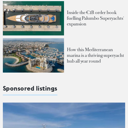
Inside the €1B order book
fuelling Palumbo Superyachts'
expansion
How this Mediterranean
marina is a thriving superyacht
hub all year round
Sponsored listings