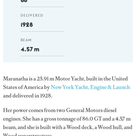
DELIVERED
1928
BEAM
4.57 m
Maranatha is a 25.91 m Motor Yacht, built in the United
States of America by
New York Yacht, Engine & Launch
and delivered in 1928.
Her power comes from two General Motors diesel
engines. She has a gross tonnage of 86.0 GT and a 4.57 m
beam, and she is built with a Wood deck, a Wood hull, and
Wood superstructure.