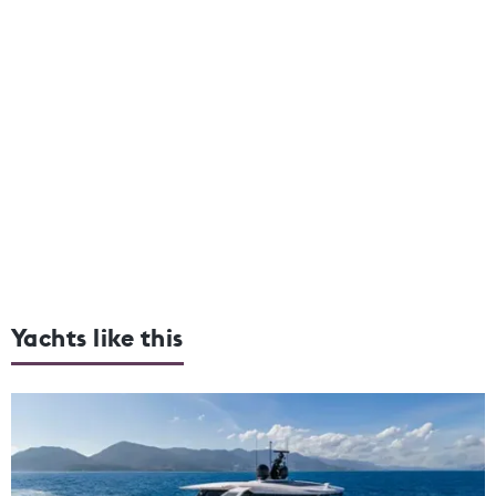
Yachts like this