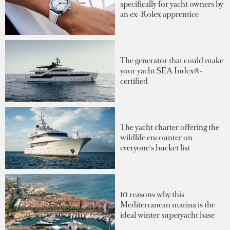
specifically for yacht owners by
an ex-Rolex apprentice
The generator that could make
your yacht SEA Index®-
certified
The yacht charter offering the
wildlife encounter on
everyone's bucket list
10 reasons why this
Mediterranean marina is the
ideal winter superyacht base