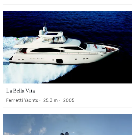
La Bella Vita
Ferretti Yachts
•
25.3
m •
2005