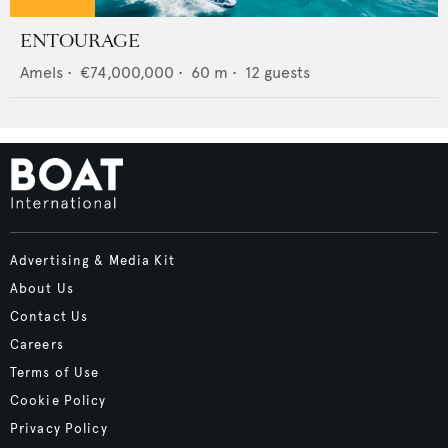
ENTOURAGE
Amels
•
€74,000,000
•
60
m •
12
guests
Advertising & Media Kit
About Us
Contact Us
Careers
Terms of Use
Cookie Policy
Privacy Policy