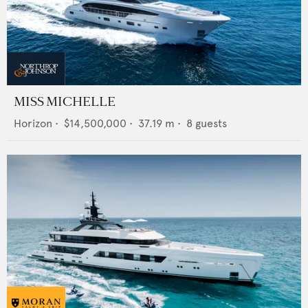
MISS MICHELLE
Horizon
•
$14,500,000
•
37.19
m •
8
guests