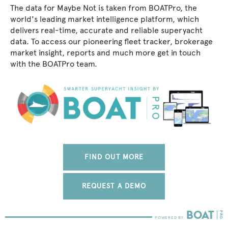
The data for Maybe Not is taken from BOATPro, the
world's leading market intelligence platform, which
delivers real-time, accurate and reliable superyacht
data. To access our pioneering fleet tracker, brokerage
market insight, reports and much more get in touch
with the BOATPro team.
FIND OUT MORE
REQUEST A DEMO