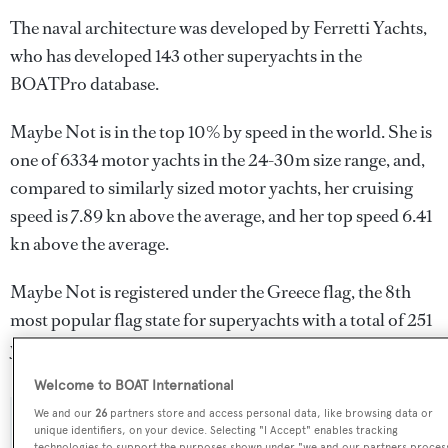
The naval architecture was developed by
Ferretti Yachts
,
who has developed 143 other superyachts in the
BOATPro database.
Maybe Not is in the top 10% by speed in the world. She is
one of 6334 motor yachts in the 24-30m size range, and,
compared to similarly sized motor yachts, her cruising
speed is 7.89 kn above the average, and her top speed 6.41
kn above the average.
Maybe Not is registered under the Greece flag, the 8th
most popular flag state for superyachts with a total of 251
yachts registered.
Welcome to BOAT International
We and our
26
partners store and access personal data, like browsing data or
SPECIFICATIONS
unique identifiers, on your device. Selecting "I Accept" enables tracking
technologies to support the purposes shown under "we and our partners proces