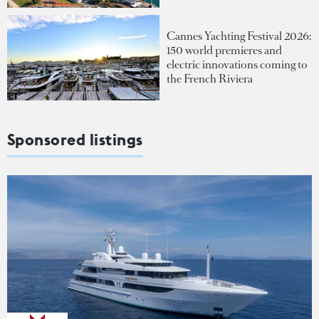
Cannes Yachting Festival 2026:
150 world premieres and
electric innovations coming to
the French Riviera
Sponsored listings