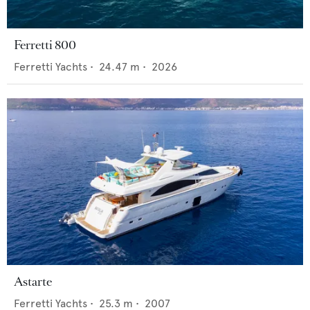
Ferretti 800
Ferretti Yachts
•
24.47
m •
2026
Astarte
Ferretti Yachts
•
25.3
m •
2007