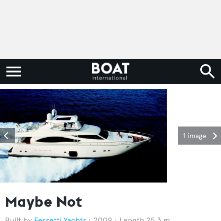
1 image
Maybe Not
Ferretti Yachts
2009
Length 25.3 m