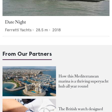
Date Night
Ferretti Yachts
•
28.5
m •
2018
From Our Partners
How this Mediterranean
marina is a thriving superyacht
hub all year round
The British watch designed