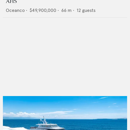
AHS
Oceanco
•
$49,900,000
•
66
m •
12
guests