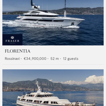
FLORENTIA
Rossinavi
•
€34,900,000
•
52
m •
12
guests