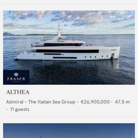
ALTHEA
Admiral - The Italian Sea Group
•
€26,900,000
•
47.5
m
•
11
guests