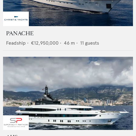
PANACHE
Feadship
•
€12,950,000
•
46
m •
11
guests