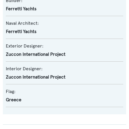
Builder:
Ferretti Yachts
Naval Architect:
Ferretti Yachts
Exterior Designer:
Zuccon International Project
Interior Designer:
Zuccon International Project
Flag:
Greece