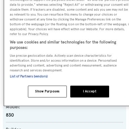
data to provide," whereas selecting "Reject All" or withdrawing your consent will
disable them. If trackers are disabled, some content and ads you see may not be
as relevant to you. You can resurface this menu to change your choices or
Name:
withdraw consent at any time by clicking the Manage Preferences link on the
Maybe Not
bottom of the webpage [or the floating icon on the bottom-left of the webpage, i
applicable]. Your choices will have effect within our Website. For more details,
refer to our Privacy Policy.
Previous Names:
We use cookies and similar technologies for the following
Jarem2
purposes:
Use precise geolocation data. Actively scan device characteristics for
Yacht Type:
identification. Store and/or access information on a device. Personalised
advertising and content, advertising and content measurement, audience
Motor Yacht
research and services development.
List of Partners (vendors)
Yacht Subtype:
Show Purposes
I Accept
Planing Fast Yacht
Model:
830