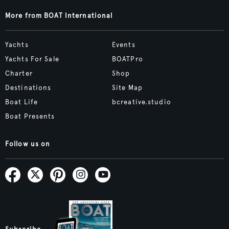
More from BOAT International
Yachts
Events
Yachts For Sale
BOATPro
Charter
Shop
Destinations
Site Map
Boat Life
bcreative.studio
Boat Presents
Follow us on