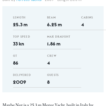
LENGTH
BEAM
CABINS
25.3 m
6.25 m
4
TOP SPEED
MAX DRAUGHT
33 kn
1.86 m
GT
CREW
86
4
DELIVERED
GUESTS
2009
8
Maybe Not is a 25.3 m Motor Yacht, built in Italy by