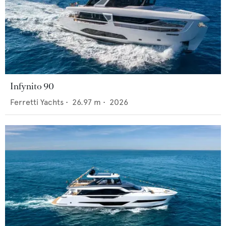
Infynito 90
Ferretti Yachts
•
26.97
m •
2026