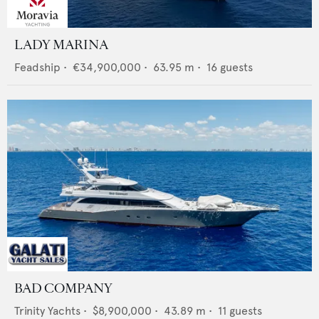
LADY MARINA
Feadship
•
€34,900,000
•
63.95
m •
16
guests
BAD COMPANY
Trinity Yachts
•
$8,900,000
•
43.89
m •
11
guests