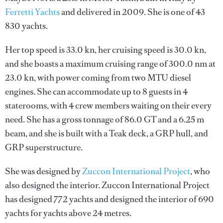
Ferretti Yachts
and delivered in 2009. She is one of 43
830 yachts.
Her top speed is 33.0 kn, her cruising speed is 30.0 kn,
and she boasts a maximum cruising range of 300.0 nm at
23.0 kn, with power coming from two MTU diesel
engines. She can accommodate up to 8 guests in 4
staterooms, with 4 crew members waiting on their every
need. She has a gross tonnage of 86.0 GT and a 6.25 m
beam, and she is built with a Teak deck, a GRP hull, and
GRP superstructure.
She was designed by
Zuccon International Project
, who
also designed the interior.
Zuccon International Project
has designed 772 yachts and designed the interior of 690
yachts for yachts above 24 metres.