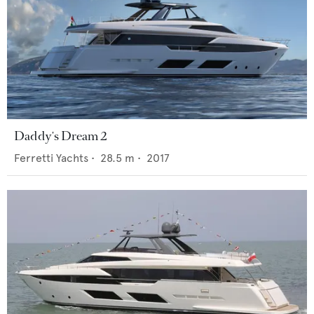
Daddy's Dream 2
Ferretti Yachts
•
28.5
m •
2017