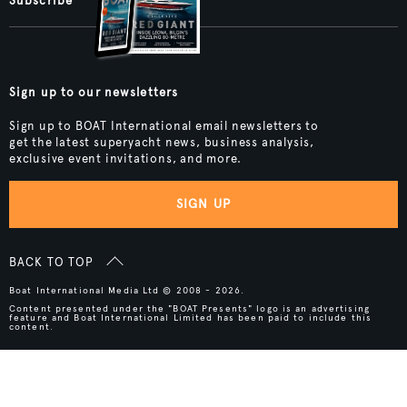
Subscribe
Sign up to our newsletters
Sign up to BOAT International email newsletters to
get the latest superyacht news, business analysis,
exclusive event invitations, and more.
SIGN UP
BACK TO TOP
Boat International Media Ltd © 2008 - 2026.
Content presented under the "BOAT Presents" logo is an advertising
feature and Boat International Limited has been paid to include this
content.