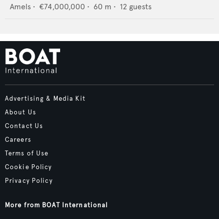
Amels
•
€74,000,000
•
60
m •
12
guests
Advertising & Media Kit
About Us
Contact Us
Careers
Terms of Use
Cookie Policy
Privacy Policy
More from BOAT International