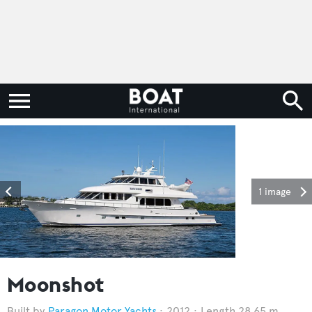
1 image
Moonshot
Paragon Motor Yachts
2012
Length 28.65 m