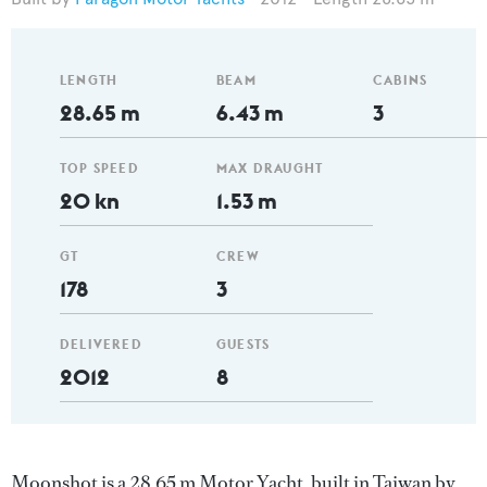
LENGTH
BEAM
CABINS
28.65 m
6.43 m
3
TOP SPEED
MAX DRAUGHT
20 kn
1.53 m
GT
CREW
178
3
DELIVERED
GUESTS
2012
8
Moonshot is a 28.65 m Motor Yacht, built in Taiwan by