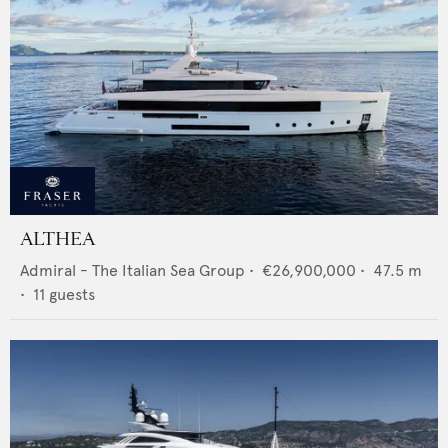
ALTHEA
Admiral - The Italian Sea Group
•
€26,900,000
•
47.5
m
•
11
guests