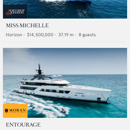
MISS MICHELLE
Horizon
•
$14,500,000
•
37.19
m •
8
guests
ENTOURAGE