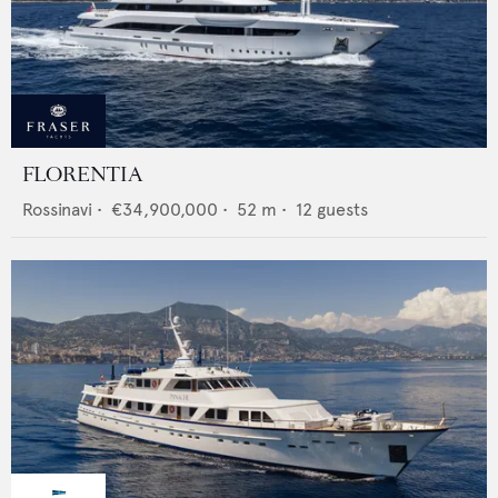
FLORENTIA
Rossinavi
•
€34,900,000
•
52
m •
12
guests