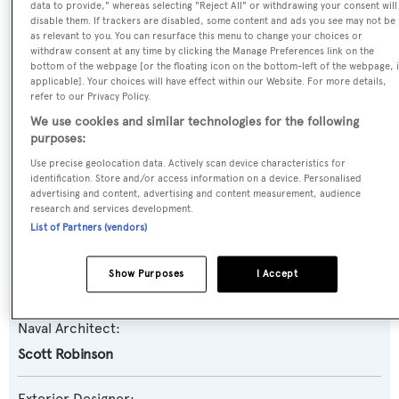
Blue Ridge
data to provide," whereas selecting "Reject All" or withdrawing your consent will
disable them. If trackers are disabled, some content and ads you see may not be
as relevant to you. You can resurface this menu to change your choices or
Yacht Type:
withdraw consent at any time by clicking the Manage Preferences link on the
bottom of the webpage [or the floating icon on the bottom-left of the webpage, i
Motor Yacht
applicable]. Your choices will have effect within our Website. For more details,
refer to our Privacy Policy.
Yacht Subtype:
We use cookies and similar technologies for the following
purposes:
Semi-displacement
Use precise geolocation data. Actively scan device characteristics for
identification. Store and/or access information on a device. Personalised
Model:
advertising and content, advertising and content measurement, audience
research and services development.
Paragon 94
List of Partners (vendors)
Builder:
Show Purposes
I Accept
Paragon Motor Yachts
Naval Architect:
Scott Robinson
Exterior Designer: