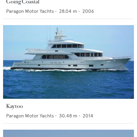
Going Coastal
Paragon Motor Yachts
•
28.04
m •
2006
Kaytoo
Paragon Motor Yachts
•
30.48
m •
2014