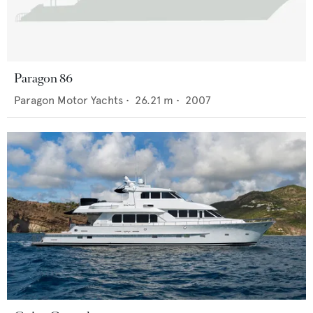
Paragon 86
Paragon Motor Yachts
•
26.21
m •
2007