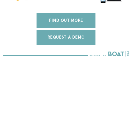
FIND OUT MORE
REQUEST A DEMO