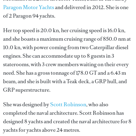
Paragon Motor Yachts
and delivered in 2012. She is one
of 2 Paragon 94 yachts.
Her top speed is 20.0 kn, her cruising speed is 16.0 kn,
and she boasts a maximum cruising range of 850.0 nm at
10.0 kn, with power coming from two Caterpillar diesel
engines. She can accommodate up to 8 guests in 3
staterooms, with 3 crew members waiting on their every
need. She has a gross tonnage of 178.0 GT and a 6.43 m
beam, and she is built with a Teak deck, a GRP hull, and
GRP superstructure.
She was designed by
Scott Robinson
, who also
completed the naval architecture.
Scott Robinson
has
designed 8 yachts and created the naval architecture for 8
yachts for yachts above 24 metres.