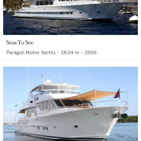
Seas To See
Paragon Motor Yachts
•
28.04
m •
2006