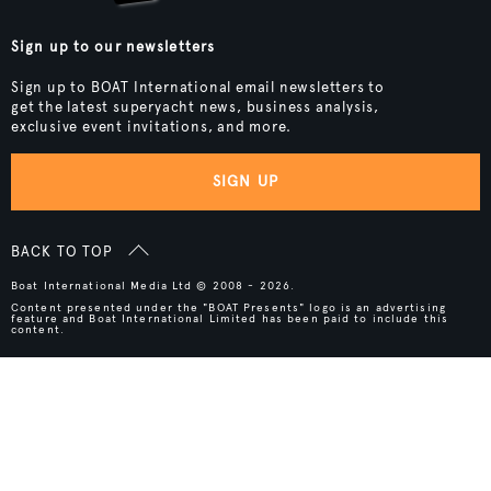
Sign up to our newsletters
Sign up to BOAT International email newsletters to
get the latest superyacht news, business analysis,
exclusive event invitations, and more.
SIGN UP
BACK TO TOP
Boat International Media Ltd © 2008 - 2026.
Content presented under the "BOAT Presents" logo is an advertising
feature and Boat International Limited has been paid to include this
content.