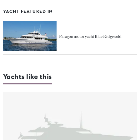
YACHT FEATURED IN
Paragon motor yacht Blue Ridge sold
Yachts like this