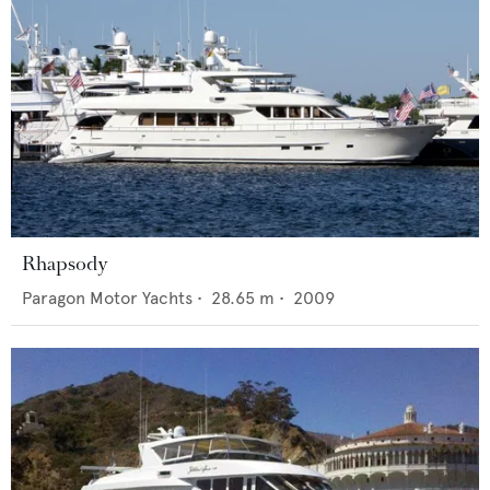
Rhapsody
Paragon Motor Yachts
•
28.65
m •
2009