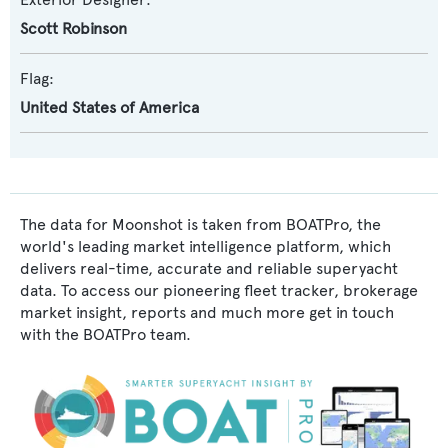
Scott Robinson
Flag:
United States of America
The data for Moonshot is taken from BOATPro, the
world's leading market intelligence platform, which
delivers real-time, accurate and reliable superyacht
data. To access our pioneering fleet tracker, brokerage
market insight, reports and much more get in touch
with the BOATPro team.