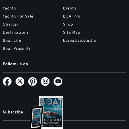
Yachts
Events
Yachts For Sale
BOATPro
Charter
Shop
Destinations
Site Map
Boat Life
bcreative.studio
Boat Presents
Follow us on
Subscribe