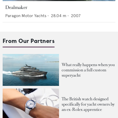
Dealmaker
Paragon Motor Yachts
•
28.04
m •
2007
From Our Partners
What really happens when you
commission a full custom
superyacht
The British watch designed
specifically for yacht owners by
an ex-Rolex apprentice