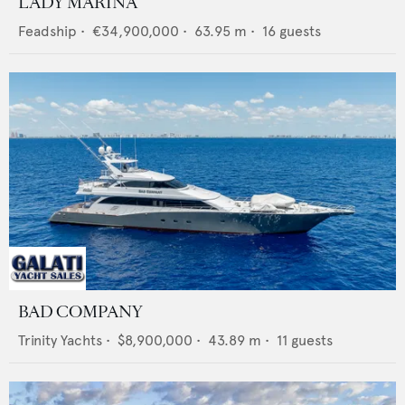
LADY MARINA
Feadship
•
€34,900,000
•
63.95
m •
16
guests
BAD COMPANY
Trinity Yachts
•
$8,900,000
•
43.89
m •
11
guests