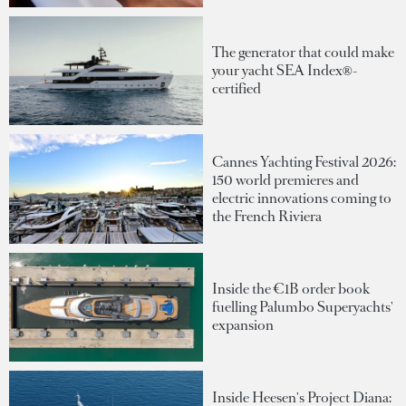
The generator that could make
your yacht SEA Index®-
certified
Cannes Yachting Festival 2026:
150 world premieres and
electric innovations coming to
the French Riviera
Inside the €1B order book
fuelling Palumbo Superyachts'
expansion
Inside Heesen's Project Diana: