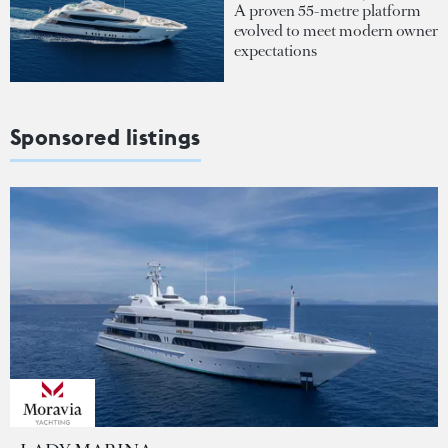
A proven 55-metre platform
evolved to meet modern owner
expectations
Sponsored listings