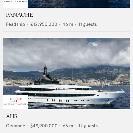
PANACHE
Feadship
•
€12,950,000
•
46
m •
11
guests
AHS
Oceanco
•
$49,900,000
•
66
m •
12
guests