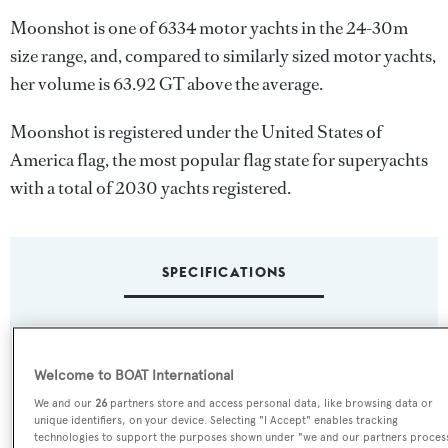
Moonshot is one of 6334 motor yachts in the 24-30m
size range, and, compared to similarly sized motor yachts,
her volume is 63.92 GT above the average.
Moonshot is registered under the United States of
America flag, the most popular flag state for superyachts
with a total of 2030 yachts registered.
SPECIFICATIONS
Name:
Moonshot
Welcome to BOAT International
We and our
26
partners store and access personal data, like browsing data or
Previous Names:
unique identifiers, on your device. Selecting "I Accept" enables tracking
technologies to support the purposes shown under "we and our partners proces