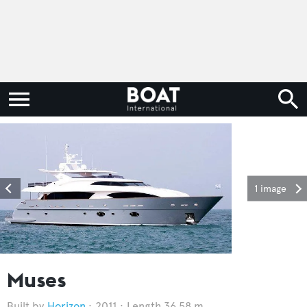
1 image
Muses
Horizon
2011
Length 36.58 m