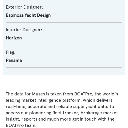
Exterior Designer:
Espinosa Yacht Design
Interior Designer:
Horizon
Flag:
Panama
The data for Muses is taken from BOATPro, the world's
leading market intelligence platform, which delivers
real-time, accurate and reliable superyacht data. To
access our pioneering fleet tracker, brokerage market
insight, reports and much more get in touch with the
BOATPro team.