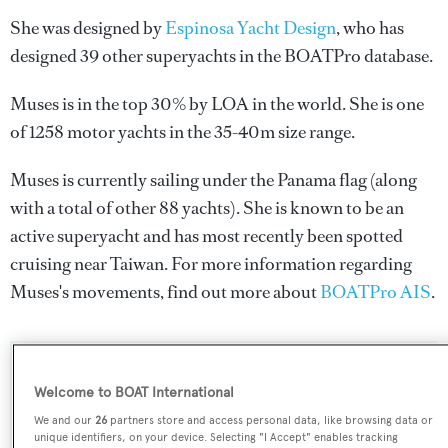
She was designed by
Espinosa Yacht Design
, who has
designed 39 other superyachts in the BOATPro database.
Muses is in the top 30% by LOA in the world. She is one
of 1258 motor yachts in the 35-40m size range.
Muses is currently sailing under the Panama flag (along
with a total of other 88 yachts). She is known to be an
active superyacht and has most recently been spotted
cruising near Taiwan. For more information regarding
Muses's movements, find out more about
BOATPro AIS
.
SPECIFICATIONS
Welcome to BOAT International
We and our
26
partners store and access personal data, like browsing data or
unique identifiers, on your device. Selecting "I Accept" enables tracking
Name: