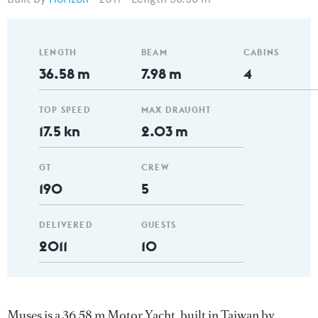
LENGTH
BEAM
CABINS
36.58 m
7.98 m
4
TOP SPEED
MAX DRAUGHT
17.5 kn
2.03 m
GT
CREW
190
5
DELIVERED
GUESTS
2011
10
Muses is a 36.58 m Motor Yacht, built in Taiwan by