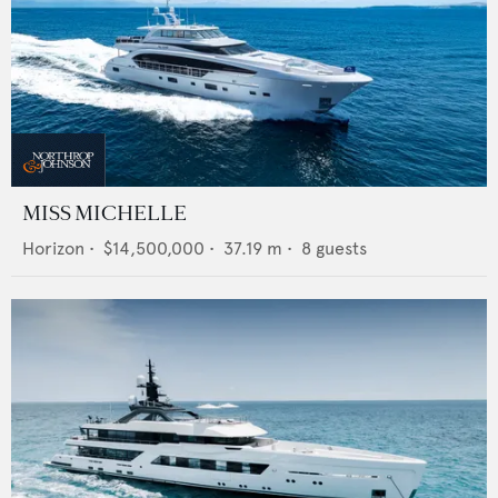
MISS MICHELLE
Horizon
•
$14,500,000
•
37.19
m •
8
guests