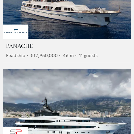
PANACHE
Feadship
•
€12,950,000
•
46
m •
11
guests