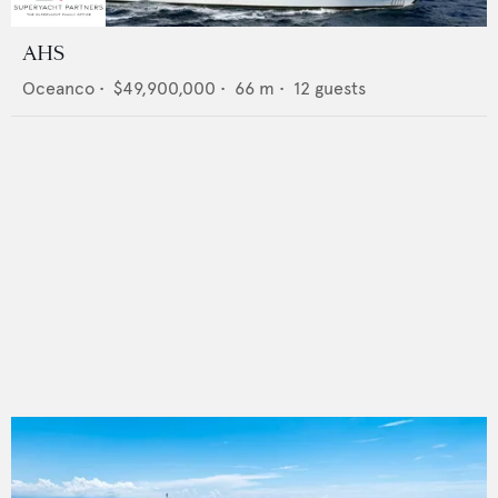
AHS
Oceanco
•
$49,900,000
•
66
m •
12
guests