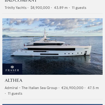
BAD COMPANY
Trinity Yachts
•
$8,900,000
•
43.89
m •
11
guests
ALTHEA
Admiral - The Italian Sea Group
•
€26,900,000
•
47.5
m
•
11
guests