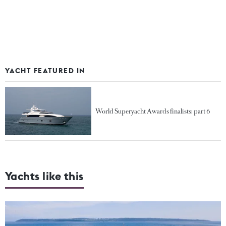
YACHT FEATURED IN
World Superyacht Awards finalists: part 6
Yachts like this