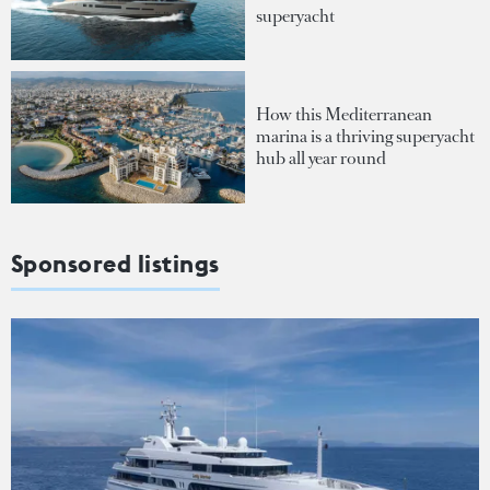
superyacht
How this Mediterranean
marina is a thriving superyacht
hub all year round
Sponsored listings