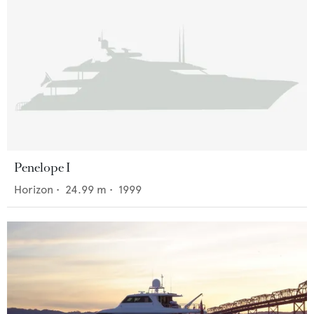
Penelope I
Horizon
•
24.99
m •
1999