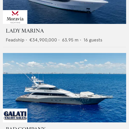
LADY MARINA
Feadship
•
€34,900,000
•
63.95
m •
16
guests