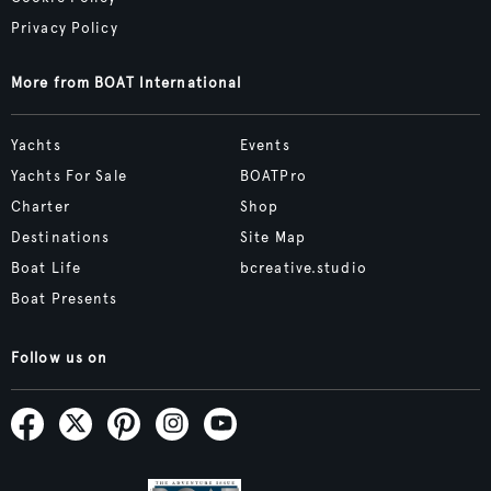
Privacy Policy
More from BOAT International
Yachts
Events
Yachts For Sale
BOATPro
Charter
Shop
Destinations
Site Map
Boat Life
bcreative.studio
Boat Presents
Follow us on