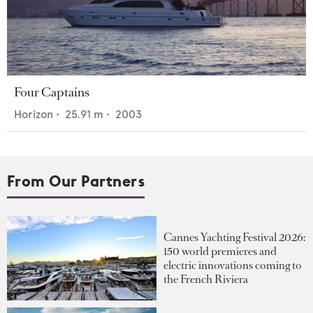
Four Captains
Horizon
•
25.91
m •
2003
From Our Partners
Cannes Yachting Festival 2026:
150 world premieres and
electric innovations coming to
the French Riviera