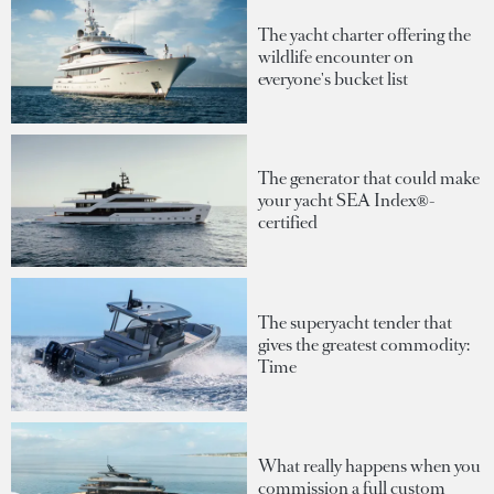
The yacht charter offering the
wildlife encounter on
everyone's bucket list
The generator that could make
your yacht SEA Index®-
certified
The superyacht tender that
gives the greatest commodity:
Time
What really happens when you
commission a full custom