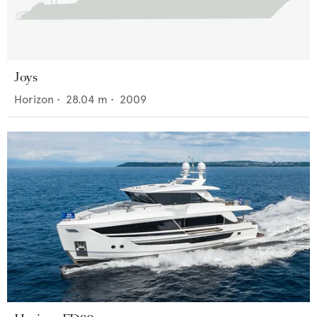
Joys
Horizon
•
28.04
m •
2009