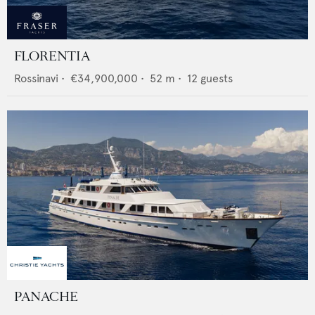
FLORENTIA
Rossinavi
•
€34,900,000
•
52
m •
12
guests
PANACHE