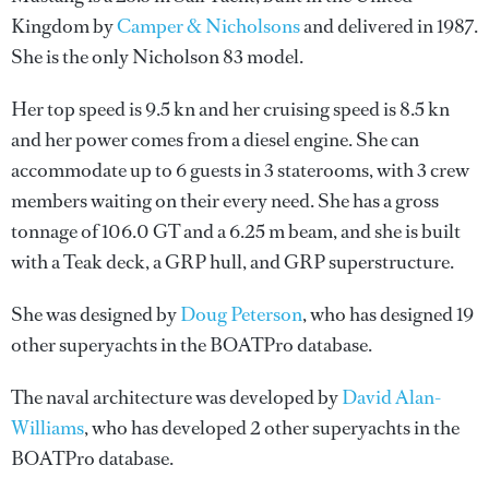
Kingdom by
Camper & Nicholsons
and delivered in 1987.
She is the only Nicholson 83 model.
Her top speed is 9.5 kn and her cruising speed is 8.5 kn
and her power comes from a diesel engine. She can
accommodate up to 6 guests in 3 staterooms, with 3 crew
members waiting on their every need. She has a gross
tonnage of 106.0 GT and a 6.25 m beam, and she is built
with a Teak deck, a GRP hull, and GRP superstructure.
She was designed by
Doug Peterson
, who has designed 19
other superyachts in the BOATPro database.
The naval architecture was developed by
David Alan-
Williams
, who has developed 2 other superyachts in the
BOATPro database.