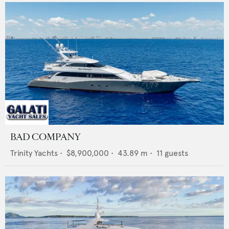
BAD COMPANY
Trinity Yachts
•
$8,900,000
•
43.89
m •
11
guests