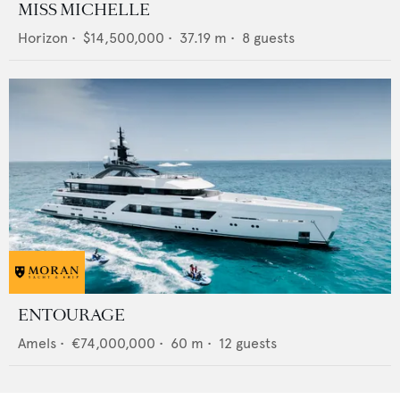
MISS MICHELLE
Horizon
•
$14,500,000
•
37.19
m •
8
guests
ENTOURAGE
Amels
•
€74,000,000
•
60
m •
12
guests