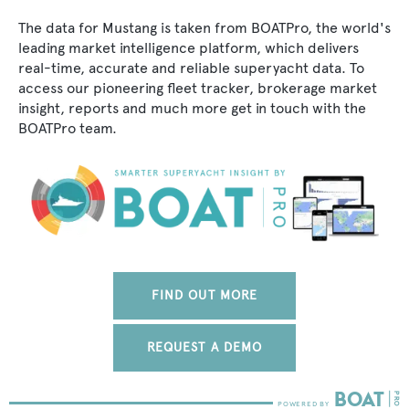
The data for Mustang is taken from BOATPro, the world's
leading market intelligence platform, which delivers
real-time, accurate and reliable superyacht data. To
access our pioneering fleet tracker, brokerage market
insight, reports and much more get in touch with the
BOATPro team.
FIND OUT MORE
REQUEST A DEMO