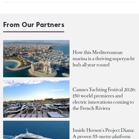
From Our Partners
How this Mediterranean
marina is a thriving superyacht
hub all year round
Cannes Yachting Festival 2026:
150 world premieres and
electric innovations coming to
the French Riviera
Inside Heesen's Project Diana:
A proven 55-metre platform