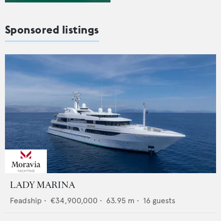
Sponsored listings
LADY MARINA
Feadship
•
€34,900,000
•
63.95
m •
16
guests