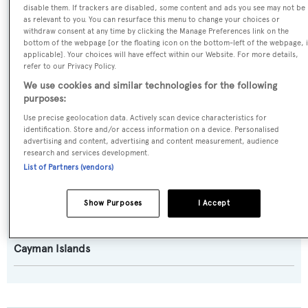
disable them. If trackers are disabled, some content and ads you see may not be
Model:
as relevant to you. You can resurface this menu to change your choices or
Nicholson 83
withdraw consent at any time by clicking the Manage Preferences link on the
bottom of the webpage [or the floating icon on the bottom-left of the webpage, i
applicable]. Your choices will have effect within our Website. For more details,
Builder:
refer to our Privacy Policy.
Camper & Nicholsons
We use cookies and similar technologies for the following
purposes:
Use precise geolocation data. Actively scan device characteristics for
Naval Architect:
identification. Store and/or access information on a device. Personalised
David Alan-Williams
advertising and content, advertising and content measurement, audience
research and services development.
List of Partners (vendors)
Exterior Designer:
Doug Peterson
Show Purposes
I Accept
Flag:
Cayman Islands