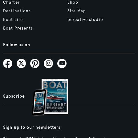
Charter
Shop
Destinations
Site Map
Boat Life
bcreative.studio
Boat Presents
Follow us on
Subscribe
Sign up to our newsletters