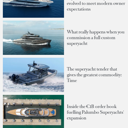
evolved to meet modern owner
expectations
What really happens when you
commission a full custom
superyacht
The superyacht tender that
gives the greatest commodity:
Time
Inside the €1B order book
fuelling Palumbo Superyachts'
expansion