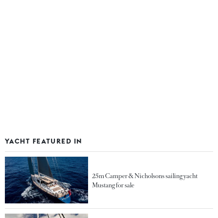
YACHT FEATURED IN
25m Camper & Nicholsons sailing yacht
Mustang for sale