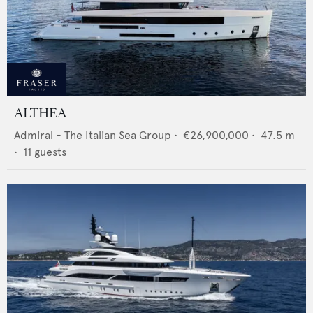
ALTHEA
Admiral - The Italian Sea Group
•
€26,900,000
•
47.5
m
•
11
guests