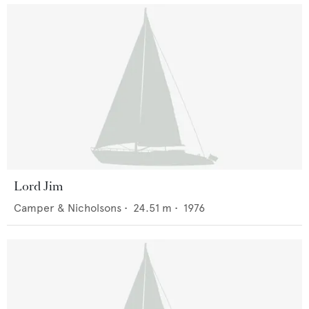
Lord Jim
Camper & Nicholsons
•
24.51
m •
1976