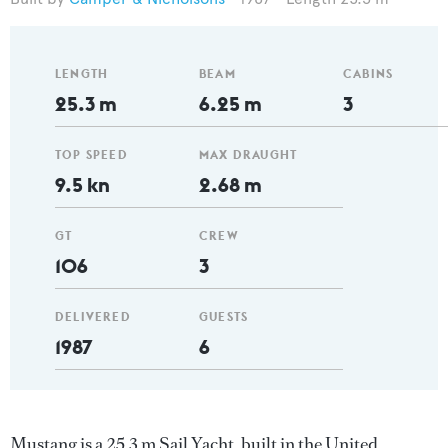
LENGTH
BEAM
CABINS
25.3 m
6.25 m
3
TOP SPEED
MAX DRAUGHT
9.5 kn
2.68 m
GT
CREW
106
3
DELIVERED
GUESTS
1987
6
Mustang is a 25.3 m Sail Yacht, built in the United