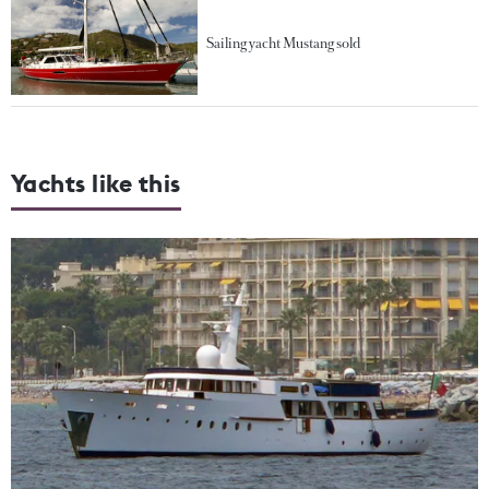
Sailing yacht Mustang sold
Yachts like this