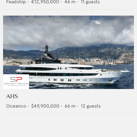
Feadship
•
€12,950,000
•
46
m •
11
guests
AHS
Oceanco
•
$49,900,000
•
66
m •
12
guests