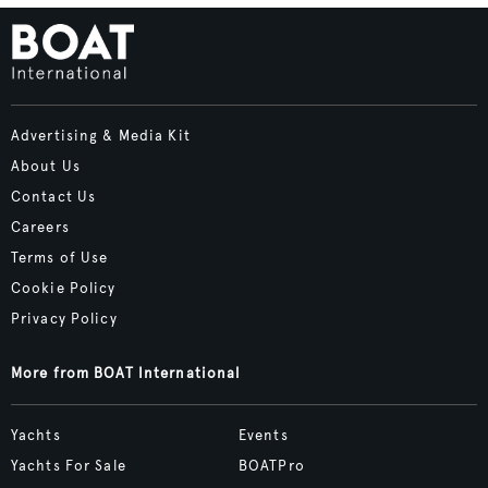
Advertising & Media Kit
About Us
Contact Us
Careers
Terms of Use
Cookie Policy
Privacy Policy
More from BOAT International
Yachts
Events
Yachts For Sale
BOATPro