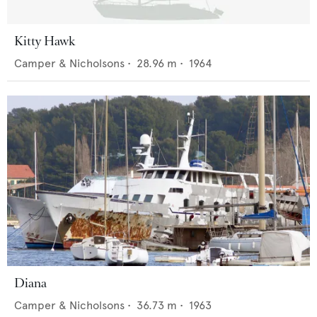
Kitty Hawk
Camper & Nicholsons
•
28.96
m •
1964
Diana
Camper & Nicholsons
•
36.73
m •
1963