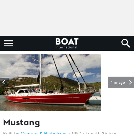
1 image
Mustang
Camper & Nicholsons
1987
Length 25.3 m