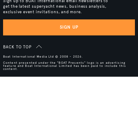
Sign up to BOAT International email newsletters to
get the latest superyacht news, business analysis,
exclusive event invitations, and more.
SIGN UP
BACK TO TOP
Boat International Media Ltd © 2008 - 2026.
Content presented under the "BOAT Presents" logo is an advertising
feature and Boat International Limited has been paid to include this
content.