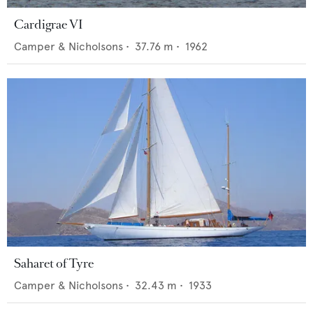
Cardigrae VI
Camper & Nicholsons
•
37.76
m •
1962
Saharet of Tyre
Camper & Nicholsons
•
32.43
m •
1933