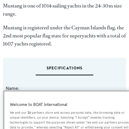
Mustang is one of 1014 sailing yachts in the 24-30m size
range.
Mustang is registered under the Cayman Islands flag, the
2nd most popular flag state for superyachts with a total of
1607 yachts registered.
SPECIFICATIONS
Name:
Mustang
Welcome to BOAT International
Yacht Type:
We and our
26
partners store and access personal data, like browsing data or
unique identifiers, on your device. Selecting "I Accept" enables tracking
Sail Yacht
technologies to support the purposes shown under "we and our partners proces
data to provide," whereas selecting "Reject All" or withdrawing your consent will