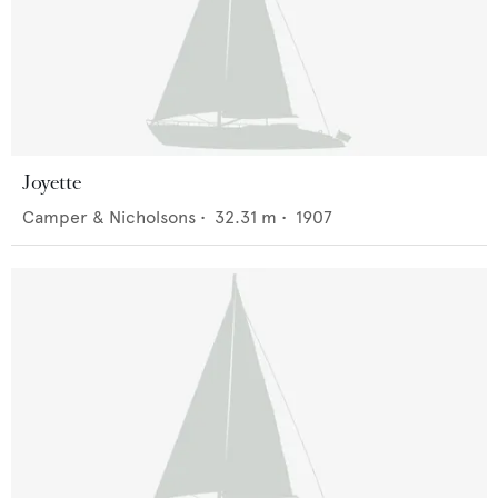
Joyette
Camper & Nicholsons
•
32.31
m •
1907