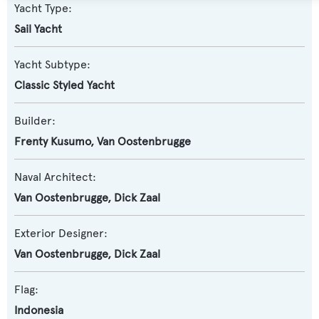
Yacht Type:
Sail Yacht
Yacht Subtype:
Classic Styled Yacht
Builder:
Frenty Kusumo
,
Van Oostenbrugge
Naval Architect:
Van Oostenbrugge
,
Dick Zaal
Exterior Designer:
Van Oostenbrugge
,
Dick Zaal
Flag:
Indonesia