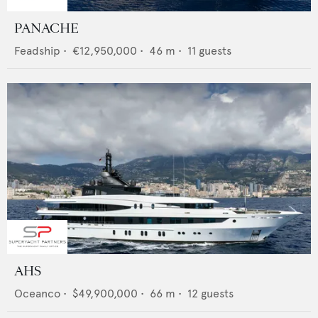
PANACHE
Feadship
•
€12,950,000
•
46
m •
11
guests
AHS
Oceanco
•
$49,900,000
•
66
m •
12
guests