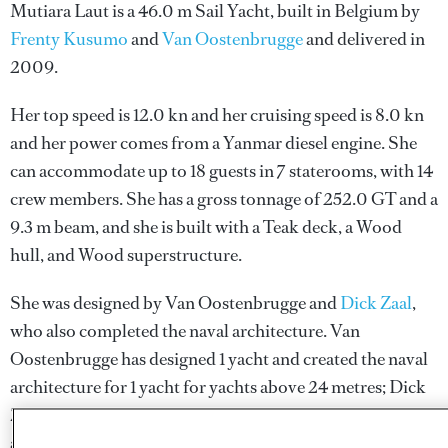
Mutiara Laut is a 46.0 m Sail Yacht, built in Belgium by
Frenty Kusumo
and
Van Oostenbrugge
and delivered in
2009.
Her top speed is 12.0 kn and her cruising speed is 8.0 kn
and her power comes from a Yanmar diesel engine. She
can accommodate up to 18 guests in 7 staterooms, with 14
crew members. She has a gross tonnage of 252.0 GT and a
9.3 m beam, and she is built with a Teak deck, a Wood
hull, and Wood superstructure.
She was designed by
Van Oostenbrugge
and
Dick Zaal
,
who also completed the naval architecture.
Van
Oostenbrugge
has designed 1 yacht and created the naval
architecture for 1 yacht for yachts above 24 metres;
Dick
Zaal
has designed 1 yacht and created the naval
architecture for 1 yacht for yachts above 24 metres.