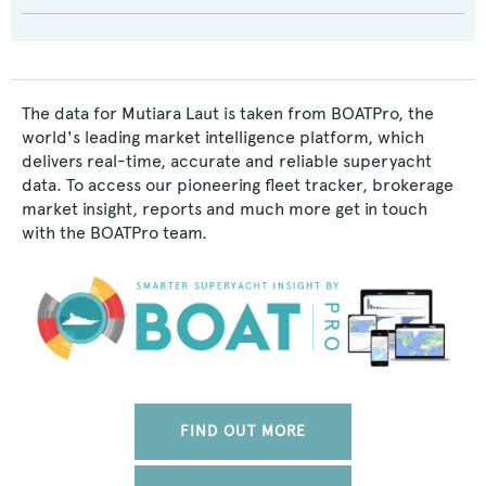
The data for Mutiara Laut is taken from BOATPro, the
world's leading market intelligence platform, which
delivers real-time, accurate and reliable superyacht
data. To access our pioneering fleet tracker, brokerage
market insight, reports and much more get in touch
with the BOATPro team.
FIND OUT MORE