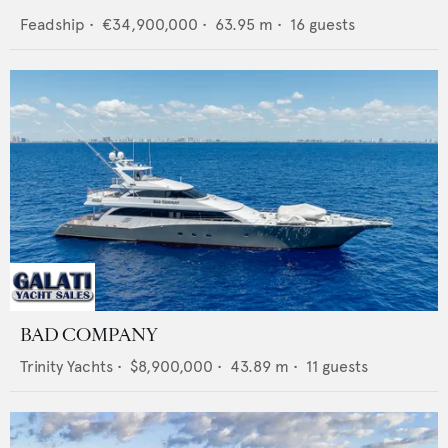
Feadship
•
€34,900,000
•
63.95
m •
16
guests
BAD COMPANY
Trinity Yachts
•
$8,900,000
•
43.89
m •
11
guests