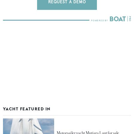
REQUEST A DEMO
YACHT FEATURED IN
Motorsailer yacht Mutiara Laut for sale