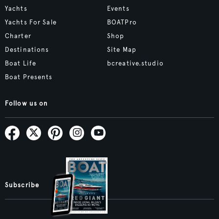
Yachts
Events
Yachts For Sale
BOATPro
Charter
Shop
Destinations
Site Map
Boat Life
bcreative.studio
Boat Presents
Follow us on
Subscribe