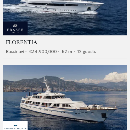
FLORENTIA
Rossinavi
•
€34,900,000
•
52
m •
12
guests