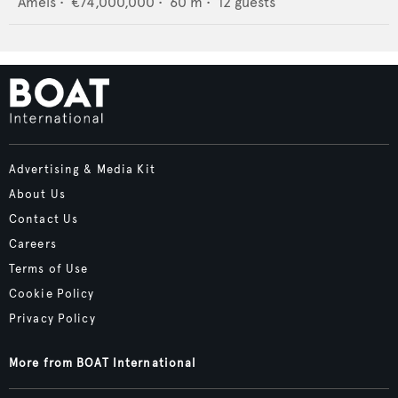
Amels
•
€74,000,000
•
60
m •
12
guests
Advertising & Media Kit
About Us
Contact Us
Careers
Terms of Use
Cookie Policy
Privacy Policy
More from BOAT International