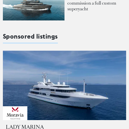
commission a full custom
superyacht
Sponsored listings
LADY MARINA