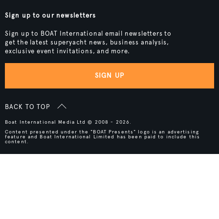
Sign up to our newsletters
Sign up to BOAT International email newsletters to
get the latest superyacht news, business analysis,
exclusive event invitations, and more.
SIGN UP
BACK TO TOP
Boat International Media Ltd © 2008 - 2026.
Content presented under the "BOAT Presents" logo is an advertising
feature and Boat International Limited has been paid to include this
content.