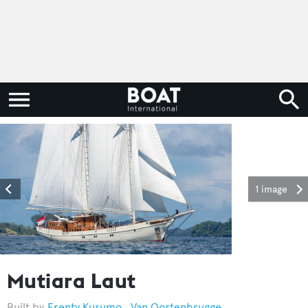
1 image
Mutiara Laut
Frenty Kusumo
,
Van Oostenbrugge