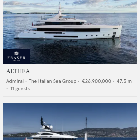
ALTHEA
Admiral - The Italian Sea Group
•
€26,900,000
•
47.5
m
•
11
guests