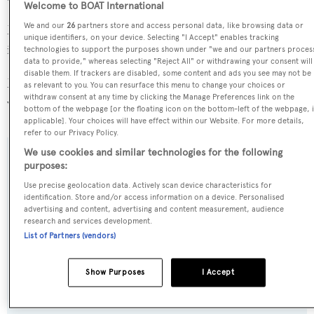
Welcome to BOAT International
We and our
26
partners store and access personal data, like browsing data or
Mutiara Laut is in the top 30% by LOA in the world. She
unique identifiers, on your device. Selecting "I Accept" enables tracking
is one of 88 sailing yachts in the 45-50m size range.
technologies to support the purposes shown under "we and our partners proces
data to provide," whereas selecting "Reject All" or withdrawing your consent will
disable them. If trackers are disabled, some content and ads you see may not be
Mutiara Laut is registered under the Indonesia flag (along
as relevant to you. You can resurface this menu to change your choices or
withdraw consent at any time by clicking the Manage Preferences link on the
with a total of other 22 yachts).
bottom of the webpage [or the floating icon on the bottom-left of the webpage, i
applicable]. Your choices will have effect within our Website. For more details,
refer to our Privacy Policy.
We use cookies and similar technologies for the following
SPECIFICATIONS
purposes:
Use precise geolocation data. Actively scan device characteristics for
identification. Store and/or access information on a device. Personalised
advertising and content, advertising and content measurement, audience
Name:
research and services development.
Mutiara Laut
List of Partners (vendors)
Previous Names:
Show Purposes
I Accept
Pearl of the Sea