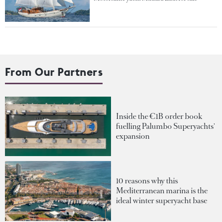
From Our Partners
Inside the €1B order book
fuelling Palumbo Superyachts'
expansion
10 reasons why this
Mediterranean marina is the
ideal winter superyacht base