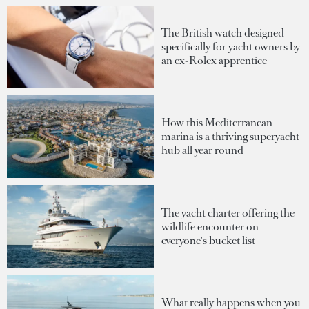
The British watch designed
specifically for yacht owners by
an ex-Rolex apprentice
How this Mediterranean
marina is a thriving superyacht
hub all year round
The yacht charter offering the
wildlife encounter on
everyone's bucket list
What really happens when you