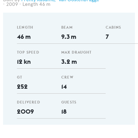
2009
Length 46 m
LENGTH
BEAM
CABINS
46 m
9.3 m
7
TOP SPEED
MAX DRAUGHT
12 kn
3.2 m
GT
CREW
252
14
DELIVERED
GUESTS
2009
18