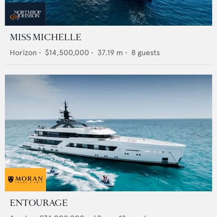
MISS MICHELLE
Horizon
•
$14,500,000
•
37.19
m •
8
guests
ENTOURAGE