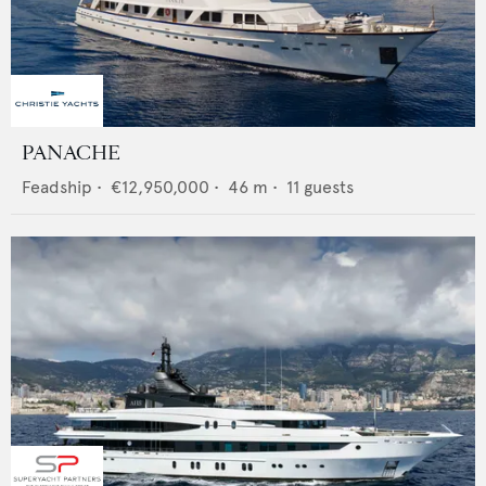
PANACHE
Feadship
•
€12,950,000
•
46
m •
11
guests