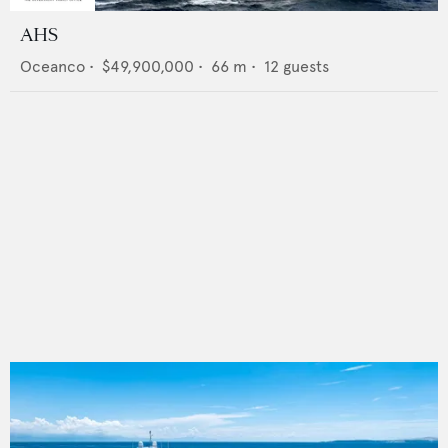
AHS
Oceanco
•
$49,900,000
•
66
m •
12
guests