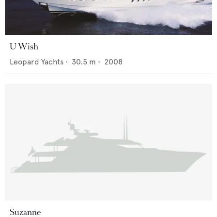
U Wish
Leopard Yachts
•
30.5
m •
2008
Suzanne