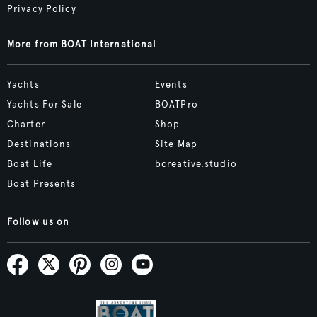
Privacy Policy
More from BOAT International
Yachts
Events
Yachts For Sale
BOATPro
Charter
Shop
Destinations
Site Map
Boat Life
bcreative.studio
Boat Presents
Follow us on