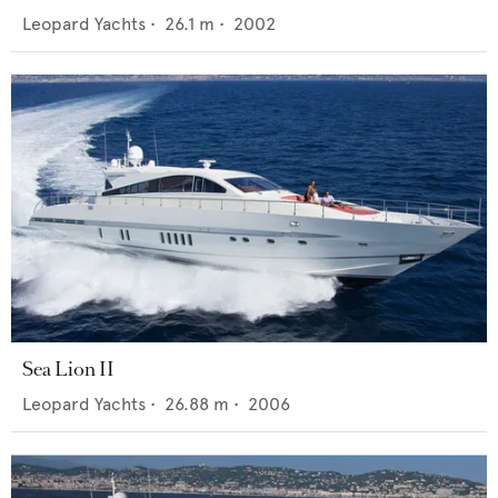
Leopard Yachts
•
26.1
m •
2002
Sea Lion II
Leopard Yachts
•
26.88
m •
2006