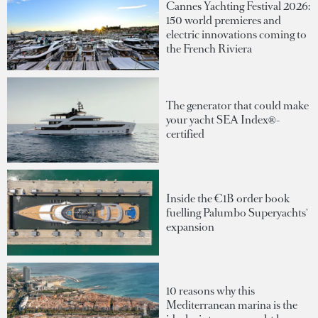
Cannes Yachting Festival 2026:
150 world premieres and
electric innovations coming to
the French Riviera
The generator that could make
your yacht SEA Index®-
certified
Inside the €1B order book
fuelling Palumbo Superyachts'
expansion
10 reasons why this
Mediterranean marina is the