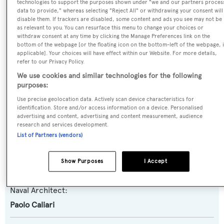
technologies to support the purposes shown under "we and our partners proces
Oscar
data to provide," whereas selecting "Reject All" or withdrawing your consent will
disable them. If trackers are disabled, some content and ads you see may not be
as relevant to you. You can resurface this menu to change your choices or
Yacht Type:
withdraw consent at any time by clicking the Manage Preferences link on the
bottom of the webpage [or the floating icon on the bottom-left of the webpage, i
Motor Yacht
applicable]. Your choices will have effect within our Website. For more details,
refer to our Privacy Policy.
Yacht Subtype:
We use cookies and similar technologies for the following
purposes:
Planing Fast Yacht
,
Sports/Open Motor Yacht
Use precise geolocation data. Actively scan device characteristics for
identification. Store and/or access information on a device. Personalised
Model:
advertising and content, advertising and content measurement, audience
27 Sport
research and services development.
List of Partners (vendors)
Builder:
Show Purposes
I Accept
Leopard Yachts
Naval Architect:
Paolo Caliari