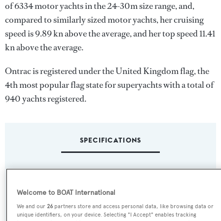
of 6334 motor yachts in the 24-30m size range, and,
compared to similarly sized motor yachts, her cruising
speed is 9.89 kn above the average, and her top speed 11.41
kn above the average.
Ontrac is registered under the United Kingdom flag, the
4th most popular flag state for superyachts with a total of
940 yachts registered.
SPECIFICATIONS
Name:
Ontrac
Welcome to BOAT International
We and our
26
partners store and access personal data, like browsing data or
Previous Names:
unique identifiers, on your device. Selecting "I Accept" enables tracking