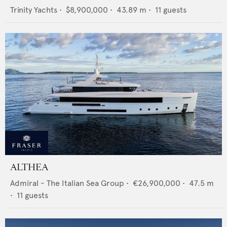
Trinity Yachts
•
$8,900,000
•
43.89
m •
11
guests
ALTHEA
Admiral - The Italian Sea Group
•
€26,900,000
•
47.5
m
•
11
guests