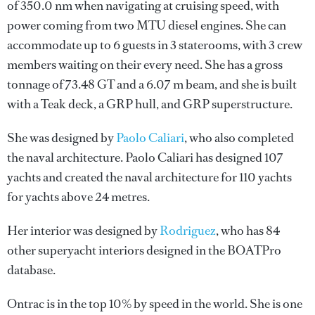
of 350.0 nm when navigating at cruising speed, with
power coming from two MTU diesel engines. She can
accommodate up to 6 guests in 3 staterooms, with 3 crew
members waiting on their every need. She has a gross
tonnage of 73.48 GT and a 6.07 m beam, and she is built
with a Teak deck, a GRP hull, and GRP superstructure.
She was designed by
Paolo Caliari
, who also completed
the naval architecture.
Paolo Caliari
has designed 107
yachts and created the naval architecture for 110 yachts
for yachts above 24 metres.
Her interior was designed by
Rodriguez
, who has 84
other superyacht interiors designed in the BOATPro
database.
Ontrac is in the top 10% by speed in the world. She is one