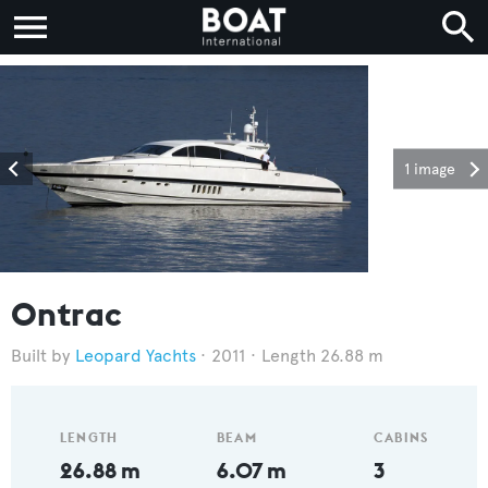
1 image
Ontrac
Leopard Yachts
2011
Length 26.88 m
LENGTH
BEAM
CABINS
26.88 m
6.07 m
3