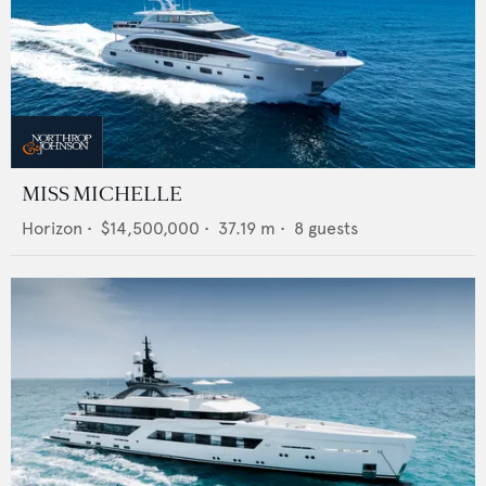
MISS MICHELLE
Horizon
•
$14,500,000
•
37.19
m •
8
guests