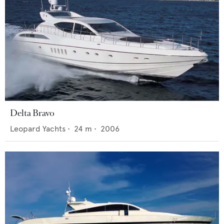
Delta Bravo
Leopard Yachts
•
24
m •
2006