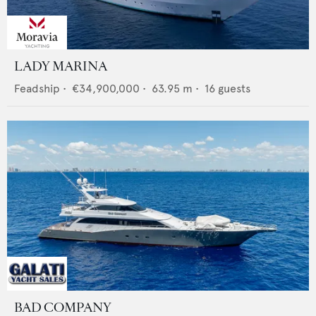
LADY MARINA
Feadship
•
€34,900,000
•
63.95
m •
16
guests
BAD COMPANY