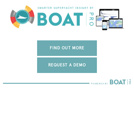
FIND OUT MORE
REQUEST A DEMO