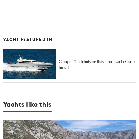
YACHT FEATURED IN
Camper & Nicholsons lists motor yacht Oscar
for sale
Yachts like this