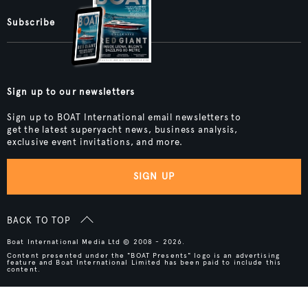
Subscribe
Sign up to our newsletters
Sign up to BOAT International email newsletters to
get the latest superyacht news, business analysis,
exclusive event invitations, and more.
SIGN UP
BACK TO TOP
Boat International Media Ltd © 2008 - 2026.
Content presented under the "BOAT Presents" logo is an advertising
feature and Boat International Limited has been paid to include this
content.