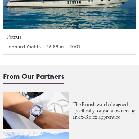
Petrus
Leopard Yachts
•
26.88
m •
2001
From Our Partners
The British watch designed
specifically for yacht owners by
an ex-Rolex apprentice