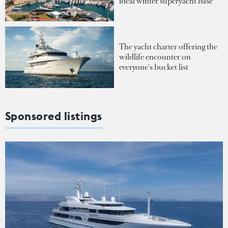
ideal winter superyacht base
The yacht charter offering the
wildlife encounter on
everyone's bucket list
Sponsored listings