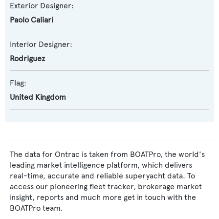
Exterior Designer:
Paolo Caliari
Interior Designer:
Rodriguez
Flag:
United Kingdom
The data for Ontrac is taken from BOATPro, the world's
leading market intelligence platform, which delivers
real-time, accurate and reliable superyacht data. To
access our pioneering fleet tracker, brokerage market
insight, reports and much more get in touch with the
BOATPro team.