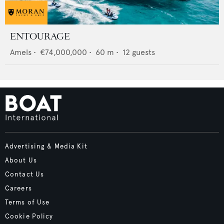
ENTOURAGE
Amels
•
€74,000,000
•
60
m •
12
guests
Advertising & Media Kit
About Us
Contact Us
Careers
Terms of Use
Cookie Policy