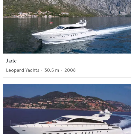
Jade
Leopard Yachts
•
30.5
m •
2008