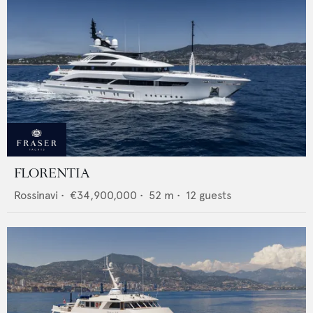
FLORENTIA
Rossinavi
•
€34,900,000
•
52
m •
12
guests