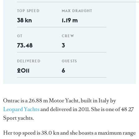
TOP SPEED
MAX DRAUGHT
38 kn
1.19 m
GT
CREW
73.48
3
DELIVERED
GUESTS
2011
6
Ontrac is a 26.88 m Motor Yacht, built in Italy by
Leopard Yachts
and delivered in 2011. She is one of 48 27
Sport yachts.
Her top speed is 38.0 kn and she boasts a maximum range