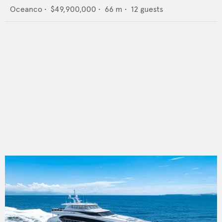
Oceanco
•
$49,900,000
•
66
m •
12
guests