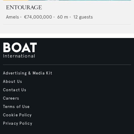
ENTOURAGE
Amels
•
€74,000,000
•
60
m •
12
guests
Advertising & Media Kit
About Us
Contact Us
Careers
Terms of Use
Cookie Policy
Privacy Policy