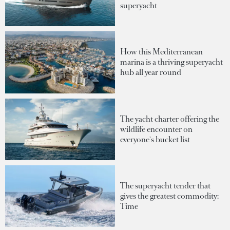
superyacht
How this Mediterranean
marina is a thriving superyacht
hub all year round
The yacht charter offering the
wildlife encounter on
everyone's bucket list
The superyacht tender that
gives the greatest commodity:
Time