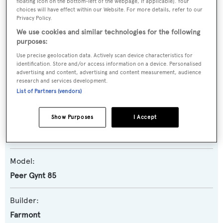
floating icon on the bottom-left of the webpage, if applicable]. Your
SPECIFICATIONS
choices will have effect within our Website. For more details, refer to our
Privacy Policy.
We use cookies and similar technologies for the following
purposes:
Name:
Use precise geolocation data. Actively scan device characteristics for
Peer Gynt 85/161
identification. Store and/or access information on a device. Personalised
advertising and content, advertising and content measurement, audience
research and services development.
Yacht Type:
List of Partners (vendors)
Motor Yacht
Show Purposes
I Accept
Yacht Subtype:
Displacement
,
Expedition Yacht
Model:
Peer Gynt 85
Builder:
Farmont