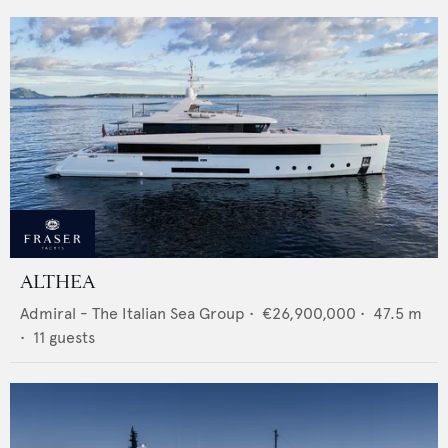
ALTHEA
Admiral - The Italian Sea Group
•
€26,900,000
•
47.5
m
•
11
guests