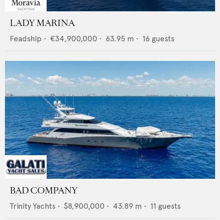
LADY MARINA
Feadship
•
€34,900,000
•
63.95
m •
16
guests
BAD COMPANY
Trinity Yachts
•
$8,900,000
•
43.89
m •
11
guests