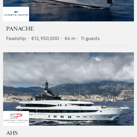
PANACHE
Feadship
•
€12,950,000
•
46
m •
11
guests
AHS