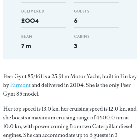
DELIVERED
GUESTS
2004
6
BEAM
CABINS
7 m
3
Peer Gynt 85/161 is a 25.91 m Motor Yacht, built in Turkey
by
Farmont
and delivered in 2004. She is the only Peer
Gynt 85 model.
Her top speed is 13.0 kn, her cruising speed is 12.0 kn, and
she boasts a maximum cruising range of 4600.0 nm at
10.0 kn, with power coming from two Caterpillar diesel
engines. She can accommodate up to 6 guests in 3