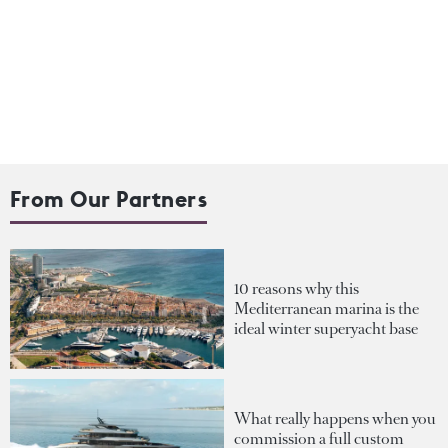
From Our Partners
10 reasons why this
Mediterranean marina is the
ideal winter superyacht base
What really happens when you
commission a full custom