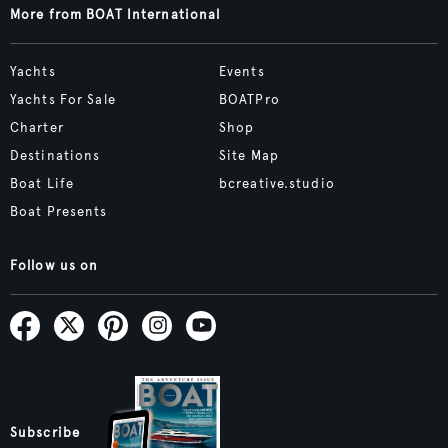
More from BOAT International
Yachts
Events
Yachts For Sale
BOATPro
Charter
Shop
Destinations
Site Map
Boat Life
bcreative.studio
Boat Presents
Follow us on
Subscribe