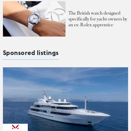
The British watch designed
specifically for yacht owners by
an ex-Rolex apprentice
Sponsored listings