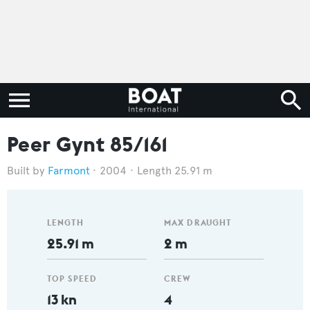
Peer Gynt 85/161
Farmont
2004
Length 25.91 m
LENGTH
MAX DRAUGHT
25.91 m
2 m
TOP SPEED
CREW
13 kn
4