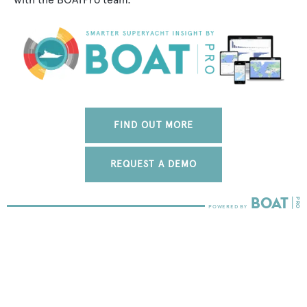
FIND OUT MORE
REQUEST A DEMO