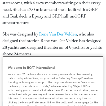
staterooms, with 4 crew members waiting on their every
need. She has a 7.0 m beam and she is built with a GRP
and Teak deck, a Epoxy and GRP hull, and GRP
superstructure.
She was designed by
Rene Van Der Velden
, who also
designed the interior.
Rene Van Der Velden
has designed
28 yachts and designed the interior of 9 yachts for yachts
above 24 metres.
The naval architecture was developed by
Kevin M.
Welcome to BOAT International
Kerwin
.
We and our
26
partners store and access personal data, like browsing
data or unique identifiers, on your device. Selecting "I Accept" enables
Peer Gynt 85/161 is one of 6334 motor yachts in the 24-
tracking technologies to support the purposes shown under "we and our
partners process data to provide," whereas selecting "Reject All" or
30m size range.
withdrawing your consent will disable them. If trackers are disabled, some
content and ads you see may not be as relevant to you. You can resurface
this menu to change your choices or withdraw consent at any time by
clicking the Manage Preferences link on the bottom of the webpage [or the