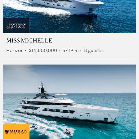
MISS MICHELLE
Horizon
•
$14,500,000
•
37.19
m •
8
guests