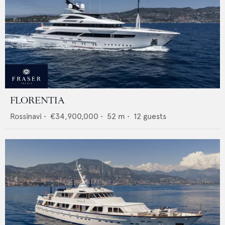
FLORENTIA
Rossinavi
•
€34,900,000
•
52
m •
12
guests