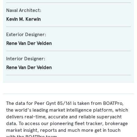
Naval Architect:
Kevin M. Kerwin
Exterior Designer:
Rene Van Der Velden
Interior Designer:
Rene Van Der Velden
The data for Peer Gynt 85/161 is taken from BOATPro,
the world's leading market intelligence platform, which
delivers real-time, accurate and reliable superyacht
data. To access our pioneering fleet tracker, brokerage
market insight, reports and much more get in touch
with the BOATPro team.