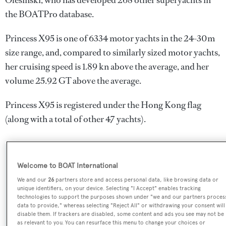
Olesinski
, who has developed 268 other superyachts in
the BOATPro database.
Princess X95 is one of 6334 motor yachts in the 24-30m
size range, and, compared to similarly sized motor yachts,
her cruising speed is 1.89 kn above the average, and her
volume 25.92 GT above the average.
Princess X95 is registered under the Hong Kong flag
(along with a total of other 47 yachts).
SPECIFICATIONS
Welcome to BOAT International
We and our
26
partners store and access personal data, like browsing data or
unique identifiers, on your device. Selecting "I Accept" enables tracking
Name:
technologies to support the purposes shown under "we and our partners proces
data to provide," whereas selecting "Reject All" or withdrawing your consent will
Princess X95
disable them. If trackers are disabled, some content and ads you see may not be
as relevant to you. You can resurface this menu to change your choices or