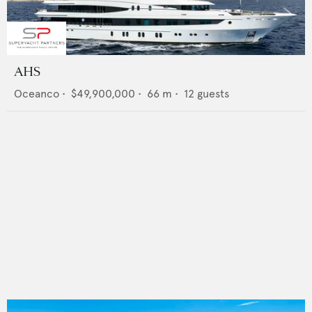
AHS
Oceanco
•
$49,900,000
•
66
m •
12
guests