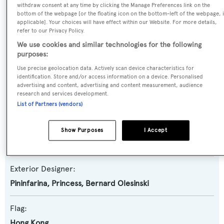
withdraw consent at any time by clicking the Manage Preferences link on the
Yacht Type:
bottom of the webpage [or the floating icon on the bottom-left of the webpage, i
applicable]. Your choices will have effect within our Website. For more details,
Motor Yacht
refer to our Privacy Policy.
We use cookies and similar technologies for the following
Model:
purposes:
X95
Use precise geolocation data. Actively scan device characteristics for
identification. Store and/or access information on a device. Personalised
advertising and content, advertising and content measurement, audience
Builder:
research and services development.
Princess
List of Partners (vendors)
Naval Architect:
Show Purposes
I Accept
Bernard Olesinski
Exterior Designer:
Pininfarina
,
Princess
,
Bernard Olesinski
Flag:
Hong Kong