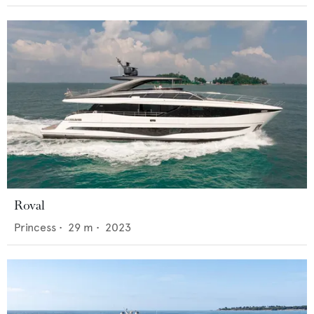
Roval
Princess
•
29
m •
2023