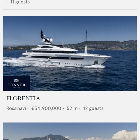
•
11
guests
FLORENTIA
Rossinavi
•
€34,900,000
•
52
m •
12
guests