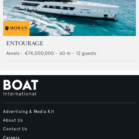
ENTOURAGE
Amels
•
€74,000,000
•
60
m •
12
guests
Advertising & Media Kit
About Us
Contact Us
Careers