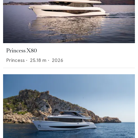
Princess X80
Princess
•
25.18
m •
2026