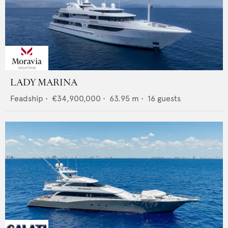
LADY MARINA
Feadship
•
€34,900,000
•
63.95
m •
16
guests