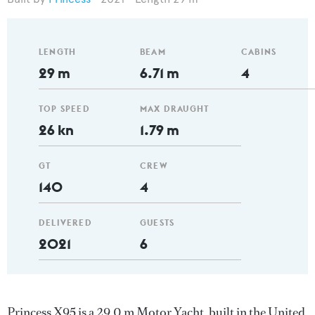
LENGTH
BEAM
CABINS
29 m
6.71 m
4
TOP SPEED
MAX DRAUGHT
26 kn
1.79 m
GT
CREW
140
4
DELIVERED
GUESTS
2021
6
Princess X95 is a 29.0 m Motor Yacht, built in the United