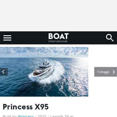
1 image
Princess X95
Princess
2021
Length 29 m