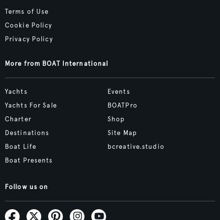
Terms of Use
Cookie Policy
Privacy Policy
More from BOAT International
Yachts
Events
Yachts For Sale
BOATPro
Charter
Shop
Destinations
Site Map
Boat Life
bcreative.studio
Boat Presents
Follow us on