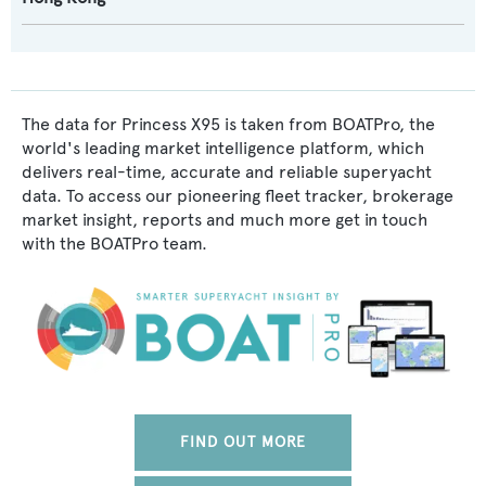
The data for Princess X95 is taken from BOATPro, the
world's leading market intelligence platform, which
delivers real-time, accurate and reliable superyacht
data. To access our pioneering fleet tracker, brokerage
market insight, reports and much more get in touch
with the BOATPro team.
FIND OUT MORE