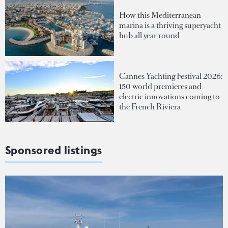
How this Mediterranean
marina is a thriving superyacht
hub all year round
Cannes Yachting Festival 2026:
150 world premieres and
electric innovations coming to
the French Riviera
Sponsored listings