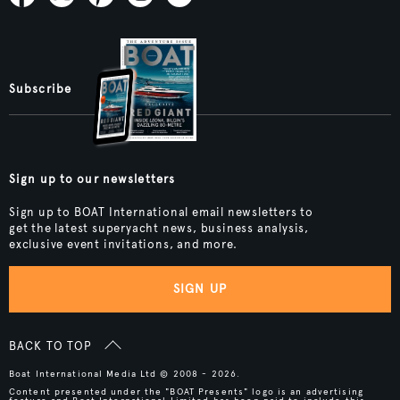
Subscribe
Sign up to our newsletters
Sign up to BOAT International email newsletters to
get the latest superyacht news, business analysis,
exclusive event invitations, and more.
SIGN UP
BACK TO TOP
Boat International Media Ltd © 2008 - 2026.
Content presented under the "BOAT Presents" logo is an advertising