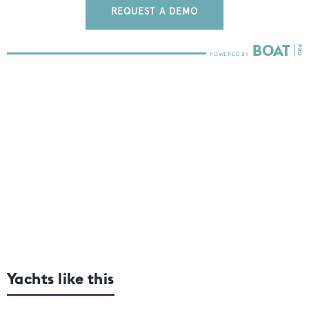
REQUEST A DEMO
Yachts like this