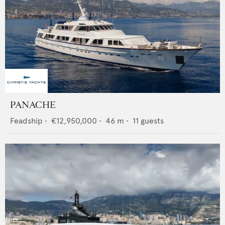
PANACHE
Feadship
•
€12,950,000
•
46
m •
11
guests