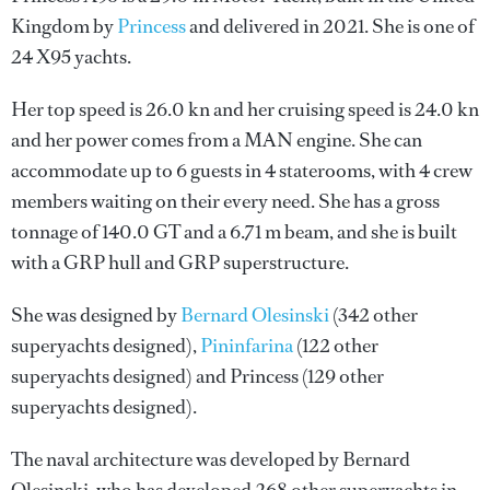
Kingdom by
Princess
and delivered in 2021. She is one of
24 X95 yachts.
Her top speed is 26.0 kn and her cruising speed is 24.0 kn
and her power comes from a MAN engine. She can
accommodate up to 6 guests in 4 staterooms, with 4 crew
members waiting on their every need. She has a gross
tonnage of 140.0 GT and a 6.71 m beam, and she is built
with a GRP hull and GRP superstructure.
She was designed by
Bernard Olesinski
(342 other
superyachts designed),
Pininfarina
(122 other
superyachts designed) and
Princess
(129 other
superyachts designed).
The naval architecture was developed by
Bernard