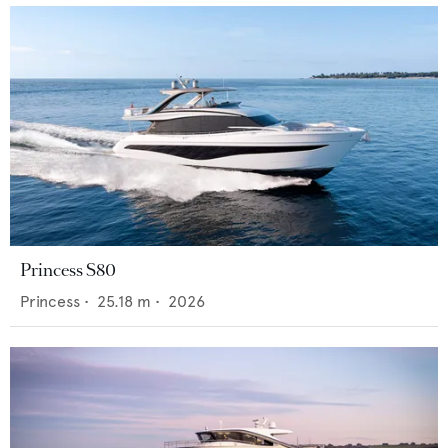
Princess S80
Princess
•
25.18
m •
2026