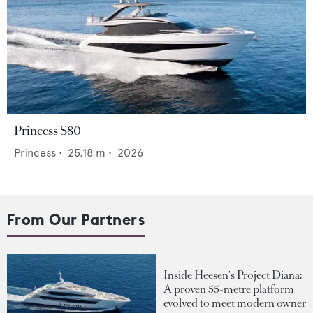
Princess S80
Princess
•
25.18
m •
2026
From Our Partners
Inside Heesen's Project Diana:
A proven 55-metre platform
evolved to meet modern owner