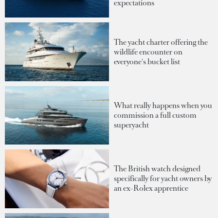
expectations
The yacht charter offering the
wildlife encounter on
everyone's bucket list
What really happens when you
commission a full custom
superyacht
The British watch designed
specifically for yacht owners by
an ex-Rolex apprentice