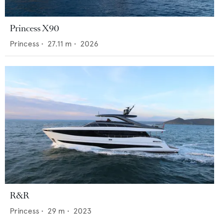
Princess X90
Princess
•
27.11
m •
2026
R&R
Princess
•
29
m •
2023