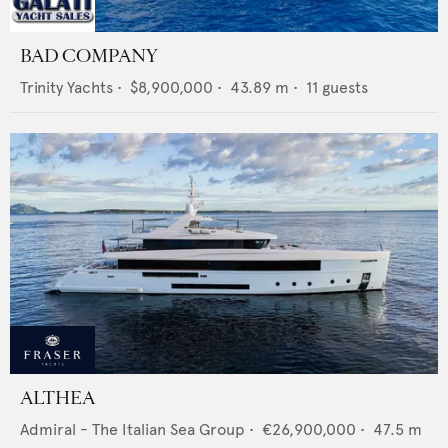
BAD COMPANY
Trinity Yachts
•
$8,900,000
•
43.89
m •
11
guests
ALTHEA
Admiral - The Italian Sea Group
•
€26,900,000
•
47.5
m