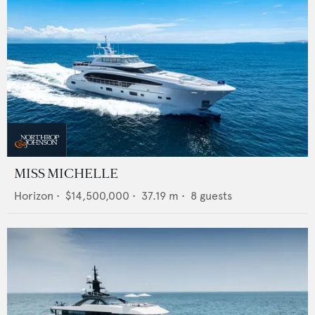
MISS MICHELLE
Horizon
•
$14,500,000
•
37.19
m •
8
guests