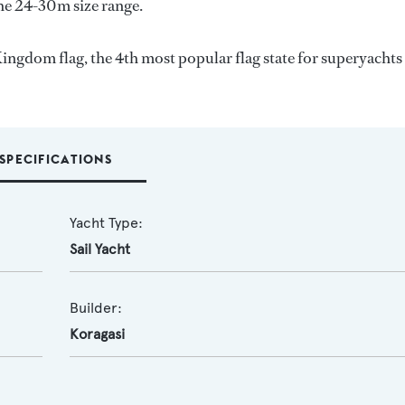
the 24-30m size range.
ingdom flag, the 4th most popular flag state for superyachts
SPECIFICATIONS
Yacht Type:
Sail Yacht
Builder:
Koragasi