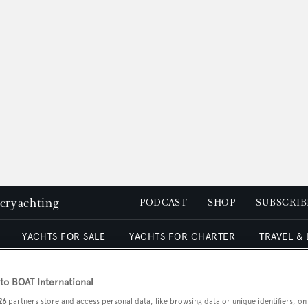
peryachting
PODCAST
SHOP
SUBSCRIB
YACHTS FOR SALE
YACHTS FOR CHARTER
TRAVEL &
o BOAT International
26
partners store and access personal data, like browsing data or unique identifiers, on