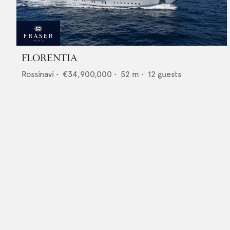
FLORENTIA
Rossinavi
•
€34,900,000
•
52
m •
12
guests