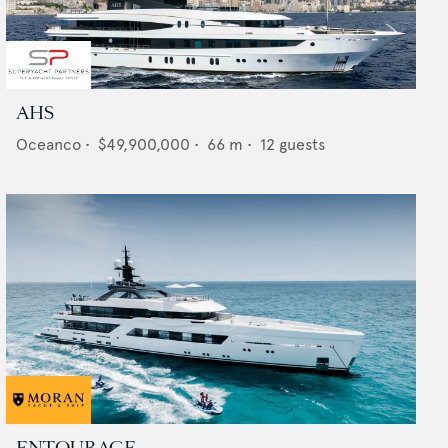
AHS
Oceanco
•
$49,900,000
•
66
m •
12
guests