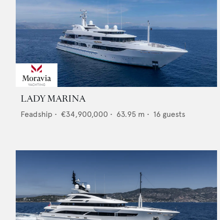
LADY MARINA
Feadship
•
€34,900,000
•
63.95
m •
16
guests