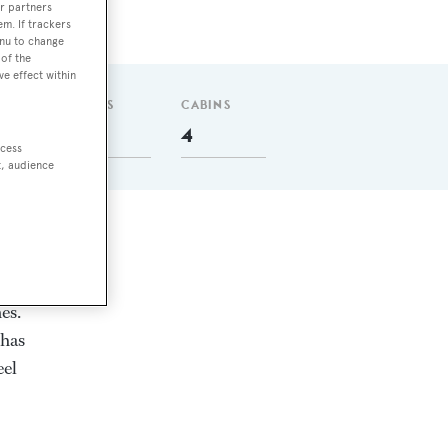
r partners
em. If trackers
enu to change
of the
ve effect within
GUESTS
CABINS
9
4
ccess
t, audience
es.
 has
eel