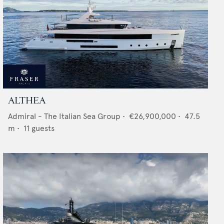
ALTHEA
Admiral - The Italian Sea Group
•
€26,900,000
•
47.5
m •
11
guests