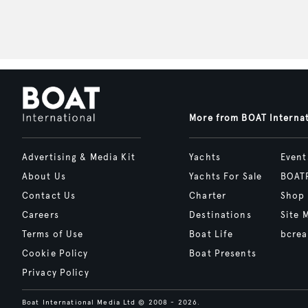
More from BOAT Interna
Advertising & Media Kit
Yachts
Event
About Us
Yachts For Sale
BOAT
Contact Us
Charter
Shop
Careers
Destinations
Site 
Terms of Use
Boat Life
bcrea
Cookie Policy
Boat Presents
Privacy Policy
Boat International Media Ltd © 2008 - 2026.