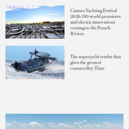
Cannes Yachting Festival
2026: 150 world premieres
and electric innovations
coming to the French
Riviera
The superyacht tender that
gives the greatest
commodity: Time