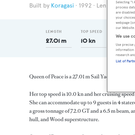
Selecting "I
Koragasi
1992
Length 27.01 
process data
are disabled
your choices
webpage [or 
our Website.
LENGTH
TOP SPEED
GT
We use co
27.01 m
10 kn
72
Use precise 
information 
research an
List of Part
Queen of Peace is a 27.01 m Sail Yacht, built in
Her top speed is 10.0 kn and her cruising speed
She can accommodate up to 9 guests in 4 stater
a gross tonnage of 72.0 GT and a 6.5 m beam, and
hull, and Wood superstructure.