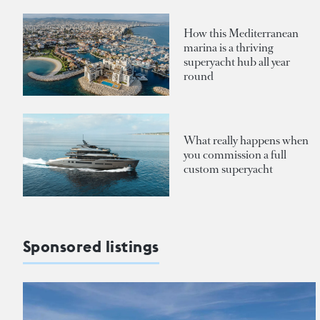
How this Mediterranean
marina is a thriving
superyacht hub all year
round
What really happens when
you commission a full
custom superyacht
Sponsored listings