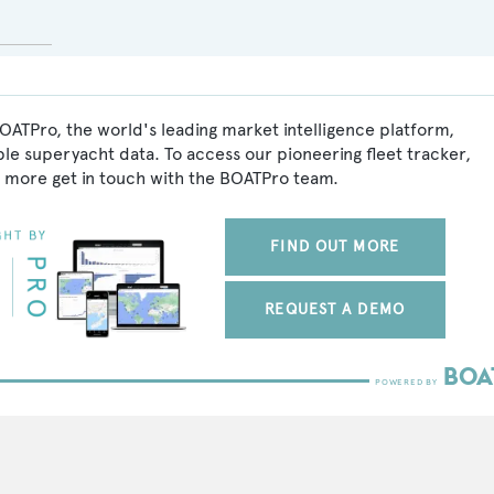
OATPro, the world's leading market intelligence platform,
ble superyacht data. To access our pioneering fleet tracker,
 more get in touch with the BOATPro team.
FIND OUT MORE
REQUEST A DEMO