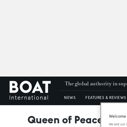
The global authority in su
NEWS
FEATURES & REVIEWS
Queen of Peace
Welcome t
We and our