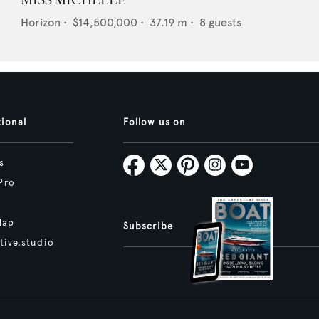
MISS MICHELLE
Horizon
•
$14,500,000
•
37.19
m •
8
guests
tional
Follow us on
s
Pro
Map
Subscribe
tive.studio