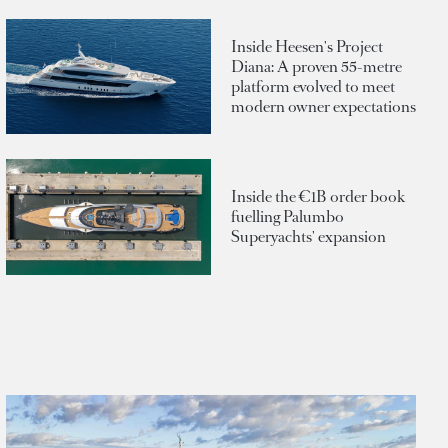
Inside Heesen's Project
Diana: A proven 55-metre
platform evolved to meet
modern owner expectations
Inside the €1B order book
fuelling Palumbo
Superyachts' expansion