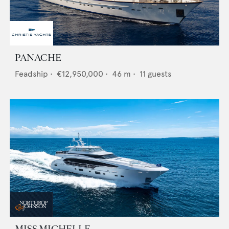
PANACHE
Feadship
•
€12,950,000
•
46
m •
11
guests