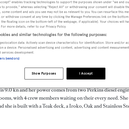
 Accept" enables tracking technologies to support the purposes shown under "we and ou
m
 to provide," whereas selecting "Reject All" or withdrawing your consent will disable th
, some content and ads you see may not be as relevant to you. You can resurface this m
 or withdraw consent at any time by clicking the Manage Preferences link on the bottom 
the floating icon on the bottom-left of the webpage, if applicable]. Your choices will ha
 For more details, refer to our Privacy Policy.
MAX
DELIVERED
BEAM
CREW
DRAUGHT
okies and similar technologies for the following purposes:
1992
6.5 m
4
2.9 m
geolocation data. Actively scan device characteristics for identification. Store and/or a
on a device. Personalised advertising and content, advertising and content measuremen
d services development.
ners (vendors)
 Turkey by
Koragasi
and delivered in 1992.
Show Purposes
I Accept
 is 9.0 kn and her power comes from two Perkins diesel engin
ooms, with 4 crew members waiting on their every need. She
 she is built with a Teak deck, a Iroko, Oak and Stainless St