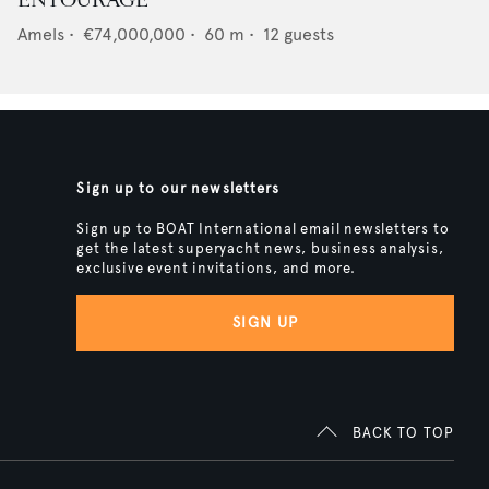
ENTOURAGE
Amels
•
€74,000,000
•
60
m •
12
guests
Sign up to our newsletters
Sign up to BOAT International email newsletters to
get the latest superyacht news, business analysis,
exclusive event invitations, and more.
SIGN UP
BACK TO TOP