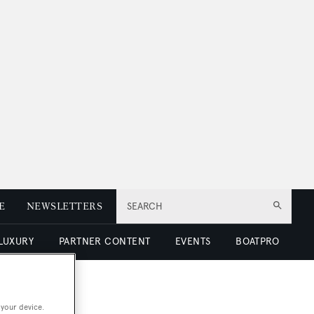
E
NEWSLETTERS
SEARCH
 LUXURY
PARTNER CONTENT
EVENTS
BOATPRO
 your device.