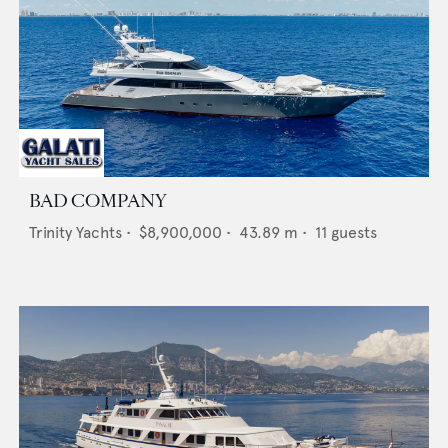
BAD COMPANY
Trinity Yachts
•
$8,900,000
•
43.89
m •
11
guests