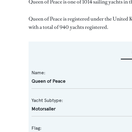
Queen of Peace is one of 1014 sailing yachts in 
Queen of Peace is registered under the United K
with a total of 940 yachts registered.
Name:
Queen of Peace
Yacht Subtype:
Motorsailer
Flag: