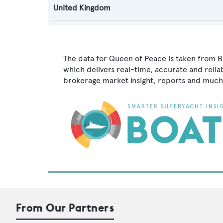
United Kingdom
The data for Queen of Peace is taken from B
which delivers real-time, accurate and relia
brokerage market insight, reports and much
From Our Partners