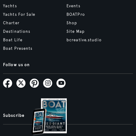
Yachts
Events
Yachts For Sale
BOATPro
Charter
Shop
Destinations
Site Map
Boat Life
bcreative.studio
Boat Presents
Follow us on
Subscribe