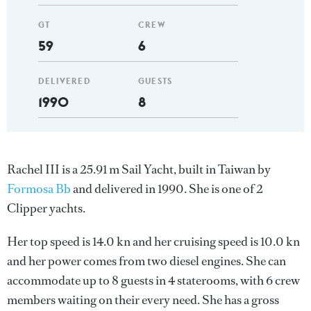
GT
CREW
59
6
DELIVERED
GUESTS
1990
8
Rachel III is a 25.91 m Sail Yacht, built in Taiwan by
Formosa Bb
and delivered in 1990. She is one of 2
Clipper yachts.
Her top speed is 14.0 kn and her cruising speed is 10.0 kn
and her power comes from two diesel engines. She can
accommodate up to 8 guests in 4 staterooms, with 6 crew
members waiting on their every need. She has a gross