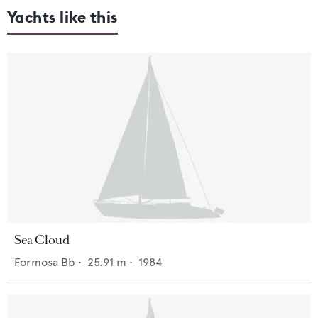
Yachts like this
Sea Cloud
Formosa Bb
•
25.91
m •
1984