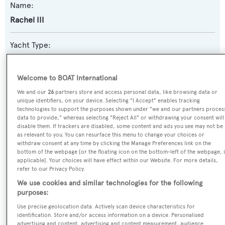
Name:
Rachel III
Yacht Type:
Sail Yacht
Welcome to BOAT International
Yacht Subtype:
We and our
26
partners store and access personal data, like browsing data or
Motorsailer
unique identifiers, on your device. Selecting "I Accept" enables tracking
technologies to support the purposes shown under "we and our partners proces
data to provide," whereas selecting "Reject All" or withdrawing your consent will
Model:
disable them. If trackers are disabled, some content and ads you see may not be
as relevant to you. You can resurface this menu to change your choices or
Clipper
withdraw consent at any time by clicking the Manage Preferences link on the
bottom of the webpage [or the floating icon on the bottom-left of the webpage, i
applicable]. Your choices will have effect within our Website. For more details,
Builder:
refer to our Privacy Policy.
Formosa Bb
We use cookies and similar technologies for the following
purposes:
Naval Architect:
Use precise geolocation data. Actively scan device characteristics for
identification. Store and/or access information on a device. Personalised
Formosa Bb
advertising and content, advertising and content measurement, audience