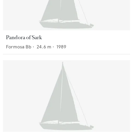
Pandora of Sark
Formosa Bb
•
24.6
m •
1989