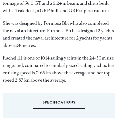
tonnage of 59.0 GT and a 5.24 m beam, and she is built
with a Teak deck, a GRP hull, and GRP superstructure.
She was designed by
Formosa Bb
, who also completed
the naval architecture.
Formosa Bb
has designed 2 yachts
and created the naval architecture for 2 yachts for yachts
above 24 metres.
Rachel III is one of 1014 sailing yachts in the 24-30m size
range, and, compared to similarly sized sailing yachts, her
cruising speed is 0.65 kn above the average, and her top
speed 2.87 kn above the average.
SPECIFICATIONS