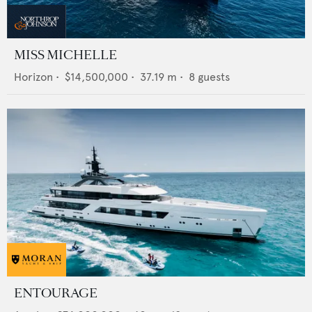
MISS MICHELLE
Horizon
•
$14,500,000
•
37.19
m •
8
guests
ENTOURAGE