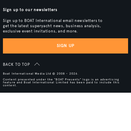
Sign up to our newsletters
Sign up to BOAT International email newsletters to
get the latest superyacht news, business analysis,
exclusive event invitations, and more.
SIGN UP
BACK TO TOP
Boat International Media Ltd © 2008 - 2026.
Content presented under the "BOAT Presents" logo is an advertising
feature and Boat International Limited has been paid to include this
content.