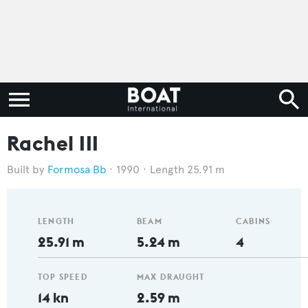
Rachel III
Formosa Bb
1990
Length 25.91 m
LENGTH
BEAM
CABINS
25.91 m
5.24 m
4
TOP SPEED
MAX DRAUGHT
14 kn
2.59 m