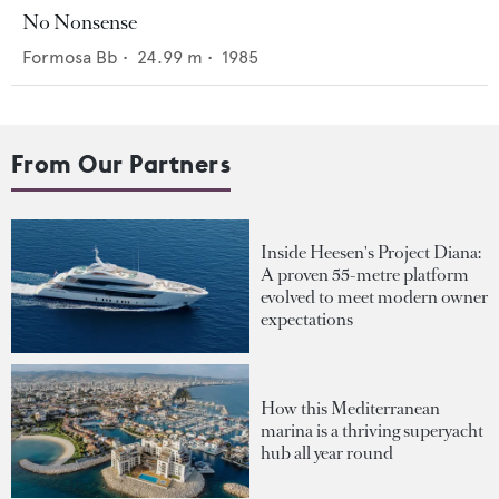
No Nonsense
Formosa Bb
•
24.99
m •
1985
From Our Partners
Inside Heesen's Project Diana:
A proven 55-metre platform
evolved to meet modern owner
expectations
How this Mediterranean
marina is a thriving superyacht
hub all year round