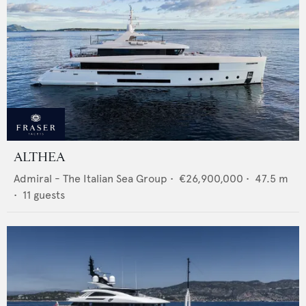
ALTHEA
Admiral - The Italian Sea Group
•
€26,900,000
•
47.5
m
•
11
guests