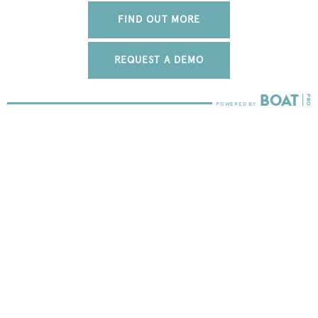
FIND OUT MORE
REQUEST A DEMO