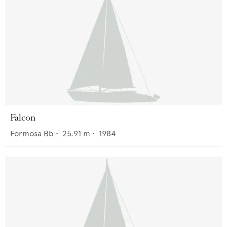
Falcon
Formosa Bb
•
25.91
m •
1984