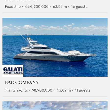
Feadship
•
€34,900,000
•
63.95
m •
16
guests
BAD COMPANY
Trinity Yachts
•
$8,900,000
•
43.89
m •
11
guests