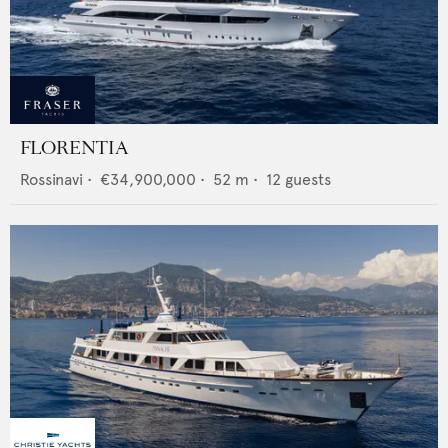
FLORENTIA
Rossinavi
•
€34,900,000
•
52
m •
12
guests