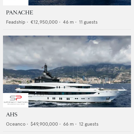
PANACHE
Feadship
•
€12,950,000
•
46
m •
11
guests
AHS
Oceanco
•
$49,900,000
•
66
m •
12
guests