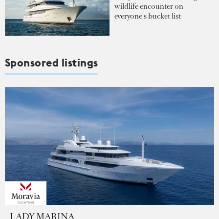
wildlife encounter on
everyone's bucket list
Sponsored listings
LADY MARINA