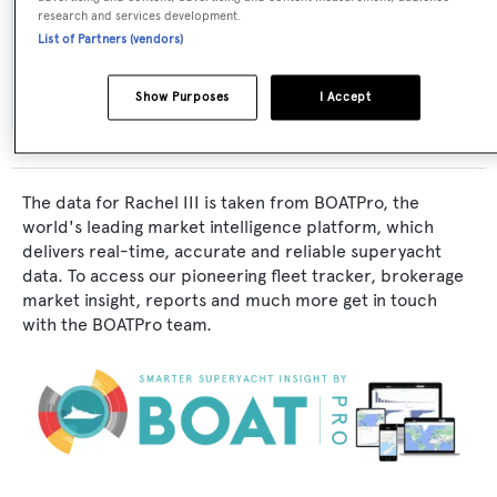
research and services development.
Exterior Designer:
List of Partners (vendors)
Formosa Bb
Show Purposes
I Accept
The data for Rachel III is taken from BOATPro, the
world's leading market intelligence platform, which
delivers real-time, accurate and reliable superyacht
data. To access our pioneering fleet tracker, brokerage
market insight, reports and much more get in touch
with the BOATPro team.