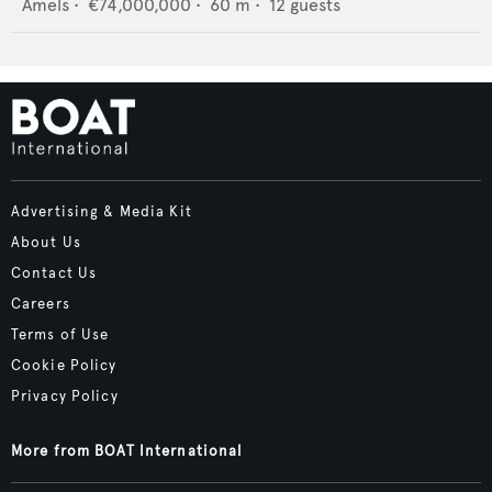
Amels
•
€74,000,000
•
60
m •
12
guests
Advertising & Media Kit
About Us
Contact Us
Careers
Terms of Use
Cookie Policy
Privacy Policy
More from BOAT International