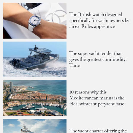
The British watch designed
specifically for yacht owners by
an ex-Rolex apprentice
The superyacht tender that
gives the greatest commodity:
Time
10 reasons why this
Mediterranean marina is the
ideal winter superyacht base
The yacht charter offering the