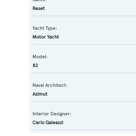
Reset
Yacht Type:
Motor Yacht
Model:
82
Naval Architect:
Azimut
Interior Designer:
Carlo Galeazzi