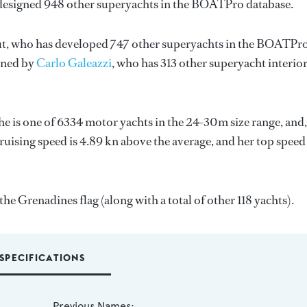
 designed 948 other superyachts in the BOATPro database.
t
, who has developed 747 other superyachts in the BOATPr
igned by
Carlo Galeazzi
, who has 313 other superyacht interio
She is one of 6334 motor yachts in the 24-30m size range, and,
ruising speed is 4.89 kn above the average, and her top speed
he Grenadines flag (along with a total of other 118 yachts).
SPECIFICATIONS
Previous Names: