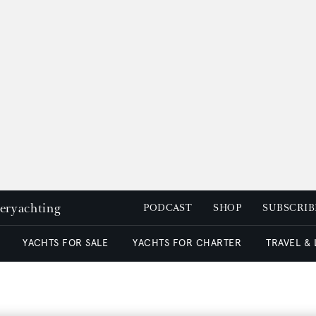
peryachting
PODCAST
SHOP
SUBSCRIB
YACHTS FOR SALE
YACHTS FOR CHARTER
TRAVEL &