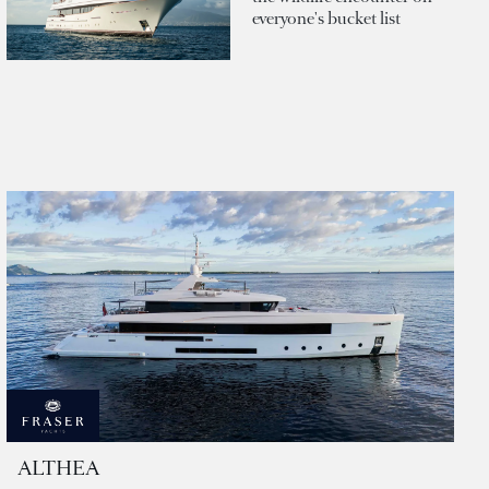
everyone's bucket list
ALTHEA