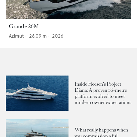
Grande 26M
Azimut
•
26.09
m •
2026
Inside Heesen's Project
Diana: A proven 55-metre
platform evolved to meet
modern owner expectations
What really happens when
you commission a full