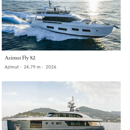
Azimut Fly 82
Azimut
•
24.79
m •
2026