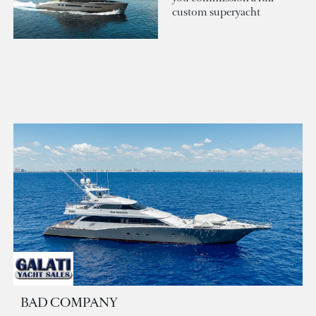
custom superyacht
BAD COMPANY