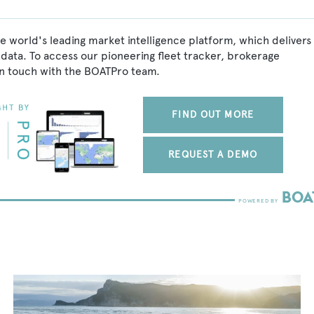
e world's leading market intelligence platform, which delivers
data. To access our pioneering fleet tracker, brokerage
in touch with the BOATPro team.
FIND OUT MORE
REQUEST A DEMO