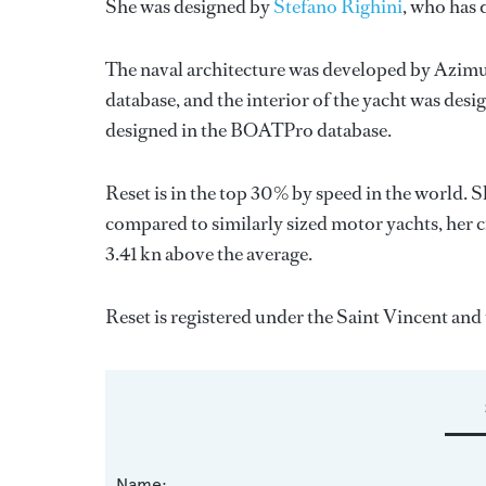
She was designed by
Stefano Righini
, who has
The naval architecture was developed by
Azimu
database, and the interior of the yacht was des
designed in the BOATPro database.
Reset is in the top 30% by speed in the world. 
compared to similarly sized motor yachts, her c
3.41 kn above the average.
Reset is registered under the Saint Vincent and t
Name: