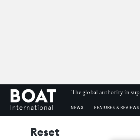
The global authority in su
NEWS
FEATURES & REVIEWS
Reset