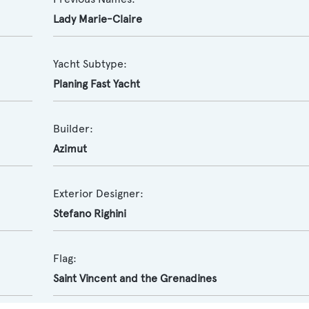
Lady Marie-Claire
Yacht Subtype:
Planing Fast Yacht
Builder:
Azimut
Exterior Designer:
Stefano Righini
Flag:
Saint Vincent and the Grenadines