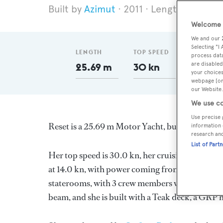
Azimut
2011
Length 25.69 m
Welcome t
We and our
Selecting "I
LENGTH
TOP SPEED
GT
process data
are disabled
25.69 m
30 kn
110
your choices
webpage [or 
our Website.
We use co
Use precise 
Reset is a 25.69 m Motor Yacht, built in Italy b
information 
research an
List of Part
Her top speed is 30.0 kn, her cruising speed i
at 14.0 kn, with power coming from two Caterpi
staterooms, with 3 crew members waiting on the
beam, and she is built with a Teak deck, a GRP 