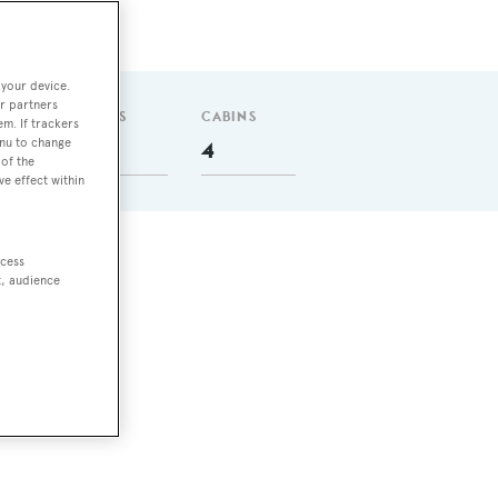
 your device.
r partners
GUESTS
CABINS
em. If trackers
enu to change
8
4
of the
ve effect within
ccess
t, audience
nm
5 m