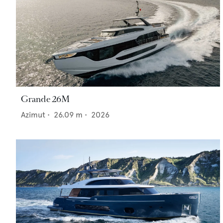
Grande 26M
Azimut
•
26.09
m •
2026