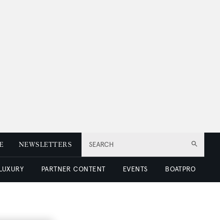
E
NEWSLETTERS
SEARCH
 LUXURY
PARTNER CONTENT
EVENTS
BOATPRO