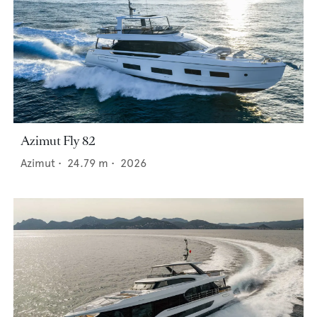
Azimut Fly 82
Azimut
•
24.79
m •
2026