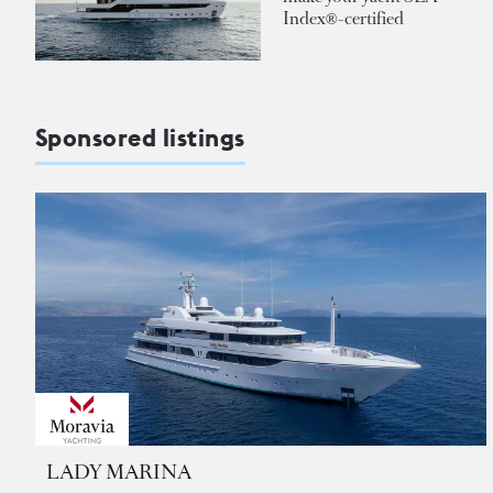
Index®-certified
Sponsored listings
LADY MARINA