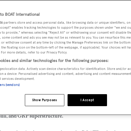
o BOAT International
26
partners store and access personal data, like browsing data or unique identifiers, on
 Accept" enables tracking technologies to support the purposes shown under "we and ou
MAX
DELIVERED
BEAM
CREW
 to provide," whereas selecting "Reject All" or withdrawing your consent will disable th
DRAUGHT
, some content and ads you see may not be as relevant to you. You can resurface this m
2011
6.45 m
3
1.79 m
 or withdraw consent at any time by clicking the Manage Preferences link on the bottom 
the floating icon on the bottom-left of the webpage, if applicable]. Your choices will ha
 For more details, refer to our Privacy Policy.
okies and similar technologies for the following purposes:
geolocation data. Actively scan device characteristics for identification. Store and/or a
y
Azimut
and delivered in 2011. She is one of 4 82 yachts.
on a device. Personalised advertising and content, advertising and content measuremen
d services development.
ners (vendors)
s 27.0 kn, and she boasts a maximum cruising range of 400.0 
llar diesel engines. She can accommodate up to 8 guests in 4
Show Purposes
I Accept
ir every need. She has a gross tonnage of 110.0 GT and a 6.4
hull, and GRP superstructure.