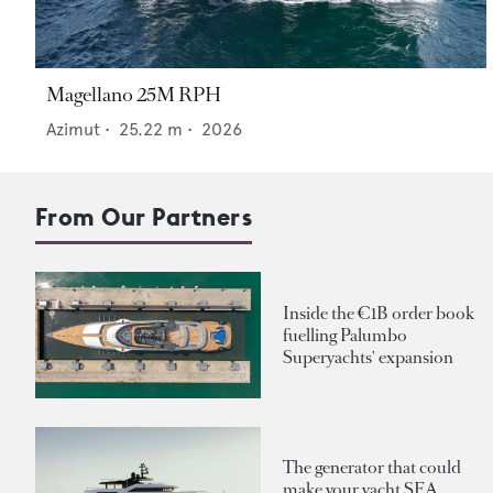
Magellano 25M RPH
Azimut
•
25.22
m •
2026
From Our Partners
Inside the €1B order book
fuelling Palumbo
Superyachts' expansion
The generator that could
make your yacht SEA