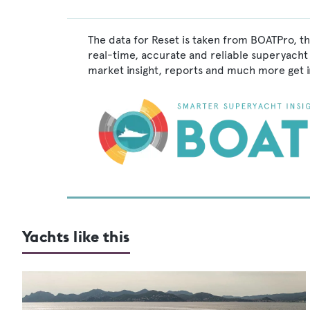
The data for Reset is taken from BOATPro, th
real-time, accurate and reliable superyacht 
market insight, reports and much more get 
Yachts like this