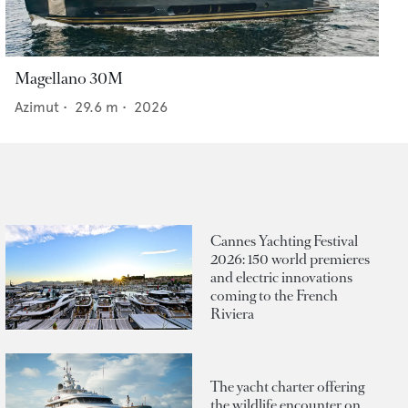
Magellano 30M
Azimut
•
29.6
m •
2026
Cannes Yachting Festival
2026: 150 world premieres
and electric innovations
coming to the French
Riviera
The yacht charter offering
the wildlife encounter on