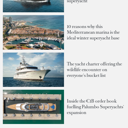
superyacht
10 reasons why this
Mediterranean marina is the
ideal winter superyacht base
The yacht charter offering the
wildlife encounter on
everyone's bucket list
Inside the €1B order book
fuelling Palumbo Superyachts'
expansion