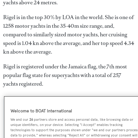
yachts above 24 metres.
Rigel is in the top 30% by LOA in the world. She is one of
1258 motor yachts in the 35-40m size range, and,
compared to similarly sized motor yachts, her cruising
speed is 1.04 kn above the average, and her top speed 4.34
kn above the average.
Rigel is registered under the Jamaica flag, the 7th most
popular flag state for superyachts with a total of 257
yachts registered.
SPECIFICATIONS
Welcome to BOAT International
We and our
26
partners store and access personal data, like browsing data or
unique identifiers, on your device. Selecting "I Accept" enables tracking
technologies to support the purposes shown under "we and our partners proces
Name:
data to provide," whereas selecting "Reject All" or withdrawing your consent will