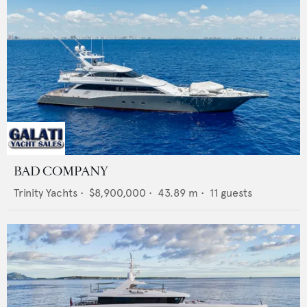
BAD COMPANY
Trinity Yachts
•
$8,900,000
•
43.89
m •
11
guests