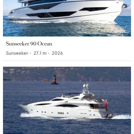
Sunseeker 90 Ocean
Sunseeker
•
27.1
m •
2026