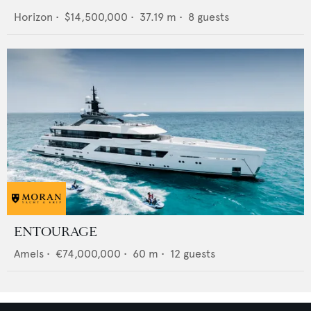
Horizon
•
$14,500,000
•
37.19
m •
8
guests
ENTOURAGE
Amels
•
€74,000,000
•
60
m •
12
guests