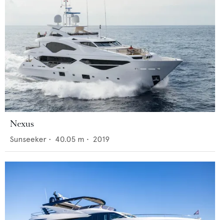
Nexus
Sunseeker
•
40.05
m •
2019