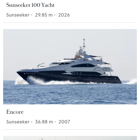
Sunseeker 100 Yacht
Sunseeker
•
29.85
m •
2026
Encore
Sunseeker
•
36.88
m •
2007