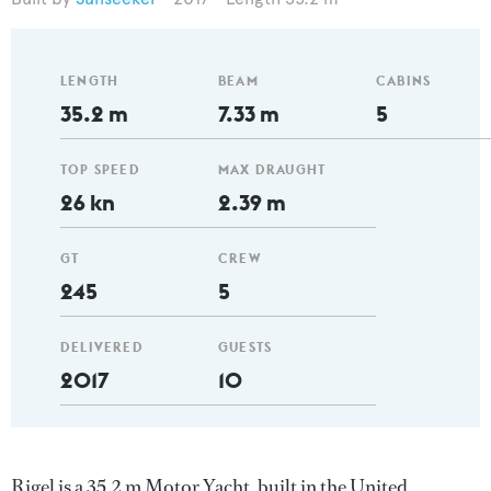
LENGTH
BEAM
CABINS
35.2 m
7.33 m
5
TOP SPEED
MAX DRAUGHT
26 kn
2.39 m
GT
CREW
245
5
DELIVERED
GUESTS
2017
10
Rigel is a 35.2 m Motor Yacht, built in the United