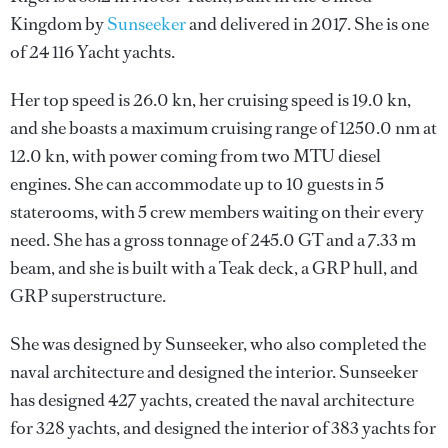
Kingdom by
Sunseeker
and delivered in 2017. She is one
of 24 116 Yacht yachts.
Her top speed is 26.0 kn, her cruising speed is 19.0 kn,
and she boasts a maximum cruising range of 1250.0 nm at
12.0 kn, with power coming from two MTU diesel
engines. She can accommodate up to 10 guests in 5
staterooms, with 5 crew members waiting on their every
need. She has a gross tonnage of 245.0 GT and a 7.33 m
beam, and she is built with a Teak deck, a GRP hull, and
GRP superstructure.
She was designed by
Sunseeker
, who also completed the
naval architecture and designed the interior.
Sunseeker
has designed 427 yachts, created the naval architecture
for 328 yachts, and designed the interior of 383 yachts for