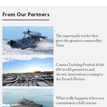
From Our Partners
The superyacht tender that
gives the greatest commodity:
Time
Cannes Yachting Festival 2026:
150 world premieres and
electric innovations coming to
the French Riviera
What really happens when you
commission a full custom