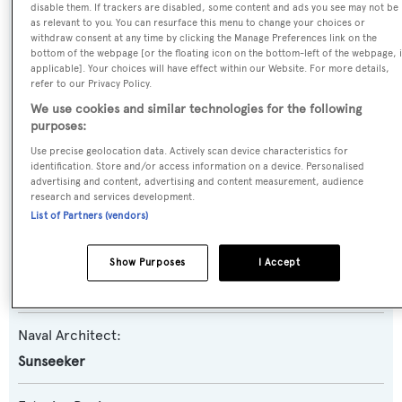
Rigel
disable them. If trackers are disabled, some content and ads you see may not be
as relevant to you. You can resurface this menu to change your choices or
withdraw consent at any time by clicking the Manage Preferences link on the
Yacht Type:
bottom of the webpage [or the floating icon on the bottom-left of the webpage, i
applicable]. Your choices will have effect within our Website. For more details,
Motor Yacht
refer to our Privacy Policy.
We use cookies and similar technologies for the following
Yacht Subtype:
purposes:
Planing Fast Yacht
Use precise geolocation data. Actively scan device characteristics for
identification. Store and/or access information on a device. Personalised
advertising and content, advertising and content measurement, audience
Model:
research and services development.
List of Partners (vendors)
116 Yacht
Builder:
Show Purposes
I Accept
Sunseeker
Naval Architect:
Sunseeker