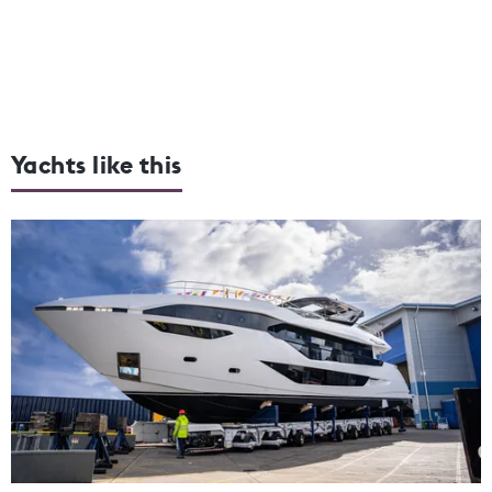
Yachts like this