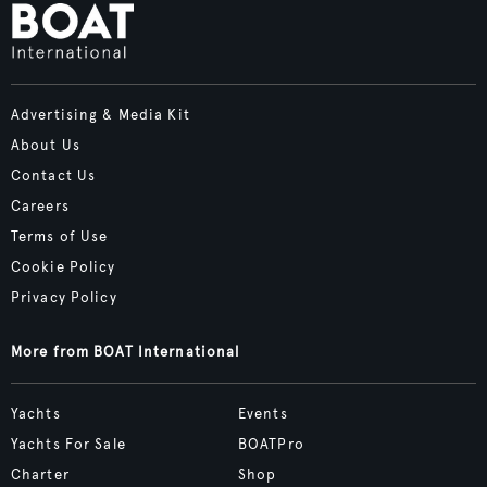
Advertising & Media Kit
About Us
Contact Us
Careers
Terms of Use
Cookie Policy
Privacy Policy
More from BOAT International
Yachts
Events
Yachts For Sale
BOATPro
Charter
Shop