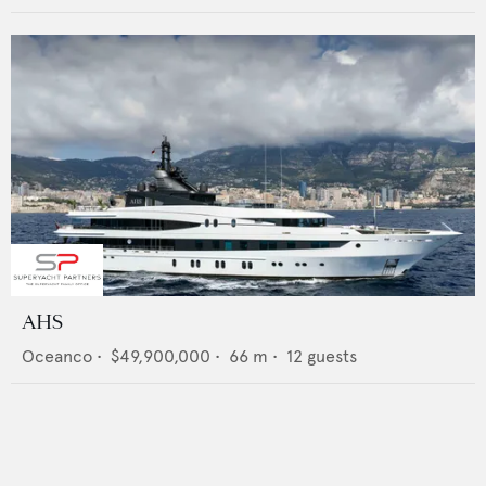
AHS
Oceanco
•
$49,900,000
•
66
m •
12
guests