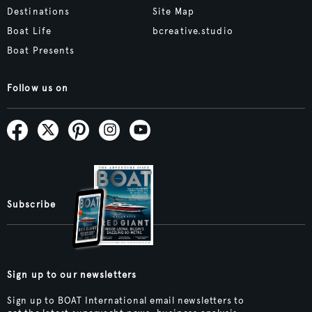
Destinations
Site Map
Boat Life
bcreative.studio
Boat Presents
Follow us on
Subscribe
Sign up to our newsletters
Sign up to BOAT International email newsletters to