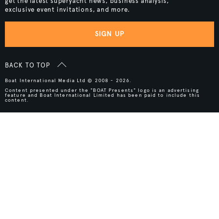
get the latest superyacht news, business analysis,
exclusive event invitations, and more.
SIGN UP
BACK TO TOP
Boat International Media Ltd © 2008 - 2026.
Content presented under the "BOAT Presents" logo is an advertising
feature and Boat International Limited has been paid to include this
content.