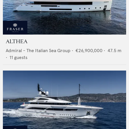
ALTHEA
Admiral - The Italian Sea Group
•
€26,900,000
•
47.5
m
•
11
guests