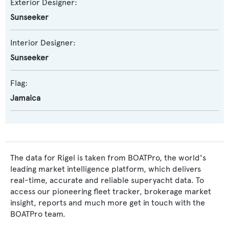
Exterior Designer:
Sunseeker
Interior Designer:
Sunseeker
Flag:
Jamaica
The data for Rigel is taken from BOATPro, the world's
leading market intelligence platform, which delivers
real-time, accurate and reliable superyacht data. To
access our pioneering fleet tracker, brokerage market
insight, reports and much more get in touch with the
BOATPro team.