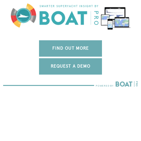
FIND OUT MORE
REQUEST A DEMO