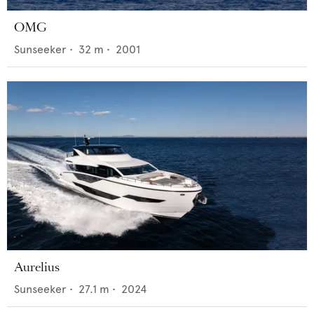
OMG
Sunseeker
•
32
m •
2001
Aurelius
Sunseeker
•
27.1
m •
2024