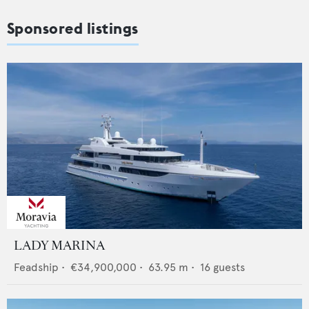
Sponsored listings
LADY MARINA
Feadship
•
€34,900,000
•
63.95
m •
16
guests