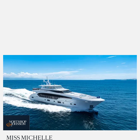
MISS MICHELLE