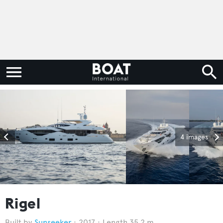
4 images
Rigel
Sunseeker
2017
Length 35.2 m