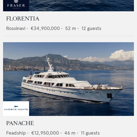
FLORENTIA
Rossinavi
•
€34,900,000
•
52
m •
12
guests
PANACHE
Feadship
•
€12,950,000
•
46
m •
11
guests