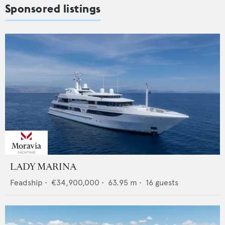
Sponsored listings
LADY MARINA
Feadship
•
€34,900,000
•
63.95
m •
16
guests