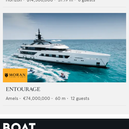
ENTOURAGE
Amels
•
€74,000,000
•
60
m •
12
guests