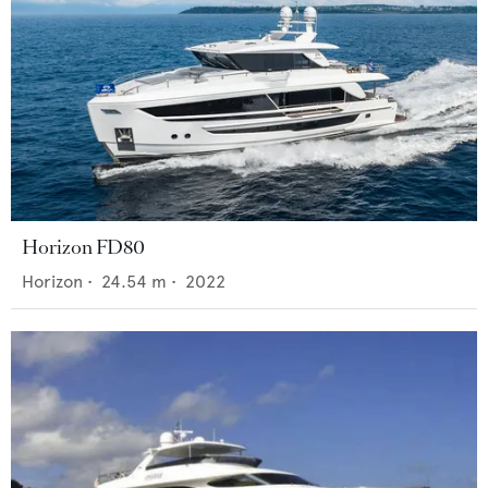
Horizon FD80
Horizon
•
24.54
m •
2022