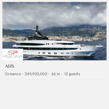
AHS
Oceanco
•
$49,900,000
•
66
m •
12
guests