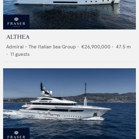
ALTHEA
Admiral - The Italian Sea Group
•
€26,900,000
•
47.5
m
•
11
guests