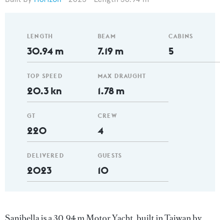
LENGTH
BEAM
CABINS
30.94 m
7.19 m
5
TOP SPEED
MAX DRAUGHT
20.3 kn
1.78 m
GT
CREW
220
4
DELIVERED
GUESTS
2023
10
Sanibella is a 30.94 m Motor Yacht, built in Taiwan by