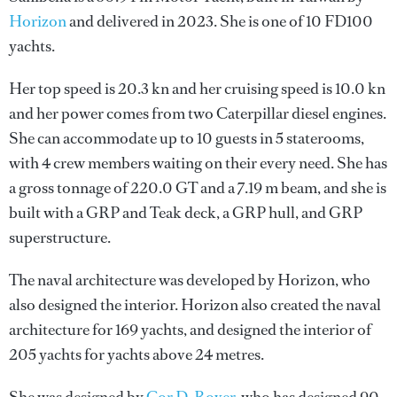
Horizon
and delivered in 2023. She is one of 10 FD100
yachts.
Her top speed is 20.3 kn and her cruising speed is 10.0 kn
and her power comes from two Caterpillar diesel engines.
She can accommodate up to 10 guests in 5 staterooms,
with 4 crew members waiting on their every need. She has
a gross tonnage of 220.0 GT and a 7.19 m beam, and she is
built with a GRP and Teak deck, a GRP hull, and GRP
superstructure.
The naval architecture was developed by
Horizon
, who
also designed the interior.
Horizon
also created the naval
architecture for 169 yachts, and designed the interior of
205 yachts for yachts above 24 metres.