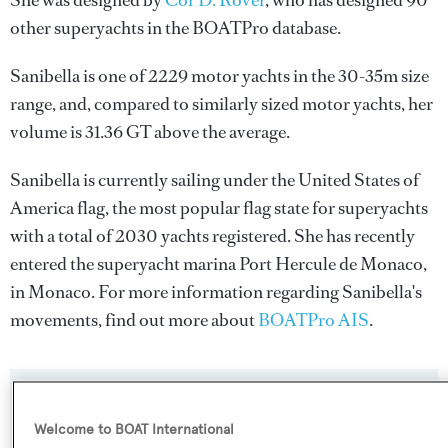
She was designed by
Cor D. Rover
, who has designed 90
other superyachts in the BOATPro database.
Sanibella is one of 2229 motor yachts in the 30-35m size
range, and, compared to similarly sized motor yachts, her
volume is 31.36 GT above the average.
Sanibella is currently sailing under the United States of
America flag, the most popular flag state for superyachts
with a total of 2030 yachts registered. She has recently
entered the superyacht marina Port Hercule de Monaco,
in Monaco. For more information regarding Sanibella's
movements, find out more about
BOATPro AIS
.
SPECIFICATIONS
Welcome to BOAT International