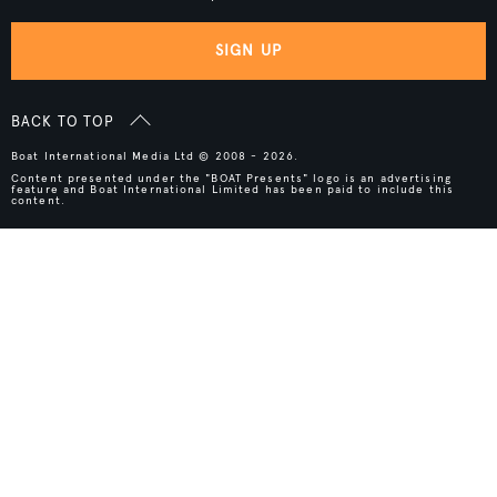
SIGN UP
BACK TO TOP
Boat International Media Ltd © 2008 - 2026.
Content presented under the "BOAT Presents" logo is an advertising
feature and Boat International Limited has been paid to include this
content.