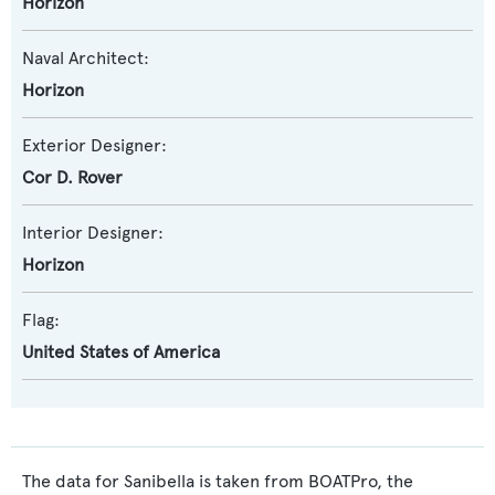
Horizon
Naval Architect:
Horizon
Exterior Designer:
Cor D. Rover
Interior Designer:
Horizon
Flag:
United States of America
The data for Sanibella is taken from BOATPro, the