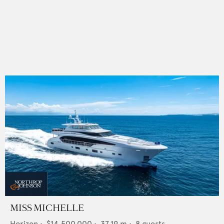
MISS MICHELLE
Horizon
•
$14,500,000
•
37.19
m •
8
guests