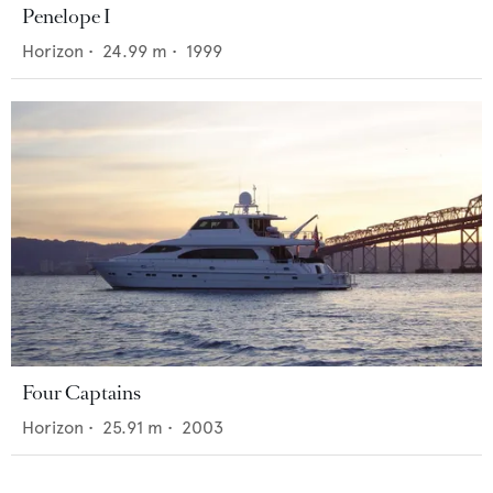
Penelope I
Horizon
•
24.99
m •
1999
Four Captains
Horizon
•
25.91
m •
2003