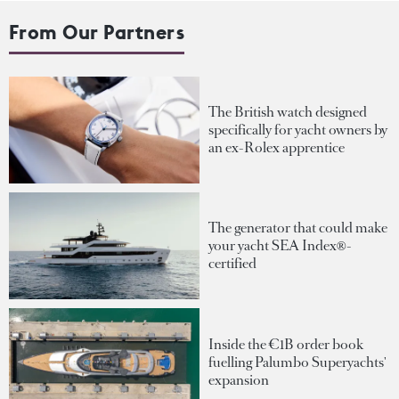
From Our Partners
The British watch designed
specifically for yacht owners by
an ex-Rolex apprentice
The generator that could make
your yacht SEA Index®-
certified
Inside the €1B order book
fuelling Palumbo Superyachts'
expansion