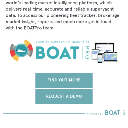
world's leading market intelligence platform, which
delivers real-time, accurate and reliable superyacht
data. To access our pioneering fleet tracker, brokerage
market insight, reports and much more get in touch
with the BOATPro team.
FIND OUT MORE
REQUEST A DEMO