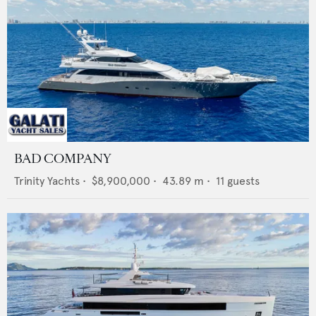
BAD COMPANY
Trinity Yachts
•
$8,900,000
•
43.89
m •
11
guests