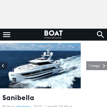
1 image
Sanibella
Horizon
2023
Length 30.94 m