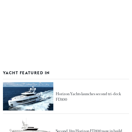
YACHT FEATURED IN
Horizon Yachts launches second tri-deck
FD100
Second 31m Horizon FD100 now in build