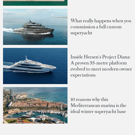
What really happens when you
commission a full custom
superyacht
Inside Heesen's Project Diana:
A proven 55-metre platform
evolved to meet modern owner
expectations
10 reasons why this
Mediterranean marina is the
ideal winter superyacht base