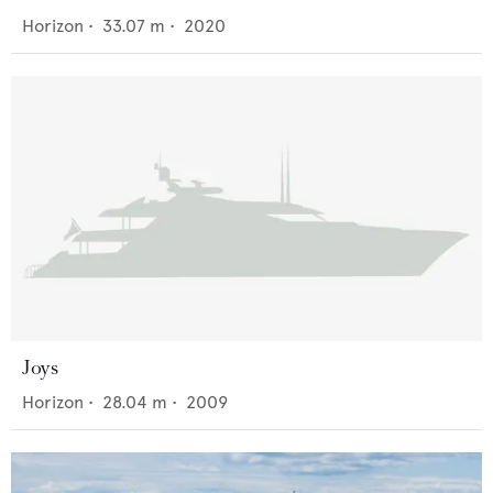
Horizon
•
33.07
m •
2020
Joys
Horizon
•
28.04
m •
2009