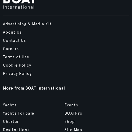
Advertising & Media Kit
About Us
Contact Us
Careers
Terms of Use
Cookie Policy
Privacy Policy
More from BOAT International
Yachts
Events
Yachts For Sale
BOATPro
Charter
Shop
Destinations
Site Map