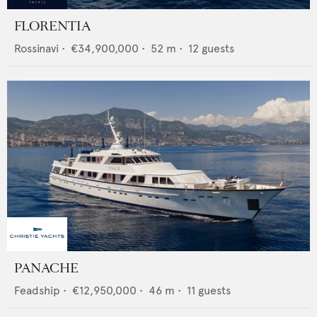
FLORENTIA
Rossinavi
•
€34,900,000
•
52
m •
12
guests
PANACHE
Feadship
•
€12,950,000
•
46
m •
11
guests