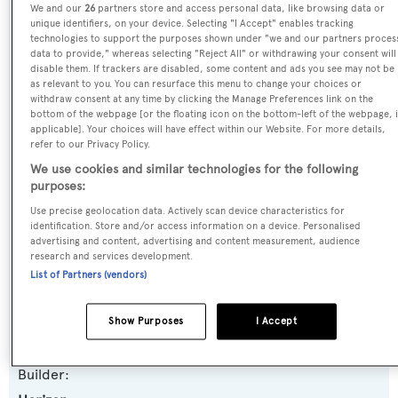
We and our
26
partners store and access personal data, like browsing data or
Name:
unique identifiers, on your device. Selecting "I Accept" enables tracking
technologies to support the purposes shown under "we and our partners proces
Sanibella
data to provide," whereas selecting "Reject All" or withdrawing your consent will
disable them. If trackers are disabled, some content and ads you see may not be
as relevant to you. You can resurface this menu to change your choices or
Previous Names:
withdraw consent at any time by clicking the Manage Preferences link on the
bottom of the webpage [or the floating icon on the bottom-left of the webpage, i
Jemily II
applicable]. Your choices will have effect within our Website. For more details,
refer to our Privacy Policy.
Yacht Type:
We use cookies and similar technologies for the following
purposes:
Motor Yacht
Use precise geolocation data. Actively scan device characteristics for
identification. Store and/or access information on a device. Personalised
Yacht Subtype:
advertising and content, advertising and content measurement, audience
research and services development.
Displacement
List of Partners (vendors)
Model:
Show Purposes
I Accept
FD100
Builder: