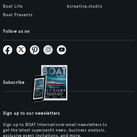
Boat Life
bcreative.studio
Boat Presents
Follow us on
Subscribe
Sign up to our newsletters
Sign up to BOAT International email newsletters to
get the latest superyacht news, business analysis,
exclusive event invitations, and more.