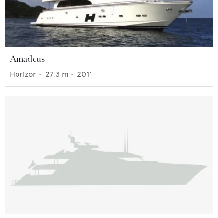
Amadeus
Horizon
•
27.3
m •
2011