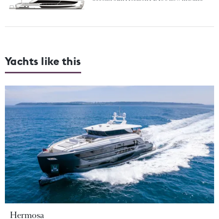
Yachts like this
Hermosa