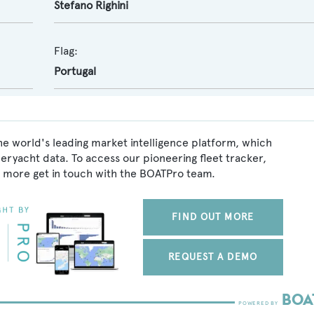
Stefano Righini
Flag:
Portugal
he world's leading market intelligence platform, which
peryacht data. To access our pioneering fleet tracker,
 more get in touch with the BOATPro team.
FIND OUT MORE
REQUEST A DEMO