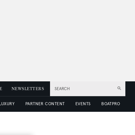
E
NEWSLETTERS
SEARCH
 LUXURY
PARTNER CONTENT
EVENTS
BOATPRO