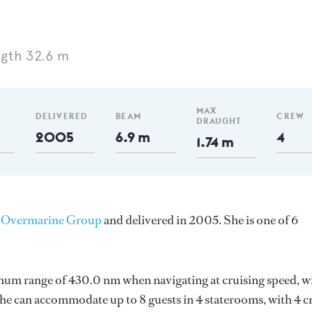
gth 32.6 m
MAX
DELIVERED
BEAM
CREW
DRAUGHT
2005
6.9 m
4
1.74 m
y
Overmarine Group
and delivered in 2005. She is one of 6
imum range of 430.0 nm when navigating at cruising speed, w
e can accommodate up to 8 guests in 4 staterooms, with 4 c