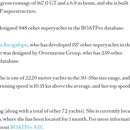
gross tonnage of 167.0 GT and a 6.9 m beam, and she is built
P superstructure.
 designed 948 other superyachts in the BOATPro database.
a Bacigalupo
, who has developed 197 other superyachts in th
ht was designed by
Overmarine Group
, who has 239 other
database.
She is one of 2229 motor yachts in the 30-35m size range, and
ruising speed is 10.15 kn above the average, and her top spee
g (along with a total of other 72 yachts). She is currently loc
n, where she has been located for 1 month. For more informat
about
BOATPro AIS
.