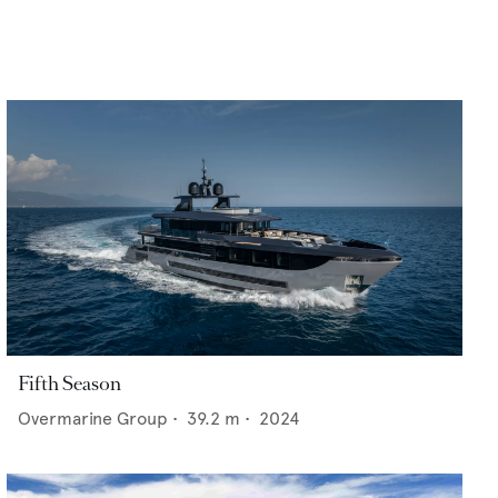
Fifth Season
Overmarine Group
•
39.2
m •
2024