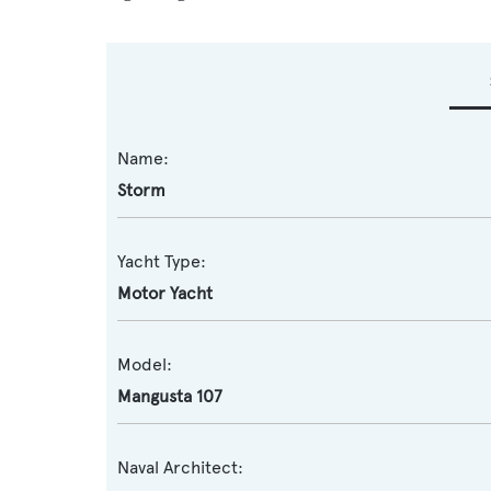
Name:
Storm
Yacht Type:
Motor Yacht
Model:
Mangusta 107
Naval Architect: