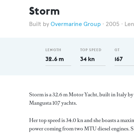
Storm
Overmarine Group
2005
Len
LENGTH
TOP SPEED
GT
32.6 m
34 kn
167
Storm is a 32.6 m Motor Yacht, built in Italy b
Mangusta 107 yachts.
Her top speed is 34.0 kn and she boasts a max
power coming from two MTU diesel engines. Sh