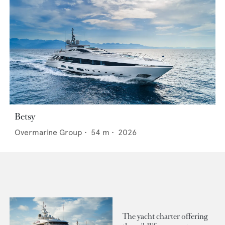
Betsy
Overmarine Group
•
54
m •
2026
The yacht charter offering