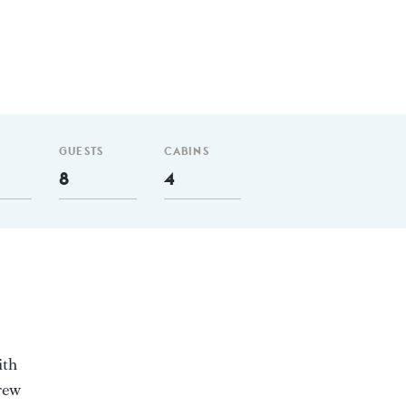
GUESTS
CABINS
8
4
ith
rew