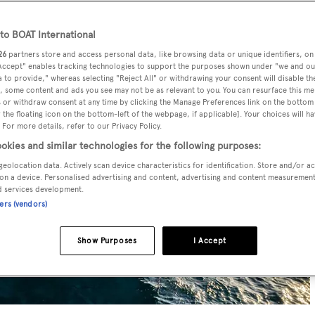
o BOAT International
26
partners store and access personal data, like browsing data or unique identifiers, on
 Accept" enables tracking technologies to support the purposes shown under "we and ou
 to provide," whereas selecting "Reject All" or withdrawing your consent will disable th
, some content and ads you see may not be as relevant to you. You can resurface this m
 or withdraw consent at any time by clicking the Manage Preferences link on the bottom 
the floating icon on the bottom-left of the webpage, if applicable]. Your choices will ha
 For more details, refer to our Privacy Policy.
okies and similar technologies for the following purposes:
geolocation data. Actively scan device characteristics for identification. Store and/or a
on a device. Personalised advertising and content, advertising and content measuremen
d services development.
ners (vendors)
Show Purposes
I Accept