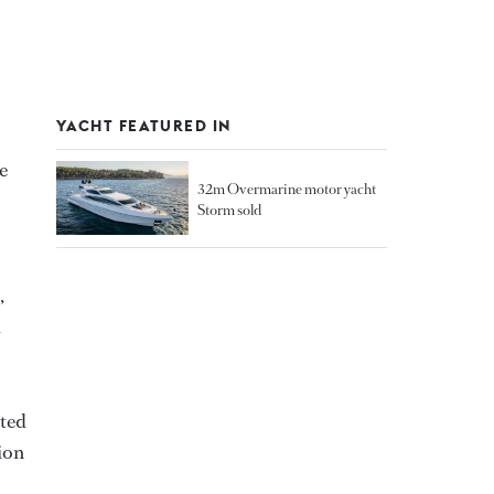
YACHT FEATURED IN
e
32m Overmarine motor yacht
Storm sold
,
d
ated
ion