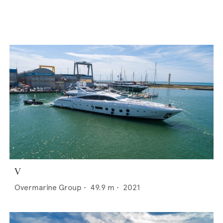
V
Overmarine Group
•
49.9
m •
2021