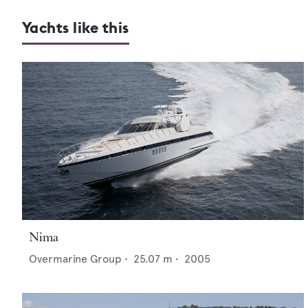
Yachts like this
Nima
Overmarine Group
•
25.07
m •
2005