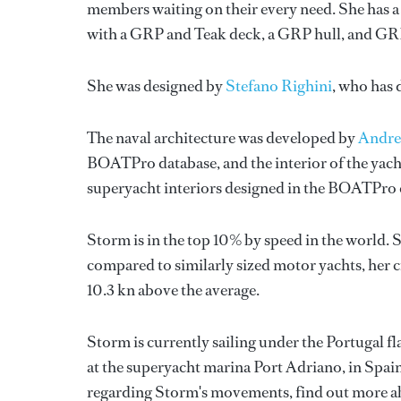
members waiting on their every need. She has a 
with a GRP and Teak deck, a GRP hull, and GR
She was designed by
Stefano Righini
, who has
The naval architecture was developed by
Andre
BOATPro database, and the interior of the yac
superyacht interiors designed in the BOATPro 
Storm is in the top 10% by speed in the world. 
compared to similarly sized motor yachts, her c
10.3 kn above the average.
Storm is currently sailing under the Portugal fla
at the superyacht marina Port Adriano, in Spai
regarding Storm's movements, find out more 