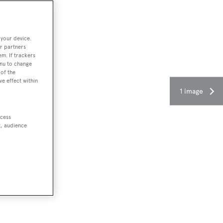
 your device.
r partners
em. If trackers
enu to change
of the
ve effect within
1 image
ccess
t, audience