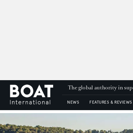
The global authority in su
NEWS
FEATURES & REVIEWS