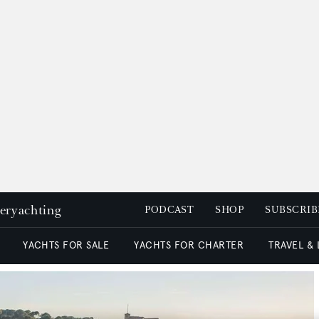
peryachting
PODCAST
SHOP
SUBSCRIB
YACHTS FOR SALE
YACHTS FOR CHARTER
TRAVEL &