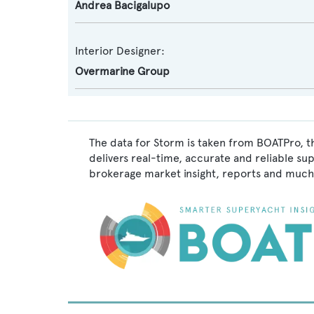
Andrea Bacigalupo
Interior Designer:
Overmarine Group
The data for Storm is taken from BOATPro, t
delivers real-time, accurate and reliable su
brokerage market insight, reports and much