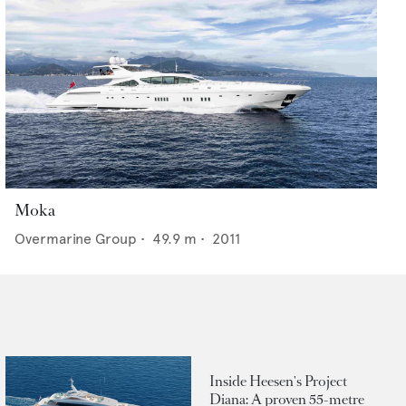
Moka
Overmarine Group
•
49.9
m •
2011
Inside Heesen's Project
Diana: A proven 55-metre