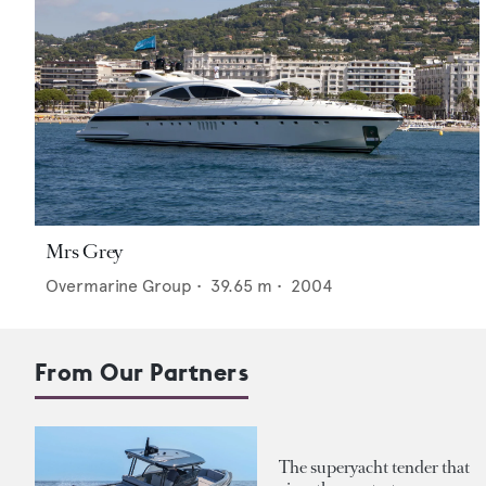
Mrs Grey
Overmarine Group
•
39.65
m •
2004
From Our Partners
The superyacht tender that