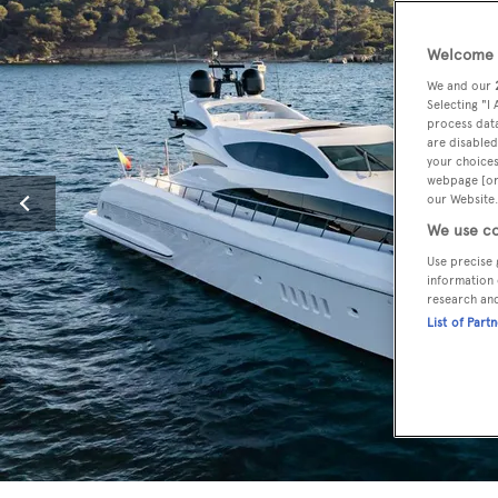
Welcome t
We and our
Selecting "I
process data
are disabled
your choices
webpage [or 
our Website.
We use co
Use precise 
information 
research an
List of Part