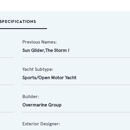
SPECIFICATIONS
Previous Names:
Sun Glider,The Storm I
Yacht Subtype:
Sports/Open Motor Yacht
Builder:
Overmarine Group
Exterior Designer: