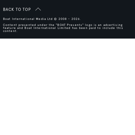
BACK TO TOP
Boat International Media Ltd © 2008 - 2026.
Content presented under the "BOAT Presents" logo is an advertising
feature and Boat International Limited has been paid to include this
content.