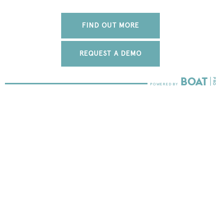
FIND OUT MORE
REQUEST A DEMO