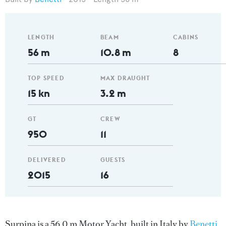
LENGTH
BEAM
CABINS
56 m
10.8 m
8
TOP SPEED
MAX DRAUGHT
15 kn
3.2 m
GT
CREW
950
11
DELIVERED
GUESTS
2015
16
Surpina is a 56.0 m Motor Yacht, built in Italy by
Benetti