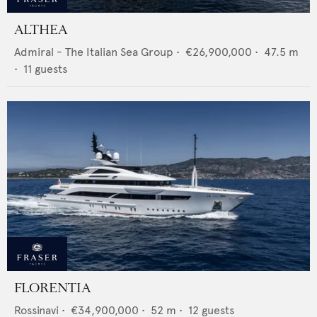
ALTHEA
Admiral - The Italian Sea Group
•
€26,900,000
•
47.5
m
•
11
guests
FLORENTIA
Rossinavi
•
€34,900,000
•
52
m •
12
guests