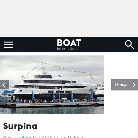
1 image
Surpina
Benetti
2015
Length 56 m