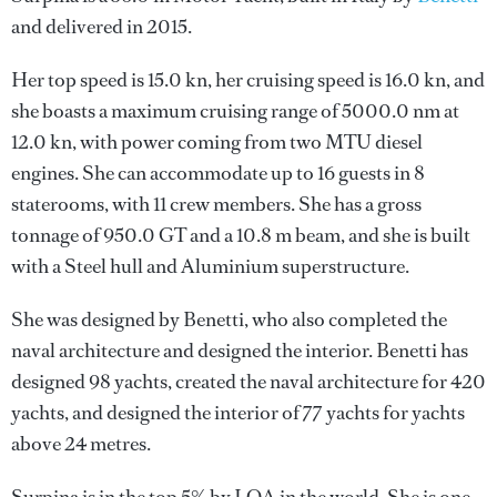
and delivered in 2015.
Her top speed is 15.0 kn, her cruising speed is 16.0 kn, and
she boasts a maximum cruising range of 5000.0 nm at
12.0 kn, with power coming from two MTU diesel
engines. She can accommodate up to 16 guests in 8
staterooms, with 11 crew members. She has a gross
tonnage of 950.0 GT and a 10.8 m beam, and she is built
with a Steel hull and Aluminium superstructure.
She was designed by
Benetti
, who also completed the
naval architecture and designed the interior.
Benetti
has
designed 98 yachts, created the naval architecture for 420
yachts, and designed the interior of 77 yachts for yachts
above 24 metres.