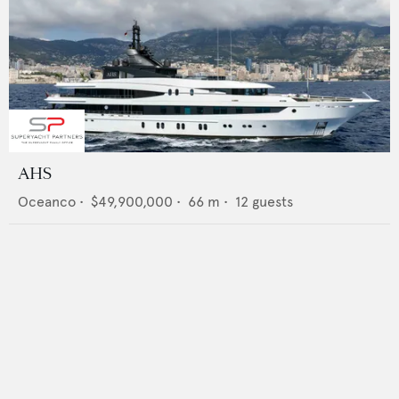
AHS
Oceanco
•
$49,900,000
•
66
m •
12
guests