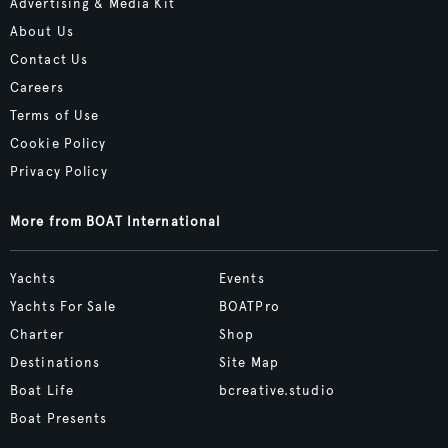
Advertising & Media Kit
About Us
Contact Us
Careers
Terms of Use
Cookie Policy
Privacy Policy
More from BOAT International
Yachts
Events
Yachts For Sale
BOATPro
Charter
Shop
Destinations
Site Map
Boat Life
bcreative.studio
Boat Presents