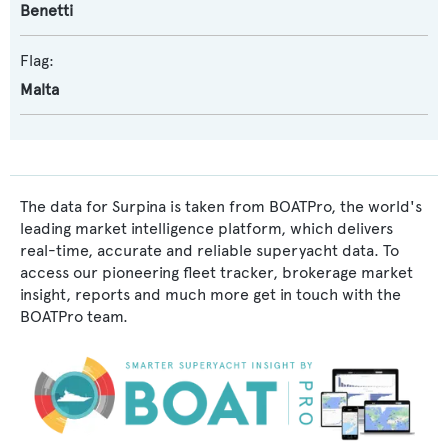
Benetti
Flag:
Malta
The data for Surpina is taken from BOATPro, the world's
leading market intelligence platform, which delivers
real-time, accurate and reliable superyacht data. To
access our pioneering fleet tracker, brokerage market
insight, reports and much more get in touch with the
BOATPro team.