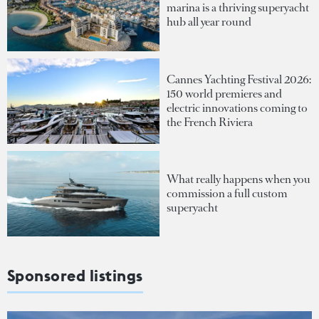
marina is a thriving superyacht
hub all year round
Cannes Yachting Festival 2026:
150 world premieres and
electric innovations coming to
the French Riviera
What really happens when you
commission a full custom
superyacht
Sponsored listings