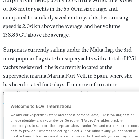
Surpina is in the top 5% by LOA in the world. She is one
of 168 motor yachts in the 55-60m size range, and,
compared to similarly sized motor yachts, her cruising
speed is 2.06 kn above the average, and her volume
138.85 GT above the average.
Surpina is currently sailing under the Malta flag, the 3rd
most popular flag state for superyachts with a total of 1251
yachts registered. She is currently located at the
superyacht marina Marina Port Vell, in Spain, where she
has been located for 5 days. For more information
regarding Surpina's movements, find out more about
BOATPro AIS
.
Welcome to BOAT International
We and our
26
partners store and access personal data, like browsing data or
unique identifiers, on your device. Selecting "I Accept" enables tracking
technologies to support the purposes shown under "we and our partners proces
SPECIFICATIONS
data to provide," whereas selecting "Reject All" or withdrawing your consent will
disable them. If trackers are disabled, some content and ads you see may not be