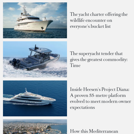
The yacht charter offering the
wildlife encounter on
everyone's bucket list
The superyacht tender that
gives the greatest commodity:
Time
Inside Heesen's Project Diana:
A proven 55-metre platform
evolved to meet modern owner
expectations
How this Mediterranean