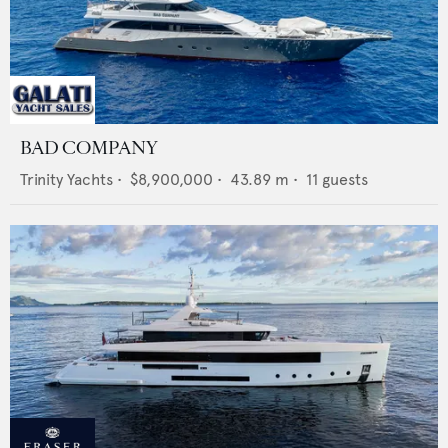
BAD COMPANY
Trinity Yachts
•
$8,900,000
•
43.89
m •
11
guests