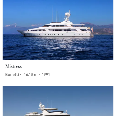
Mistress
Benetti
•
46.18
m •
1991