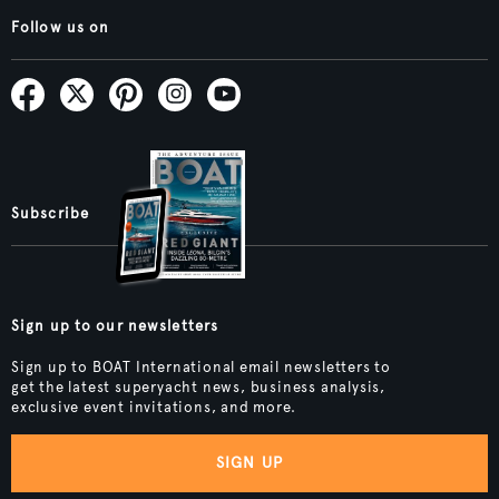
Follow us on
Subscribe
Sign up to our newsletters
Sign up to BOAT International email newsletters to
get the latest superyacht news, business analysis,
exclusive event invitations, and more.
SIGN UP