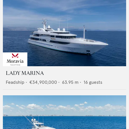
LADY MARINA
Feadship
•
€34,900,000
•
63.95
m •
16
guests