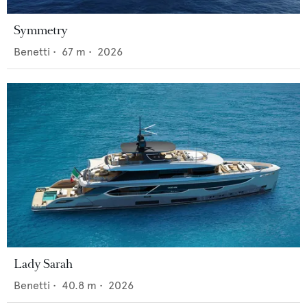
Symmetry
Benetti
•
67
m •
2026
Lady Sarah
Benetti
•
40.8
m •
2026