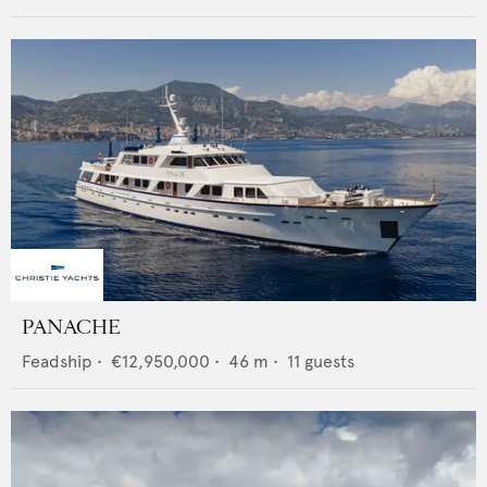
PANACHE
Feadship
•
€12,950,000
•
46
m •
11
guests