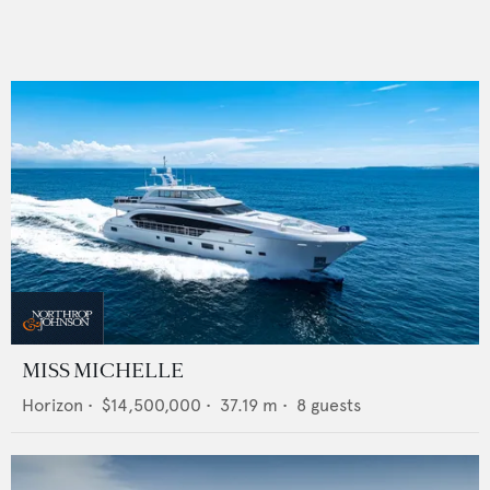
MISS MICHELLE
Horizon
•
$14,500,000
•
37.19
m •
8
guests