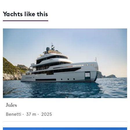
Yachts like this
Jules
Benetti
•
37
m •
2025