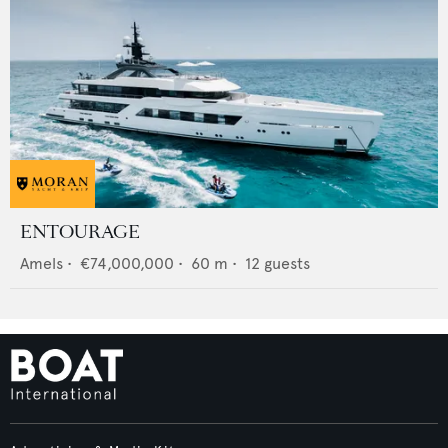
ENTOURAGE
Amels
•
€74,000,000
•
60
m •
12
guests