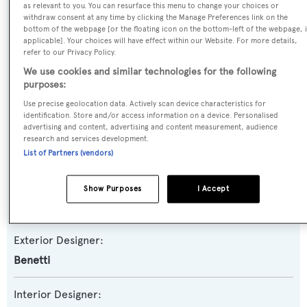
as relevant to you. You can resurface this menu to change your choices or
withdraw consent at any time by clicking the Manage Preferences link on the
Name:
bottom of the webpage [or the floating icon on the bottom-left of the webpage, i
applicable]. Your choices will have effect within our Website. For more details,
Surpina
refer to our Privacy Policy.
We use cookies and similar technologies for the following
Yacht Type:
purposes:
Motor Yacht
Use precise geolocation data. Actively scan device characteristics for
identification. Store and/or access information on a device. Personalised
advertising and content, advertising and content measurement, audience
Builder:
research and services development.
Benetti
List of Partners (vendors)
Naval Architect:
Show Purposes
I Accept
Benetti
Exterior Designer:
Benetti
Interior Designer: