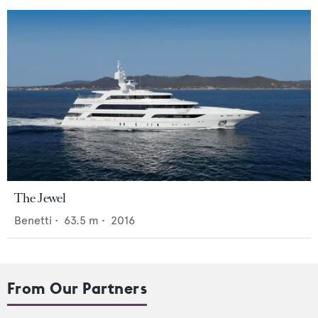
The Jewel
Benetti
•
63.5
m •
2016
From Our Partners