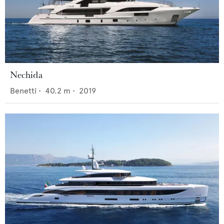
Nechida
Benetti
•
40.2
m •
2019