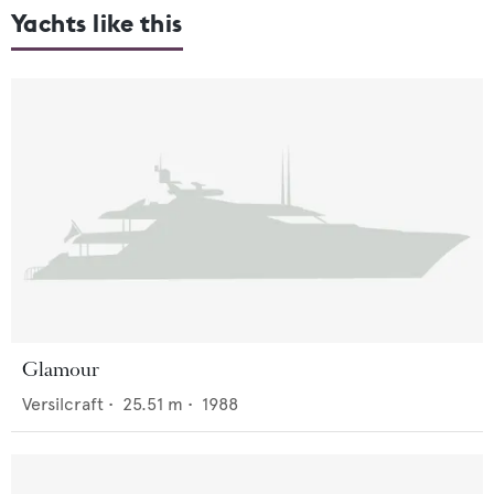
Yachts like this
Glamour
Versilcraft
•
25.51
m •
1988