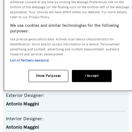
Yacht Subtype:
withdraw consent at any time by clicking the Manage Preferences link on the
bottom of the webpage [or the floating icon on the bottom-left of the webpage, i
Semi-displacement
applicable]. Your choices will have effect within our Website. For more details,
refer to our Privacy Policy.
Model:
We use cookies and similar technologies for the following
purposes:
Super Challenger
Use precise geolocation data. Actively scan device characteristics for
identification. Store and/or access information on a device. Personalised
Builder:
advertising and content, advertising and content measurement, audience
research and services development.
Versilcraft
List of Partners (vendors)
Naval Architect:
Show Purposes
I Accept
Versilcraft
Exterior Designer:
Antonio Maggini
Interior Designer:
Antonio Maggini