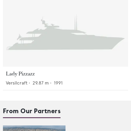
Lady Pizzazz
Versilcraft
•
29.87
m •
1991
From Our Partners