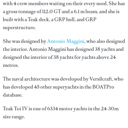
with 4 crew members waiting on their every need. She has
a gross tonnage of 112.0 GT and a 6.1 m beam, and she is
built with a Teak deck, a GRP hull, and GRP
superstructure.
She was designed by
Antonio Maggini
, who also designed
the interior.
Antonio Maggini
has designed 38 yachts and
designed the interior of 38 yachts for yachts above 24
metres.
The naval architecture was developed by
Versilcraft
, who
has developed 45 other superyachts in the BOATPro
database.
Teak Toi IV is one of 6334 motor yachts in the 24-30m
size range.