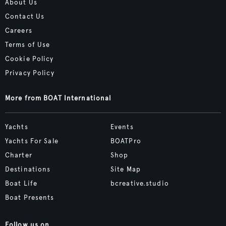
About Us
Contact Us
Careers
Terms of Use
Cookie Policy
Privacy Policy
More from BOAT International
Yachts
Events
Yachts For Sale
BOATPro
Charter
Shop
Destinations
Site Map
Boat Life
bcreative.studio
Boat Presents
Follow us on