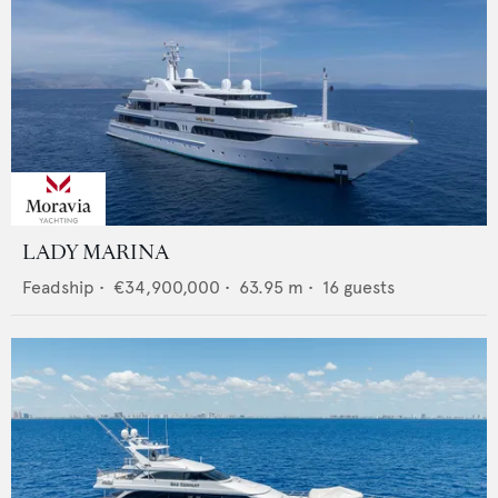
LADY MARINA
Feadship
•
€34,900,000
•
63.95
m •
16
guests