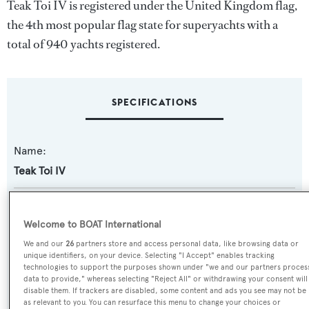
Teak Toi IV is registered under the United Kingdom flag,
the 4th most popular flag state for superyachts with a
total of 940 yachts registered.
SPECIFICATIONS
Name:
Teak Toi IV
Previous Names:
Yasmina T,Saga C
Welcome to BOAT International
We and our
26
partners store and access personal data, like browsing data or
unique identifiers, on your device. Selecting "I Accept" enables tracking
Yacht Type:
technologies to support the purposes shown under "we and our partners proces
Motor Yacht
data to provide," whereas selecting "Reject All" or withdrawing your consent will
disable them. If trackers are disabled, some content and ads you see may not be
as relevant to you. You can resurface this menu to change your choices or