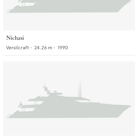
Nichasi
Versilcraft
•
24.26
m •
1990