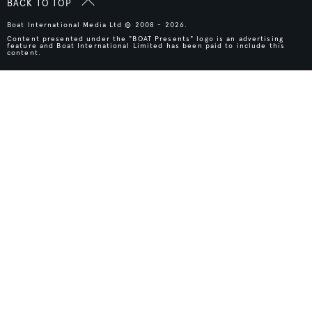
BACK TO TOP
Boat International Media Ltd © 2008 - 2026.
Content presented under the "BOAT Presents" logo is an advertising
feature and Boat International Limited has been paid to include this
content.