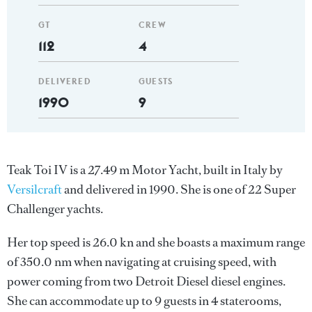
GT
CREW
112
4
DELIVERED
GUESTS
1990
9
Teak Toi IV is a 27.49 m Motor Yacht, built in Italy by
Versilcraft
and delivered in 1990. She is one of 22 Super
Challenger yachts.
Her top speed is 26.0 kn and she boasts a maximum range
of 350.0 nm when navigating at cruising speed, with
power coming from two Detroit Diesel diesel engines.
She can accommodate up to 9 guests in 4 staterooms,