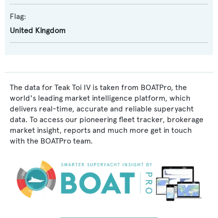
Flag:
United Kingdom
The data for Teak Toi IV is taken from BOATPro, the
world's leading market intelligence platform, which
delivers real-time, accurate and reliable superyacht
data. To access our pioneering fleet tracker, brokerage
market insight, reports and much more get in touch
with the BOATPro team.