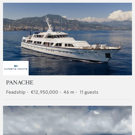
PANACHE
Feadship
•
€12,950,000
•
46
m •
11
guests