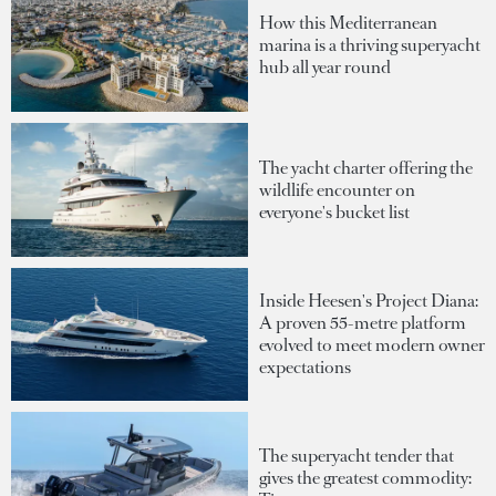
How this Mediterranean
marina is a thriving superyacht
hub all year round
The yacht charter offering the
wildlife encounter on
everyone's bucket list
Inside Heesen's Project Diana:
A proven 55-metre platform
evolved to meet modern owner
expectations
The superyacht tender that
gives the greatest commodity: