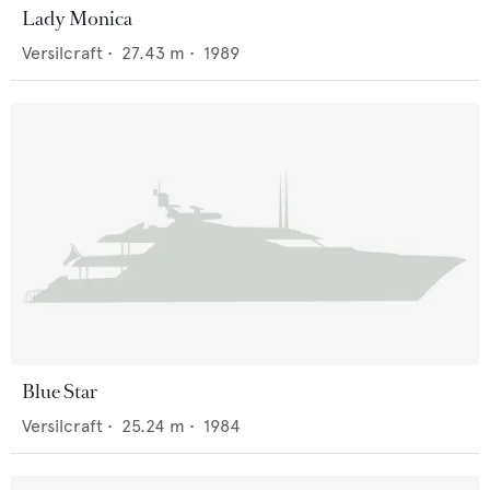
Lady Monica
Versilcraft
•
27.43
m •
1989
Blue Star
Versilcraft
•
25.24
m •
1984