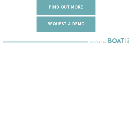
FIND OUT MORE
REQUEST A DEMO