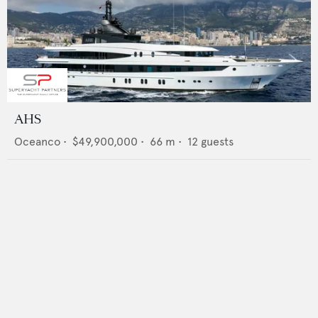
AHS
Oceanco
•
$49,900,000
•
66
m •
12
guests