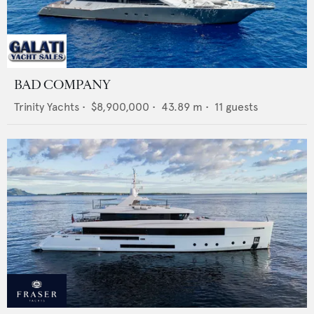
BAD COMPANY
Trinity Yachts
•
$8,900,000
•
43.89
m •
11
guests