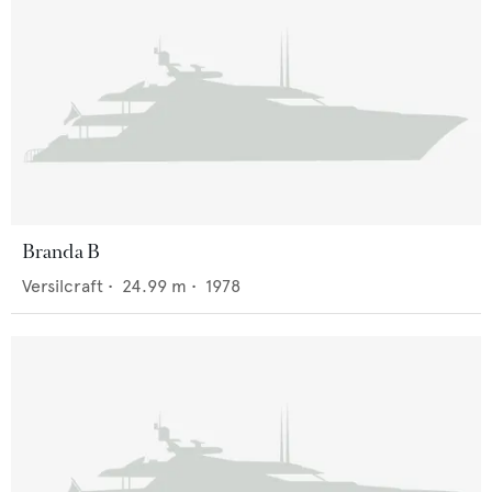
Branda B
Versilcraft
•
24.99
m •
1978