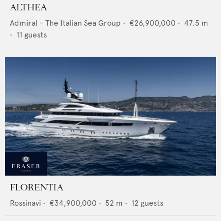
ALTHEA
Admiral - The Italian Sea Group
•
€26,900,000
•
47.5
m
•
11
guests
FLORENTIA
Rossinavi
•
€34,900,000
•
52
m •
12
guests