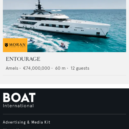
ENTOURAGE
Amels
•
€74,000,000
•
60
m •
12
guests
Advertising & Media Kit