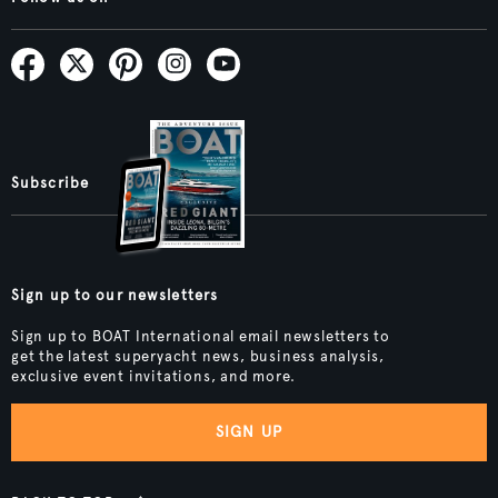
Subscribe
Sign up to our newsletters
Sign up to BOAT International email newsletters to
get the latest superyacht news, business analysis,
exclusive event invitations, and more.
SIGN UP