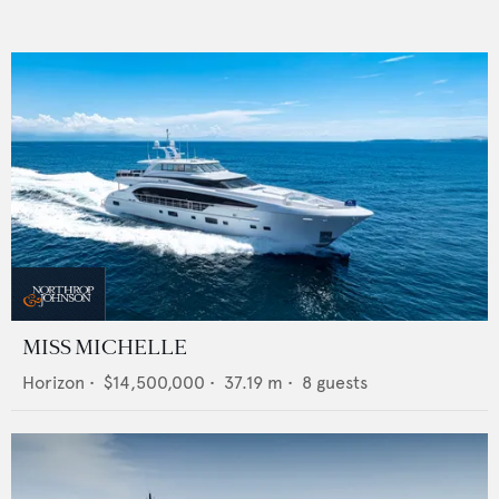
MISS MICHELLE
Horizon
•
$14,500,000
•
37.19
m •
8
guests