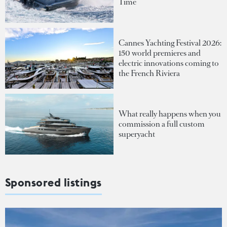
Time
Cannes Yachting Festival 2026:
150 world premieres and
electric innovations coming to
the French Riviera
What really happens when you
commission a full custom
superyacht
Sponsored listings