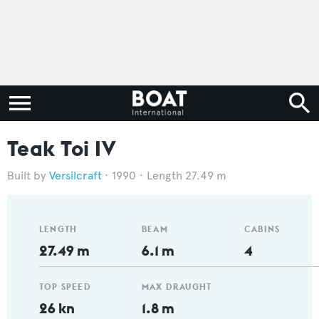
Teak Toi IV
Versilcraft
1990
Length 27.49 m
LENGTH
BEAM
CABINS
27.49 m
6.1 m
4
TOP SPEED
MAX DRAUGHT
26 kn
1.8 m