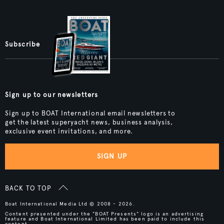
Subscribe
Sign up to our newsletters
Sign up to BOAT International email newsletters to
get the latest superyacht news, business analysis,
exclusive event invitations, and more.
SIGN UP
BACK TO TOP
Boat International Media Ltd © 2008 - 2026.
Content presented under the "BOAT Presents" logo is an advertising
feature and Boat International Limited has been paid to include this
content.