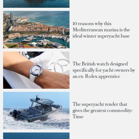
10 reasons why this
Mediterranean marina is the
ideal winter superyacht base
The British watch designed
specifically for yacht owners by
an ex-Rolex apprentice
The superyacht tender that
gives the greatest commodity:
Time