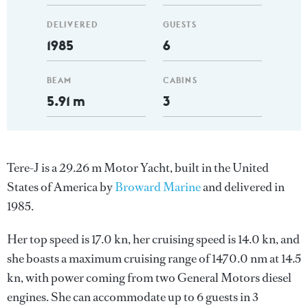
DELIVERED
GUESTS
1985
6
BEAM
CABINS
5.91 m
3
Tere-J is a 29.26 m Motor Yacht, built in the United
States of America by
Broward Marine
and delivered in
1985.
Her top speed is 17.0 kn, her cruising speed is 14.0 kn, and
she boasts a maximum cruising range of 1470.0 nm at 14.5
kn, with power coming from two General Motors diesel
engines. She can accommodate up to 6 guests in 3