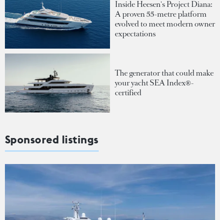
Inside Heesen's Project Diana:
A proven 55-metre platform
evolved to meet modern owner
expectations
The generator that could make
your yacht SEA Index®-
certified
Sponsored listings