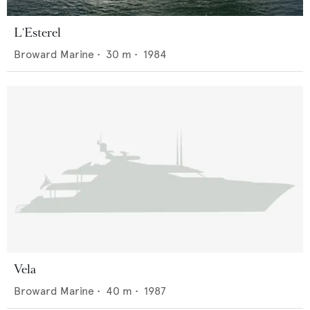
L'Esterel
Broward Marine
•
30
m •
1984
Vela
Broward Marine
•
40
m •
1987