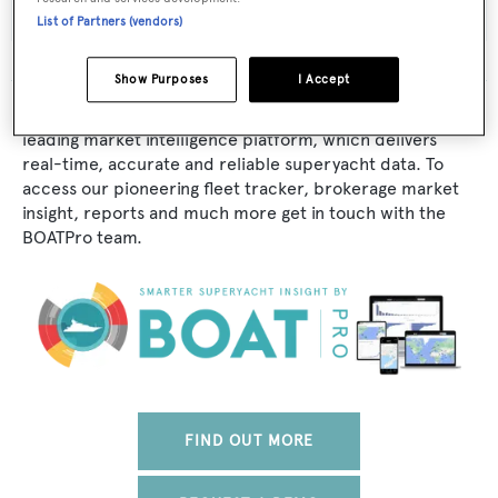
List of Partners (vendors)
Show Purposes
I Accept
The data for Tere-J is taken from BOATPro, the world's
leading market intelligence platform, which delivers
real-time, accurate and reliable superyacht data. To
access our pioneering fleet tracker, brokerage market
insight, reports and much more get in touch with the
BOATPro team.
FIND OUT MORE