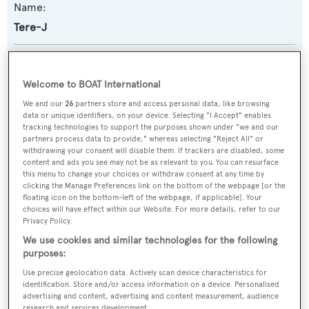
Name:
Tere-J
Previous Names:
Rendezvous IV
Welcome to BOAT International
We and our
26
partners store and access personal data, like browsing
Yacht Type:
data or unique identifiers, on your device. Selecting "I Accept" enables
tracking technologies to support the purposes shown under "we and our
Motor Yacht
partners process data to provide," whereas selecting "Reject All" or
withdrawing your consent will disable them. If trackers are disabled, some
content and ads you see may not be as relevant to you. You can resurface
Builder:
this menu to change your choices or withdraw consent at any time by
clicking the Manage Preferences link on the bottom of the webpage [or the
Broward Marine
floating icon on the bottom-left of the webpage, if applicable]. Your
choices will have effect within our Website. For more details, refer to our
Privacy Policy.
Naval Architect:
We use cookies and similar technologies for the following
Broward Marine
purposes:
Use precise geolocation data. Actively scan device characteristics for
Exterior Designer:
identification. Store and/or access information on a device. Personalised
advertising and content, advertising and content measurement, audience
Broward Marine
research and services development.