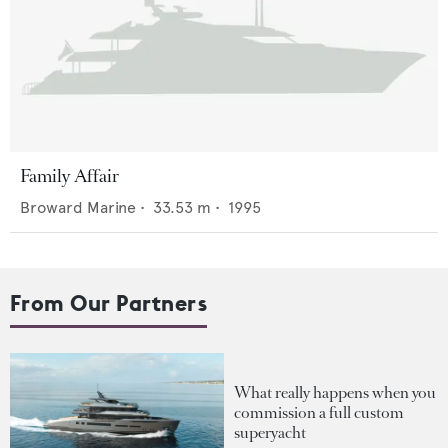
Family Affair
Broward Marine
•
33.53
m •
1995
From Our Partners
What really happens when you
commission a full custom
superyacht