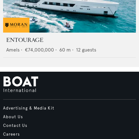
ENTOURAGE
Amels
•
€74,000,000
•
60
m •
12
guests
Advertising & Media Kit
About Us
Contact Us
Careers