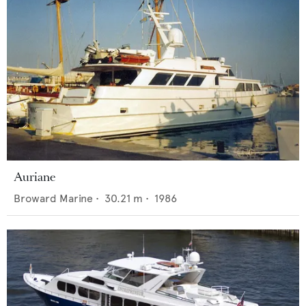
Auriane
Broward Marine
•
30.21
m •
1986