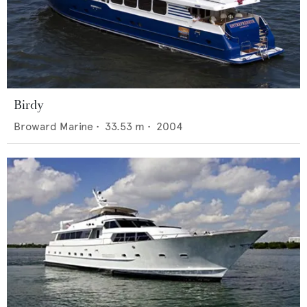
Birdy
Broward Marine
•
33.53
m •
2004