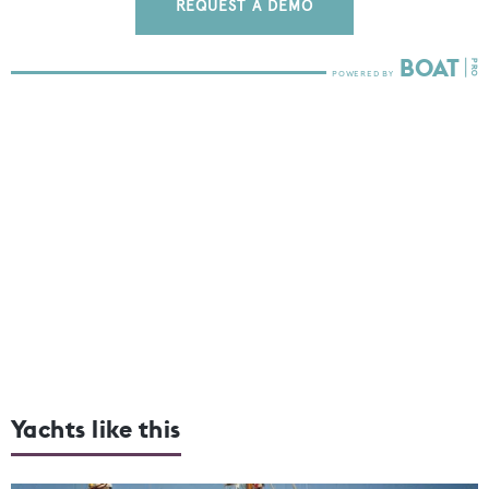
REQUEST A DEMO
Yachts like this