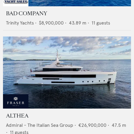
BAD COMPANY
Trinity Yachts
•
$8,900,000
•
43.89
m •
11
guests
ALTHEA
Admiral - The Italian Sea Group
•
€26,900,000
•
47.5
m
•
11
guests