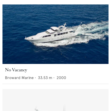
No Vacancy
Broward Marine
•
33.53
m •
2000