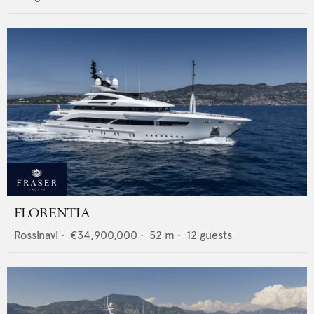
FLORENTIA
Rossinavi
•
€34,900,000
•
52
m •
12
guests