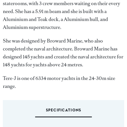
staterooms, with 3 crew members waiting on their every
need. She has a 5.91 m beam and she is built with a
Aluminium and Teak deck, a Aluminium hull, and
Aluminium superstructure.
She was designed by
Broward Marine
, who also
completed the naval architecture.
Broward Marine
has
designed 145 yachts and created the naval architecture for
148 yachts for yachts above 24 metres.
Tere-J is one of 6334 motor yachts in the 24-30m size
range.
SPECIFICATIONS