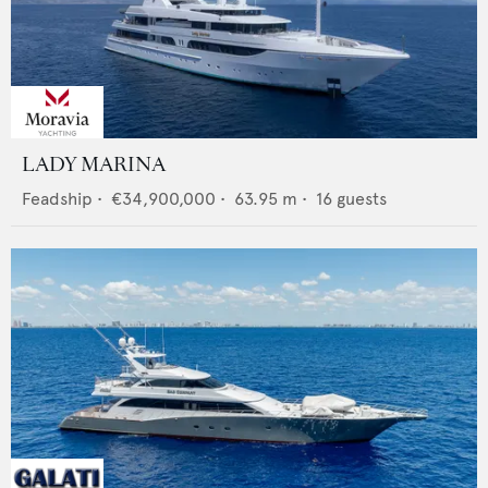
LADY MARINA
Feadship
•
€34,900,000
•
63.95
m •
16
guests