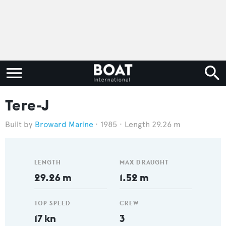
Tere-J
Broward Marine
1985
Length 29.26 m
LENGTH
MAX DRAUGHT
29.26 m
1.52 m
TOP SPEED
CREW
17 kn
3