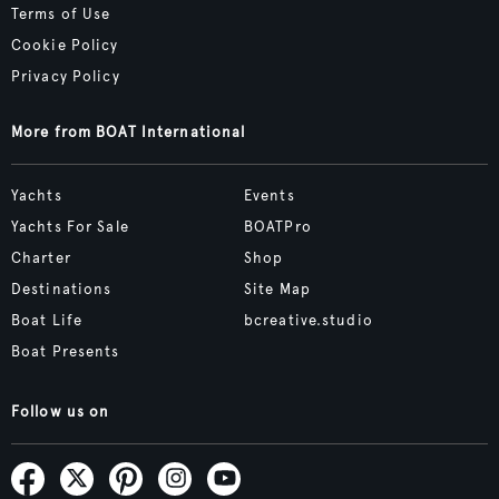
Terms of Use
Cookie Policy
Privacy Policy
More from BOAT International
Yachts
Events
Yachts For Sale
BOATPro
Charter
Shop
Destinations
Site Map
Boat Life
bcreative.studio
Boat Presents
Follow us on