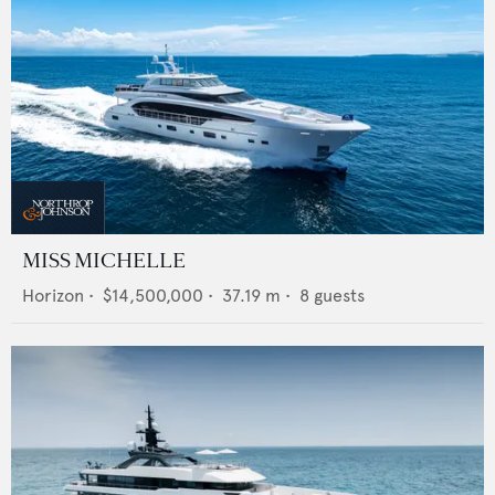
MISS MICHELLE
Horizon
•
$14,500,000
•
37.19
m •
8
guests