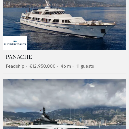
PANACHE
Feadship
•
€12,950,000
•
46
m •
11
guests