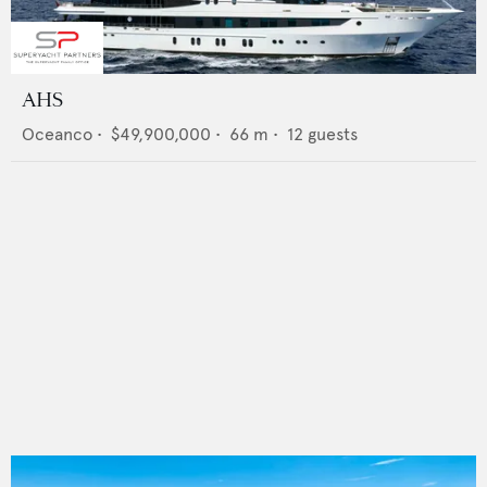
AHS
Oceanco
•
$49,900,000
•
66
m •
12
guests