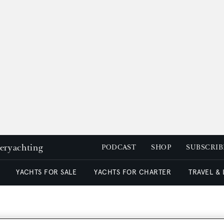
peryachting
PODCAST
SHOP
SUBSCRIB
YACHTS FOR SALE
YACHTS FOR CHARTER
TRAVEL &