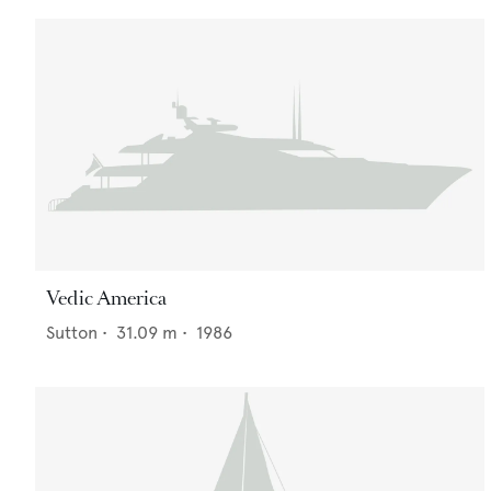
Vedic America
Sutton
•
31.09
m •
1986