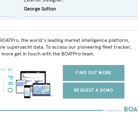
George Sutton
BOATPro, the world's leading market intelligence platform,
ble superyacht data. To access our pioneering fleet tracker,
 more get in touch with the BOATPro team.
FIND OUT MORE
REQUEST A DEMO