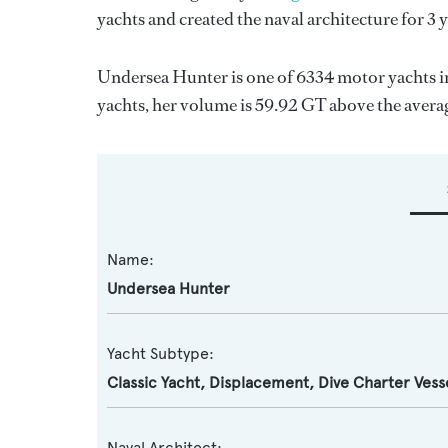
yachts and created the naval architecture for 3 
Undersea Hunter is one of 6334 motor yachts in
yachts, her volume is 59.92 GT above the avera
Name:
Undersea Hunter
Yacht Subtype:
Classic Yacht
,
Displacement
,
Dive Charter Vess
Naval Architect: