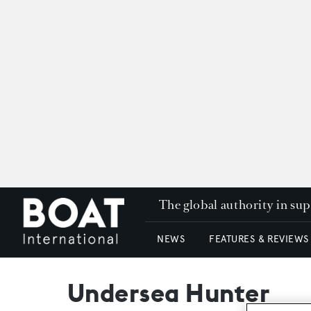
The global authority in su
NEWS
FEATURES & REVIEWS
Undersea Hunter