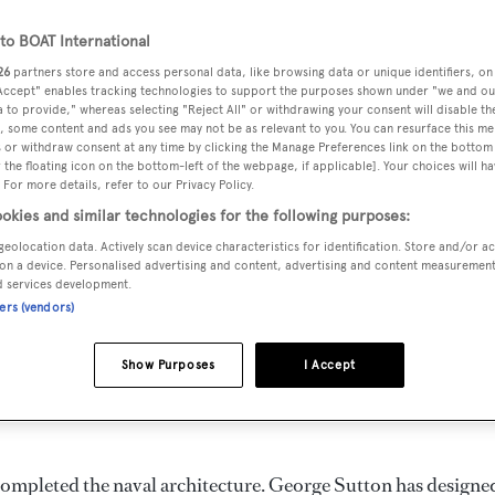
o BOAT International
26
partners store and access personal data, like browsing data or unique identifiers, on
 Accept" enables tracking technologies to support the purposes shown under "we and ou
DELIVERED
BEAM
GUESTS
 to provide," whereas selecting "Reject All" or withdrawing your consent will disable th
, some content and ads you see may not be as relevant to you. You can resurface this m
1968
7.32 m
12
 or withdraw consent at any time by clicking the Manage Preferences link on the bottom 
the floating icon on the bottom-left of the webpage, if applicable]. Your choices will ha
 For more details, refer to our Privacy Policy.
okies and similar technologies for the following purposes:
geolocation data. Actively scan device characteristics for identification. Store and/or a
t in the United States of America by
Sutton
and delivered in
on a device. Personalised advertising and content, advertising and content measuremen
d services development.
ners (vendors)
can accommodate up to 12 guests in 6 staterooms. She has a
Show Purposes
I Accept
she is built with a Steel deck, a Steel hull, and Steel
completed the naval architecture.
George Sutton
has designe