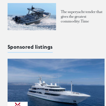
The superyacht tender that
gives the greatest
commodity: Time
Sponsored listings