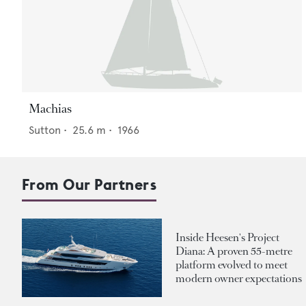
Machias
Sutton
•
25.6
m •
1966
From Our Partners
Inside Heesen's Project
Diana: A proven 55-metre
platform evolved to meet
modern owner expectations