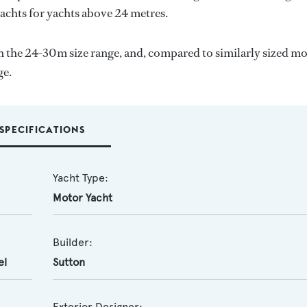
yachts for yachts above 24 metres.
 the 24-30m size range, and, compared to similarly sized m
ge.
SPECIFICATIONS
Yacht Type:
Motor Yacht
Builder:
el
Sutton
Exterior Designer: