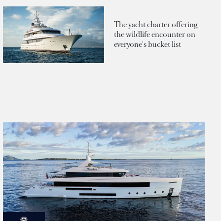
The yacht charter offering
the wildlife encounter on
everyone's bucket list