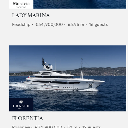
LADY MARINA
Feadship
•
€34,900,000
•
63.95
m •
16
guests
FLORENTIA
Rossinavi
•
€34,900,000
•
52
m •
12
guests