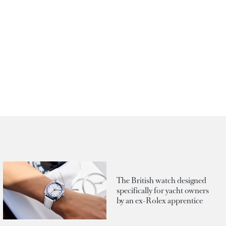
The British watch designed
specifically for yacht owners
by an ex-Rolex apprentice