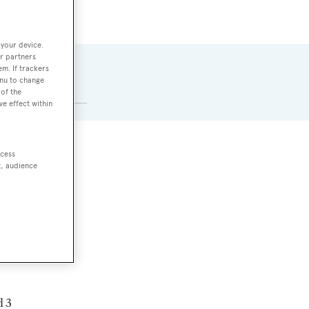
 your device.
r partners
CABINS
em. If trackers
enu to change
6
of the
ve effect within
ccess
t, audience
d 3