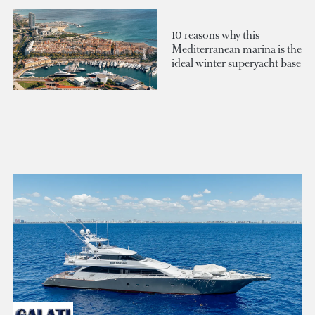
10 reasons why this
Mediterranean marina is the
ideal winter superyacht base