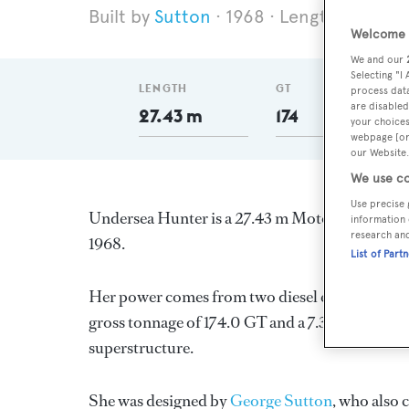
Sutton
1968
Length 27.43 m
Welcome t
We and our
Selecting "I
LENGTH
GT
process data
are disabled
27.43 m
174
your choices
webpage [or 
our Website.
We use co
Use precise 
Undersea Hunter is a 27.43 m Motor Yacht, buil
information 
research an
1968.
List of Part
Her power comes from two diesel engines. She 
gross tonnage of 174.0 GT and a 7.32 m beam, and 
superstructure.
She was designed by
George Sutton
, who also 