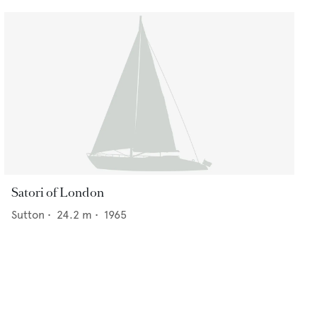
Satori of London
Sutton
•
24.2
m •
1965