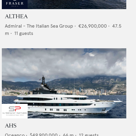
ALTHEA
Admiral - The Italian Sea Group
•
€26,900,000
•
47.5
m •
11
guests
AHS
Oceanco
•
$49,900,000
•
66
m •
12
guests