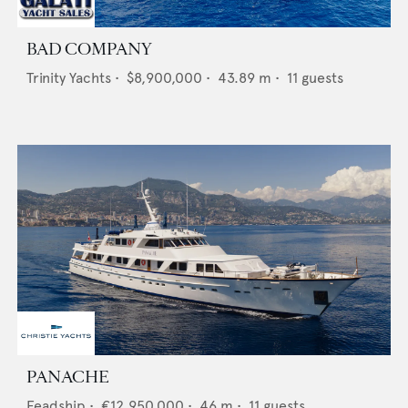
BAD COMPANY
Trinity Yachts
•
$8,900,000
•
43.89
m •
11
guests
PANACHE
Feadship
•
€12,950,000
•
46
m •
11
guests