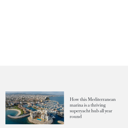
How this Mediterranean
marina is a thriving
superyacht hub all year
round