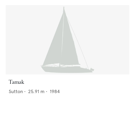
Tamak
Sutton
•
25.91
m •
1984