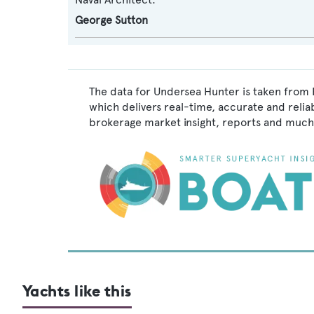
George Sutton
The data for Undersea Hunter is taken from 
which delivers real-time, accurate and relia
brokerage market insight, reports and much
Yachts like this