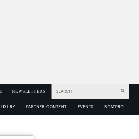
E
NEWSLETTERS
SEARCH
 LUXURY
PARTNER CONTENT
EVENTS
BOATPRO