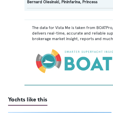
Bernard Olesinski
,
Pininfarina
,
Princess
The data for Vista Me is taken from BOATPro,
delivers real-time, accurate and reliable su
brokerage market insight, reports and much
Yachts like this