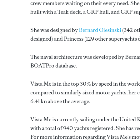
crew members waiting on their every need. She 
built with a Teak deck, a GRP hull, and GRP su
She was designed by
Bernard Olesinski
(342 ot
designed) and
Princess
(129 other superyachts 
The naval architecture was developed by
Bernar
BOATPro database.
Vista Me is in the top 30% by speed in the worl
compared to similarly sized motor yachts, her c
6.41 kn above the average.
Vista Me is currently sailing under the United 
with a total of 940 yachts registered. She has 
For more information regarding Vista Me's mo