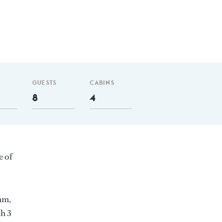
GUESTS
CABINS
8
4
e of
nm,
h 3