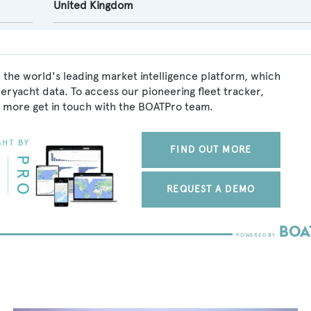
United Kingdom
 the world's leading market intelligence platform, which
peryacht data. To access our pioneering fleet tracker,
 more get in touch with the BOATPro team.
FIND OUT MORE
REQUEST A DEMO