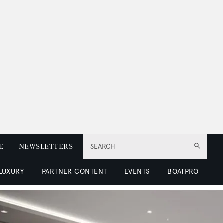
E
NEWSLETTERS
SEARCH
 LUXURY
PARTNER CONTENT
EVENTS
BOATPRO