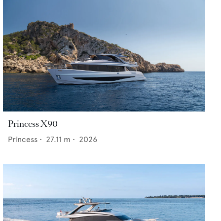
Princess X90
Princess
•
27.11
m •
2026