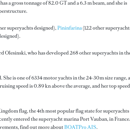
has a gross tonnage of 82.0 GT and a 6.3 m beam, and she is
perstructure.
her superyachts designed),
Pininfarina
(122 other superyacht
designed).
d Olesinski
, who has developed 268 other superyachts in th
d. She is one of 6334 motor yachts in the 24-30m size range, 
ruising speed is 0.89 kn above the average, and her top speed
Kingdom flag, the 4th most popular flag state for superyachts
recently entered the superyacht marina Port Vauban, in France
vements, find out more about
BOATPro AIS
.