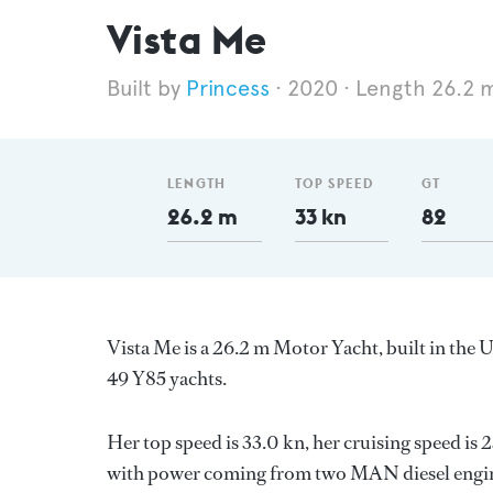
Vista Me
Princess
2020
Length 26.2 
LENGTH
TOP SPEED
GT
26.2 m
33 kn
82
Vista Me is a 26.2 m Motor Yacht, built in th
49 Y85 yachts.
Her top speed is 33.0 kn, her cruising speed is
with power coming from two MAN diesel engine