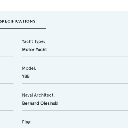
SPECIFICATIONS
Yacht Type:
Motor Yacht
Model:
Y85
Naval Architect:
Bernard Olesinski
Flag: