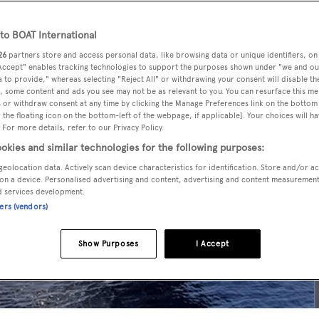
o BOAT International
26
partners store and access personal data, like browsing data or unique identifiers, on
 Accept" enables tracking technologies to support the purposes shown under "we and ou
 to provide," whereas selecting "Reject All" or withdrawing your consent will disable th
, some content and ads you see may not be as relevant to you. You can resurface this m
 or withdraw consent at any time by clicking the Manage Preferences link on the bottom 
the floating icon on the bottom-left of the webpage, if applicable]. Your choices will ha
 For more details, refer to our Privacy Policy.
okies and similar technologies for the following purposes:
geolocation data. Actively scan device characteristics for identification. Store and/or a
on a device. Personalised advertising and content, advertising and content measuremen
d services development.
ners (vendors)
Show Purposes
I Accept