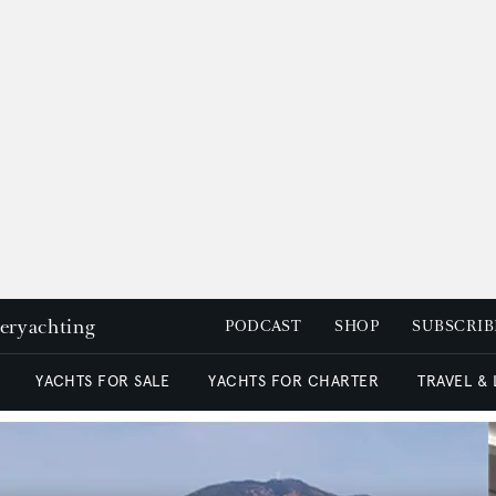
peryachting
PODCAST
SHOP
SUBSCRIB
YACHTS FOR SALE
YACHTS FOR CHARTER
TRAVEL &