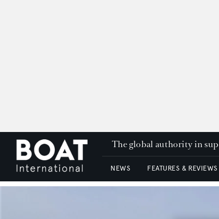
The global authority in su
NEWS
FEATURES & REVIEWS