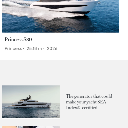
Princess S80
Princess
•
25.18
m •
2026
The generator that could
make your yacht SEA
Index®-certified