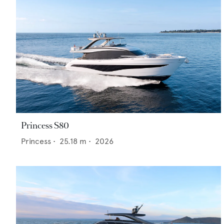
Princess S80
Princess
•
25.18
m •
2026