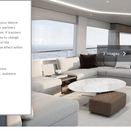
 your device.
r partners
em. If trackers
enu to change
of the
ve effect within
3 images
ccess
t, audience