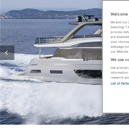
Welcome t
We and our
Selecting "I
process data
are disabled
your choices
webpage [or 
our Website.
We use co
Use precise 
information 
research an
List of Part