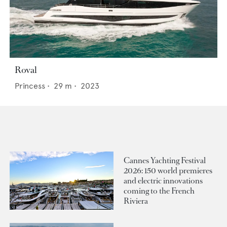
Roval
Princess
•
29
m •
2023
Cannes Yachting Festival
2026: 150 world premieres
and electric innovations
coming to the French
Riviera