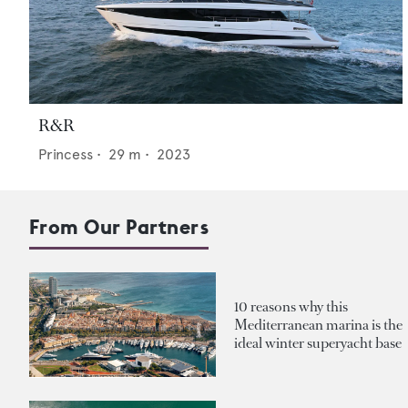
R&R
Princess
•
29
m •
2023
From Our Partners
10 reasons why this
Mediterranean marina is the
ideal winter superyacht base