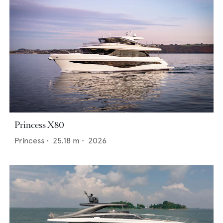
Princess X80
Princess
•
25.18
m •
2026