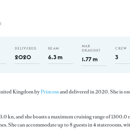
m
MAX
DELIVERED
BEAM
CREW
DRAUGHT
2020
6.3 m
3
1.77 m
e United Kingdom by
Princess
and delivered in 2020. She is on
 23.0 kn, and she boasts a maximum cruising range of 1300.0 
s. She can accommodate up to 8 guests in 4 staterooms, wit