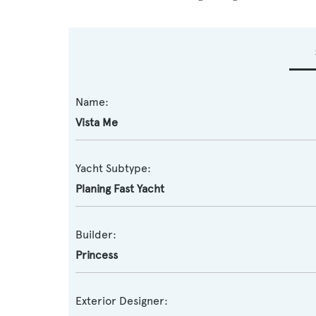
Name:
Vista Me
Yacht Subtype:
Planing Fast Yacht
Builder:
Princess
Exterior Designer: