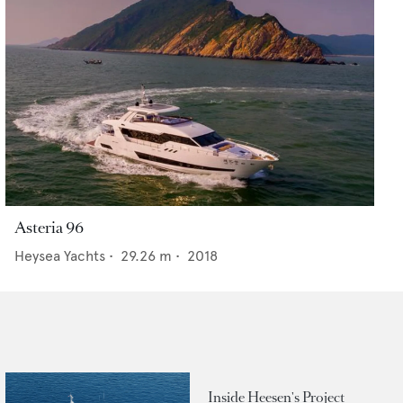
Asteria 96
Heysea Yachts
•
29.26
m •
2018
Inside Heesen's Project