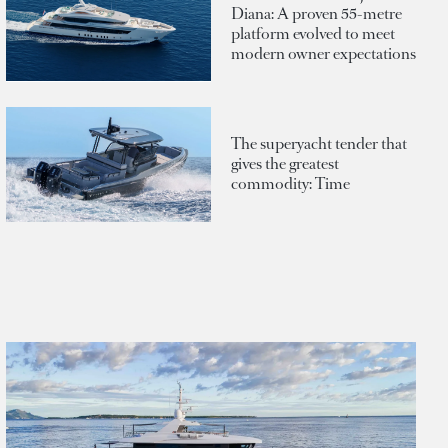
Diana: A proven 55-metre
platform evolved to meet
modern owner expectations
The superyacht tender that
gives the greatest
commodity: Time