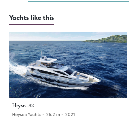
Yachts like this
Heysea 82
Heysea Yachts
•
25.2
m •
2021