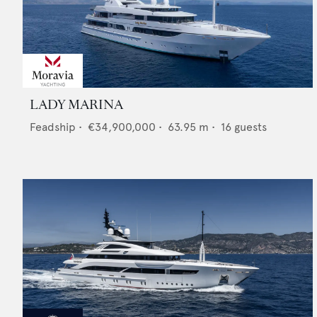
LADY MARINA
Feadship
•
€34,900,000
•
63.95
m •
16
guests