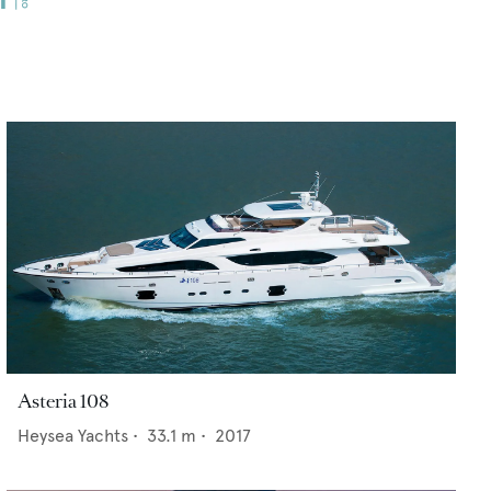
Asteria 108
Heysea Yachts
•
33.1
m •
2017