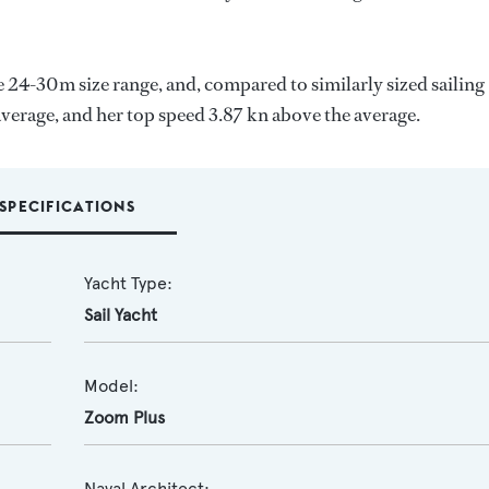
e 24-30m size range, and, compared to similarly sized sailing
average, and her top speed 3.87 kn above the average.
SPECIFICATIONS
Yacht Type:
Sail Yacht
Model:
Zoom Plus
Naval Architect: