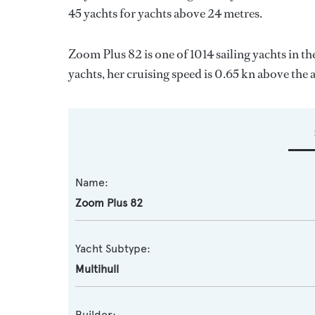
45 yachts for yachts above 24 metres.
Zoom Plus 82 is one of 1014 sailing yachts in th
yachts, her cruising speed is 0.65 kn above the 
Name:
Zoom Plus 82
Yacht Subtype:
Multihull
Builder: