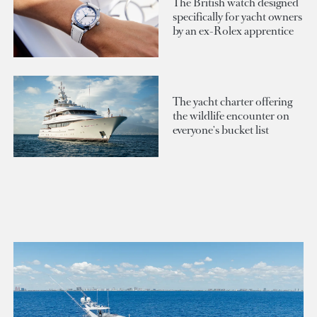
The British watch designed
specifically for yacht owners
by an ex-Rolex apprentice
The yacht charter offering
the wildlife encounter on
everyone's bucket list