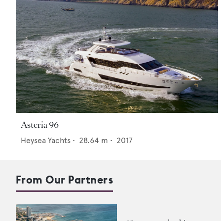
Asteria 96
Heysea Yachts
•
28.64
m •
2017
From Our Partners