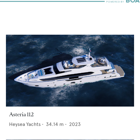
Asteria 112
Heysea Yachts
•
34.14
m •
2023