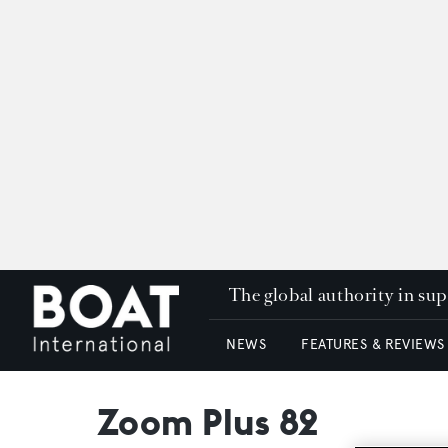
The global authority in su
NEWS
FEATURES & REVIEWS
Zoom Plus 82