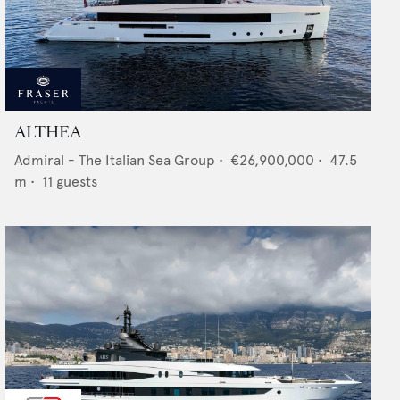
ALTHEA
Admiral - The Italian Sea Group
•
€26,900,000
•
47.5
m •
11
guests