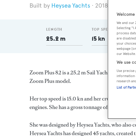
Heysea Yachts
2018
Length 
Welcome t
We and our
Selecting "I
LENGTH
TOP SPEED
process data
25.2 m
15 kn
are disabled
your choices
webpage [or 
our Website.
We use co
Use precise 
Zoom Plus 82 is a 25.2 m Sail Yacht, built in C
information 
Zoom Plus model.
research an
List of Part
Her top speed is 15.0 kn and her cruising spee
engines. She has a gross tonnage of 155.0 GT an
She was designed by
Heysea Yachts
, who also c
Heysea Yachts
has designed 45 yachts, created t