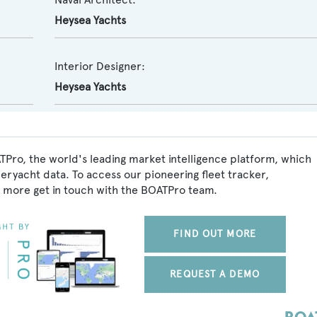
Heysea Yachts
Interior Designer:
Heysea Yachts
TPro, the world's leading market intelligence platform, which
peryacht data. To access our pioneering fleet tracker,
 more get in touch with the BOATPro team.
FIND OUT MORE
REQUEST A DEMO