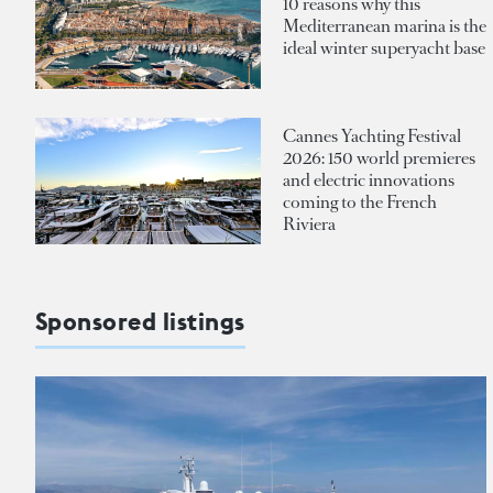
10 reasons why this
Mediterranean marina is the
ideal winter superyacht base
Cannes Yachting Festival
2026: 150 world premieres
and electric innovations
coming to the French
Riviera
Sponsored listings