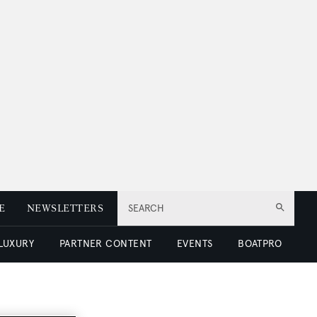
E
NEWSLETTERS
SEARCH
 LUXURY
PARTNER CONTENT
EVENTS
BOATPRO