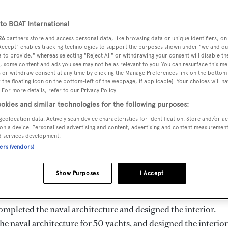
25.2 m
o BOAT International
26
partners store and access personal data, like browsing data or unique identifiers, on
 Accept" enables tracking technologies to support the purposes shown under "we and ou
GT
DELIVERED
CABINS
 to provide," whereas selecting "Reject All" or withdrawing your consent will disable th
155
2018
1
, some content and ads you see may not be as relevant to you. You can resurface this m
 or withdraw consent at any time by clicking the Manage Preferences link on the bottom 
the floating icon on the bottom-left of the webpage, if applicable]. Your choices will ha
 For more details, refer to our Privacy Policy.
okies and similar technologies for the following purposes:
geolocation data. Actively scan device characteristics for identification. Store and/or a
hina by
Heysea Yachts
and delivered in 2018. She is the only
on a device. Personalised advertising and content, advertising and content measuremen
d services development.
ners (vendors)
d is 10.0 kn and her power comes from two Volvo Penta diesel
Show Purposes
I Accept
d she is built with a GRP hull and GRP superstructure.
ompleted the naval architecture and designed the interior.
he naval architecture for 50 yachts, and designed the interior