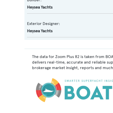
Heysea Yachts
Exterior Designer:
Heysea Yachts
The data for Zoom Plus 82 is taken from BOA
delivers real-time, accurate and reliable su
brokerage market insight, reports and much