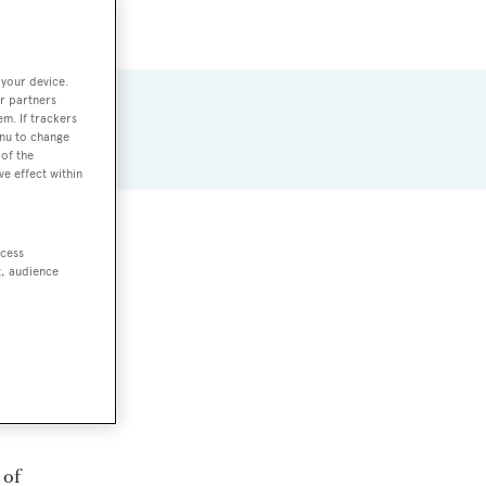
 your device.
r partners
em. If trackers
enu to change
of the
ve effect within
ccess
t, audience
 of