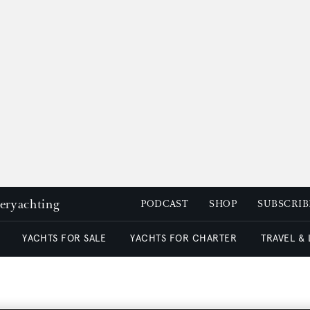
peryachting
PODCAST
SHOP
SUBSCRIB
YACHTS FOR SALE
YACHTS FOR CHARTER
TRAVEL &