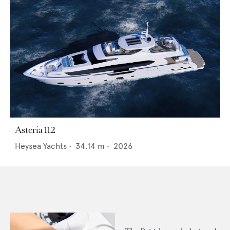
Asteria 112
Heysea Yachts
•
34.14
m •
2026