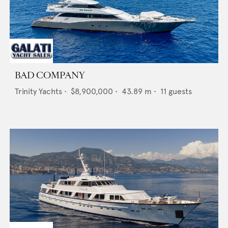
BAD COMPANY
Trinity Yachts
•
$8,900,000
•
43.89
m •
11
guests